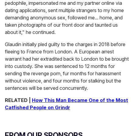
pedophile, impersonated me and my partner online via
dating applications, sent multiple strangers to my home
demanding anonymous sex, followed me... home, and
taken photographs of our front door and taunted us
about it," he continued.
Glaudin initially pled guilty to the charges in 2018 before
fleeing to France from London. A European arrest
warrant had her extradited back to London to be brought
into custody. She was sentenced to 12 months for
sending the revenge porn, fur months for harassment
without violence, and four months for stalking but the
sentences will be served concurrently.
RELATED |
How This Man Became One of the Most
Catfished People on Grindr
FROM OUR SPONSORS