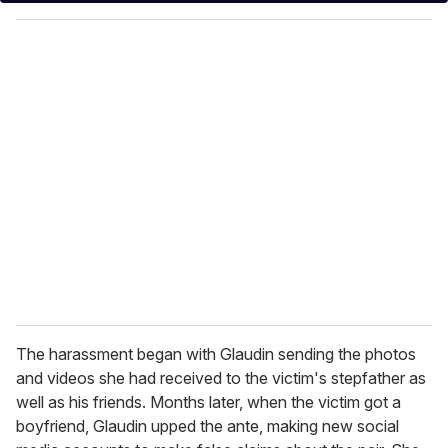
y
o
u
r
e
m
a
i
l
The harassment began with Glaudin sending the photos
and videos she had received to the victim's stepfather as
well as his friends. Months later, when the victim got a
boyfriend, Glaudin upped the ante, making new social