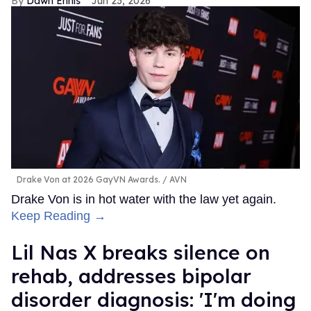
Dawn Ennis
Jun 23, 2026
Drake Von at 2026 GayVN Awards.
AVN
Drake Von is in hot water with the law yet again.
Keep Reading →
Lil Nas X breaks silence on
rehab, addresses bipolar
disorder diagnosis: 'I'm doing