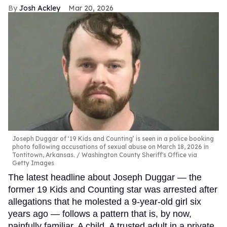
Josh Ackley
Mar 20, 2026
Joseph Duggar of ‘19 Kids and Counting’ is seen in a police booking
photo following accusations of sexual abuse on March 18, 2026 in
Tontitown, Arkansas.
Washington County Sheriff's Office via
Getty Images
The latest headline about Joseph Duggar — the
former 19 Kids and Counting star was arrested after
allegations that he molested a 9-year-old girl six
years ago — follows a pattern that is, by now,
painfully familiar. A child. A trusted adult in a private