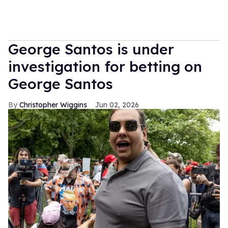
George Santos is under
investigation for betting on
George Santos
Christopher Wiggins
Jun 02, 2026