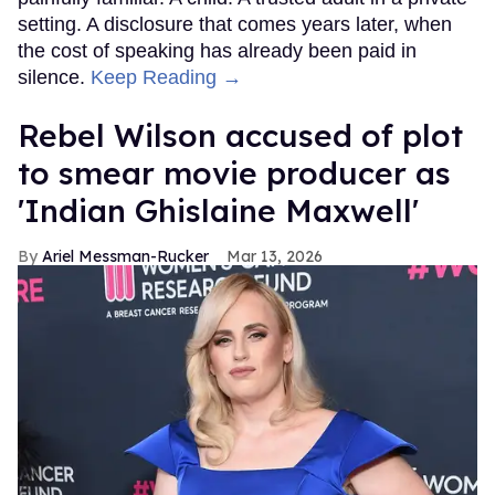
setting. A disclosure that comes years later, when
the cost of speaking has already been paid in
silence.
Keep Reading →
Rebel Wilson accused of plot
to smear movie producer as
'Indian Ghislaine Maxwell'
Ariel Messman-Rucker
Mar 13, 2026