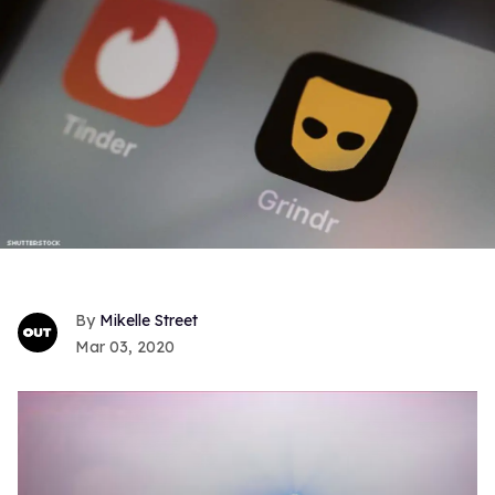
Mikelle Street
Mar 03, 2020