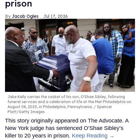
prison
Jacob Ogles
Jul 17, 2026
Jake Kelly carries the casket of his son, O'Shae Sibley, following
funeral services and a celebration of life at the Met Philadelphia on
August 08, 2023, in Philadelphia, Pennsylvania.
Spencer
Platt/Getty Images
This story originally appeared on The Advocate. A
New York judge has sentenced O’Shae Sibley’s
killer to 20 years in prison.
Keep Reading →