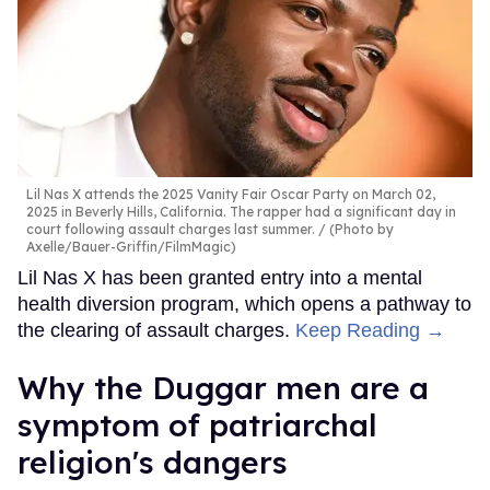
Lil Nas X attends the 2025 Vanity Fair Oscar Party on March 02,
2025 in Beverly Hills, California. The rapper had a significant day in
court following assault charges last summer.
(Photo by
Axelle/Bauer-Griffin/FilmMagic)
Lil Nas X has been granted entry into a mental
health diversion program, which opens a pathway to
the clearing of assault charges.
Keep Reading →
Why the Duggar men are a
symptom of patriarchal
religion's dangers