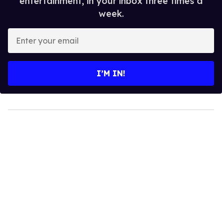
entertainment, in your inbox three times a
week.
Enter
your
email
I’M IN!