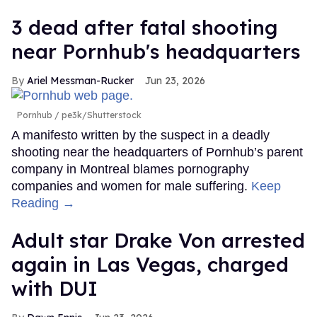
3 dead after fatal shooting
near Pornhub's headquarters
Ariel Messman-Rucker
Jun 23, 2026
Pornhub
pe3k/Shutterstock
A manifesto written by the suspect in a deadly
shooting near the headquarters of Pornhub’s parent
company in Montreal blames pornography
companies and women for male suffering.
Keep
Reading →
Adult star Drake Von arrested
again in Las Vegas, charged
with DUI