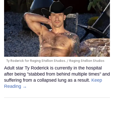
Ty Roderick for Raging Stallion Studios.
Raging Stallion Studios
Adult star Ty Roderick is currently in the hospital
after being "stabbed from behind multiple times" and
suffering from a collapsed lung as a result.
Keep
Reading →