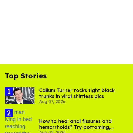
Top Stories
Callum Turner rocks tight black
trunks in viral shirtless pics
Aug 07, 2026
How to heal anal fissures and
hemorrhoids? Try bottoming,
Aug 05, 2026