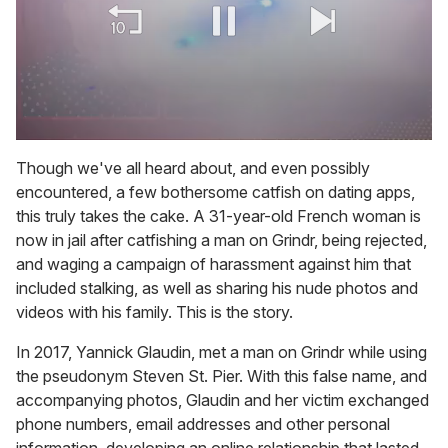
0
of
Though we've all heard about, and even possibly
1
encountered, a few bothersome catfish on dating apps,
minute,
15
this truly takes the cake. A 31-year-old French woman is
seconds
now in jail after catfishing a man on Grindr, being rejected,
and waging a campaign of harassment against him that
included stalking, as well as sharing his nude photos and
videos with his family. This is the story.
In 2017, Yannick Glaudin, met a man on Grindr while using
the pseudonym Steven St. Pier. With this false name, and
accompanying photos, Glaudin and her victim exchanged
phone numbers, email addresses and other personal
information, developing an online relationship that lasted