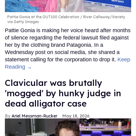
Pattie Gonia at the OUT100 Celebration
River Callaway/Variety
via Getty Images
Pattie Gonia is making her voice heard after months
of silence regarding the federal lawsuit filed against
her by the clothing brand Patagonia. In a
Wednesday post on social media, she shared a
statement calling for the corporation to drop it.
Keep
Reading →
Clavicular was brutally
'mogged' by hunky judge in
dead alligator case
Ariel Messman-Rucker
May 18, 2026