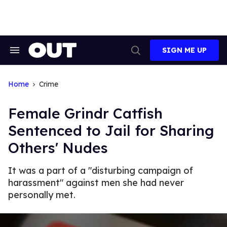
Skip
to
content
SIGN ME UP
Search
Open
&
Search
Section
Navigation
Home
Crime
Female Grindr Catfish
Sentenced to Jail for Sharing
Others' Nudes
It was a part of a "disturbing campaign of
harassment" against men she had never
personally met.