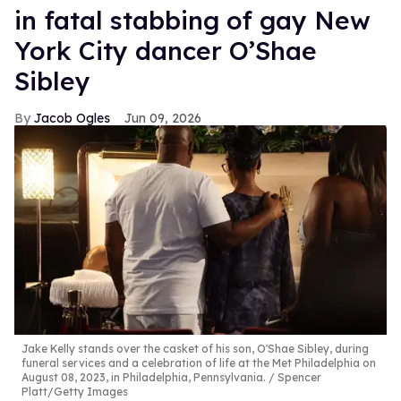
in fatal stabbing of gay New
York City dancer O’Shae
Sibley
Jacob Ogles
Jun 09, 2026
Jake Kelly stands over the casket of his son, O'Shae Sibley, during
funeral services and a celebration of life at the Met Philadelphia on
August 08, 2023, in Philadelphia, Pennsylvania.
Spencer
Platt/Getty Images