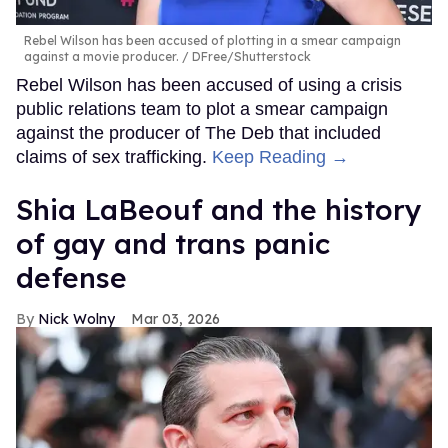
Rebel Wilson has been accused of plotting in a smear campaign
against a movie producer.
DFree/Shutterstock
Rebel Wilson has been accused of using a crisis
public relations team to plot a smear campaign
against the producer of The Deb that included
claims of sex trafficking.
Keep Reading →
Shia LaBeouf and the history
of gay and trans panic
defense
Nick Wolny
Mar 03, 2026