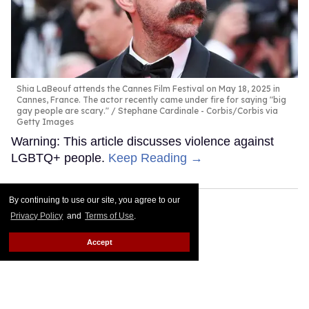
Shia LaBeouf attends the Cannes Film Festival on May 18, 2025 in
Cannes, France. The actor recently came under fire for saying "big
gay people are scary."
Stephane Cardinale - Corbis/Corbis via
Getty Images
Warning: This article discusses violence against
LGBTQ+ people.
Keep Reading →
By continuing to use our site, you agree to our
Privacy Policy
and
Terms of Use
.
Accept