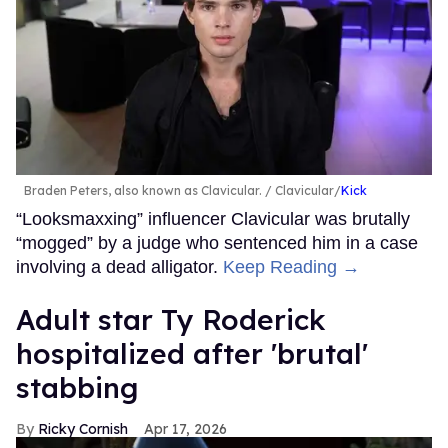
Braden Peters, also known as Clavicular.
Clavicular/
Kick
“Looksmaxxing” influencer Clavicular was brutally
“mogged” by a judge who sentenced him in a case
involving a dead alligator.
Keep Reading →
Adult star Ty Roderick
hospitalized after 'brutal'
stabbing
Ricky Cornish
Apr 17, 2026