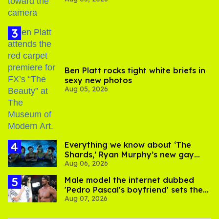
experts say
Ben Platt rocks tight white briefs in
sexy new photos
Aug 05, 2026
Everything we know about ‘The
Shards,’ Ryan Murphy’s new gay
Aug 06, 2026
thriller
Male model the internet dubbed
'Pedro Pascal's boyfriend' sets the
Aug 07, 2026
record straight