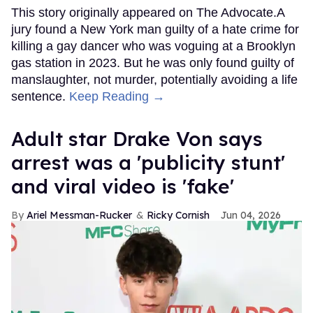
This story originally appeared on The Advocate.A
jury found a New York man guilty of a hate crime for
killing a gay dancer who was voguing at a Brooklyn
gas station in 2023. But he was only found guilty of
manslaughter, not murder, potentially avoiding a life
sentence.
Keep Reading →
Adult star Drake Von says
arrest was a 'publicity stunt'
and viral video is 'fake'
Ariel Messman-Rucker
Ricky Cornish
Jun 04, 2026