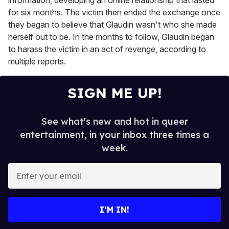
for six months. The victim then ended the exchange once
they began to believe that Glaudin wasn't who she made
herself out to be. In the months to follow, Glaudin began
to harass the victim in an act of revenge, according to
multiple reports.
SIGN ME UP!
See what's new and hot in queer
entertainment, in your inbox three times a
week.
E
n
t
e
I’M IN!
r