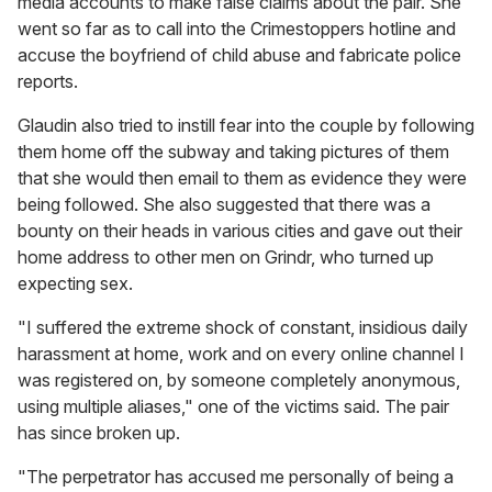
media accounts to make false claims about the pair. She
went so far as to call into the Crimestoppers hotline and
accuse the boyfriend of child abuse and fabricate police
reports.
Glaudin also tried to instill fear into the couple by following
them home off the subway and taking pictures of them
that she would then email to them as evidence they were
being followed. She also suggested that there was a
bounty on their heads in various cities and gave out their
home address to other men on Grindr, who turned up
expecting sex.
"I suffered the extreme shock of constant, insidious daily
harassment at home, work and on every online channel I
was registered on, by someone completely anonymous,
using multiple aliases," one of the victims said. The pair
has since broken up.
"The perpetrator has accused me personally of being a