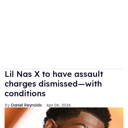
Lil Nas X to have assault
charges dismissed—with
conditions
Daniel Reynolds
Apr 06, 2026