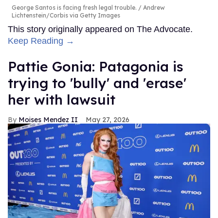
George Santos is facing fresh legal trouble.
Andrew
Lichtenstein/Corbis via Getty Images
This story originally appeared on The Advocate.
Keep Reading →
Pattie Gonia: Patagonia is
trying to 'bully' and 'erase'
her with lawsuit
Moises Mendez II
May 27, 2026