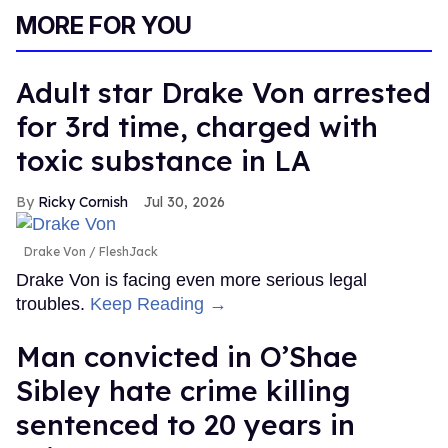
MORE FOR YOU
Adult star Drake Von arrested
for 3rd time, charged with
toxic substance in LA
Ricky Cornish
Jul 30, 2026
Drake Von
FleshJack
Drake Von is facing even more serious legal
troubles.
Keep Reading →
Man convicted in O’Shae
Sibley hate crime killing
sentenced to 20 years in