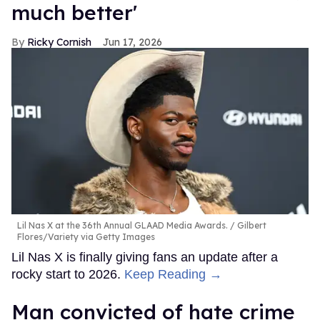
much better'
Ricky Cornish
Jun 17, 2026
Lil Nas X at the 36th Annual GLAAD Media Awards.
Gilbert
Flores/Variety via Getty Images
Lil Nas X is finally giving fans an update after a
rocky start to 2026.
Keep Reading →
Man convicted of hate crime