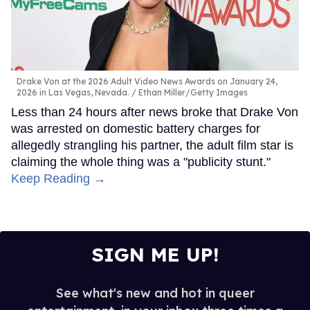
Drake Von at the 2026 Adult Video News Awards on January 24,
2026 in Las Vegas, Nevada.
Ethan Miller/Getty Images
Less than 24 hours after news broke that Drake Von
was arrested on domestic battery charges for
allegedly strangling his partner, the adult film star is
claiming the whole thing was a "publicity stunt."
Keep Reading →
SIGN ME UP!
See what's new and hot in queer