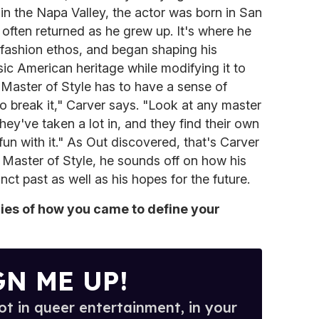
in the Napa Valley, the actor was born in San
 often returned as he grew up. It's where he
 fashion ethos, and began shaping his
sic American heritage while modifying it to
a Master of Style has to have a sense of
o break it," Carver says. "Look at any master
hey've taken a lot in, and they find their own
un with it." As Out discovered, that's Carver
8 Master of Style, he sounds off on how his
inct past as well as his hopes for the future.
es of how you came to define your
GN ME UP!
t in queer entertainment, in your