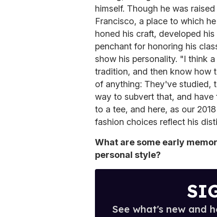
himself. Though he was raised 
Francisco, a place to which he
honed his craft, developed his
penchant for honoring his clas
show his personality. "I think 
tradition, and then know how t
of anything: They've studied, t
way to subvert that, and have f
to a tee, and here, as our 201
fashion choices reflect his dist
What are some early memori
personal style?
SI
See what's new and ho