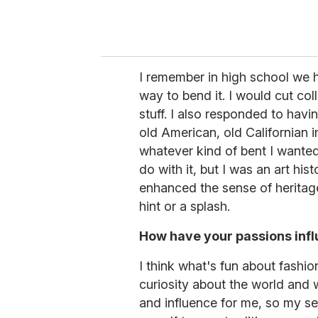
I remember in high school we 
way to bend it. I would cut col
stuff. I also responded to hav
old American, old Californian 
whatever kind of bent I wanted
do with it, but I was an art his
enhanced the sense of heritage t
hint or a splash.
How have your passions inf
I think what's fun about fashio
curiosity about the world and w
and influence for me, so my s