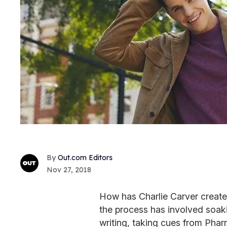
Out.com Editors
Nov 27, 2018
How has Charlie Carver created
the process has involved soaki
writing, taking cues from Pharr