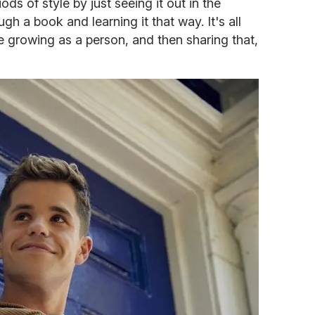
ods of style by just seeing it out in the
gh a book and learning it that way. It's all
 growing as a person, and then sharing that,