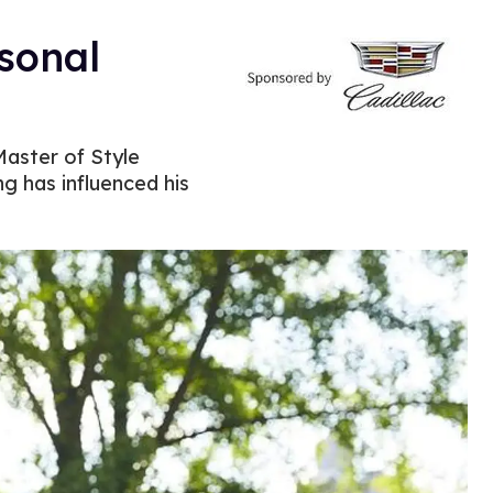
sonal
Master of Style
ng has influenced his