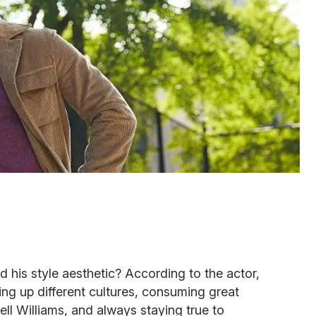
 his style aesthetic? According to the actor,
ng up different cultures, consuming great
ell Williams, and always staying true to