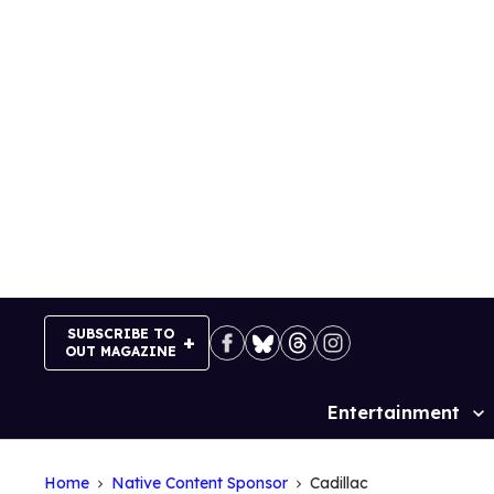
Skip
to
content
SUBSCRIBE TO
OUT MAGAZINE
Entertainment
Site
Navigation
Home
Native Content Sponsor
Cadillac