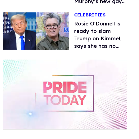
Murphy’s new gay
thriller
CELEBRITIES
Rosie O'Donnell is
ready to slam
Trump on Kimmel,
says she has no
fear of FCC
0
of