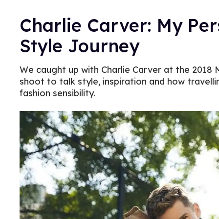
Charlie Carver: My Per
Style Journey
We caught up with Charlie Carver at the 2018 
shoot to talk style, inspiration and how travelli
fashion sensibility.