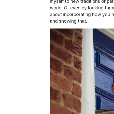
myself to new traditions or peri
world. Or even by looking throu
about incorporating how you're
and showing that.