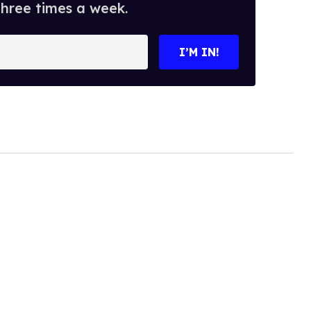
three times a week.
I’M IN!