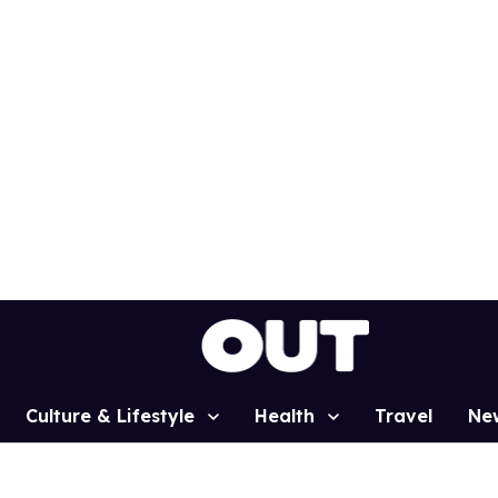
Culture & Lifestyle
Health
Travel
Ne