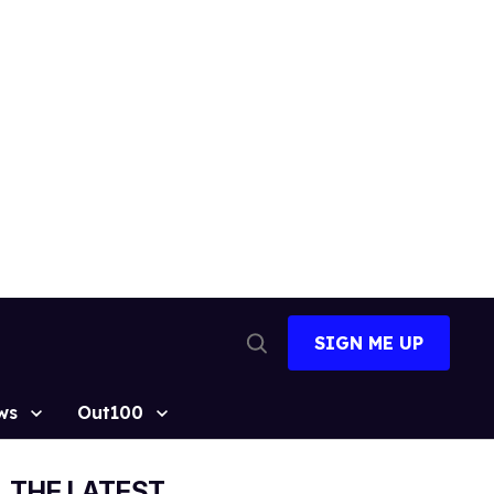
SIGN ME UP
Open
Search
ws
Out100
THE LATEST