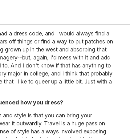
had a dress code, and I would always find a
lars off things or find a way to put patches on
ing grown up in the west and absorbing that
imagery--but, again, I'd mess with it and add
 to. And I don't know if that has anything to
tory major in college, and I think that probably
hat I like to queer up a little bit. Just with a
luenced how you dress?
n and style is that you can bring your
ear it outwardly. Travel is a huge passion
ense of style has always involved exposing