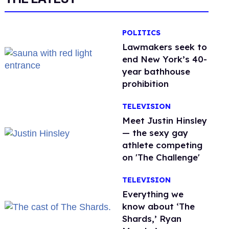
POLITICS
Lawmakers seek to
end New York’s 40-
year bathhouse
prohibition
TELEVISION
Meet Justin Hinsley
— the sexy gay
athlete competing
on 'The Challenge'
TELEVISION
Everything we
know about ‘The
Shards,’ Ryan