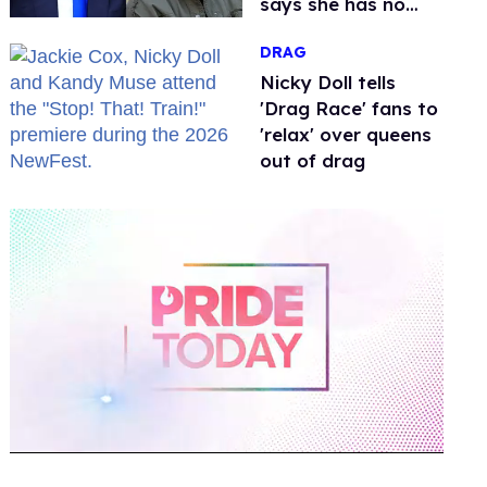
says she has no
fear of FCC
DRAG
Nicky Doll tells
'Drag Race' fans to
'relax' over queens
out of drag
0
of