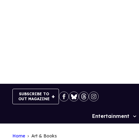
Skip
to
content
SUBSCRIBE TO
OUT MAGAZINE
Entertainment
Site
Navigation
Home
Art & Books