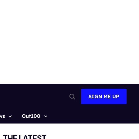
SIGN ME UP
Open
Search
ws
Out100
THE LATEST