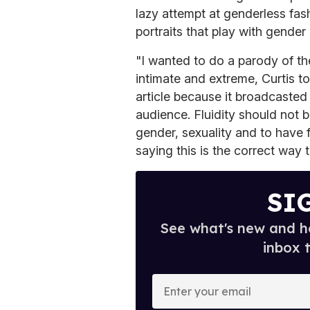
lazy attempt at genderless fash
portraits that play with gender
"I wanted to do a parody of th
intimate and extreme, Curtis t
article because it broadcasted
audience. Fluidity should not b
gender, sexuality and to have f
saying this is the correct way t
SI
See what's new and ho
inbox 
E
n