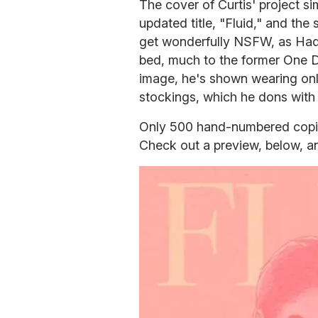
The cover of Curtis' project s
updated title, "Fluid," and the
get wonderfully NSFW, as Hadi
bed, much to the former One Di
image, he's shown wearing only
stockings, which he dons with 
Only 500 hand-numbered copie
Check out a preview, below, a