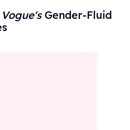
g
Vogue's
Gender-Fluid
es