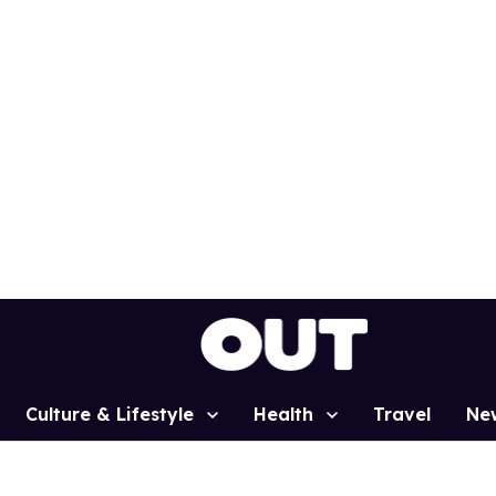
Culture & Lifestyle
Health
Travel
Ne