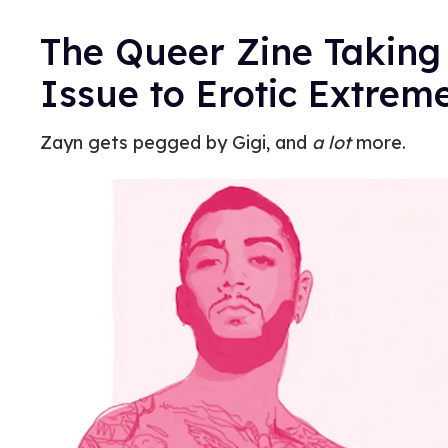
The Queer Zine Takin
Issue to Erotic Extrem
Zayn gets pegged by Gigi, and
a lot
more.