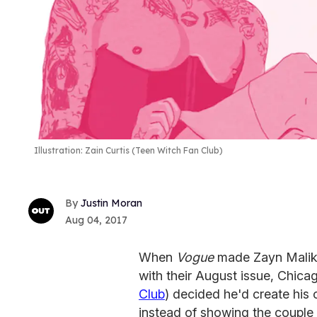
Illustration: Zain Curtis (Teen Witch Fan Club)
Justin Moran
Aug 04, 2017
When
Vogue
made Zayn Malik
with their August issue, Chic
Club
) decided he'd create his 
instead of showing the coup