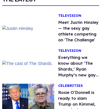
TELEVISION
Meet Justin Hinsley
— the sexy gay
athlete competing
on 'The Challenge'
TELEVISION
Everything we
know about ‘The
Shards,’ Ryan
Murphy’s new gay
thriller
CELEBRITIES
Rosie O'Donnell is
ready to slam
Trump on Kimmel,