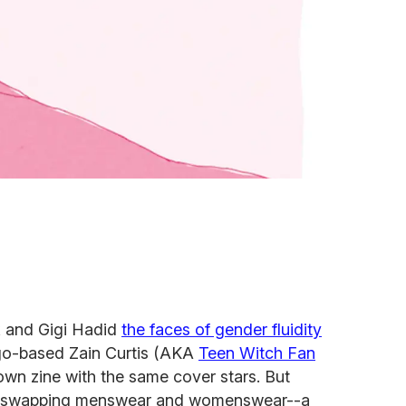
 and Gigi Hadid
the faces of gender fluidity
ago-based Zain Curtis (AKA
Teen Witch Fan
own zine with the same cover stars. But
le swapping menswear and womenswear--a