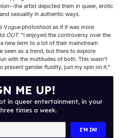
ion--the artist depicted them in queer, erotic
 and sexuality in authentic ways.
e V
ogue
photoshoot as if it was more
old
OUT
. "I enjoyed the controversy over the
 a new term to a lot of their mainstream
e seen as a trend, but there to explore
un with the multitudes of both. This wasn't
o present gender fluidity, just my spin on it."
GN ME UP!
t in queer entertainment, in your
three times a week.
I’M IN!