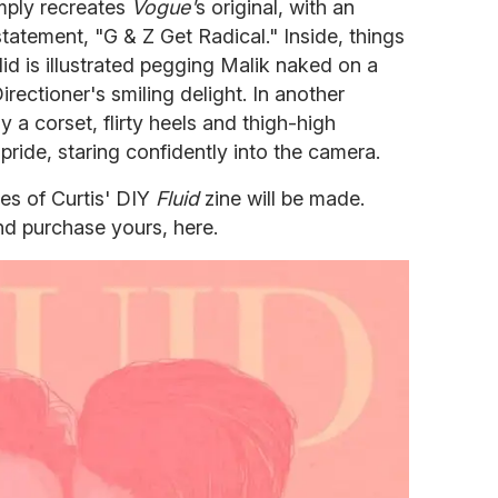
imply recreates
Vogue'
s original, with an
 statement, "G & Z Get Radical." Inside, things
d is illustrated pegging Malik naked on a
rectioner's smiling delight. In another
 a corset, flirty heels and thigh-high
pride, staring confidently into the camera.
s of Curtis' DIY
Fluid
zine will be made.
nd purchase yours, here.