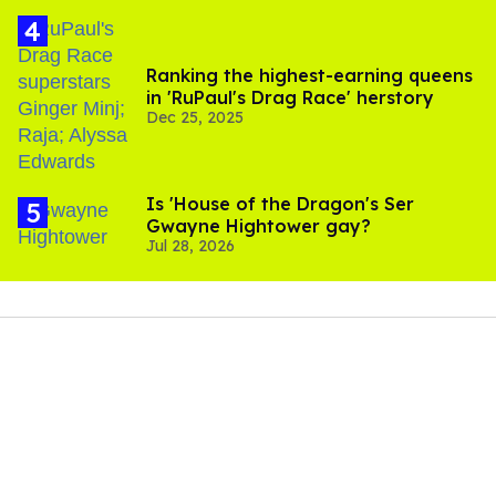
Ranking the highest-earning queens
in 'RuPaul's Drag Race' herstory
Dec 25, 2025
Is 'House of the Dragon's Ser
Gwayne Hightower gay?
Jul 28, 2026