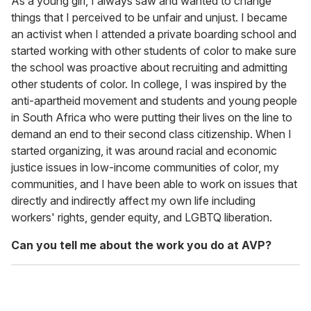
As a young girl, I always saw and wanted to change
things that I perceived to be unfair and unjust. I became
an activist when I attended a private boarding school and
started working with other students of color to make sure
the school was proactive about recruiting and admitting
other students of color. In college, I was inspired by the
anti-apartheid movement and students and young people
in South Africa who were putting their lives on the line to
demand an end to their second class citizenship. When I
started organizing, it was around racial and economic
justice issues in low-income communities of color, my
communities, and I have been able to work on issues that
directly and indirectly affect my own life including
workers' rights, gender equity, and LGBTQ liberation.
Can you tell me about the work you do at AVP?