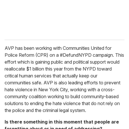
AVP has been working with Communities United for
Police Reform (CPR) on a #DefundNYPD campaign. This
effort which is gaining public and political support would
reallocate $1 billion this year from the NYPD toward
critical human services that actually keep our
communities safe. AVP is also leading efforts to prevent
hate violence in New York City, working with a cross-
community coalition working to build community-based
solutions to ending the hate violence that do not rely on
the police and the criminal legal system.
Is there something in this moment that people are
forgetting about or in need of addressing?