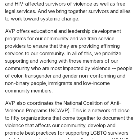
and HIV-affected survivors of violence as well as free
legal services. And we bring together survivors and allies
to work toward systemic change.
AVP offers educational and leadership development
programs for our community and we train service
providers to ensure that they are providing affirming
services to our community. In all of this, we prioritize
supporting and working with those members of our
community who are most impacted by violence -- people
of color, transgender and gender non-conforming and
non-binary people, immigrants and low-income
community members.
AVP also coordinates the National Coalition of Anti-
Violence Programs (NCAVP). This is a network of close
to fifty organizations that come together to document the
violence that affects our community, develop and
promote best practices for supporting LGBTQ survivors