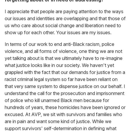
I appreciate that people are paying attention to the ways
our issues and identities are overlapping and that those of
us who care about social change and liberation need to
show up for each other. Your issues are my issues.
In terms of our work to end anti-Black racism, police
violence, and all forms of violence, one thing we are not
yet talking about is that we ultimately have to re-imagine
what justice looks like in our society. We haven't yet
grappled with the fact that our demands for justice from a
racist criminal legal system so far have been reliant on
that very same system to dispense justice on our behalf. I
understand the call for the prosecution and imprisonment
of police who kill unarmed Black men because for
hundreds of years, these homicides have been ignored or
excused. At AVP, we sit with survivors and families who
are in pain and want some kind of justice. While we
support survivors' self-determination in defining what