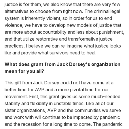
justice is for them, we also know that there are very few
alternatives to choose from right now. The criminal legal
system is inherently violent, so in order for us to end
violence, we have to develop new models of justice that
are more about accountability and less about punishment,
and that utilize restorative and transformative justice
practices. I believe we can re-imagine what justice looks
like and provide what survivors need to heal.
What does grant from Jack Dorsey's organization
mean for you all?
This gift from Jack Dorsey could not have come at a
better time for AVP and a more pivotal time for our
movement. First, this grant gives us some much-needed
stability and flexibility in unstable times. Like all of our
sister organizations, AVP and the communities we serve
and work with will continue to be impacted by pandemic
and the recession for a long time to come. The pandemic