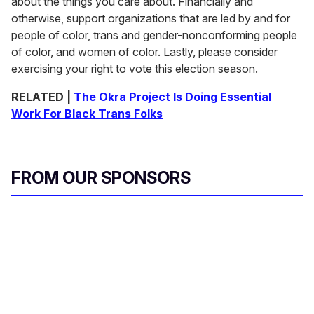
about the things you care about. Financially and
otherwise, support organizations that are led by and for
people of color, trans and gender-nonconforming people
of color, and women of color. Lastly, please consider
exercising your right to vote this election season.
RELATED |
The Okra Project Is Doing Essential
Work For Black Trans Folks
FROM OUR SPONSORS