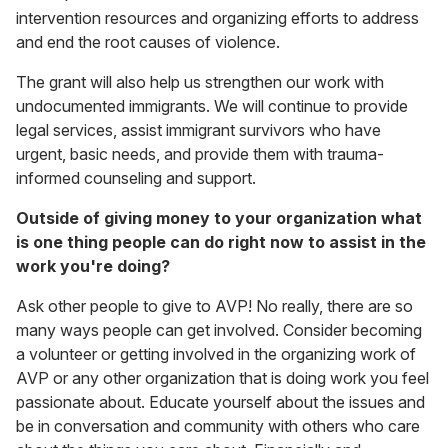
intervention resources and organizing efforts to address
and end the root causes of violence.
The grant will also help us strengthen our work with
undocumented immigrants. We will continue to provide
legal services, assist immigrant survivors who have
urgent, basic needs, and provide them with trauma-
informed counseling and support.
Outside of giving money to your organization what
is one thing people can do right now to assist in the
work you're doing?
Ask other people to give to AVP! No really, there are so
many ways people can get involved. Consider becoming
a volunteer or getting involved in the organizing work of
AVP or any other organization that is doing work you feel
passionate about. Educate yourself about the issues and
be in conversation and community with others who care