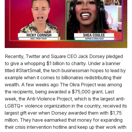
0
seconds
Recently, Twitter and Square CEO Jack Dorsey pledged
of
to give a whopping $1 billion to charity. Under a banner
2
minutes,
titled #StartSmall, the tech businessman hopes to lead by
13
example when it comes to billionaires redistributing their
seconds
wealth. A few weeks ago The Okra Project was among
the recipients, being awarded a $75,000 grant. Last
week, the Anti-Violence Project, which is the largest anti-
LGBTQ+ violence organization in the country, received its
largest gift ever when Dorsey awarded them with $1.75
million. They have earmarked that money for expanding
their crisis intervention hotline and keep up their work with