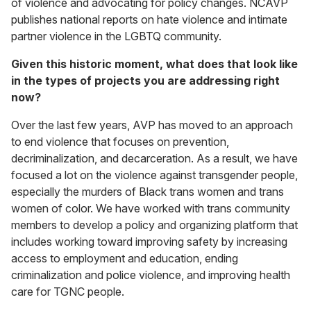
of violence and advocating for policy changes. NCAVP
publishes national reports on hate violence and intimate
partner violence in the LGBTQ community.
Given this historic moment, what does that look like
in the types of projects you are addressing right
now?
Over the last few years, AVP has moved to an approach
to end violence that focuses on prevention,
decriminalization, and decarceration. As a result, we have
focused a lot on the violence against transgender people,
especially the murders of Black trans women and trans
women of color. We have worked with trans community
members to develop a policy and organizing platform that
includes working toward improving safety by increasing
access to employment and education, ending
criminalization and police violence, and improving health
care for TGNC people.