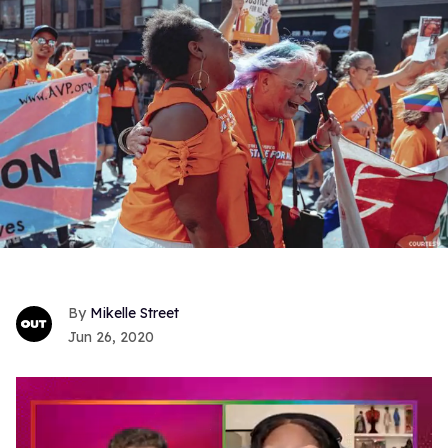
Mikelle Street
Jun 26, 2020