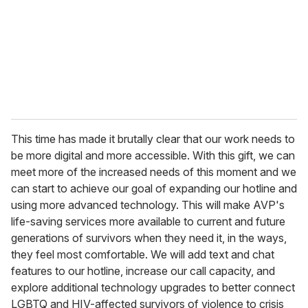
This time has made it brutally clear that our work needs to
be more digital and more accessible. With this gift, we can
meet more of the increased needs of this moment and we
can start to achieve our goal of expanding our hotline and
using more advanced technology. This will make AVP's
life-saving services more available to current and future
generations of survivors when they need it, in the ways,
they feel most comfortable. We will add text and chat
features to our hotline, increase our call capacity, and
explore additional technology upgrades to better connect
LGBTQ and HIV-affected survivors of violence to crisis