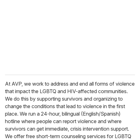
At AVP, we work to address and end all forms of violence
that impact the LGBTQ and HIV-affected communities.
We do this by supporting survivors and organizing to
change the conditions that lead to violence in the first
place. We run a 24-hour, bilingual (English/Spanish)
hotline where people can report violence and where
survivors can get immediate, crisis intervention support.
We offer free short-term counseling services for LGBTQ