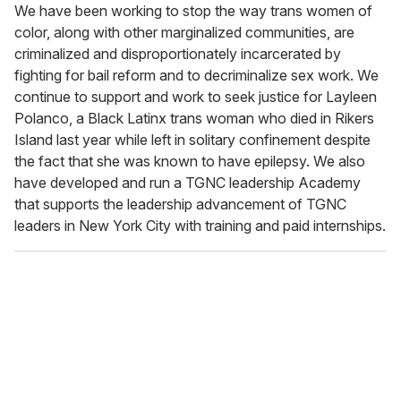
We have been working to stop the way trans women of
color, along with other marginalized communities, are
criminalized and disproportionately incarcerated by
fighting for bail reform and to decriminalize sex work. We
continue to support and work to seek justice for Layleen
Polanco, a Black Latinx trans woman who died in Rikers
Island last year while left in solitary confinement despite
the fact that she was known to have epilepsy. We also
have developed and run a TGNC leadership Academy
that supports the leadership advancement of TGNC
leaders in New York City with training and paid internships.