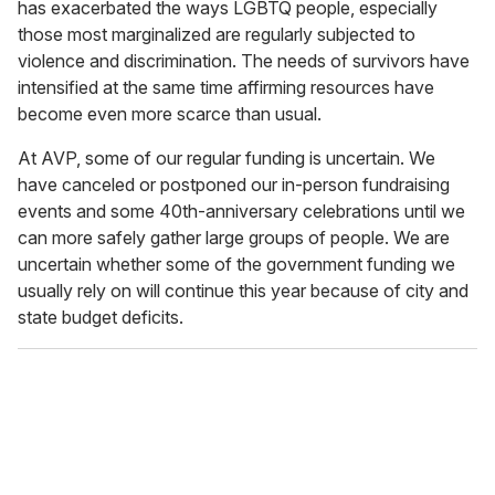
has exacerbated the ways LGBTQ people, especially
those most marginalized are regularly subjected to
violence and discrimination. The needs of survivors have
intensified at the same time affirming resources have
become even more scarce than usual.
At AVP, some of our regular funding is uncertain. We
have canceled or postponed our in-person fundraising
events and some 40th-anniversary celebrations until we
can more safely gather large groups of people. We are
uncertain whether some of the government funding we
usually rely on will continue this year because of city and
state budget deficits.