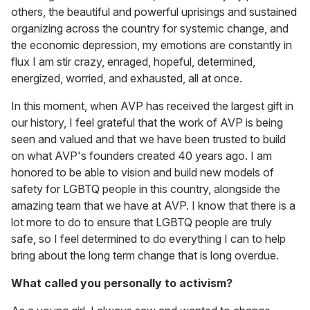
others, the beautiful and powerful uprisings and sustained
organizing across the country for systemic change, and
the economic depression, my emotions are constantly in
flux I am stir crazy, enraged, hopeful, determined,
energized, worried, and exhausted, all at once.
In this moment, when AVP has received the largest gift in
our history, I feel grateful that the work of AVP is being
seen and valued and that we have been trusted to build
on what AVP's founders created 40 years ago. I am
honored to be able to vision and build new models of
safety for LGBTQ people in this country, alongside the
amazing team that we have at AVP. I know that there is a
lot more to do to ensure that LGBTQ people are truly
safe, so I feel determined to do everything I can to help
bring about the long term change that is long overdue.
What called you personally to activism?