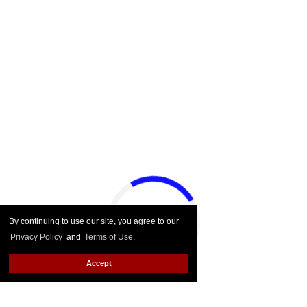
By continuing to use our site, you agree to our
Privacy Policy
and
Terms of Use
.
Accept