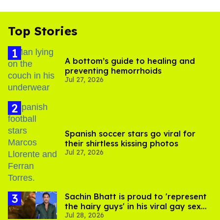
Top Stories
A bottom’s guide to healing and
preventing hemorrhoids
Jul 27, 2026
Spanish soccer stars go viral for
their shirtless kissing photos
Jul 27, 2026
Sachin Bhatt is proud to 'represent
the hairy guys' in his viral gay sex
Jul 28, 2026
scenes