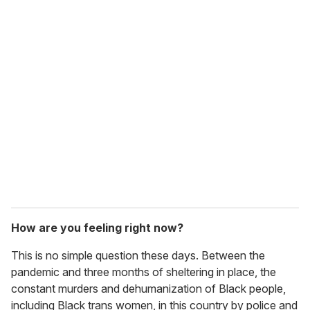
o
u
r
e
m
a
i
l
How are you feeling right now?
This is no simple question these days. Between the
pandemic and three months of sheltering in place, the
constant murders and dehumanization of Black people,
including Black trans women, in this country by police and