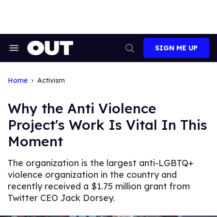
Skip
to
content
SIGN ME UP
Search
Open
&
Search
Section
Navigation
Home
Activism
Why the Anti Violence
Project's Work Is Vital In This
Moment
The organization is the largest anti-LGBTQ+
violence organization in the country and
recently received a $1.75 million grant from
Twitter CEO Jack Dorsey.