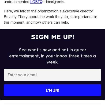
undocumented
LGBTQ
+ immigrants.
Here, we talk to the organization's executive director
Beverly Tillery about the work they do, its importance in
this moment, and how others can help.
SIGN ME UP!
See what's new and hot in queer
entertainment, in your inbox three times a
week.
E
n
t
e
I’M IN!
r
y