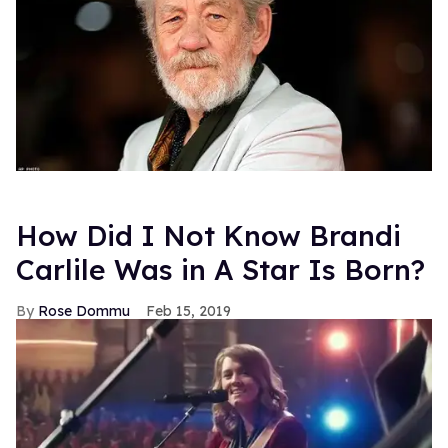
How Did I Not Know Brandi
Carlile Was in A Star Is Born?
Rose Dommu
Feb 15, 2019