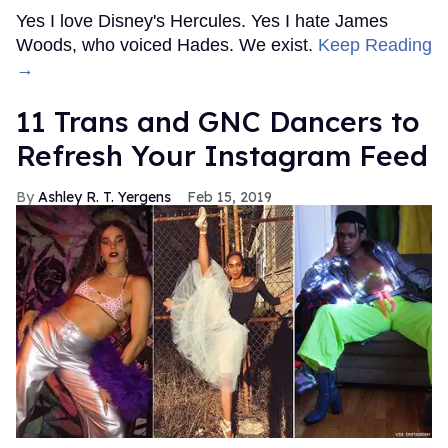
Yes I love Disney's Hercules. Yes I hate James
Woods, who voiced Hades. We exist.
Keep Reading
→
11 Trans and GNC Dancers to
Refresh Your Instagram Feed
Ashley R. T. Yergens
Feb 15, 2019