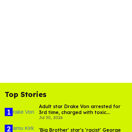
Top Stories
Adult star Drake Von arrested for
3rd time, charged with toxic
Jul 30, 2026
substance in LA
'Big Brother' star's 'racist' George