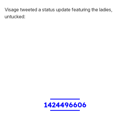
Visage tweeted a status update featuring the ladies,
untucked:
1424496606