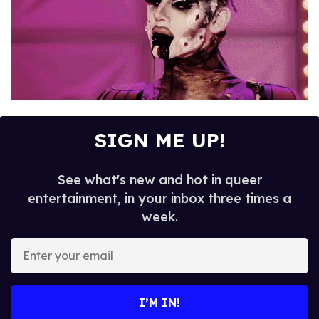
SIGN ME UP!
See what's new and hot in queer
entertainment, in your inbox three times a
week.
E
n
t
e
I’M IN!
r