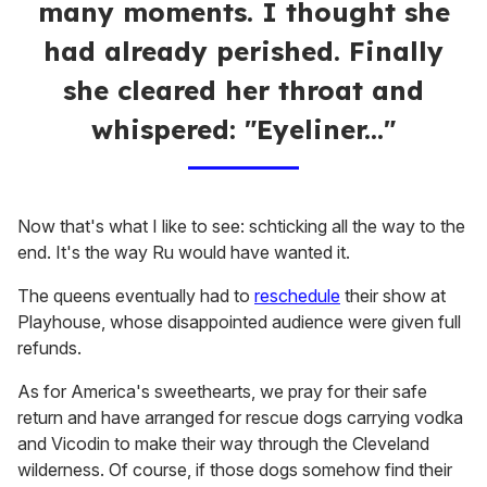
many moments. I thought she
had already perished. Finally
she cleared her throat and
whispered: "Eyeliner..."
Now that's what I like to see: schticking all the way to the
end. It's the way Ru would have wanted it.
The queens eventually had to
reschedule
their show at
Playhouse, whose disappointed audience were given full
refunds.
As for America's sweethearts, we pray for their safe
return and have arranged for rescue dogs carrying vodka
and Vicodin to make their way through the Cleveland
wilderness. Of course, if those dogs somehow find their