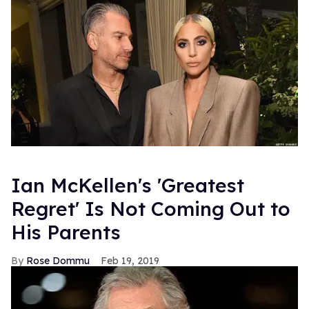
Ian McKellen's 'Greatest
Regret' Is Not Coming Out to
His Parents
Rose Dommu
Feb 19, 2019