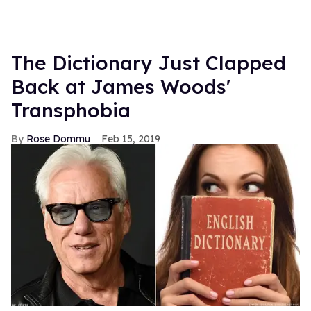
The Dictionary Just Clapped
Back at James Woods'
Transphobia
Rose Dommu
Feb 15, 2019