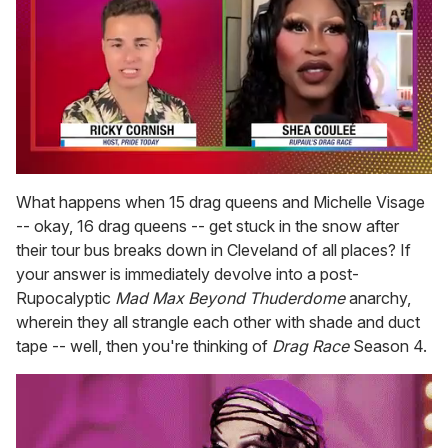
0
of
What happens when 15 drag queens and Michelle Visage
2
-- okay, 16 drag queens -- get stuck in the snow after
minutes,
13
their tour bus breaks down in Cleveland of all places? If
seconds
your answer is immediately devolve into a post-
Rupocalyptic
Mad Max Beyond Thuderdome
anarchy,
wherein they all strangle each other with shade and duct
tape -- well, then you're thinking of
Drag Race
Season 4.