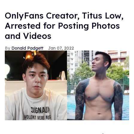
OnlyFans Creator, Titus Low,
Arrested for Posting Photos
and Videos
Donald Padgett
Jan 07, 2022