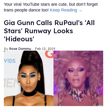
Your viral YouTube stars are cute, but don’t forget
trans people dance too!
Keep Reading →
Gia Gunn Calls RuPaul's 'All
Stars' Runway Looks
'Hideous'
Rose Dommu
Feb 13, 2019