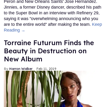
Peron and New Orleans Saints' Jose Hernandez.
Jinnies, a former Disney dancer, described his path
to the Super Bowl in an interview with Refinery 29,
saying it was "overwhelming announcing who you
are to the entire world" after making the team.
Keep
Reading →
Torraine Futurum Finds the
Beauty in Destruction on
New Album
Harron Walker
Feb 11, 2019