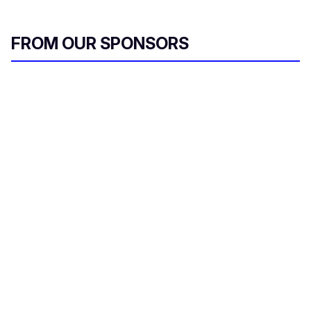
FROM OUR SPONSORS