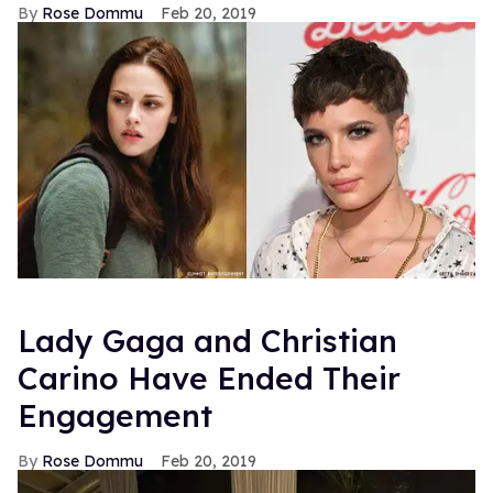
Rose Dommu
Feb 20, 2019
Lady Gaga and Christian
Carino Have Ended Their
Engagement
Rose Dommu
Feb 20, 2019