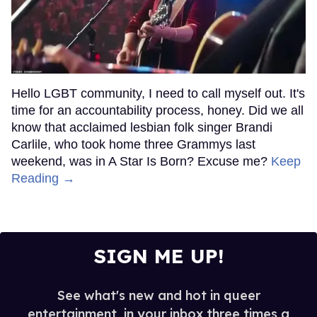
Hello LGBT community, I need to call myself out. It's
time for an accountability process, honey. Did we all
know that acclaimed lesbian folk singer Brandi
Carlile, who took home three Grammys last
weekend, was in A Star Is Born? Excuse me?
Keep
Reading →
SIGN ME UP!
See what's new and hot in queer
entertainment, in your inbox three times a