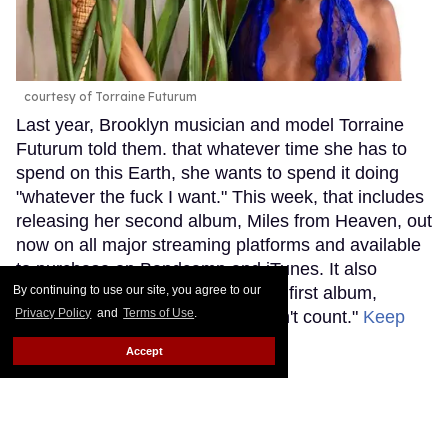
courtesy of Torraine Futurum
Last year, Brooklyn musician and model Torraine
Futurum told them. that whatever time she has to
spend on this Earth, she wants to spend it doing
"whatever the fuck I want." This week, that includes
releasing her second album, Miles from Heaven, out
now on all major streaming platforms and available
to purchase on Bandcamp and iTunes. It also
By continuing to use our site, you agree to our
includes deciding that it's now her first album,
Privacy Policy
and
Terms of Use
.
explaining that "the last one doesn't count."
Keep
Reading →
Accept
Grammy Nominee SOPHIE
Was Misgendered on the Red