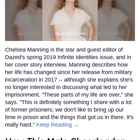
Chelsea Manning is the star and guest editor of
Dazed's spring 2019 Infinite Identities issue, and in
her cover story interview, Manning describes how
her life has changed since her release from military
incarceration in 2017 -- although she explains she's
no longer interested in discussing what led to her
imprisonment. "These parts of my life are over," she
says. "This is definitely something I share with a lot
of former prisoners; we don't like to bring up our
time in prison and the things that got us in there. It's
really hard."
Keep Reading →