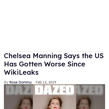
Chelsea Manning Says the US
Has Gotten Worse Since
WikiLeaks
Rose Dommu
Feb 12, 2019