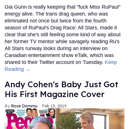
Gia Gunn is really keeping that "fuck Miss RuPaul"
energy alive. The trans drag queen, who was
eliminated not once but twice from the fourth
season of RuPaul's Drag Race: All Stars, made it
clear that she's still feeling some kind of way about
her former TV mentor while savagely reading Ru's
All Stars runway looks during an interview on
Canadian entertainment show eTalk, which was
shared to their Twitter account on Tuesday.
Keep
Reading →
Andy Cohen's Baby Just Got
His First Magazine Cover
Rose Dommu
Feb 13, 2019