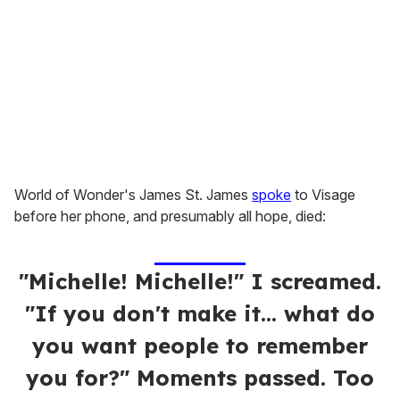
World of Wonder's James St. James
spoke
to Visage
before her phone, and presumably all hope, died:
"Michelle! Michelle!" I screamed.
"If you don't make it... what do
you want people to remember
you for?" Moments passed. Too