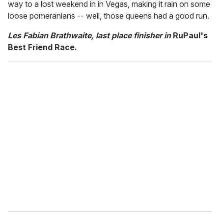
way to a lost weekend in in Vegas, making it rain on some
loose pomeranians -- well, those queens had a good run.
Les Fabian Brathwaite, last place finisher in
RuPaul's
Best Friend Race.