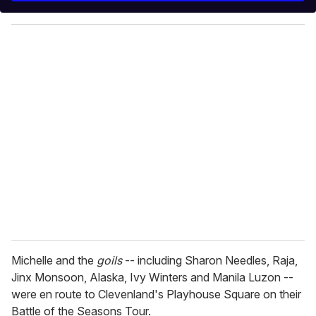
y
o
u
r
e
m
a
i
l
Michelle and the
goils
-- including Sharon Needles, Raja,
Jinx Monsoon, Alaska, Ivy Winters and Manila Luzon --
were en route to Clevenland's Playhouse Square on their
Battle of the Seasons Tour.