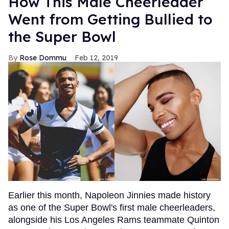
How This Male Cheerleader
Went from Getting Bullied to
the Super Bowl
Rose Dommu
Feb 12, 2019
Earlier this month, Napoleon Jinnies made history
as one of the Super Bowl's first male cheerleaders,
alongside his Los Angeles Rams teammate Quinton