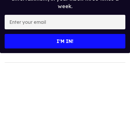
week.
Enter
your
email
I’M IN!