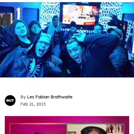
Les Fabian Brathwaite
Feb 21, 2015