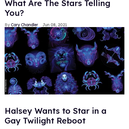
What Are The Stars Telling
You?
Cary Chandler
Jun 08, 2021
Halsey Wants to Star in a
Gay Twilight Reboot