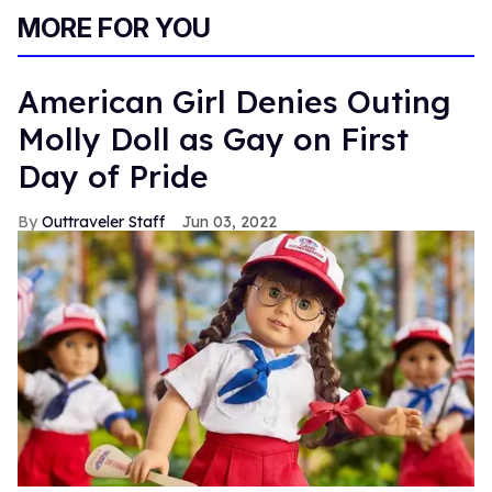
MORE FOR YOU
American Girl Denies Outing
Molly Doll as Gay on First
Day of Pride
Outtraveler Staff
Jun 03, 2022