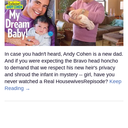
In case you hadn't heard, Andy Cohen is a new dad.
And if you were expecting the Bravo head honcho
to demand that we respect his new heir's privacy
and shroud the infant in mystery -- girl, have you
never watched a Real HousewivesRepisode?
Keep
Reading →