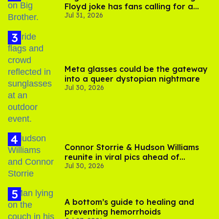
Floyd joke has fans calling for a
Jul 31, 2026
boycott
Meta glasses could be the gateway
into a queer dystopian nightmare
Jul 30, 2026
Connor Storrie & Hudson Williams
reunite in viral pics ahead of
Jul 30, 2026
'Heated Rivalry' season 2
A bottom’s guide to healing and
preventing hemorrhoids