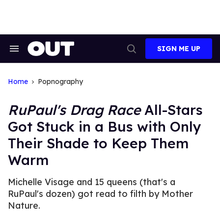
Skip
to
content
SIGN ME UP
Search
Open
&
Search
Section
Navigation
Home
Popnography
RuPaul's Drag Race
All-Stars
Got Stuck in a Bus with Only
Their Shade to Keep Them
Warm
Michelle Visage and 15 queens (that's a
RuPaul's dozen) got read to filth by Mother
Nature.