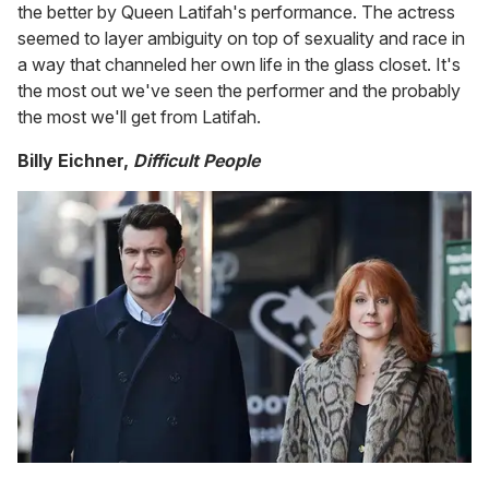
the better by Queen Latifah's performance. The actress
seemed to layer ambiguity on top of sexuality and race in
a way that channeled her own life in the glass closet. It's
the most out we've seen the performer and the probably
the most we'll get from Latifah.
Billy Eichner,
Difficult People