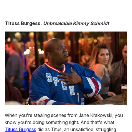
Tituss Burgess,
Unbreakable Kimmy Schmidt
When you're stealing scenes from Jane Krakowski, you
know you're doing something right. And that's what
Tituss Burgess
did as Titus, an unsatisfied, struggling