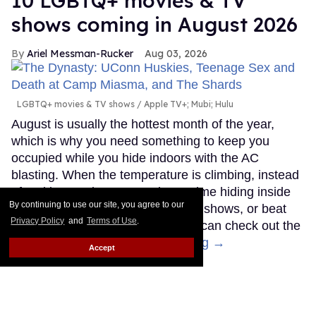
10 LGBTQ+ movies & TV
shows coming in August 2026
Ariel Messman-Rucker
Aug 03, 2026
LGBTQ+ movies & TV shows
Apple TV+; Mubi; Hulu
August is usually the hottest month of the year,
which is why you need something to keep you
occupied while you hide indoors with the AC
blasting. When the temperature is climbing, instead
of melting outdoors, spend your time hiding inside
By continuing to use our site, you agree to our
watching the newest LGBTQ+ TV shows, or beat
Privacy Policy
and
Terms of Use
.
the heat at the theater where you can check out the
latest queer movies.
Keep Reading →
Accept
Ryan Murphy hints at
possible 'Glee' reboot: 'Maybe