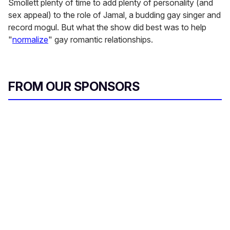
Smollett plenty of time to add plenty of personality (and
sex appeal) to the role of Jamal, a budding gay singer and
record mogul. But what the show did best was to help
"
normalize
" gay romantic relationships.
FROM OUR SPONSORS