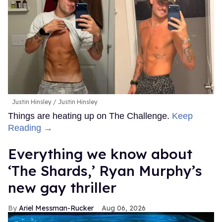
Justin Hinsley
Justin Hinsley
Things are heating up on The Challenge.
Keep
Reading →
Everything we know about
‘The Shards,’ Ryan Murphy’s
new gay thriller
Ariel Messman-Rucker
Aug 06, 2026