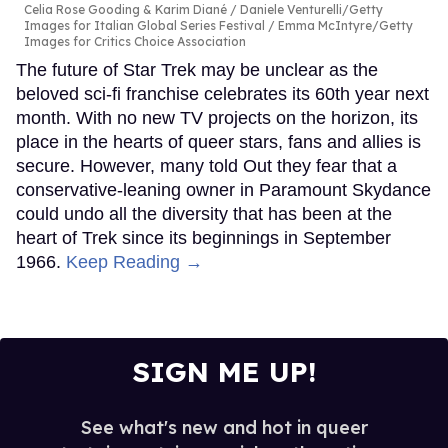
Celia Rose Gooding & Karim Diané
Daniele Venturelli/Getty
Images for Italian Global Series Festival / Emma McIntyre/Getty
Images for Critics Choice Association
The future of Star Trek may be unclear as the
beloved sci-fi franchise celebrates its 60th year next
month. With no new TV projects on the horizon, its
place in the hearts of queer stars, fans and allies is
secure. However, many told Out they fear that a
conservative-leaning owner in Paramount Skydance
could undo all the diversity that has been at the
heart of Trek since its beginnings in September
1966.
Keep Reading →
SIGN ME UP!
See what's new and hot in queer