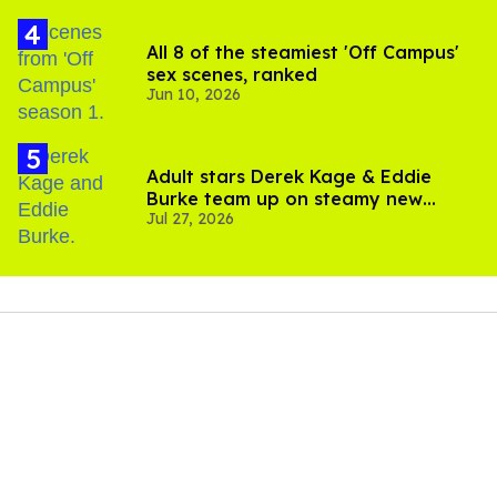
All 8 of the steamiest 'Off Campus'
sex scenes, ranked
Jun 10, 2026
Adult stars Derek Kage & Eddie
Burke team up on steamy new
Jul 27, 2026
project inspired by 'Heated Rivalry'