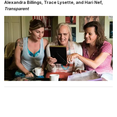
Alexandra Billings, Trace Lysette, and Hari Nef,
Transparent