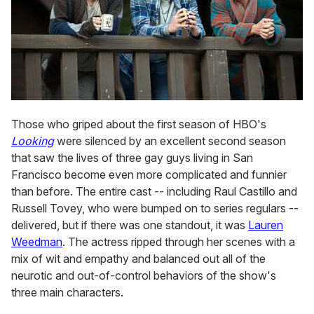
Those who griped about the first season of HBO's
Looking
were silenced by an excellent second season
that saw the lives of three gay guys living in San
Francisco become even more complicated and funnier
than before. The entire cast -- including Raul Castillo and
Russell Tovey, who were bumped on to series regulars --
delivered, but if there was one standout, it was
Lauren
Weedman
. The actress ripped through her scenes with a
mix of wit and empathy and balanced out all of the
neurotic and out-of-control behaviors of the show's
three main characters.