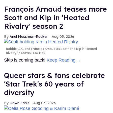
François Arnaud teases more
Scott and Kip in 'Heated
Rivalry' season 2
Ariel Messman-Rucker
Aug 05, 2026
Robbie G.K. and Francios Arnaud as Scott and Kip in 'Heated
Rivalry.'
Crave/HBO Max
Skip is coming back!
Keep Reading →
Queer stars & fans celebrate
'Star Trek's 60 years of
diversity
Dawn Ennis
Aug 03, 2026