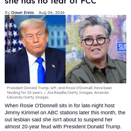
she has no fear of FCC
Dawn Ennis
Aug 06, 2026
President Donald Trump, left, and Rosie O'Donnell, have been
feuding for 20 years.
Joe Raedle/Getty Images; Amanda
Edwards/Getty Images
When Rosie O'Donnell sits in for late-night host
Jimmy Kimmel on ABC stations later this month, the
out lesbian said she isn't about to suspend her
almost 20-year feud with President Donald Trump.