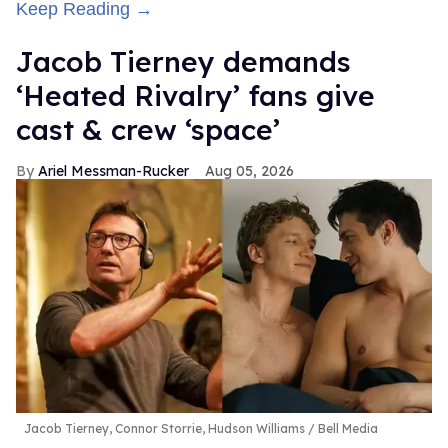
Keep Reading →
Jacob Tierney demands
‘Heated Rivalry’ fans give
cast & crew ‘space’
Ariel Messman-Rucker
Aug 05, 2026
Jacob Tierney, Connor Storrie, Hudson Williams
Bell Media