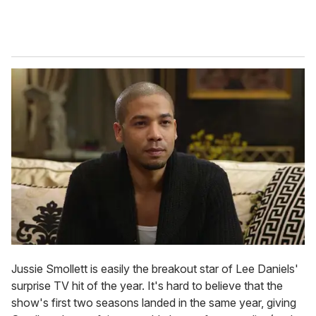
Jussie Smollett is easily the breakout star of Lee Daniels'
surprise TV hit of the year. It's hard to believe that the
show's first two seasons landed in the same year, giving