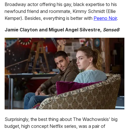
Broadway actor offering his gay, black expertise to his
newfound friend and roommate, Kimmy Schmidt (Ellie
Kemper). Besides, everything is better with
Peeno Noir
.
Jamie Clayton and Miguel Angel Silvestre,
Sense8
Surprisingly, the best thing about The Wachowskis' big
budget, high concept Netflix series, was a pair of