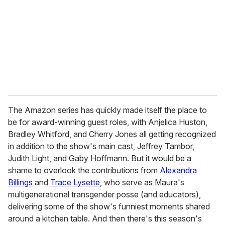
The Amazon series has quickly made itself the place to
be for award-winning guest roles, with Anjelica Huston,
Bradley Whitford, and Cherry Jones all getting recognized
in addition to the show's main cast, Jeffrey Tambor,
Judith Light, and Gaby Hoffmann. But it would be a
shame to overlook the contributions from
Alexandra
Billings
and
Trace Lysette
, who serve as Maura's
multigenerational transgender posse (and educators),
delivering some of the show's funniest moments shared
around a kitchen table. And then there's this season's