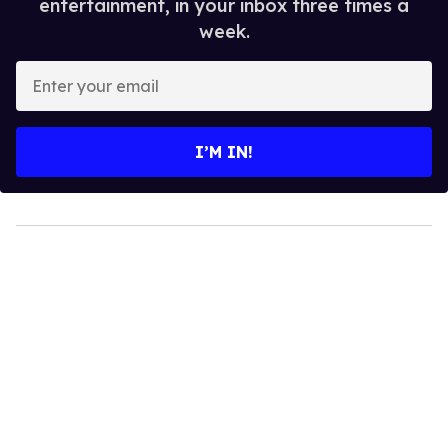
entertainment, in your inbox three times a
week.
Enter
your
email
I’M IN!