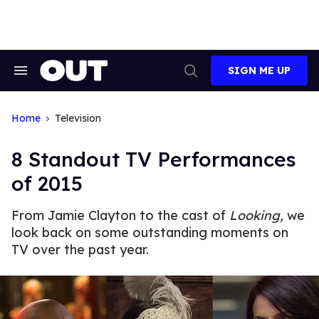
Skip
to
content
SIGN ME UP
Search
Open
&
Search
Section
Navigation
Home
Television
8 Standout TV Performances
of 2015
From Jamie Clayton to the cast of
Looking,
we
look back on some outstanding moments on
TV over the past year.