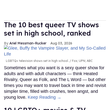
The 10 best queer TV shows
set in high school, ranked
Ariel Messman-Rucker
Aug 03, 2026
LGBTQ+ television shows set in high school.
Fox; UPN; ABC
Sometimes what you want is a sexy queer show for
adults and with adult characters — think Heated
Rivalry, Queer as Folk, and The L Word — but other
times you may want to travel back in time and revisit
simpler time, filled with crushes, teen angst, and
young love.
Keep Reading →