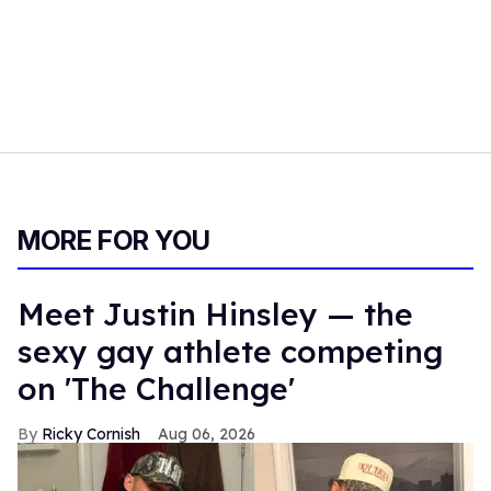
MORE FOR YOU
Meet Justin Hinsley — the
sexy gay athlete competing
on 'The Challenge'
Ricky Cornish
Aug 06, 2026