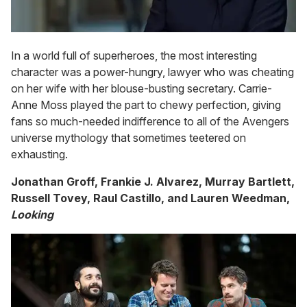
In a world full of superheroes, the most interesting
character was a power-hungry, lawyer who was cheating
on her wife with her blouse-busting secretary. Carrie-
Anne Moss played the part to chewy perfection, giving
fans so much-needed indifference to all of the Avengers
universe mythology that sometimes teetered on
exhausting.
Jonathan Groff, Frankie J. Alvarez, Murray Bartlett,
Russell Tovey, Raul Castillo, and Lauren Weedman,
Looking