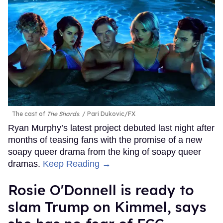
The cast of
The Shards
.
Pari Dukovic/FX
Ryan Murphy’s latest project debuted last night after
months of teasing fans with the promise of a new
soapy queer drama from the king of soapy queer
dramas.
Keep Reading →
Rosie O'Donnell is ready to
slam Trump on Kimmel, says