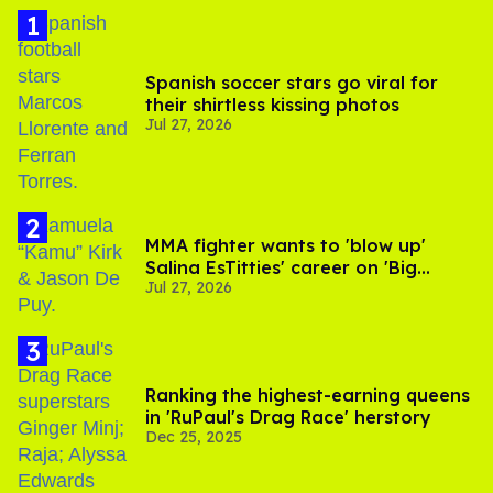
Spanish soccer stars go viral for
their shirtless kissing photos
Jul 27, 2026
MMA fighter wants to 'blow up'
Salina EsTitties' career on 'Big
Jul 27, 2026
Brother'
Ranking the highest-earning queens
in 'RuPaul's Drag Race' herstory
Dec 25, 2025