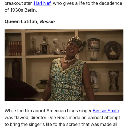
breakout star,
Hari Nef
, who gives a life to the decadence
of 1930s Berlin.
Queen Latifah,
Bessie
While the film about American blues singer
Bessie Smith
was flawed, director Dee Rees made an earnest attempt
to bring the singer's life to the screen that was made all