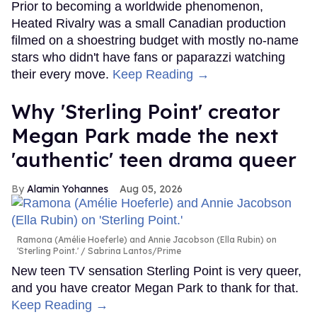
Prior to becoming a worldwide phenomenon,
Heated Rivalry was a small Canadian production
filmed on a shoestring budget with mostly no-name
stars who didn't have fans or paparazzi watching
their every move.
Keep Reading →
Why 'Sterling Point' creator
Megan Park made the next
'authentic' teen drama queer
Alamin Yohannes
Aug 05, 2026
Ramona (Amélie Hoeferle) and Annie Jacobson (Ella Rubin) on
'Sterling Point.'
Sabrina Lantos/Prime
New teen TV sensation Sterling Point is very queer,
and you have creator Megan Park to thank for that.
Keep Reading →