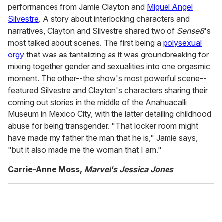
performances from Jamie Clayton and
Miguel Angel
Silvestre
. A story about interlocking characters and
narratives, Clayton and Silvestre shared two of
Sense8
's
most talked about scenes. The first being a
polysexual
orgy
that was as tantalizing as it was groundbreaking for
mixing together gender and sexualities into one orgasmic
moment. The other--the show's most powerful scene--
featured Silvestre and Clayton's characters sharing their
coming out stories in the middle of the Anahuacalli
Museum in Mexico City, with the latter detailing childhood
abuse for being transgender. "That locker room might
have made my father the man that he is," Jamie says,
"but it also made me the woman that I am."
Carrie-Anne Moss,
Marvel's Jessica Jones