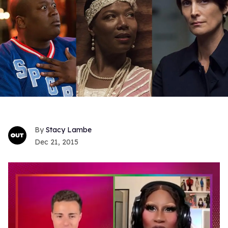
Stacy Lambe
Dec 21, 2015