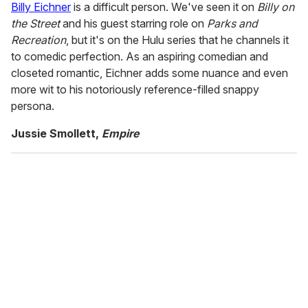
Billy Eichner
is a difficult person. We've seen it on
Billy on
the Street
and his guest starring role on
Parks and
Recreation
, but it's on the Hulu series that he channels it
to comedic perfection. As an aspiring comedian and
closeted romantic, Eichner adds some nuance and even
more wit to his notoriously reference-filled snappy
persona.
Jussie Smollett,
Empire