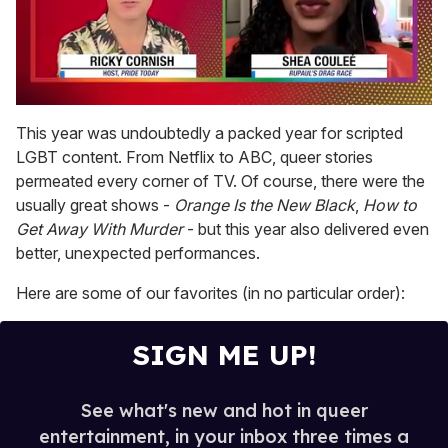
0
of
This year was undoubtedly a packed year for scripted
2
LGBT content. From Netflix to ABC, queer stories
minutes,
13
permeated every corner of TV. Of course, there were the
seconds
usually great shows -
Orange Is the New Black
,
How to
Get Away With Murder
- but this year also delivered even
better, unexpected performances.
Here are some of our favorites (in no particular order):
SIGN ME UP!
See what's new and hot in queer
entertainment, in your inbox three times a