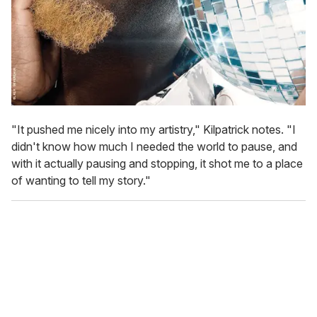
"It pushed me nicely into my artistry," Kilpatrick notes. "I
didn't know how much I needed the world to pause, and
with it actually pausing and stopping, it shot me to a place
of wanting to tell my story."