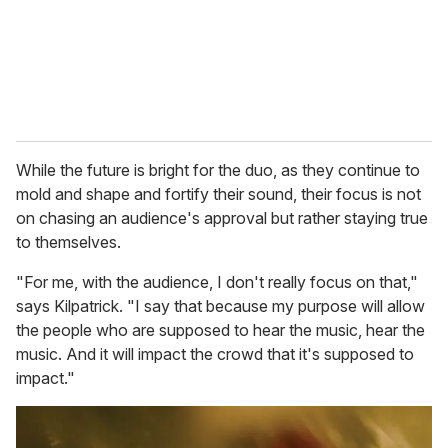
While the future is bright for the duo, as they continue to
mold and shape and fortify their sound, their focus is not
on chasing an audience's approval but rather staying true
to themselves.
"For me, with the audience, I don't really focus on that,"
says Kilpatrick. "I say that because my purpose will allow
the people who are supposed to hear the music, hear the
music. And it will impact the crowd that it's supposed to
impact."