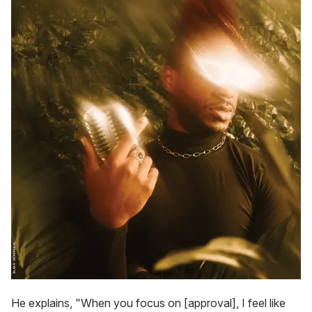
He explains, "When you focus on [approval], I feel like