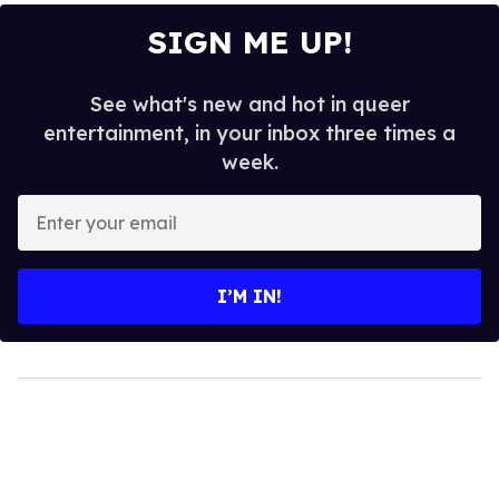
SIGN ME UP!
See what's new and hot in queer
entertainment, in your inbox three times a
week.
Enter
your
email
I’M IN!