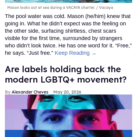
Mason looks out at sea during a VACAYA charter.
Vacaya
The pool water was cold. Mason (he/him) knew that
going in. What he didn’t expect was the feeling on
the other side, surfacing shirtless, chest scars
visible for the first time, surrounded by strangers
who didn’t look twice. He has one word for it. “Free,”
he says. “Just free.”
Keep Reading →
Are labels holding back the
modern LGBTQ+ movement?
Alexander Cheves
May 20, 2026