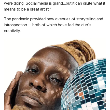
were doing. Social media is grand...but it can dilute what it
means to be a great artist."
The pandemic provided new avenues of storytelling and
introspection -- both of which have fed the duo's
creativity.