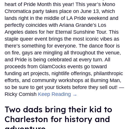
heart of Pride Month this year! This year’s Mono
Chromatica party takes place on June 13, which
lands right in the middle of LA Pride weekend and
perfectly coincides with Ariana Grande’s Los
Angeles dates for her Eternal Sunshine Tour. This
staple queer event brings the most iconic vibes as
there’s something for everyone. The dance floor is
on fire, gays are mingling all throughout the venue,
and Pride is being celebrated at every turn. All
proceeds from GlamCocks events go toward
funding art projects, nightlife offerings, philanthropic
efforts, and community workshops at Burning Man,
so be sure to get your tickets before they sell out! —
Ricky Cornish
Keep Reading →
Two dads bring their kid to
Charleston for history and
adventure