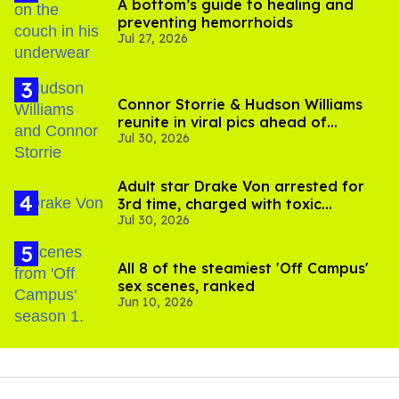
A bottom’s guide to healing and
preventing hemorrhoids
Jul 27, 2026
Connor Storrie & Hudson Williams
reunite in viral pics ahead of
Jul 30, 2026
'Heated Rivalry' season 2
Adult star Drake Von arrested for
3rd time, charged with toxic
Jul 30, 2026
substance in LA
All 8 of the steamiest 'Off Campus'
sex scenes, ranked
Jun 10, 2026