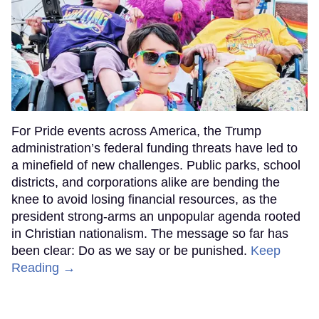
For Pride events across America, the Trump
administration’s federal funding threats have led to
a minefield of new challenges. Public parks, school
districts, and corporations alike are bending the
knee to avoid losing financial resources, as the
president strong-arms an unpopular agenda rooted
in Christian nationalism. The message so far has
been clear: Do as we say or be punished.
Keep
Reading →