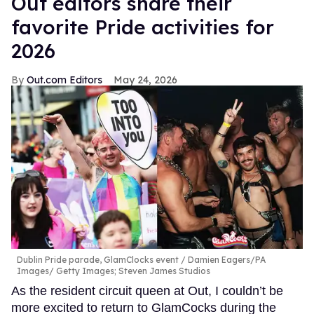
Out editors share their
favorite Pride activities for
2026
Out.com Editors
May 24, 2026
Dublin Pride parade, GlamClocks event
Damien Eagers/PA
Images/ Getty Images; Steven James Studios
As the resident circuit queen at Out, I couldn’t be
more excited to return to GlamCocks during the