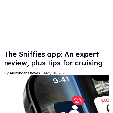
The Sniffies app: An expert
review, plus tips for cruising
Alexander Cheves
May 18, 2025