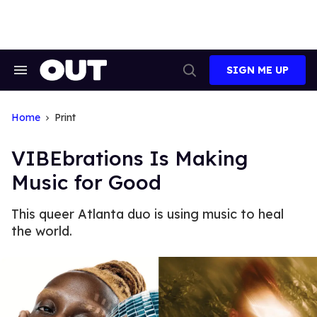
Skip
to
content
SIGN ME UP
Search
Open
&
Search
Section
Navigation
Home
Print
VIBEbrations Is Making
Music for Good
This queer Atlanta duo is using music to heal
the world.