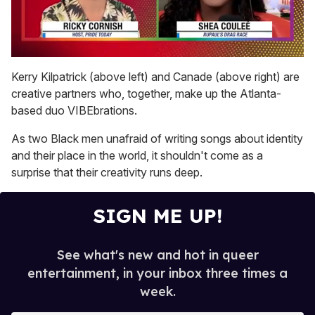
0
of
Kerry Kilpatrick (above left) and Canade (above right) are
2
creative partners who, together, make up the Atlanta-
minutes,
13
based duo VIBEbrations.
seconds
As two Black men unafraid of writing songs about identity
and their place in the world, it shouldn't come as a
surprise that their creativity runs deep.
SIGN ME UP!
See what's new and hot in queer
entertainment, in your inbox three times a
week.