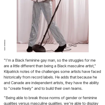
"I'm a Black feminine gay man, so the struggles for me
are a little different than being a Black masculine artist,"
Kilpatrick notes of the challenges some artists have faced
historically from record labels. He adds that because he
and Canade are independent artists, they have the ability
to "create freely" and to build their own teams.
"Being able to break those norms of gender or feminine
qualities versus masculine qualities, we're able to display