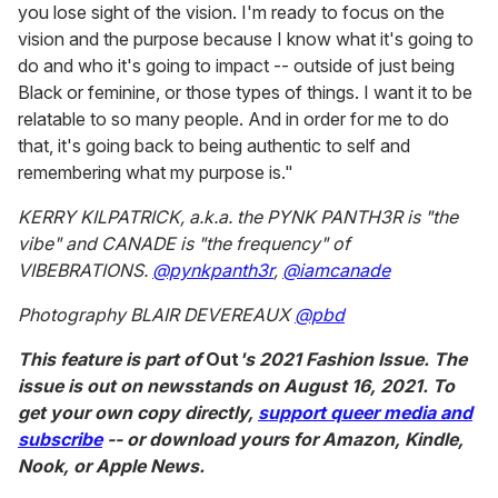
you lose sight of the vision. I'm ready to focus on the
vision and the purpose because I know what it's going to
do and who it's going to impact -- outside of just being
Black or feminine, or those types of things. I want it to be
relatable to so many people. And in order for me to do
that, it's going back to being authentic to self and
remembering what my purpose is."
KERRY KILPATRICK, a.k.a. the PYNK PANTH3R is "the
vibe" and CANADE is "the frequency" of
VIBEBRATIONS.
@pynkpanth3r
,
@iamcanade
Photography BLAIR DEVEREAUX
@pbd
This feature is part of
Out
's 2021 Fashion Issue. The
issue is out on newsstands on August 16, 2021. To
get your own copy directly,
support queer media and
subscribe
-- or download yours for Amazon, Kindle,
Nook, or Apple News.