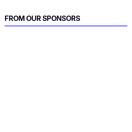
FROM OUR SPONSORS