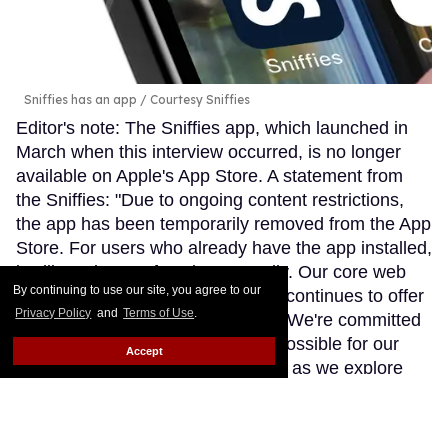
Sniffies has an app
Courtesy Sniffies
Editor's note: The Sniffies app, which launched in
March when this interview occurred, is no longer
available on Apple's App Store. A statement from
the Sniffies: "Due to ongoing content restrictions,
the app has been temporarily removed from the App
Store. For users who already have the app installed,
it will continue to function normally. Our core web
By continuing to use our site, you agree to our
app remains fully operational and continues to offer
Privacy Policy
and
Terms of Use
.
the unfiltered Sniffies experience. We're committed
to providing the best experience possible for our
Accept
community and will share updates as we explore
next steps."
Keep Reading →
In JVN's first YA novel, a gay