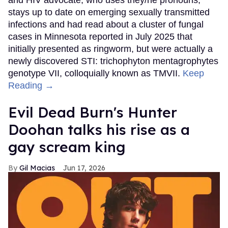
stays up to date on emerging sexually transmitted
infections and had read about a cluster of fungal
cases in Minnesota reported in July 2025 that
initially presented as ringworm, but were actually a
newly discovered STI: trichophyton mentagrophytes
genotype VII, colloquially known as TMVII.
Keep
Reading →
Evil Dead Burn's Hunter
Doohan talks his rise as a
gay scream king
Gil Macias
Jun 17, 2026