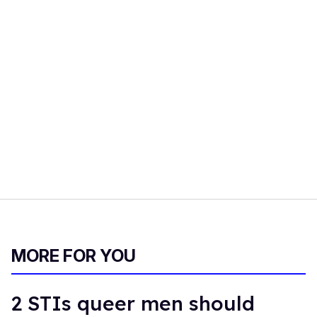
MORE FOR YOU
2 STIs queer men should