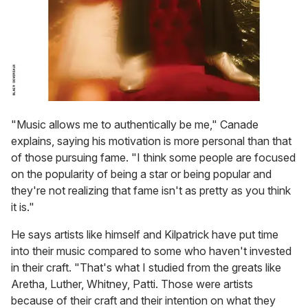
"Music allows me to authentically be me," Canade
explains, saying his motivation is more personal than that
of those pursuing fame. "I think some people are focused
on the popularity of being a star or being popular and
they're not realizing that fame isn't as pretty as you think
it is."
He says artists like himself and Kilpatrick have put time
into their music compared to some who haven't invested
in their craft. "That's what I studied from the greats like
Aretha, Luther, Whitney, Patti. Those were artists
because of their craft and their intention on what they