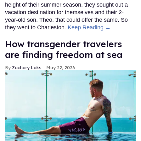
height of their summer season, they sought out a
vacation destination for themselves and their 2-
year-old son, Theo, that could offer the same. So
they went to Charleston.
Keep Reading →
How transgender travelers
are finding freedom at sea
Zachary Laks
May 22, 2026