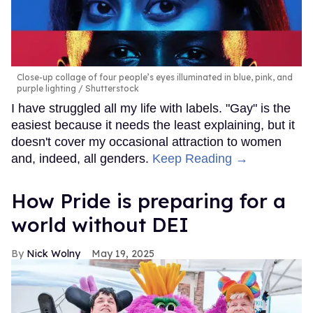
Close-up collage of four people’s eyes illuminated in blue, pink, and
purple lighting
Shutterstock
I have struggled all my life with labels. "Gay" is the
easiest because it needs the least explaining, but it
doesn't cover my occasional attraction to women
and, indeed, all genders.
Keep Reading →
How Pride is preparing for a
world without DEI
Nick Wolny
May 19, 2025