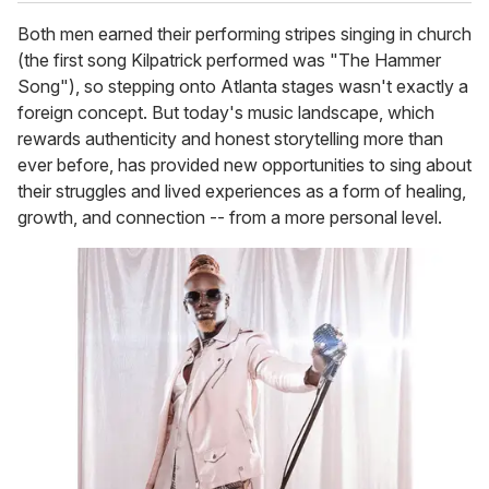
Both men earned their performing stripes singing in church
(the first song Kilpatrick performed was "The Hammer
Song"), so stepping onto Atlanta stages wasn't exactly a
foreign concept. But today's music landscape, which
rewards authenticity and honest storytelling more than
ever before, has provided new opportunities to sing about
their struggles and lived experiences as a form of healing,
growth, and connection -- from a more personal level.