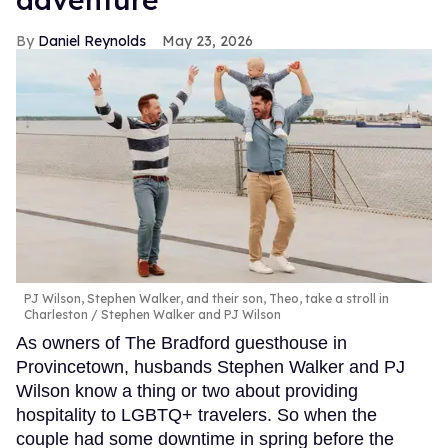
Daniel Reynolds
May 23, 2026
PJ Wilson, Stephen Walker, and their son, Theo, take a stroll in
Charleston
Stephen Walker and PJ Wilson
As owners of The Bradford guesthouse in
Provincetown, husbands Stephen Walker and PJ
Wilson know a thing or two about providing
hospitality to LGBTQ+ travelers. So when the
couple had some downtime in spring before the