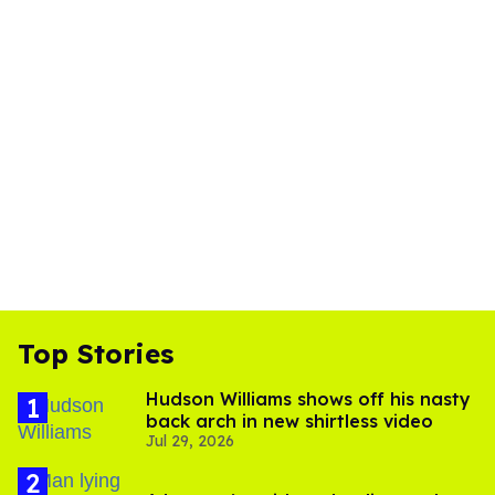
Top Stories
Hudson Williams shows off his nasty
back arch in new shirtless video
Jul 29, 2026