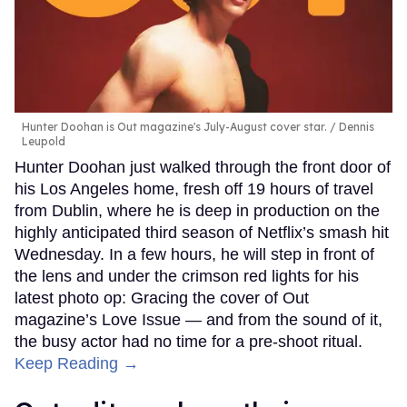
Hunter Doohan is Out magazine's July-August cover star.
Dennis
Leupold
Hunter Doohan just walked through the front door of
his Los Angeles home, fresh off 19 hours of travel
from Dublin, where he is deep in production on the
highly anticipated third season of Netflix’s smash hit
Wednesday. In a few hours, he will step in front of
the lens and under the crimson red lights for his
latest photo op: Gracing the cover of Out
magazine’s Love Issue — and from the sound of it,
the busy actor had no time for a pre-shoot ritual.
Keep Reading →