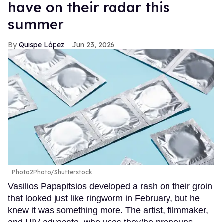
have on their radar this
summer
Quispe López
Jun 23, 2026
Photo2Photo/Shutterstock
Vasilios Papapitsios developed a rash on their groin
that looked just like ringworm in February, but he
knew it was something more. The artist, filmmaker,
and HIV advocate, who uses they/he pronouns,