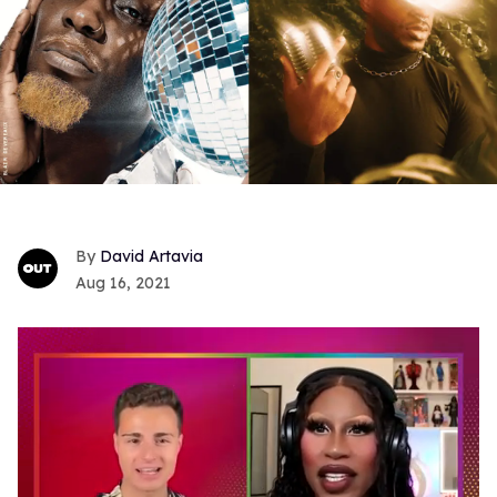
David Artavia
Aug 16, 2021