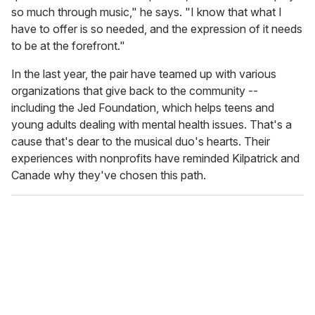
so much through music," he says. "I know that what I
have to offer is so needed, and the expression of it needs
to be at the forefront."
In the last year, the pair have teamed up with various
organizations that give back to the community --
including the Jed Foundation, which helps teens and
young adults dealing with mental health issues. That's a
cause that's dear to the musical duo's hearts. Their
experiences with nonprofits have reminded Kilpatrick and
Canade why they've chosen this path.