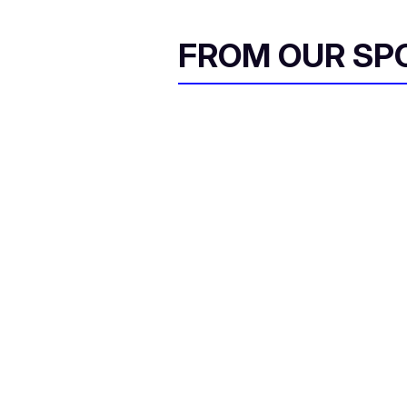
FROM OUR SP