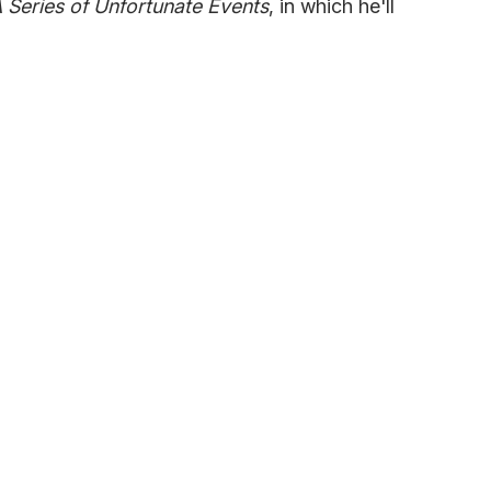
 Series of Unfortunate Events
, in which he'll