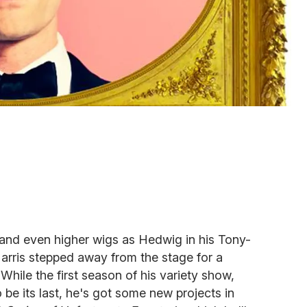
 and even higher wigs as Hedwig in his Tony-
rris stepped away from the stage for a
 While the first season of his variety show,
o be its last, he's got some new projects in