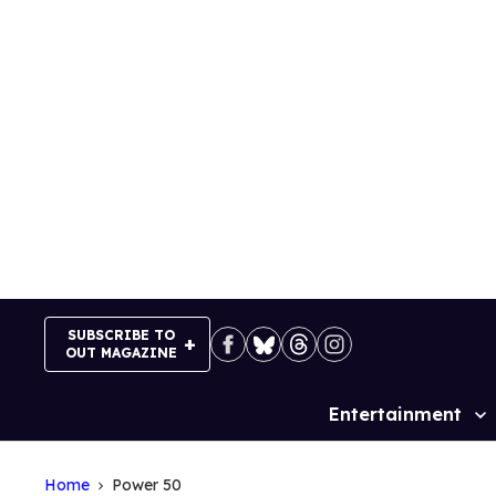
Skip
to
content
SUBSCRIBE TO
OUT MAGAZINE
Entertainment
Site
Navigation
Home
Power 50