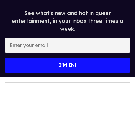
See what's new and hot in queer
entertainment, in your inbox three times a
week.
E
n
t
e
I’M IN!
r
y
o
u
r
e
m
a
i