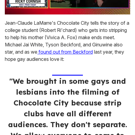
0
of
Jean-Claude LaMarre's Chocolate City tells the story of a
1
college student (Robert Ri'chard) who gets into stripping
minute,
15
to help his mother (Vivica A. Fox) make ends meet.
seconds
Michael Jai White, Tyson Beckford, and Ginuwine also
star, and as we
found out from Beckford
last year, they
hope gay audiences love it:
"We brought in some gays and
lesbians into the filming of
Chocolate City because strip
clubs have all different
audiences. They don't separate.