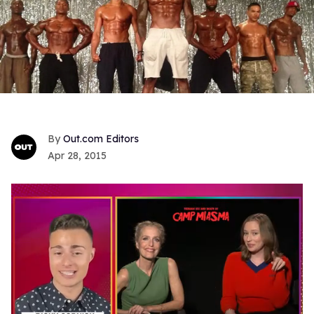
Out.com Editors
Apr 28, 2015