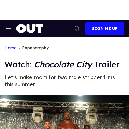
Skip
to
content
SIGN ME UP
Search
Open
&
Search
Section
Navigation
Home
Popnography
Watch:
Chocolate City
Trailer
Let's make room for two male stripper films
this summer...