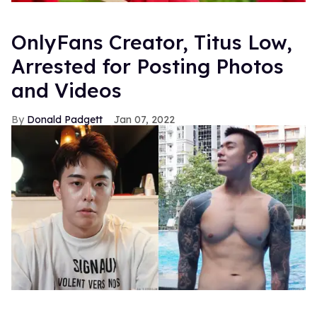
OnlyFans Creator, Titus Low,
Arrested for Posting Photos
and Videos
Donald Padgett
Jan 07, 2022