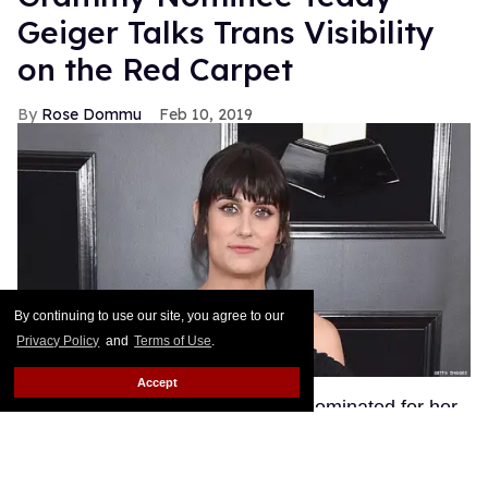
Geiger Talks Trans Visibility
on the Red Carpet
Rose Dommu
Feb 10, 2019
By continuing to use our site, you agree to our
Privacy Policy
and
Terms of Use
.
Accept
Songwriter Teddy Geiger, who is nominated for her
work on Shawn Mendes' smash hits "Stitches" and
"In My Blood" at tonight's Grammys, got candid on
the red carpet about the power of her visibility as a