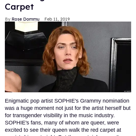
Carpet
Rose Dommu
Feb 11, 2019
Enigmatic pop artist SOPHIE's Grammy nomination
was a huge moment not just for the artist herself but
for transgender visibility in the music industry.
SOPHIE's fans, many of whom are queer, were
excited to see their queen walk the red carpet at