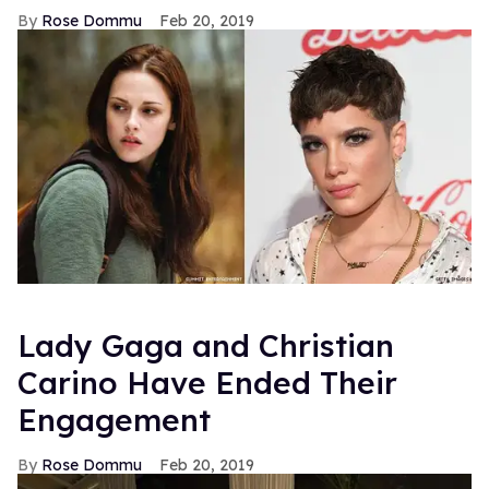
Rose Dommu
Feb 20, 2019
Lady Gaga and Christian
Carino Have Ended Their
Engagement
Rose Dommu
Feb 20, 2019