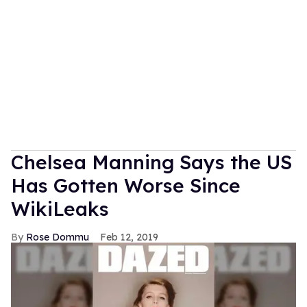
Chelsea Manning Says the US
Has Gotten Worse Since
WikiLeaks
Rose Dommu
Feb 12, 2019