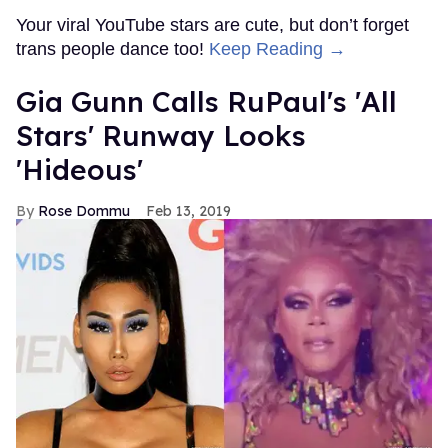
Your viral YouTube stars are cute, but don’t forget
trans people dance too!
Keep Reading →
Gia Gunn Calls RuPaul's 'All
Stars' Runway Looks
'Hideous'
Rose Dommu
Feb 13, 2019