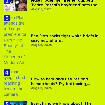
Male model the internet dubbed
'Pedro Pascal's boyfriend' sets the
Aug 07, 2026
record straight
Ben Platt rocks tight white briefs in
sexy new photos
Aug 05, 2026
How to heal anal fissures and
hemorrhoids? Try bottoming,
Aug 05, 2026
experts say
Everything we know about ‘The