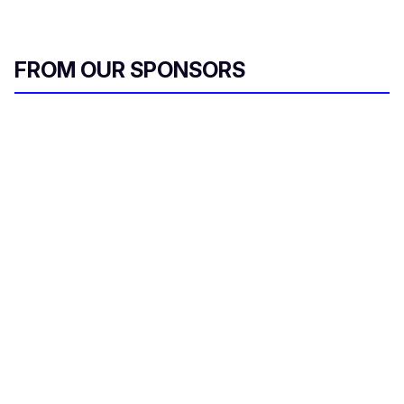
FROM OUR SPONSORS