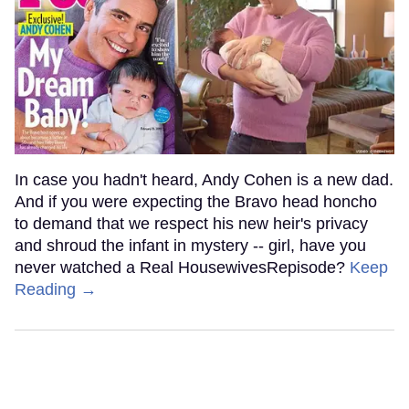
In case you hadn't heard, Andy Cohen is a new dad.
And if you were expecting the Bravo head honcho
to demand that we respect his new heir's privacy
and shroud the infant in mystery -- girl, have you
never watched a Real HousewivesRepisode?
Keep
Reading →