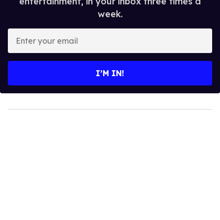
entertainment, in your inbox three times a
week.
Enter
your
email
I’M IN!