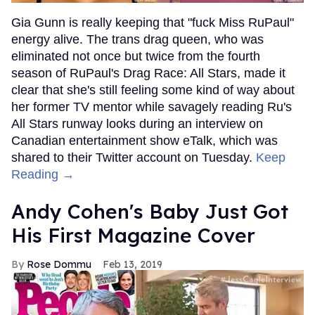
Gia Gunn is really keeping that "fuck Miss RuPaul"
energy alive. The trans drag queen, who was
eliminated not once but twice from the fourth
season of RuPaul's Drag Race: All Stars, made it
clear that she's still feeling some kind of way about
her former TV mentor while savagely reading Ru's
All Stars runway looks during an interview on
Canadian entertainment show eTalk, which was
shared to their Twitter account on Tuesday.
Keep
Reading →
Andy Cohen's Baby Just Got
His First Magazine Cover
Rose Dommu
Feb 13, 2019