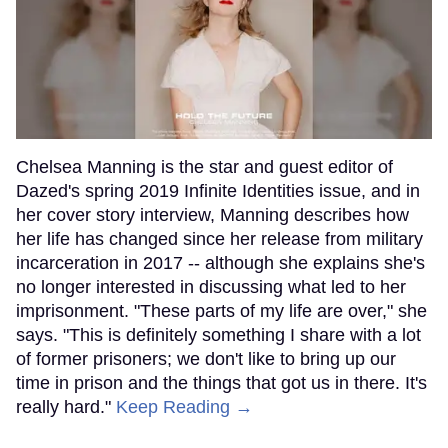
Chelsea Manning is the star and guest editor of
Dazed's spring 2019 Infinite Identities issue, and in
her cover story interview, Manning describes how
her life has changed since her release from military
incarceration in 2017 -- although she explains she's
no longer interested in discussing what led to her
imprisonment. "These parts of my life are over," she
says. "This is definitely something I share with a lot
of former prisoners; we don't like to bring up our
time in prison and the things that got us in there. It's
really hard."
Keep Reading →