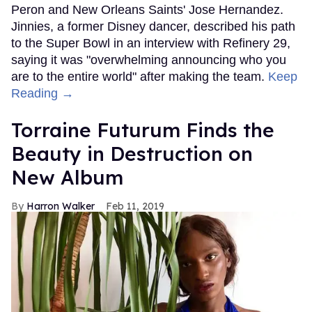
Peron and New Orleans Saints' Jose Hernandez.
Jinnies, a former Disney dancer, described his path
to the Super Bowl in an interview with Refinery 29,
saying it was "overwhelming announcing who you
are to the entire world" after making the team.
Keep
Reading →
Torraine Futurum Finds the
Beauty in Destruction on
New Album
Harron Walker
Feb 11, 2019