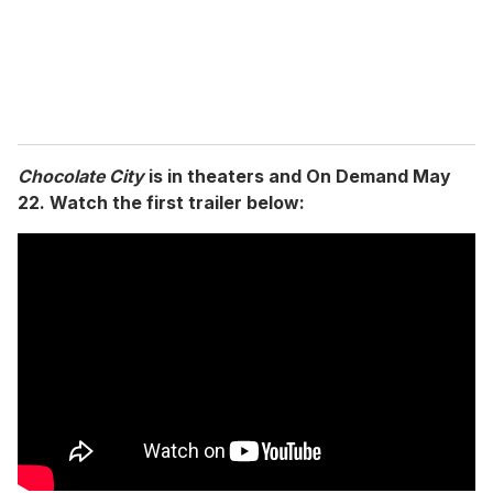
l
Chocolate City
is in theaters and On Demand May
22. Watch the first trailer below: