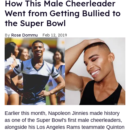
How This Male Cheerleader
Went from Getting Bullied to
the Super Bowl
Rose Dommu
Feb 12, 2019
Earlier this month, Napoleon Jinnies made history
as one of the Super Bowl's first male cheerleaders,
alongside his Los Angeles Rams teammate Quinton