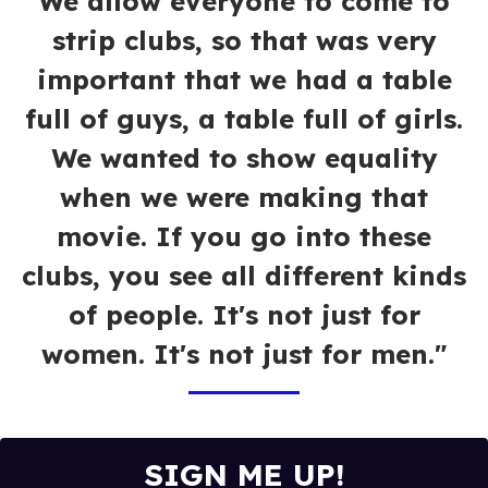
We allow everyone to come to
strip clubs, so that was very
important that we had a table
full of guys, a table full of girls.
We wanted to show equality
when we were making that
movie. If you go into these
clubs, you see all different kinds
of people. It's not just for
women. It's not just for men."
SIGN ME UP!