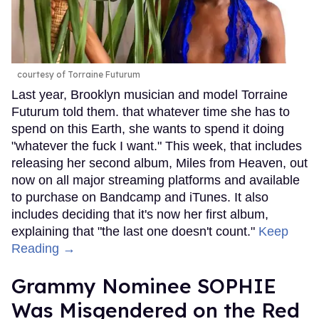
courtesy of Torraine Futurum
Last year, Brooklyn musician and model Torraine
Futurum told them. that whatever time she has to
spend on this Earth, she wants to spend it doing
"whatever the fuck I want." This week, that includes
releasing her second album, Miles from Heaven, out
now on all major streaming platforms and available
to purchase on Bandcamp and iTunes. It also
includes deciding that it's now her first album,
explaining that "the last one doesn't count."
Keep
Reading →
Grammy Nominee SOPHIE
Was Misgendered on the Red