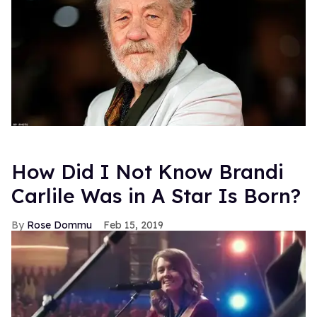
How Did I Not Know Brandi
Carlile Was in A Star Is Born?
Rose Dommu
Feb 15, 2019