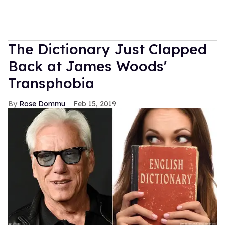
The Dictionary Just Clapped
Back at James Woods'
Transphobia
Rose Dommu
Feb 15, 2019