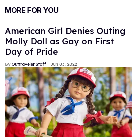
MORE FOR YOU
American Girl Denies Outing
Molly Doll as Gay on First
Day of Pride
Outtraveler Staff
Jun 03, 2022