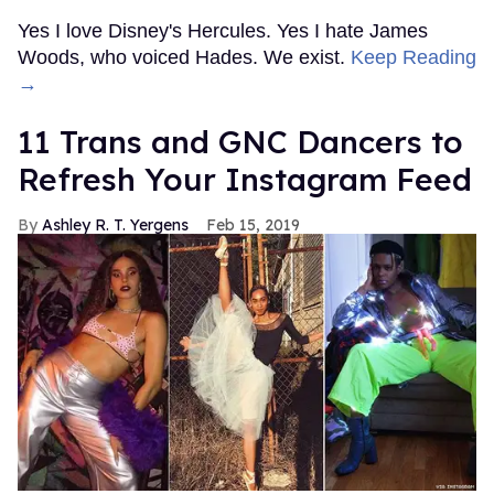
Yes I love Disney's Hercules. Yes I hate James
Woods, who voiced Hades. We exist.
Keep Reading
→
11 Trans and GNC Dancers to
Refresh Your Instagram Feed
Ashley R. T. Yergens
Feb 15, 2019