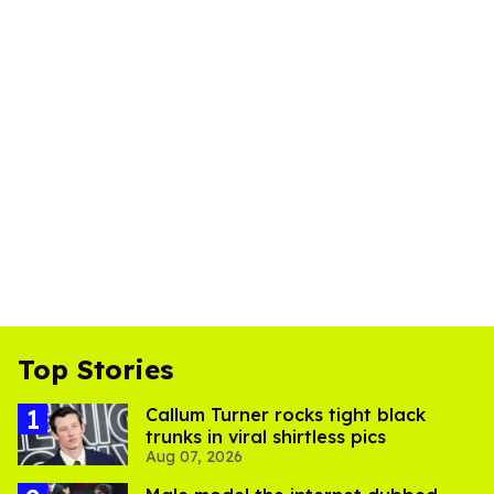
Top Stories
Callum Turner rocks tight black
trunks in viral shirtless pics
Aug 07, 2026