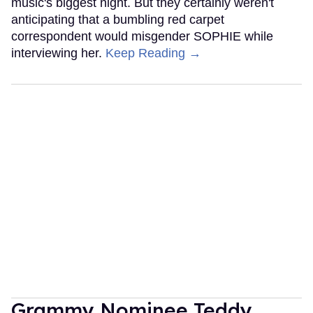
music's biggest night. But they certainly weren't
anticipating that a bumbling red carpet
correspondent would misgender SOPHIE while
interviewing her.
Keep Reading →
Grammy Nominee Teddy