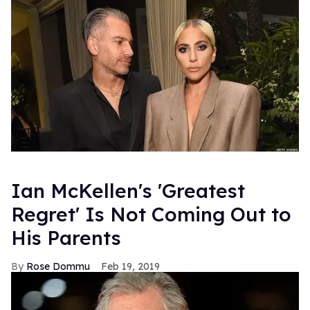
Ian McKellen's 'Greatest
Regret' Is Not Coming Out to
His Parents
Rose Dommu
Feb 19, 2019