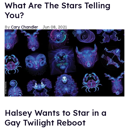
What Are The Stars Telling
You?
Cary Chandler
Jun 08, 2021
Halsey Wants to Star in a
Gay Twilight Reboot