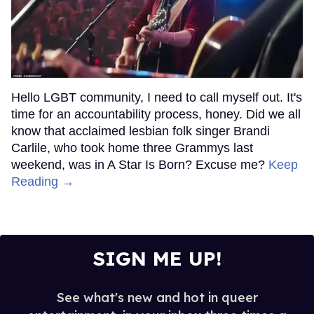
Hello LGBT community, I need to call myself out. It's
time for an accountability process, honey. Did we all
know that acclaimed lesbian folk singer Brandi
Carlile, who took home three Grammys last
weekend, was in A Star Is Born? Excuse me?
Keep
Reading →
SIGN ME UP!
See what's new and hot in queer