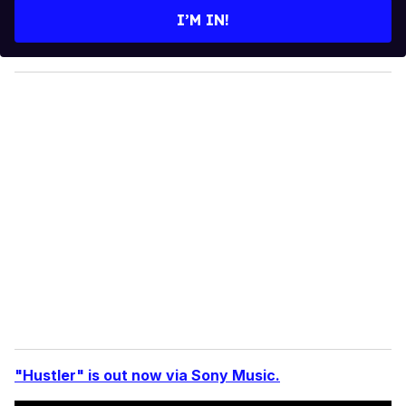
e
I’M IN!
r
y
o
u
r
e
m
a
i
l
"Hustler" is out now via Sony Music.