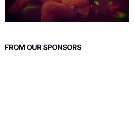
FROM OUR SPONSORS