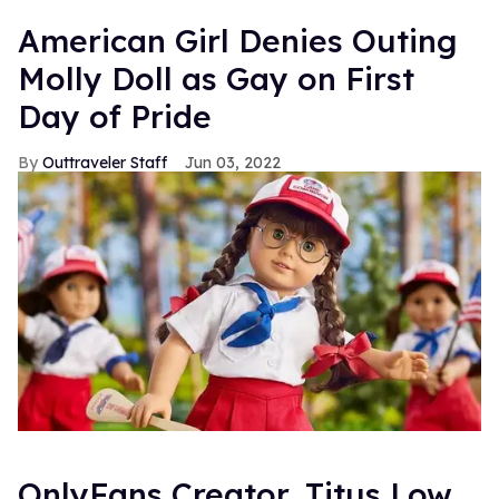
American Girl Denies Outing
Molly Doll as Gay on First
Day of Pride
Outtraveler Staff
Jun 03, 2022
OnlyFans Creator, Titus Low,