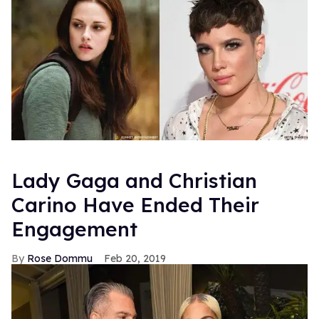
Lady Gaga and Christian
Carino Have Ended Their
Engagement
Rose Dommu
Feb 20, 2019