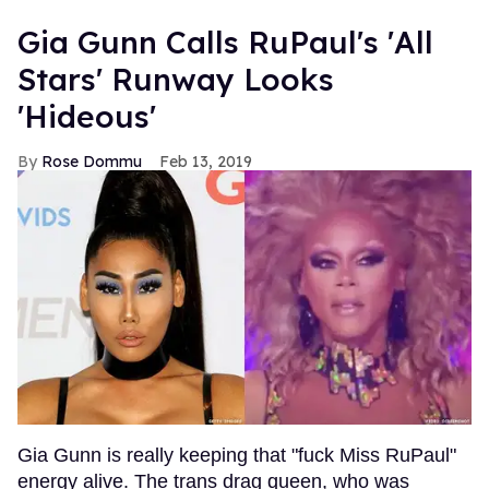
Gia Gunn Calls RuPaul's 'All
Stars' Runway Looks
'Hideous'
Rose Dommu
Feb 13, 2019
Gia Gunn is really keeping that "fuck Miss RuPaul"
energy alive. The trans drag queen, who was