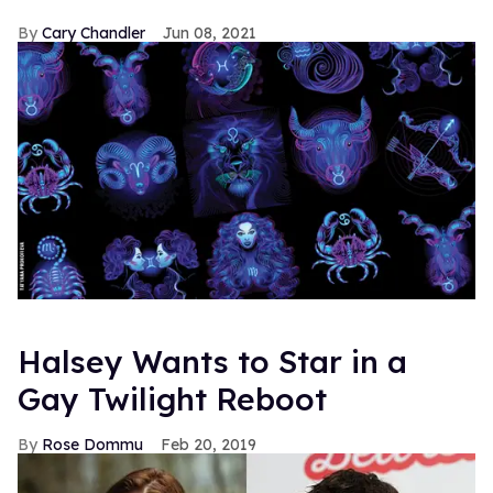
Cary Chandler
Jun 08, 2021
Halsey Wants to Star in a
Gay Twilight Reboot
Rose Dommu
Feb 20, 2019