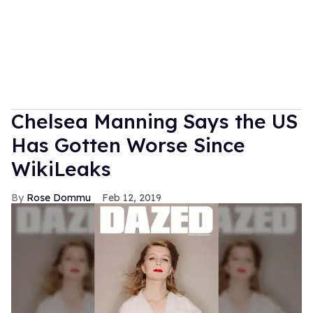
Chelsea Manning Says the US
Has Gotten Worse Since
WikiLeaks
Rose Dommu
Feb 12, 2019