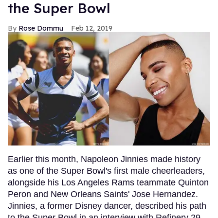
the Super Bowl
Rose Dommu
Feb 12, 2019
Earlier this month, Napoleon Jinnies made history
as one of the Super Bowl's first male cheerleaders,
alongside his Los Angeles Rams teammate Quinton
Peron and New Orleans Saints' Jose Hernandez.
Jinnies, a former Disney dancer, described his path
to the Super Bowl in an interview with Refinery 29,