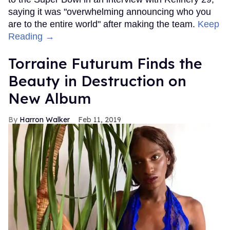
saying it was "overwhelming announcing who you
are to the entire world" after making the team.
Keep
Reading →
Torraine Futurum Finds the
Beauty in Destruction on
New Album
Harron Walker
Feb 11, 2019