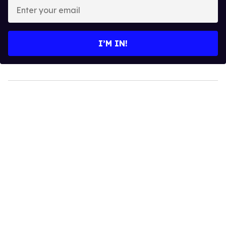
Enter
your
email
I’M IN!