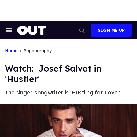
Skip
to
content
SIGN ME UP
Search
Open
&
Search
Section
Navigation
Home
Popnography
Watch: Josef Salvat in
'Hustler'
The singer-songwriter is 'Hustling for Love.'