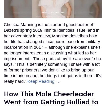
Chelsea Manning is the star and guest editor of
Dazed's spring 2019 Infinite Identities issue, and in
her cover story interview, Manning describes how
her life has changed since her release from military
incarceration in 2017 -- although she explains she's
no longer interested in discussing what led to her
imprisonment. "These parts of my life are over," she
says. "This is definitely something I share with a lot
of former prisoners; we don't like to bring up our
time in prison and the things that got us in there. It's
really hard."
Keep Reading →
How This Male Cheerleader
Went from Getting Bullied to