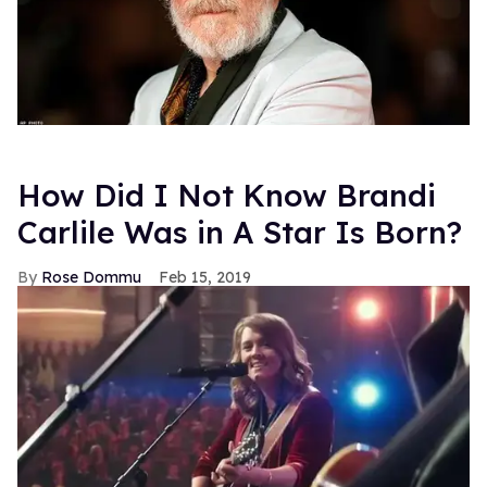
How Did I Not Know Brandi
Carlile Was in A Star Is Born?
Rose Dommu
Feb 15, 2019