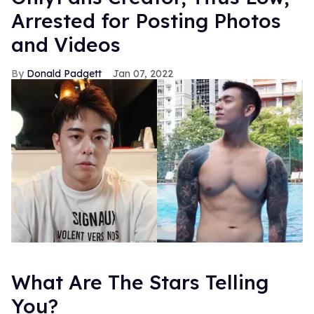
Arrested for Posting Photos
and Videos
Donald Padgett
Jan 07, 2022
What Are The Stars Telling
You?