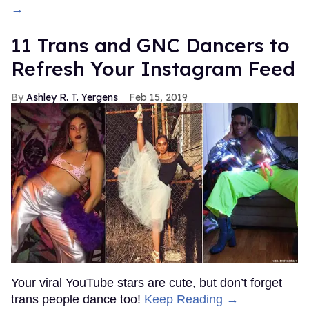
→
11 Trans and GNC Dancers to
Refresh Your Instagram Feed
Ashley R. T. Yergens
Feb 15, 2019
Your viral YouTube stars are cute, but don’t forget
trans people dance too!
Keep Reading →