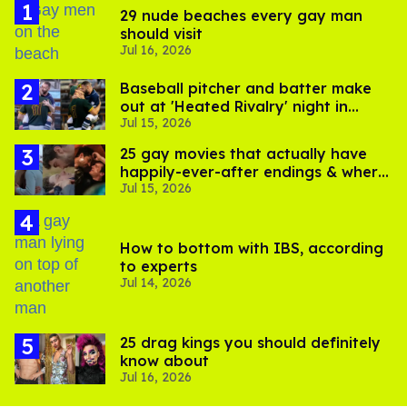
29 nude beaches every gay man
should visit
Jul 16, 2026
Baseball pitcher and batter make
out at 'Heated Rivalry' night in
Jul 15, 2026
Portland
25 gay movies that actually have
happily-ever-after endings & where
Jul 15, 2026
to stream them
How to bottom with IBS, according
to experts
Jul 14, 2026
25 drag kings you should definitely
know about
Jul 16, 2026