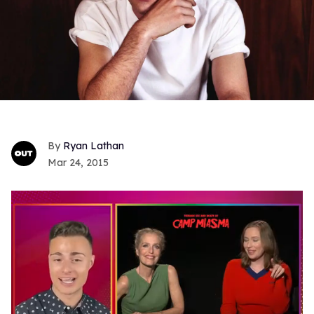
Ryan Lathan
Mar 24, 2015