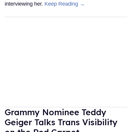
interviewing her.
Keep Reading →
Grammy Nominee Teddy
Geiger Talks Trans Visibility