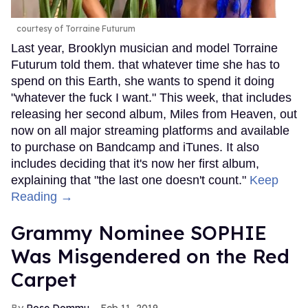
courtesy of Torraine Futurum
Last year, Brooklyn musician and model Torraine
Futurum told them. that whatever time she has to
spend on this Earth, she wants to spend it doing
"whatever the fuck I want." This week, that includes
releasing her second album, Miles from Heaven, out
now on all major streaming platforms and available
to purchase on Bandcamp and iTunes. It also
includes deciding that it's now her first album,
explaining that "the last one doesn't count."
Keep
Reading →
Grammy Nominee SOPHIE
Was Misgendered on the Red
Carpet
Rose Dommu
Feb 11, 2019