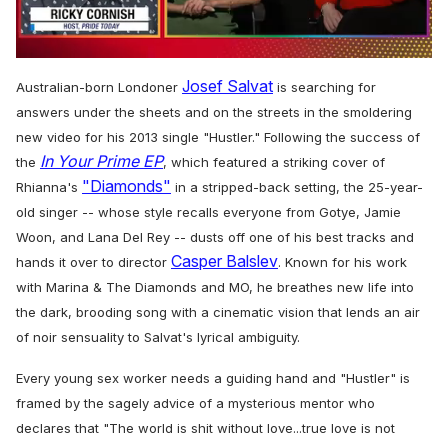
0
seconds
Josef Salvat
Australian-born Londoner
is searching for
of
1
answers under the sheets and on the streets in the smoldering
minute,
new video for his 2013 single "Hustler." Following the success of
15
In Your Prime EP
seconds
the
, which featured a striking cover of
"Diamonds"
Rhianna's
in a stripped-back setting, the 25-year-
old singer -- whose style recalls everyone from Gotye, Jamie
Woon, and Lana Del Rey -- dusts off one of his best tracks and
Casper Balslev
hands it over to director
. Known for his work
with Marina & The Diamonds and MO, he breathes new life into
the dark, brooding song with a cinematic vision that lends an air
of noir sensuality to Salvat's lyrical ambiguity.
Every young sex worker needs a guiding hand and "Hustler" is
framed by the sagely advice of a mysterious mentor who
declares that
"The world is shit without love...
true love is not