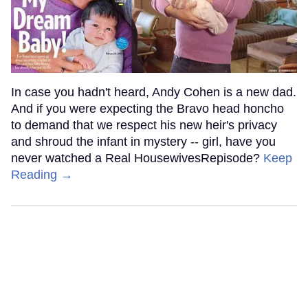
In case you hadn't heard, Andy Cohen is a new dad.
And if you were expecting the Bravo head honcho
to demand that we respect his new heir's privacy
and shroud the infant in mystery -- girl, have you
never watched a Real HousewivesRepisode?
Keep
Reading →