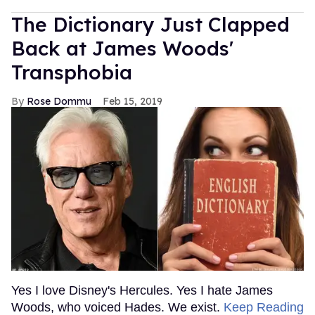
The Dictionary Just Clapped
Back at James Woods'
Transphobia
Rose Dommu
Feb 15, 2019
Yes I love Disney's Hercules. Yes I hate James
Woods, who voiced Hades. We exist.
Keep Reading