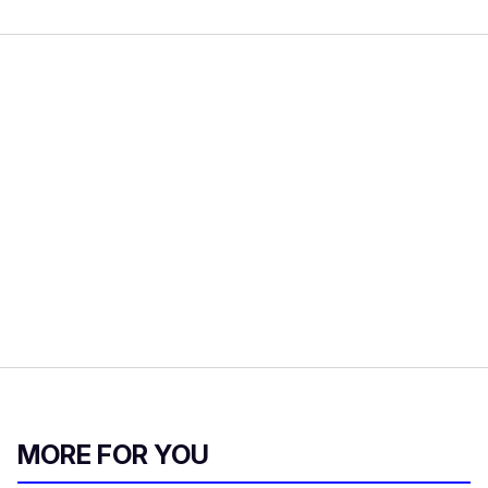
MORE FOR YOU