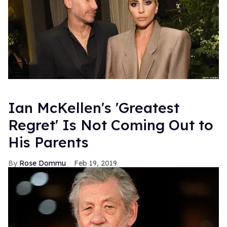
Ian McKellen's 'Greatest
Regret' Is Not Coming Out to
His Parents
Rose Dommu
Feb 19, 2019