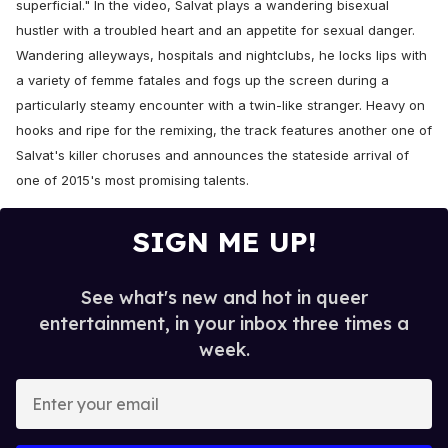
superficial." In the video, Salvat plays a wandering bisexual
hustler with a troubled heart and an appetite for sexual danger.
Wandering alleyways, hospitals and nightclubs, he locks lips with
a variety of femme fatales and fogs up the screen during a
particularly steamy encounter with a twin-like stranger. Heavy on
hooks and ripe for the remixing, the track features another one of
Salvat's killer choruses and announces the stateside arrival of
one of 2015's most promising talents.
SIGN ME UP!
See what's new and hot in queer
entertainment, in your inbox three times a
week.
E
n
t