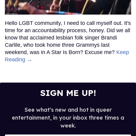
Hello LGBT community, I need to call myself out. It's
time for an accountability process, honey. Did we all
know that acclaimed lesbian folk singer Brandi
Carlile, who took home three Grammys last
weekend, was in A Star Is Born? Excuse me?
Keep
Reading →
SIGN ME UP!
See what's new and hot in queer
entertainment, in your inbox three times a
week.