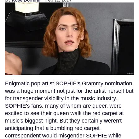
Enigmatic pop artist SOPHIE's Grammy nomination
was a huge moment not just for the artist herself but
for transgender visibility in the music industry.
SOPHIE's fans, many of whom are queer, were
excited to see their queen walk the red carpet at
music's biggest night. But they certainly weren't
anticipating that a bumbling red carpet
correspondent would misgender SOPHIE while