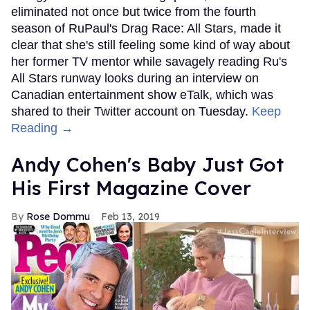
eliminated not once but twice from the fourth
season of RuPaul's Drag Race: All Stars, made it
clear that she's still feeling some kind of way about
her former TV mentor while savagely reading Ru's
All Stars runway looks during an interview on
Canadian entertainment show eTalk, which was
shared to their Twitter account on Tuesday.
Keep
Reading →
Andy Cohen's Baby Just Got
His First Magazine Cover
Rose Dommu
Feb 13, 2019