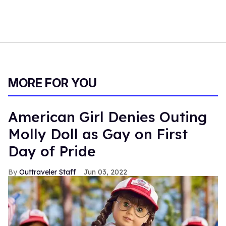
MORE FOR YOU
American Girl Denies Outing
Molly Doll as Gay on First
Day of Pride
Outtraveler Staff
Jun 03, 2022