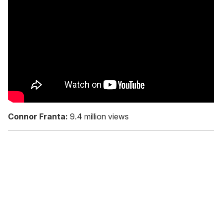
Connor Franta:
9.4 million views