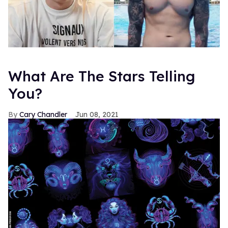
What Are The Stars Telling
You?
Cary Chandler
Jun 08, 2021