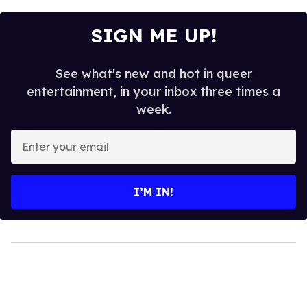
SIGN ME UP!
See what's new and hot in queer
entertainment, in your inbox three times a
week.
Enter
your
email
I’M IN!