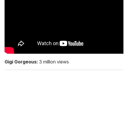
Gigi Gorgeous:
3 million views