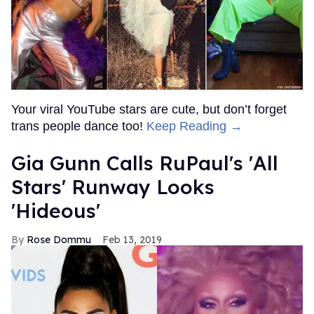
Your viral YouTube stars are cute, but don’t forget
trans people dance too!
Keep Reading →
Gia Gunn Calls RuPaul's 'All
Stars' Runway Looks
'Hideous'
Rose Dommu
Feb 13, 2019