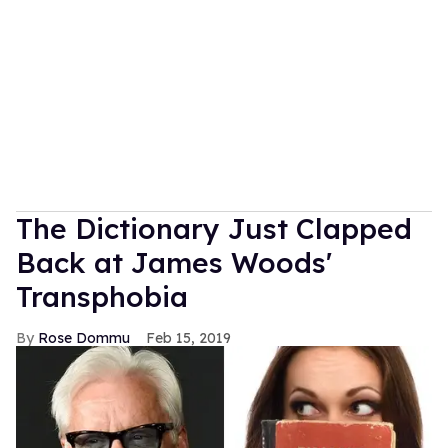
The Dictionary Just Clapped
Back at James Woods'
Transphobia
Rose Dommu
Feb 15, 2019