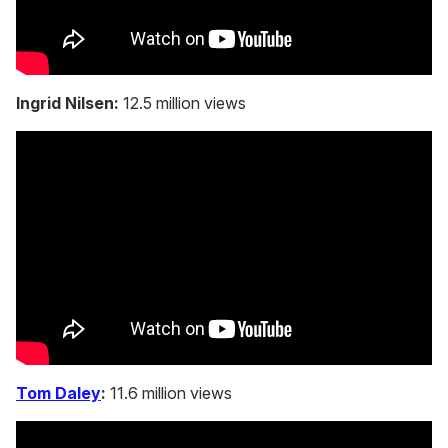
Ingrid Nilsen:
12.5 million views
Tom Daley
:
11.6 million views