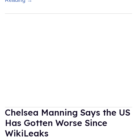
Reading →
Chelsea Manning Says the US
Has Gotten Worse Since
WikiLeaks