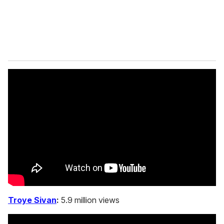
Troye Sivan
:
5.9 million views