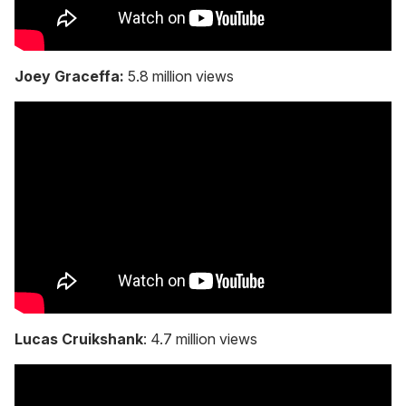
Joey Graceffa:
5.8 million views
Lucas Cruikshank
: 4.7 million views