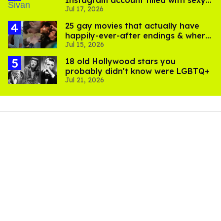
Jul 17, 2026
pics
25 gay movies that actually have
happily-ever-after endings & where
Jul 15, 2026
to stream them
18 old Hollywood stars you
probably didn't know were LGBTQ+
Jul 21, 2026