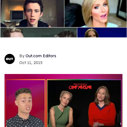
Out.com Editors
Oct 11, 2015