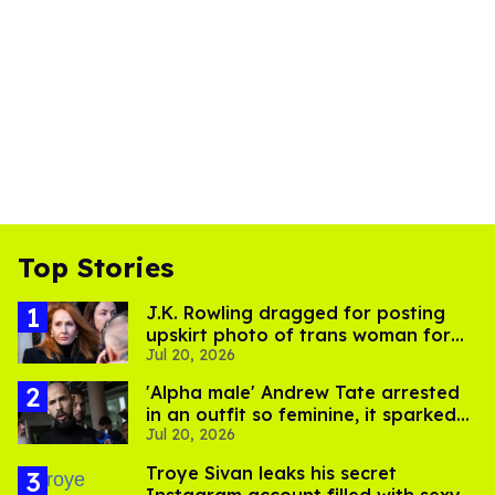
Top Stories
J.K. Rowling dragged for posting
upskirt photo of trans woman for
Jul 20, 2026
'refusing to debate'
'Alpha male' Andrew Tate arrested
in an outfit so feminine, it sparked
Jul 20, 2026
endless jokes
Troye Sivan leaks his secret
Instagram account filled with sexy