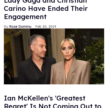
Lady Gaga and Christian
Carino Have Ended Their
Engagement
Rose Dommu
Feb 20, 2019
Ian McKellen's 'Greatest
Regret' Is Not Coming Out to