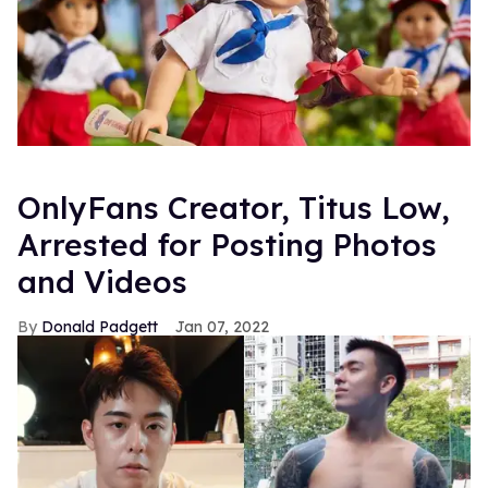
OnlyFans Creator, Titus Low,
Arrested for Posting Photos
and Videos
Donald Padgett
Jan 07, 2022