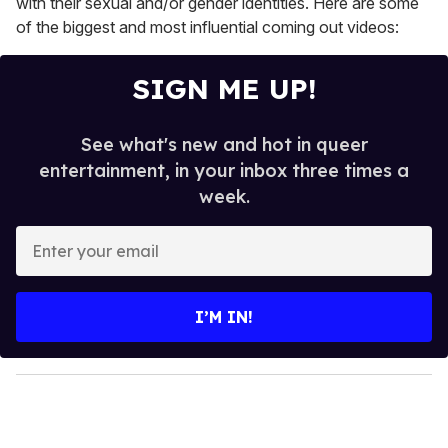
with their sexual and/or gender identities. Here are some
of the biggest and most influential coming out videos:
SIGN ME UP!
See what's new and hot in queer
entertainment, in your inbox three times a
week.
E
n
t
e
I’M IN!
r
y
o
u
r