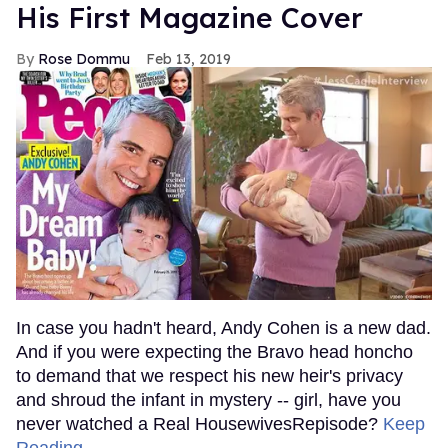
His First Magazine Cover
Rose Dommu
Feb 13, 2019
In case you hadn't heard, Andy Cohen is a new dad.
And if you were expecting the Bravo head honcho
to demand that we respect his new heir's privacy
and shroud the infant in mystery -- girl, have you
never watched a Real HousewivesRepisode?
Keep