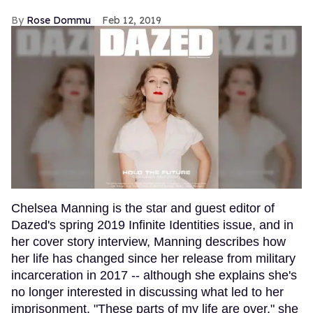
Rose Dommu
Feb 12, 2019
Chelsea Manning is the star and guest editor of
Dazed's spring 2019 Infinite Identities issue, and in
her cover story interview, Manning describes how
her life has changed since her release from military
incarceration in 2017 -- although she explains she's
no longer interested in discussing what led to her
imprisonment. "These parts of my life are over," she