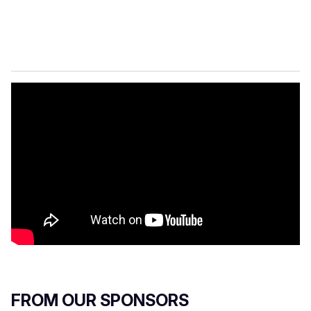
FROM OUR SPONSORS