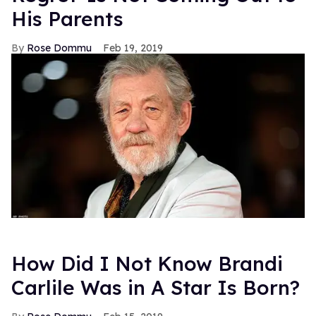
His Parents
Rose Dommu
Feb 19, 2019
How Did I Not Know Brandi
Carlile Was in A Star Is Born?