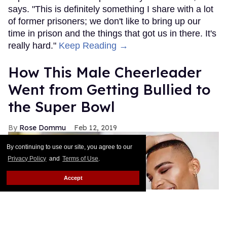
says. "This is definitely something I share with a lot
of former prisoners; we don't like to bring up our
time in prison and the things that got us in there. It's
really hard."
Keep Reading →
How This Male Cheerleader
Went from Getting Bullied to
the Super Bowl
Rose Dommu
Feb 12, 2019
By continuing to use our site, you agree to our
Privacy Policy
and
Terms of Use
.
Accept