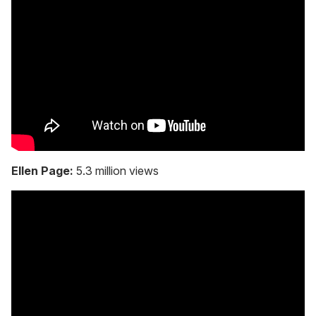
Ellen Page:
5.3 million views