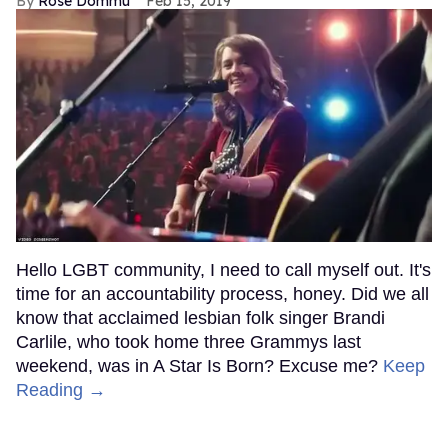
Rose Dommu
Feb 15, 2019
Hello LGBT community, I need to call myself out. It's
time for an accountability process, honey. Did we all
know that acclaimed lesbian folk singer Brandi
Carlile, who took home three Grammys last
weekend, was in A Star Is Born? Excuse me?
Keep
Reading →