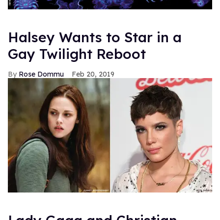
Halsey Wants to Star in a
Gay Twilight Reboot
Rose Dommu
Feb 20, 2019