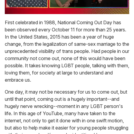
0
seconds
First celebrated in 1988, National Coming Out Day has
of
been observed every October 11 for more than 25 years.
1
minute,
In the United States, 2015 has been a year of huge
15
change, from the legalization of same-sex marriage to the
seconds
unprecedented visibility of trans people. Had people in our
community not come out, none of this would have been
possible. It takes knowing LGBT people, talking with them,
loving them, for society at large to understand and
embrace us.
One day, it may not be necessary for us to come out, but
until that point, coming out is a hugely important--and
hugely nerve wrecking--moment in any LGBT person's
life. In this age of YouTube, many have taken to the
internet, not only to get it done with in one swift motion,
but also to help make it easier for young people struggling