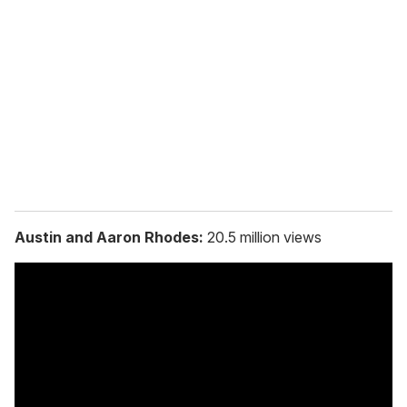
e
m
a
i
l
Austin and Aaron Rhodes:
20.5 million views