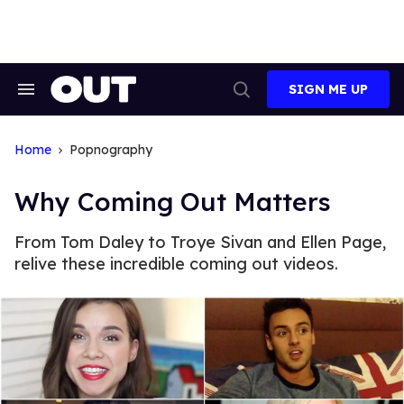
Skip
to
content
SIGN ME UP
Search
Open
&
Search
Section
Navigation
Home
Popnography
Why Coming Out Matters
From Tom Daley to Troye Sivan and Ellen Page,
relive these incredible coming out videos.