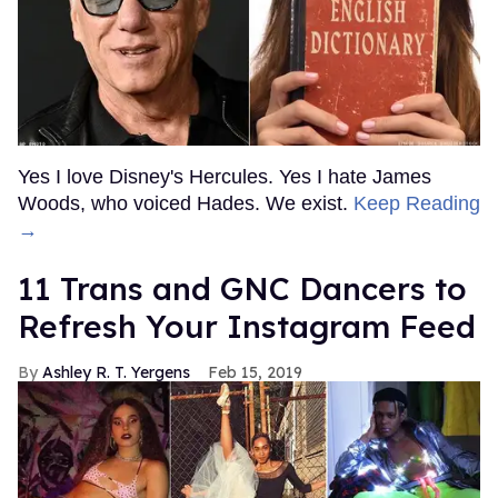
Yes I love Disney's Hercules. Yes I hate James
Woods, who voiced Hades. We exist.
Keep Reading
→
11 Trans and GNC Dancers to
Refresh Your Instagram Feed
Ashley R. T. Yergens
Feb 15, 2019