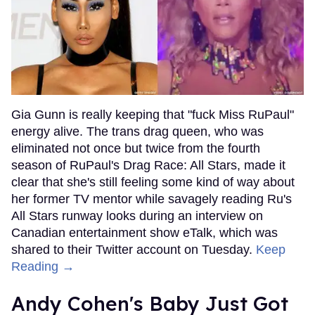
Gia Gunn is really keeping that "fuck Miss RuPaul"
energy alive. The trans drag queen, who was
eliminated not once but twice from the fourth
season of RuPaul's Drag Race: All Stars, made it
clear that she's still feeling some kind of way about
her former TV mentor while savagely reading Ru's
All Stars runway looks during an interview on
Canadian entertainment show eTalk, which was
shared to their Twitter account on Tuesday.
Keep
Reading →
Andy Cohen's Baby Just Got