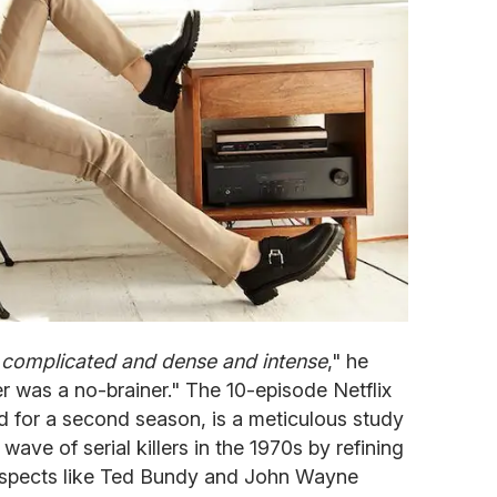
 complicated and dense and intense
," he
er was a no-brainer." The 10-episode Netflix
ed for a second season, is a meticulous study
ave of serial killers in the 1970s by refining
suspects like Ted Bundy and John Wayne