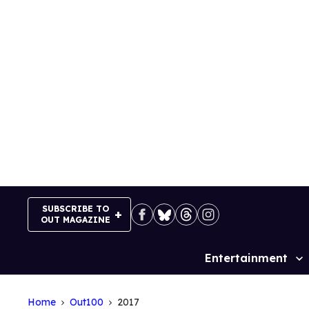
Skip
to
content
SUBSCRIBE TO
OUT MAGAZINE
Entertainment
Site
Navigation
Home
Out100
2017