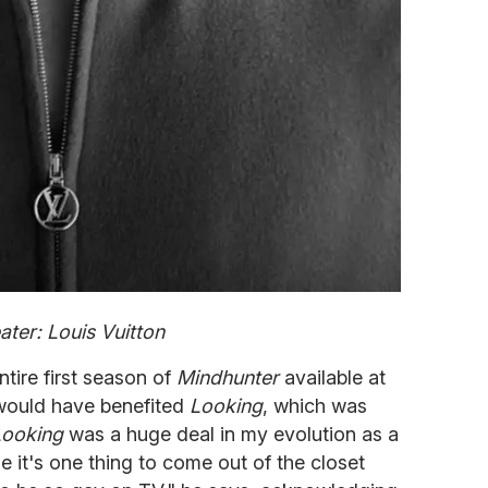
ter: Louis Vuitton
ntire first season of
Mindhunter
available at
s would have benefited
Looking
, which was
Looking
was a huge deal in my evolution as a
 it's one thing to come out of the closet