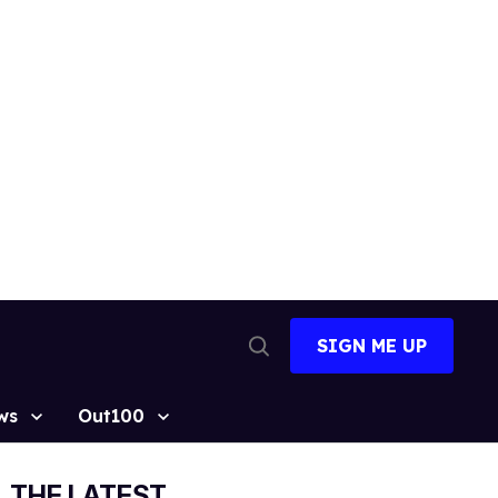
SIGN ME UP
Open
Search
ws
Out100
THE LATEST