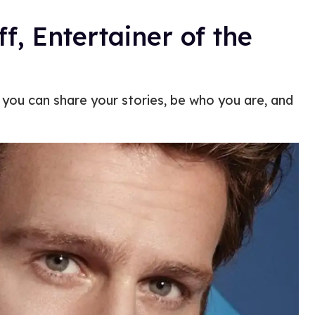
, Entertainer of the
at you can share your stories, be who you are, and