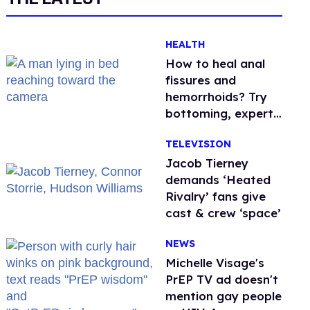
HEALTH
How to heal anal
fissures and
hemorrhoids? Try
bottoming, experts
say
TELEVISION
Jacob Tierney
demands ‘Heated
Rivalry’ fans give
cast & crew ‘space’
NEWS
Michelle Visage's
PrEP TV ad doesn't
mention gay people