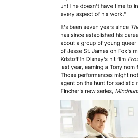
until he doesn't have time to in
every aspect of his work."
It's been seven years since
Th
has since established his care
about a group of young queer m
of Jesse St. James on Fox's 
Kristoff in Disney's hit film
Fro
last year, earning a Tony nom f
Those performances might not 
agent on the hunt for sadistic 
Fincher's new series,
Mindhun