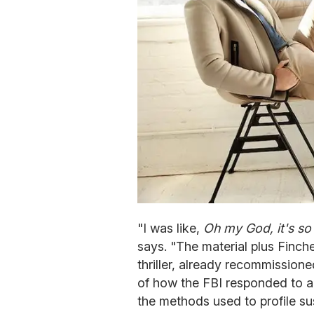
"I was like,
Oh my God, it's so
says. "The material plus Finch
thriller, already recommission
of how the FBI responded to a w
the methods used to profile 