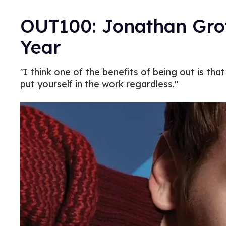
OUT100: Jonathan Groff
Year
"I think one of the benefits of being out is th
put yourself in the work regardless."