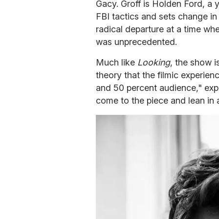
Gacy. Groff is Holden Ford, a 
FBI tactics and sets change in
radical departure at a time whe
was unprecedented.
Much like
Looking
, the show i
theory that the filmic experien
and 50 percent audience," expl
come to the piece and lean in a