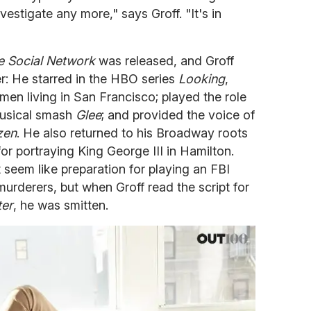
vestigate any more," says Groff. "It's in
e Social Network
was released, and Groff
er: He starred in the HBO series
Looking
,
en living in San Francisco; played the role
musical smash
Glee
; and provided the voice of
zen
. He also returned to his Broadway roots
or portraying King George III in Hamilton.
seem like preparation for playing an FBI
murderers, but when Groff read the script for
ter
, he was smitten.