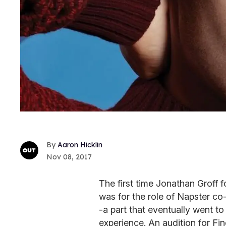
Aaron Hicklin
Nov 08, 2017
The first time Jonathan Groff 
was for the role of Napster c
-a part that eventually went to
experience. An audition for Fin