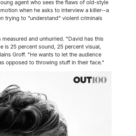
young agent who sees the flaws of old-style
 motion when he asks to interview a killer--a
n trying to "understand" violent criminals
s measured and unhurried. "David has this
ce is 25 percent sound, 25 percent visual,
ains Groff. "He wants to let the audience
s opposed to throwing stuff in their face."