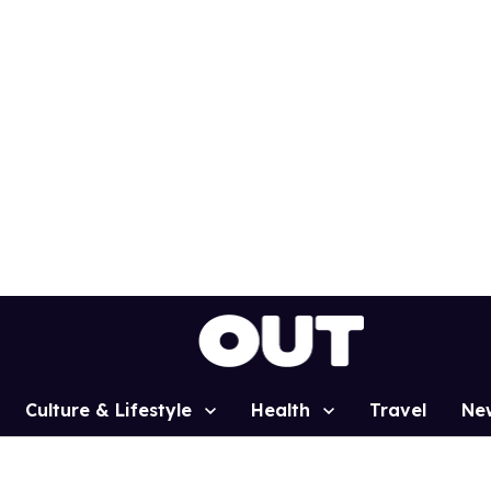
Culture & Lifestyle
Health
Travel
Ne