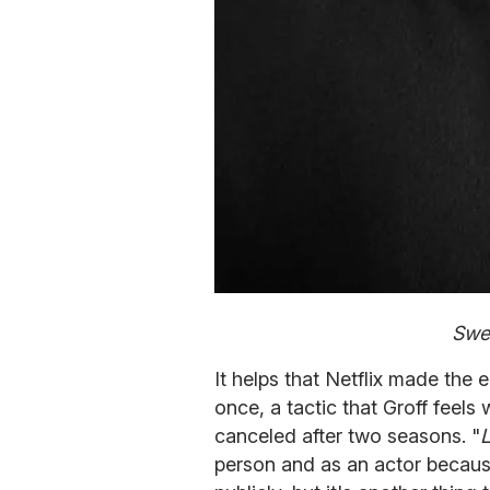
Swea
It helps that Netflix made the e
once, a tactic that Groff feel
canceled after two seasons. "
person and as an actor because