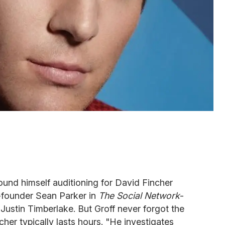
found himself auditioning for David Fincher
o-founder Sean Parker in
The Social Network
-
 Justin Timberlake. But Groff never forgot the
cher typically lasts hours. "He investigates