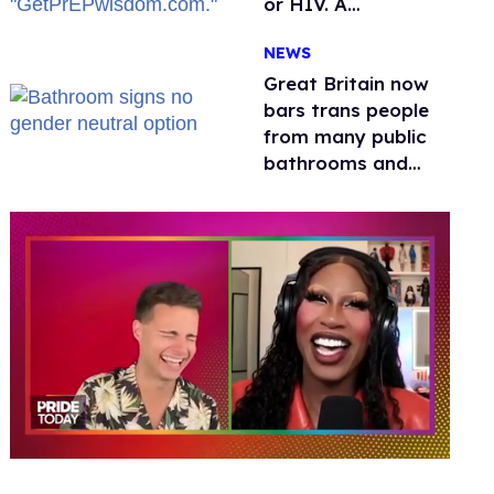
or HIV. A
conservative
NEWS
watchdog group is
still mad
Great Britain now
bars trans people
from many public
bathrooms and
changing rooms
0
of