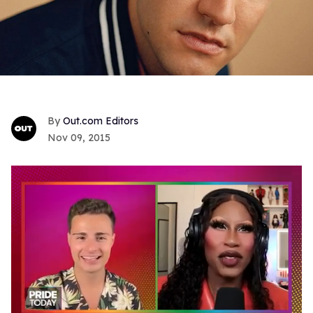
Out.com Editors
Nov 09, 2015