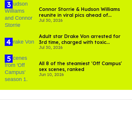
Connor Storrie & Hudson Williams
reunite in viral pics ahead of
Jul 30, 2026
'Heated Rivalry' season 2
Adult star Drake Von arrested for
3rd time, charged with toxic
Jul 30, 2026
substance in LA
All 8 of the steamiest 'Off Campus'
sex scenes, ranked
Jun 10, 2026