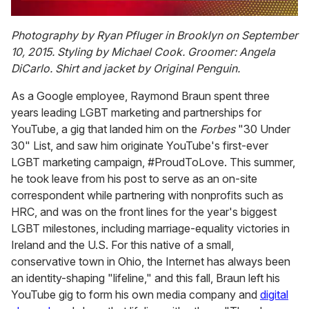
0
seconds
Photography by Ryan Pfluger in Brooklyn on September
of
10, 2015. Styling by Michael Cook. Groomer: Angela
2
minutes,
DiCarlo. Shirt and jacket by Original Penguin.
13
seconds
As a Google employee, Raymond Braun spent three
years leading LGBT marketing and partnerships for
YouTube, a gig that landed him on the
Forbes
"30 Under
30" List, and saw him originate YouTube's first-ever
LGBT marketing campaign, #ProudToLove. This summer,
he took leave from his post to serve as an on-site
correspondent while partnering with nonprofits such as
HRC, and was on the front lines for the year's biggest
LGBT milestones, including marriage-equality victories in
Ireland and the U.S. For this native of a small,
conservative town in Ohio, the Internet has always been
an identity-shaping "lifeline," and this fall, Braun left his
YouTube gig to form his own media company and
digital