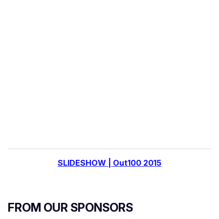
o
u
r
e
m
a
i
l
SLIDESHOW | Out100 2015
FROM OUR SPONSORS