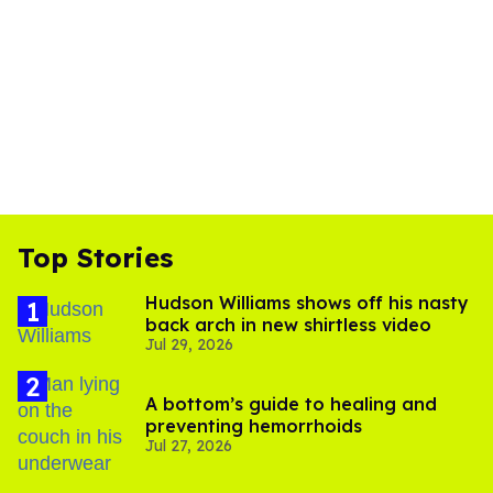
Top Stories
Hudson Williams shows off his nasty
back arch in new shirtless video
Jul 29, 2026
A bottom’s guide to healing and
preventing hemorrhoids
Jul 27, 2026