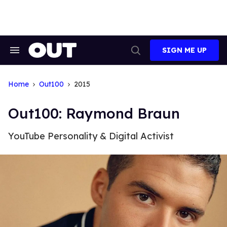
Skip
to
content
SIGN ME UP
Search
Open
&
Search
Section
Navigation
Home
Out100
2015
Out100: Raymond Braun
YouTube Personality & Digital Activist