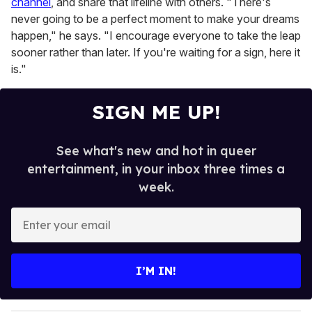
channel
, and share that lifeline with others. "There's
never going to be a perfect moment to make your dreams
happen," he says. "I encourage everyone to take the leap
sooner rather than later. If you're waiting for a sign, here it
is."
SIGN ME UP!
See what's new and hot in queer
entertainment, in your inbox three times a
week.
E
n
t
e
I’M IN!
r
y