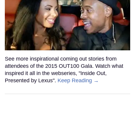
See more inspirational coming out stories from
attendees of the 2015 OUT100 Gala. Watch what
inspired it all in the webseries, "Inside Out,
Presented by Lexus".
Keep Reading →