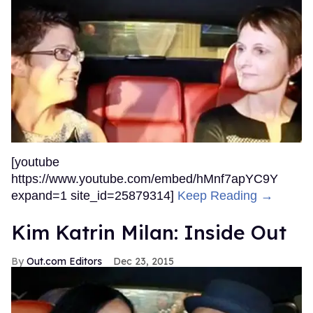
[youtube
https://www.youtube.com/embed/hMnf7apYC9Y
expand=1 site_id=25879314]
Keep Reading →
Kim Katrin Milan: Inside Out
Out.com Editors
Dec 23, 2015