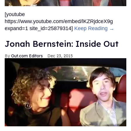
[youtube
https://www.youtube.com/embed/lKZRjdceX9g
expand=1 site_id=25879314]
Keep Reading →
Jonah Bernstein: Inside Out
Out.com Editors
Dec 23, 2015