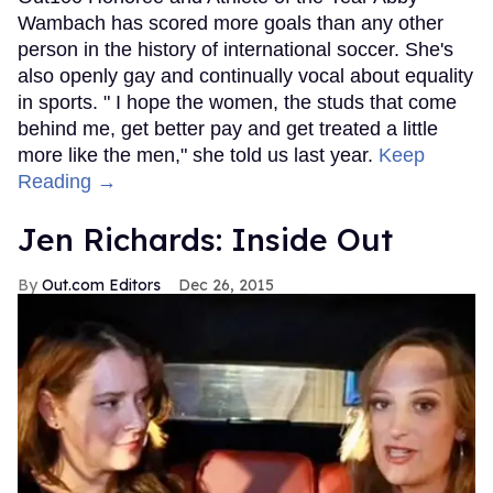
Wambach has scored more goals than any other
person in the history of international soccer. She's
also openly gay and continually vocal about equality
in sports. " I hope the women, the studs that come
behind me, get better pay and get treated a little
more like the men," she told us last year.
Keep
Reading →
Jen Richards: Inside Out
Out.com Editors
Dec 26, 2015