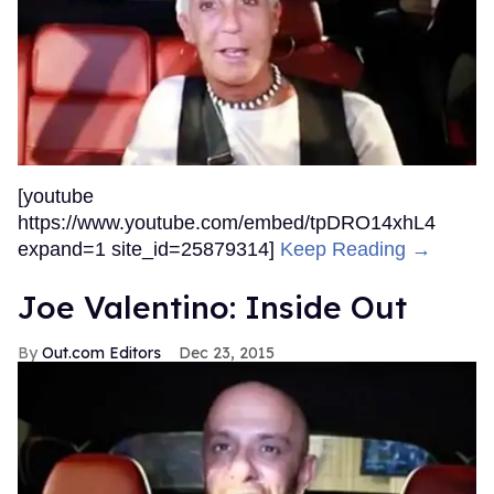
[youtube
https://www.youtube.com/embed/tpDRO14xhL4
expand=1 site_id=25879314]
Keep Reading →
Joe Valentino: Inside Out
Out.com Editors
Dec 23, 2015