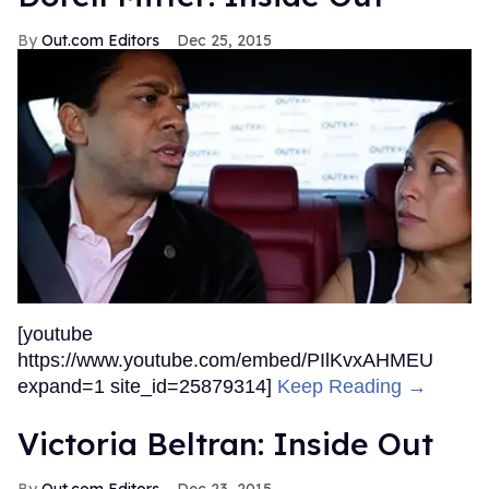
Out.com Editors
Dec 25, 2015
[youtube
https://www.youtube.com/embed/PIlKvxAHMEU
expand=1 site_id=25879314]
Keep Reading →
Victoria Beltran: Inside Out
Out.com Editors
Dec 23, 2015