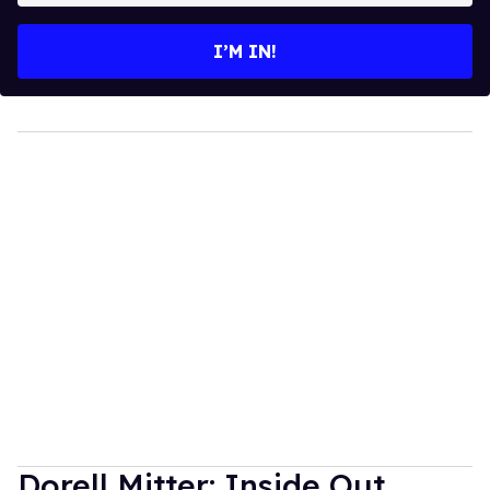
email
I’M IN!
Dorell Mitter: Inside Out