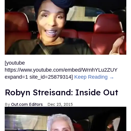
[youtube
https://www.youtube.com/embed/WrnhYLu2ZUY
expand=1 site_id=25879314]
Keep Reading →
Robyn Streisand: Inside Out
Out.com Editors
Dec 23, 2015