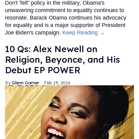
Don't Tell" policy in the military, Obama's
unwavering commitment to equality continues to
resonate. Barack Obama continues his advocacy
for equality and is a major supporter of President
Joe Biden's campaign.
Keep Reading →
10 Qs: Alex Newell on
Religion, Beyonce, and His
Debut EP POWER
Glenn Garner
Feb 19, 2016