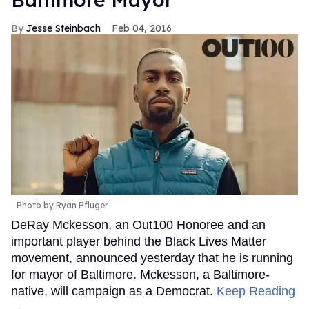
Jesse Steinbach
Feb 04, 2016
Photo by Ryan Pfluger
DeRay Mckesson, an Out100 Honoree and an
important player behind the Black Lives Matter
movement, announced yesterday that he is running
for mayor of Baltimore. Mckesson, a Baltimore-
native, will campaign as a Democrat.
Keep Reading
→