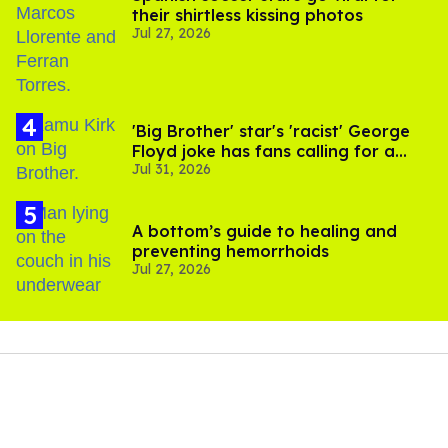
their shirtless kissing photos
Jul 27, 2026
'Big Brother' star's 'racist' George
Floyd joke has fans calling for a
Jul 31, 2026
boycott
A bottom’s guide to healing and
preventing hemorrhoids
Jul 27, 2026