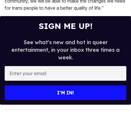
community, we will be able to make the changes we need
for trans people to have a better quality of life."
SIGN ME UP!
See what's new and hot in queer
entertainment, in your inbox three times a
week.
E
n
t
e
I’M IN!
r
y
o
u
r