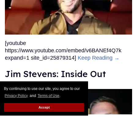
[youtube
https://www.youtube.com/embed/v6BANEf4Q7k
expand=1 site_id=25879314]
Keep Reading →
Jim Stevens: Inside Out
Out.com Editors
Dec 23, 2015
By continuing to use our site, you agree to our
Privacy Policy
and
Terms of Use
.
Accept