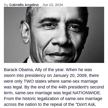
Gabriella Angelina
Jun 10, 2024
Barack Obama, Ally of the year. When he was
sworn into presidency on January 20, 2009, there
were only TWO states where same-sex marriage
was legal. By the end of the 44th president's second
term, same-sex marriage was legal NATIONWIDE.
From the historic legalization of same-sex marriage
across the nation to the repeal of the "Don't Ask,