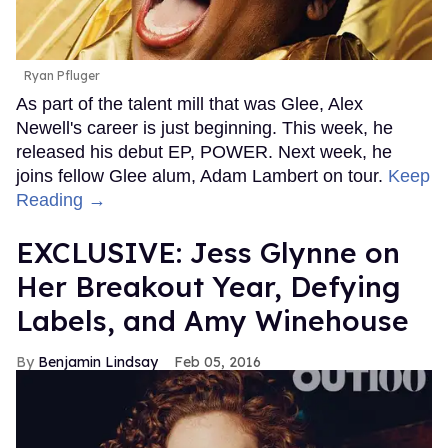
Ryan Pfluger
As part of the talent mill that was Glee, Alex
Newell's career is just beginning. This week, he
released his debut EP, POWER. Next week, he
joins fellow Glee alum, Adam Lambert on tour.
Keep
Reading →
EXCLUSIVE: Jess Glynne on
Her Breakout Year, Defying
Labels, and Amy Winehouse
Benjamin Lindsay
Feb 05, 2016