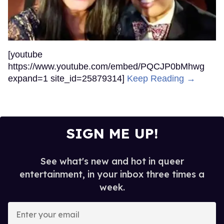
[youtube
https://www.youtube.com/embed/PQCJP0bMhwg
expand=1 site_id=25879314]
Keep Reading →
SIGN ME UP!
See what's new and hot in queer
entertainment, in your inbox three times a
week.
Enter
your