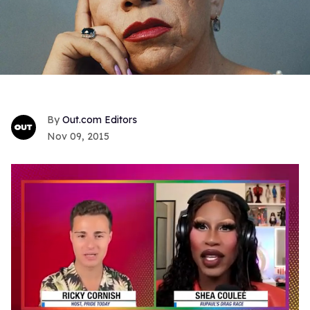
Out.com Editors
Nov 09, 2015