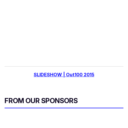
e
m
a
i
l
SLIDESHOW | Out100 2015
FROM OUR SPONSORS