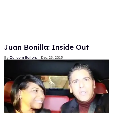
Juan Bonilla: Inside Out
Out.com Editors
Dec 23, 2015