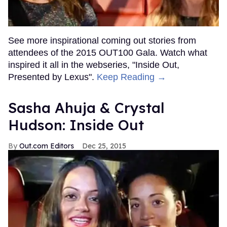
See more inspirational coming out stories from
attendees of the 2015 OUT100 Gala. Watch what
inspired it all in the webseries, "Inside Out,
Presented by Lexus".
Keep Reading →
Sasha Ahuja & Crystal
Hudson: Inside Out
Out.com Editors
Dec 25, 2015