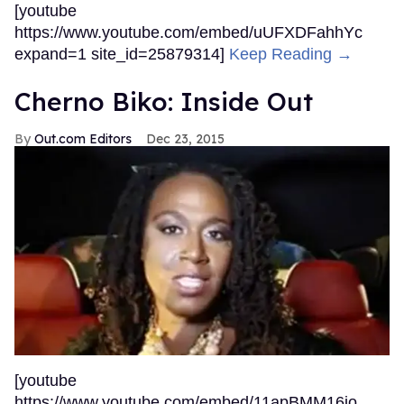
[youtube
https://www.youtube.com/embed/uUFXDFahhYc
expand=1 site_id=25879314]
Keep Reading →
Cherno Biko: Inside Out
Out.com Editors
Dec 23, 2015
[youtube
https://www.youtube.com/embed/11apBMM16io