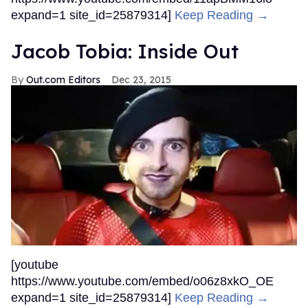
expand=1 site_id=25879314]
Keep Reading →
Jacob Tobia: Inside Out
Out.com Editors
Dec 23, 2015
[youtube
https://www.youtube.com/embed/o06z8xkO_OE
expand=1 site_id=25879314]
Keep Reading →