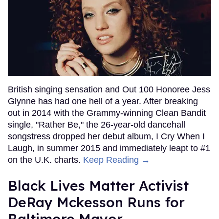
British singing sensation and Out 100 Honoree Jess
Glynne has had one hell of a year. After breaking
out in 2014 with the Grammy-winning Clean Bandit
single, "Rather Be," the 26-year-old dancehall
songstress dropped her debut album, I Cry When I
Laugh, in summer 2015 and immediately leapt to #1
on the U.K. charts.
Keep Reading →
Black Lives Matter Activist
DeRay Mckesson Runs for
Baltimore Mayor