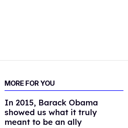
MORE FOR YOU
In 2015, Barack Obama
showed us what it truly
meant to be an ally