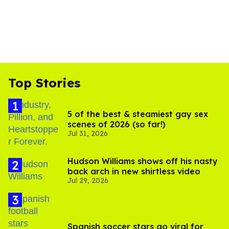
Top Stories
5 of the best & steamiest gay sex
scenes of 2026 (so far!)
Jul 31, 2026
Hudson Williams shows off his nasty
back arch in new shirtless video
Jul 29, 2026
Spanish soccer stars go viral for