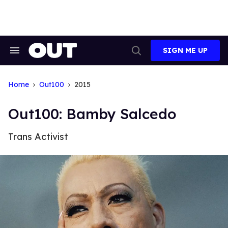
Skip
to
content
SIGN ME UP
Search
Open
&
Search
Section
Navigation
Home
Out100
2015
Out100: Bamby Salcedo
Trans Activist