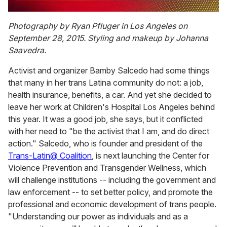
0
seconds
Photography by Ryan Pfluger in Los Angeles on
of
September 28, 2015. Styling and makeup by Johanna
2
minutes,
Saavedra.
13
seconds
Activist and organizer Bamby Salcedo had some things
that many in her trans Latina community do not: a job,
health insurance, benefits, a car. And yet she decided to
leave her work at Children's Hospital Los Angeles behind
this year. It was a good job, she says, but it conflicted
with her need to "be the activist that I am, and do direct
action." Salcedo, who is founder and president of the
Trans-Latin@ Coalition
, is next launching the Center for
Violence Prevention and Transgender Wellness, which
will challenge institutions -- including the government and
law enforcement -- to set better policy, and promote the
professional and economic development of trans people.
"Understanding our power as individuals and as a