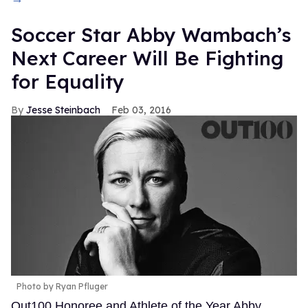
Soccer Star Abby Wambach’s
Next Career Will Be Fighting
for Equality
Jesse Steinbach
Feb 03, 2016
Photo by Ryan Pfluger
Out100 Honoree and Athlete of the Year Abby