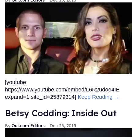
[youtube
https://www.youtube.com/embed/L6R2udoe4IE
expand=1 site_id=25879314]
Keep Reading →
Betsy Codding: Inside Out
Out.com Editors
Dec 23, 2015