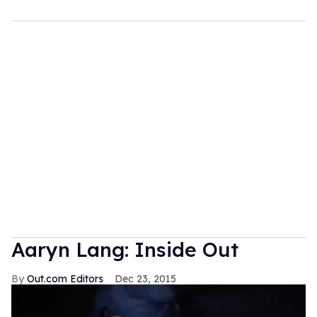
Aaryn Lang: Inside Out
Out.com Editors
Dec 23, 2015