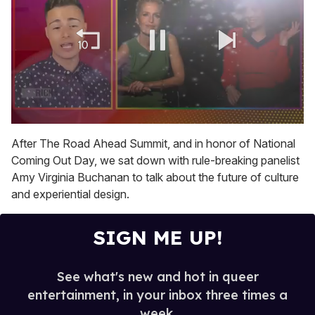
0
of
After The Road Ahead Summit, and in honor of National
1
Coming Out Day, we sat down with rule-breaking panelist
minute,
15
Amy Virginia Buchanan to talk about the future of culture
seconds
and experiential design.
SIGN ME UP!
See what's new and hot in queer
entertainment, in your inbox three times a
week.