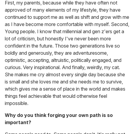
First, my parents, because while they have often not
approved of many elements of my lifestyle, they have
continued to support me as well as shift and grow with me
as I have become more comfortable with myself. Second,
Young people. I know that millennial and gen z'ers get a
lot of criticism, but honestly I've never been more
confident in the future. Those two generations live so
boldly and generously, they are adventuresome,
optimistic, accepting, altruistic, politically engaged, and
curious. Very inspirational. And finally, weirdly, my cat.
She makes me cry almost every single day because she
is small and she loves me and she needs me to survive,
which gives me a sense of place in the world and makes
things feel achievable that would otherwise feel
impossible.
Why do you think forging your own path is so
important?