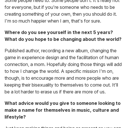
Some people need to. Some people don't. It's really not
for everyone, but if you're someone who needs to be
creating something of your own, then you should do it.
I'm so much happier when I am, that's for sure.
Where do you see yourself in the next 5 years?
What do you hope to be changing about the world?
Published author, recording a new album, changing the
game in experience design and the facilitation of human
connection, a mom. Hopefully doing those things will add
to how I change the world. A specific mission I'm on,
though, is to encourage more and more people who are
keeping their bisexuality to themselves to come out. It'll
be a lot harder to erase us if there are more of us.
What advice would you give to someone looking to
make a name for themselves in music, culture and
lifestyle?