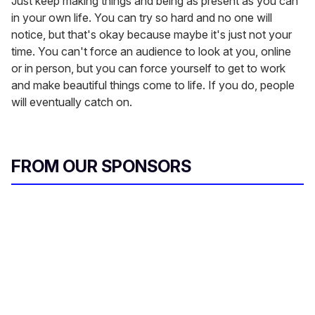
Just keep making things and being as present as you can
in your own life. You can try so hard and no one will
notice, but that's okay because maybe it's just not your
time. You can't force an audience to look at you, online
or in person, but you can force yourself to get to work
and make beautiful things come to life. If you do, people
will eventually catch on.
FROM OUR SPONSORS