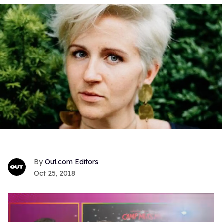
Out.com Editors
Oct 25, 2018