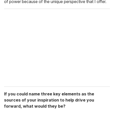
of power because of the unique perspective that I offer.
If you could name three key elements as the
sources of your inspiration to help drive you
forward, what would they be?