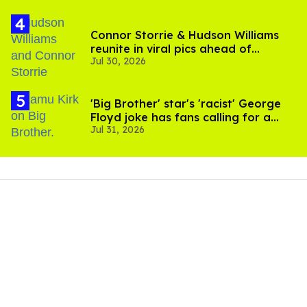
Connor Storrie & Hudson Williams
reunite in viral pics ahead of
Jul 30, 2026
'Heated Rivalry' season 2
'Big Brother' star's 'racist' George
Floyd joke has fans calling for a
Jul 31, 2026
boycott