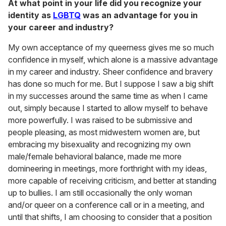
At what point in your life did you recognize your
identity as
LGBTQ
was an advantage for you in
your career and industry?
My own acceptance of my queerness gives me so much
confidence in myself, which alone is a massive advantage
in my career and industry. Sheer confidence and bravery
has done so much for me. But I suppose I saw a big shift
in my successes around the same time as when I came
out, simply because I started to allow myself to behave
more powerfully. I was raised to be submissive and
people pleasing, as most midwestern women are, but
embracing my bisexuality and recognizing my own
male/female behavioral balance, made me more
domineering in meetings, more forthright with my ideas,
more capable of receiving criticism, and better at standing
up to bullies. I am still occasionally the only woman
and/or queer on a conference call or in a meeting, and
until that shifts, I am choosing to consider that a position