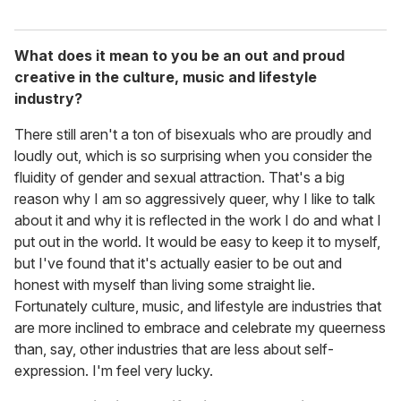
What does it mean to you be an out and proud
creative in the culture, music and lifestyle
industry?
There still aren't a ton of bisexuals who are proudly and
loudly out, which is so surprising when you consider the
fluidity of gender and sexual attraction. That's a big
reason why I am so aggressively queer, why I like to talk
about it and why it is reflected in the work I do and what I
put out in the world. It would be easy to keep it to myself,
but I've found that it's actually easier to be out and
honest with myself than living some straight lie.
Fortunately culture, music, and lifestyle are industries that
are more inclined to embrace and celebrate my queerness
than, say, other industries that are less about self-
expression. I'm feel very lucky.