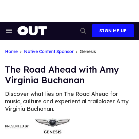
Skip
to
content
SIGN ME UP
Search
Open
&
Search
Section
Navigation
Home
Native Content Sponsor
Genesis
The Road Ahead with Amy
Virginia Buchanan
Discover what lies on The Road Ahead for
music, culture and experiential trailblazer Amy
Virginia Buchanan.