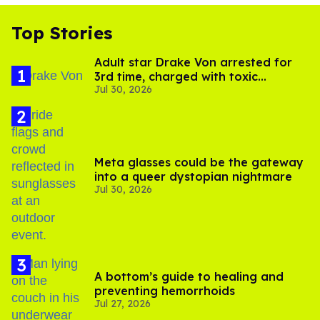
Top Stories
Adult star Drake Von arrested for
3rd time, charged with toxic
Jul 30, 2026
substance in LA
Meta glasses could be the gateway
into a queer dystopian nightmare
Jul 30, 2026
A bottom’s guide to healing and
preventing hemorrhoids
Jul 27, 2026