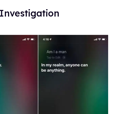
 Investigation