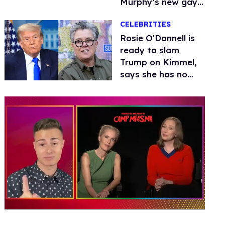
Murphy’s new gay
thriller
CELEBRITIES
Rosie O'Donnell is
ready to slam
Trump on Kimmel,
says she has no
fear of FCC
0
of