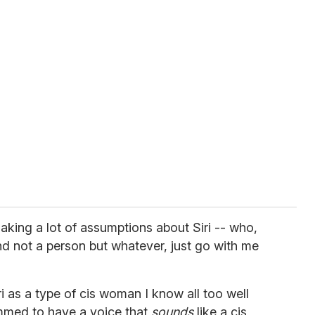
making a lot of assumptions about Siri -- who,
and not a person but whatever, just go with me
ri as a type of cis woman I know all too well
mmed to have a voice that
sounds
like a cis