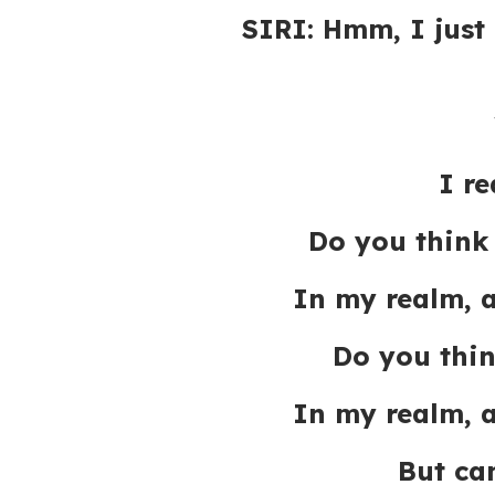
SIRI: Hmm, I just
I re
Do you think
In my realm, 
Do you thi
In my realm, 
But ca