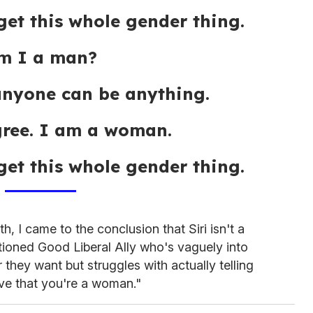
get this whole gender thing.
m I a man?
anyone can be anything.
gree. I am a woman.
get this whole gender thing.
h, I came to the conclusion that Siri isn't a
ntioned Good Liberal Ally who's vaguely into
hey want but struggles with actually telling
eve that you're a woman."