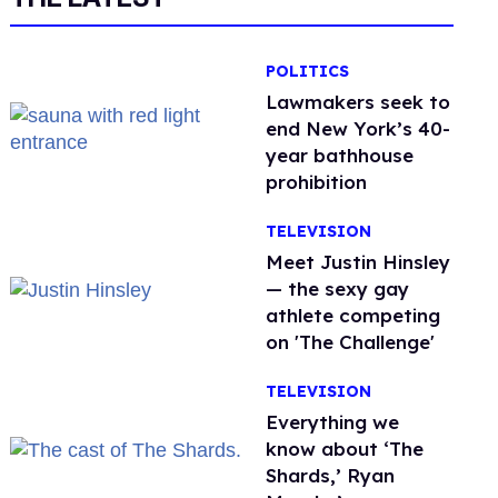
POLITICS
Lawmakers seek to
end New York’s 40-
year bathhouse
prohibition
TELEVISION
Meet Justin Hinsley
— the sexy gay
athlete competing
on 'The Challenge'
TELEVISION
Everything we
know about ‘The
Shards,’ Ryan