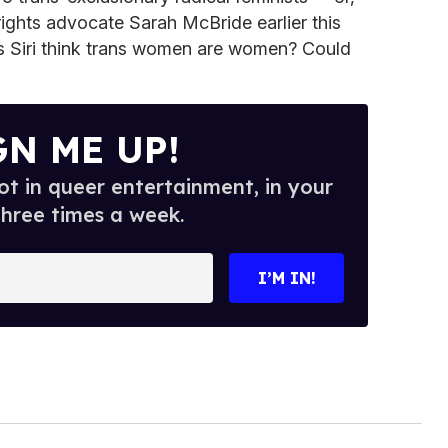
rights advocate Sarah McBride earlier this
s Siri think trans women are women? Could
GN ME UP!
t in queer entertainment, in your
three times a week.
I’M IN!