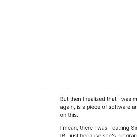
But then I realized that I was 
again, is a piece of software 
on this.
I mean, there I was, reading Si
IRL just because she's progra