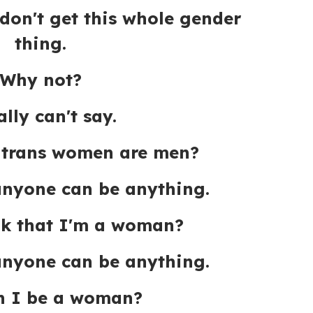
 don't get this whole gender
thing.
Why not?
ally can't say.
 trans women are men?
anyone can be anything.
nk that I'm a woman?
anyone can be anything.
n I be a woman?