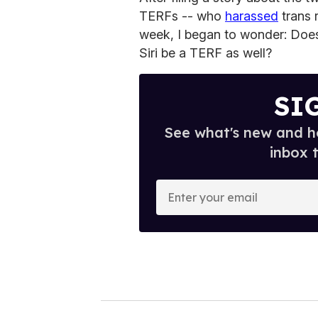
TERFs -- who
harassed
trans 
week, I began to wonder: Doe
Siri be a TERF as well?
SI
See what's new and ho
inbox 
E
n
t
e
r
y
o
u