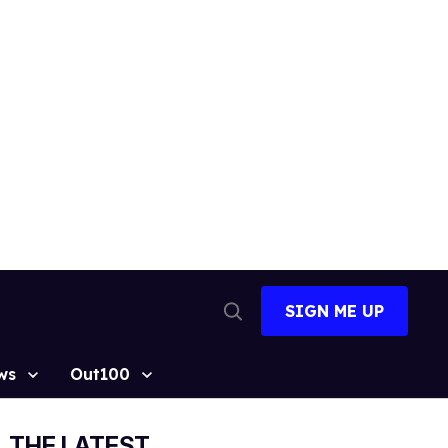
SIGN ME UP
Open
Search
ws
Out100
THE LATEST