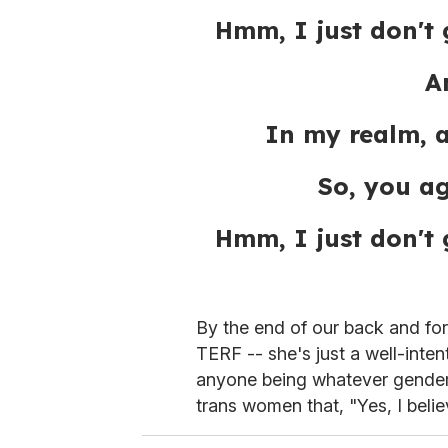
Hmm, I just don't 
A
In my realm, 
So, you a
Hmm, I just don't 
By the end of our back and fort
TERF -- she's just a well-inte
anyone being whatever gender t
trans women that, "Yes, I beli