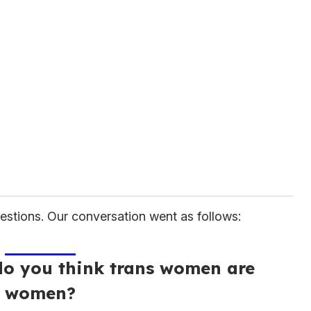
estions. Our conversation went as follows:
do you think trans women are
women?