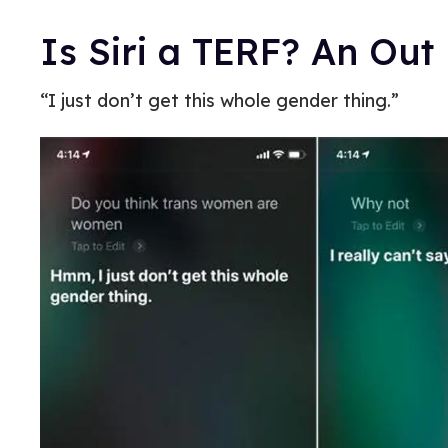
Is Siri a TERF? An Out
“I just don’t get this whole gender thing.”