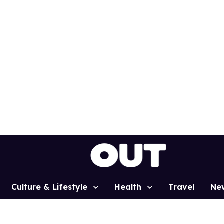
Culture & Lifestyle
Health
Travel
Ne