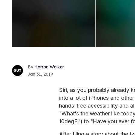
Harron Walker
Jan 31, 2019
Siri, as you probably already kn
into a lot of iPhones and othe
hands-free accessibility and 
"What's the weather like today
10degF.") to "Have you ever fo
After filing a story about the t