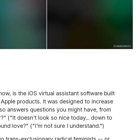
ow, is the iOS virtual assistant software built
r Apple products. It was designed to increase
also answers questions you might have, from
?" ("It doesn't look so nice today... down to
und love?" ("I'm not sure I understand.")
wo trans-exclusionary radical feminists -- or,