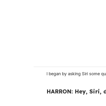
r
e
m
a
i
l
I began by asking Siri some qu
HARRON: Hey, Siri, 