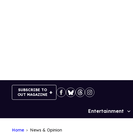
Skip
to
content
SUBSCRIBE TO
OUT MAGAZINE
Entertainment
Site
Navigation
Home
News & Opinion