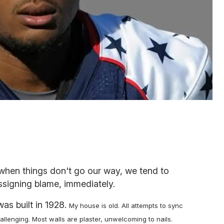
when things don't go our way, we tend to
ssigning blame, immediately.
 was built in 1928.
My house is old.
All attempts to sync
lenging. Most walls are plaster, unwelcoming to nails.