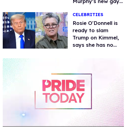
Murphy’s new gay
thriller
CELEBRITIES
Rosie O'Donnell is
ready to slam
Trump on Kimmel,
says she has no
fear of FCC
0
of