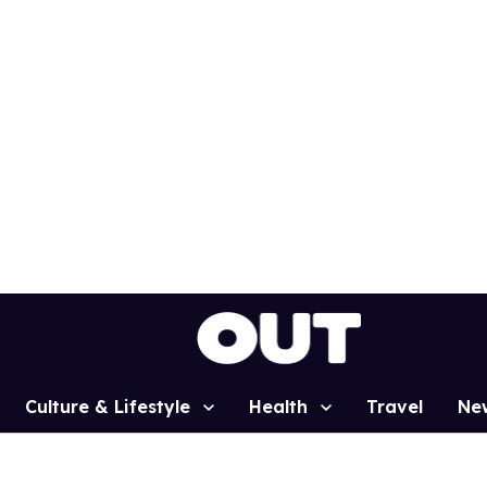
Culture & Lifestyle
Health
Travel
Ne