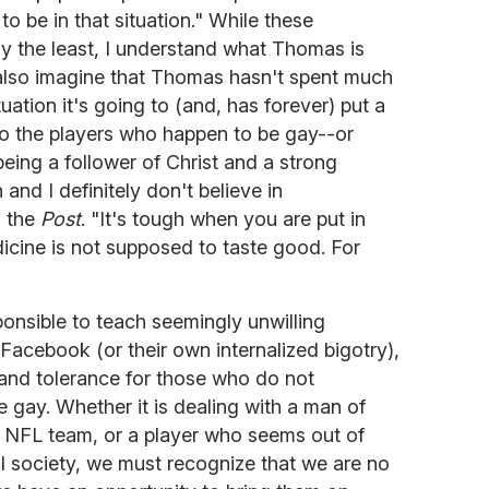
o be in that situation." While these
ay the least, I understand what Thomas is
also imagine that Thomas hasn't spent much
tuation it's going to (and, has forever) put a
to the players who happen to be gay--or
ing a follower of Christ and a strong
 and I definitely don't believe in
d the
Post
. "It's tough when you are put in
edicine is not supposed to taste good. For
onsible to teach seemingly unwilling
acebook (or their own internalized bigotry),
nd tolerance for those who do not
 gay. Whether it is dealing with a man of
 NFL team, or a player who seems out of
l society, we must recognize that we are no