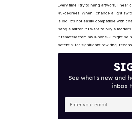
Every time I try to hang artwork, I hear 
45-degrees. When I change a light switc
is old, it's not easily compatible with ch
hang a mirror. If I were to buy a modern
it remotely from my iPhone--I might be 
potential for significant rewiring, recons
SI
See what's new and ho
inbox 
E
n
t
e
r