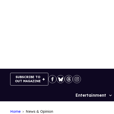
Skip
to
content
SUBSCRIBE TO
OUT MAGAZINE
Entertainment
Site
Navigation
Home
News & Opinion