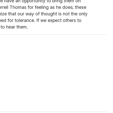
 we have an opportunity to bring them on
rell Thomas for feeling as he does; these
ize that our way of thought is not the only
d for tolerance. If we expect others to
 to hear them.