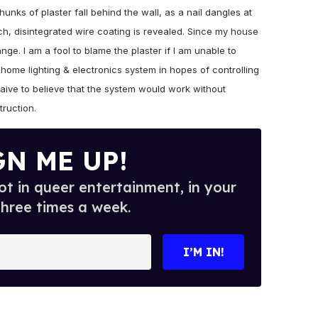
chunks of plaster fall behind the wall, as a nail dangles at
h, disintegrated wire coating is revealed. Since my house
ange. I am a fool to blame the plaster if I am unable to
 home lighting & electronics system in hopes of controlling
naive to believe that the system would work without
truction.
GN ME UP!
t in queer entertainment, in your
three times a week.
I’M IN!