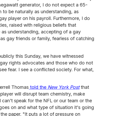
megawatt generator, I do not expect a 65-
 to be naturally as understanding, as
ay player on his payroll. Furthermore, I do
ies, raised with religious beliefs that
as understanding, accepting of a gay
gay friends or family, fearless of catching
ublicly this Sunday, we have witnessed
 gay rights advocates and those who do not
 see fear. I see a conflicted society. For what,
errell Thomas
told the
New York Post
that
player will disrupt team chemistry, make
 can't speak for the NFL or our team or the
goes on and what type of situation it's going
 the paper. "It puts a lot of pressure on