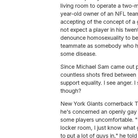
living room to operate a two-
year-old owner of an NFL team
accepting of the concept of a g
not expect a player in his twent
denounce homosexuality to be 
teammate as somebody who has 
some disease.
Since Michael Sam came out p
countless shots fired between
support equality. I see anger. I
though?
New York Giants cornerback T
he's concerned an openly gay 
some players uncomfortable. "I
locker room, I just know what 
to put a lot of guys in," he told