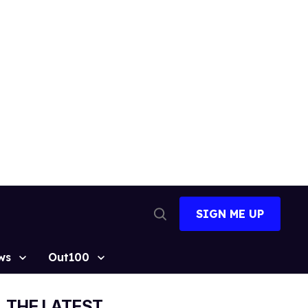
SIGN ME UP
Open
Search
ws
Out100
THE LATEST