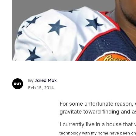
Jared Max
Feb 15, 2014
For some unfortunate reason, 
gravitate toward finding and a
I currently live in a house that
technology with my home have been chal