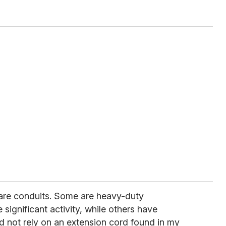
 are conduits. Some are heavy-duty
 significant activity, while others have
ld not rely on an extension cord found in my