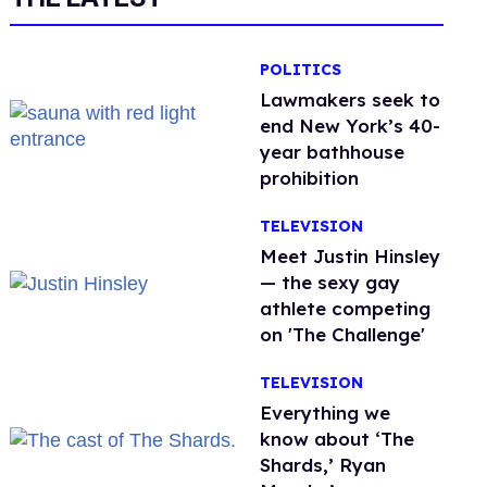
POLITICS
Lawmakers seek to
end New York’s 40-
year bathhouse
prohibition
TELEVISION
Meet Justin Hinsley
— the sexy gay
athlete competing
on 'The Challenge'
TELEVISION
Everything we
know about ‘The
Shards,’ Ryan