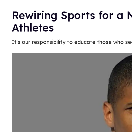
Rewiring Sports for a 
Athletes
It's our responsibility to educate those who s