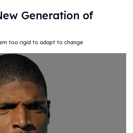
New Generation of
eem too rigid to adapt to change