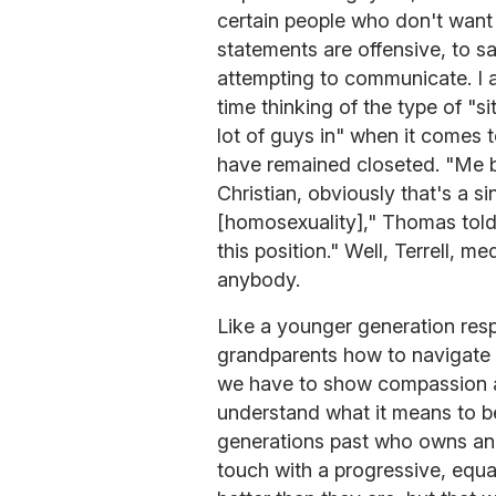
certain people who don't want t
statements are offensive, to s
attempting to communicate. I 
time thinking of the type of "si
lot of guys in" when it comes 
have remained closeted. "Me be
Christian, obviously that's a sin
[homosexuality]," Thomas tol
this position." Well, Terrell, m
anybody.
Like a younger generation resp
grandparents how to navigate F
we have to show compassion a
understand what it means to be
generations past who owns an
touch with a progressive, equa