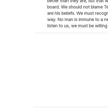
better than they are, but that
board. We should not blame Ter
are his beliefs. We must recogn
way. No man is immune to a nee
listen to us, we must be willing