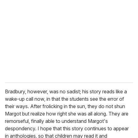
Bradbury, however, was no sadist; his story reads like a
wake-up call now, in that the students see the error of
their ways. After frolicking in the sun, they do not shun
Margot but realize how right she was all along. They are
remorseful, finally able to understand Margot's
despondency. I hope that this story continues to appear
in anthologies, so that children may read it and