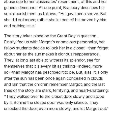
abuse due to her classmates' resentment, of this and her
general demeanor. At one point, Bradbury describes her
social punishment as follows: "He gave her a shove. But
she did not move; rather she let herself be moved by him
and nothing else."
The story takes place on the Great Day in question.
Finally, fed up with Margot's anomalous personality, her
fellow students decide to lock her in a closet - then forget
about her as the sun makes it glorious reappearance.
They, at long last able to witness its splendor, see for
themselves that it is every bit as thrilling--indeed, more
so--than Margot has described it to be. But, alas, it is only
after the sun has been once again concealed in clouds
and rain that the children remember Margot, and the last
lines of the story are stark, terrifying, and heart-shattering:
"They walked over to the closet door slowly and stood
by it. Behind the closed door was only silence. They
unlocked the door, even more slowly, and let Margot out."