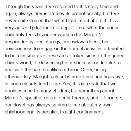
Through the years, I've returned to this story time and
again, always devastated by its potent brevity, but I've
never quite voiced that what I love most about it: It is a
very apt and pitch-perfect depiction of what the queer
child truly feels his or her world to be. Margot's
despondency, her lethargy, her awkwardness, her
unwillingness to engage in the normal activities attributed
to her classmates - these are all token signs of the queer
child's world, the lessening he or she must undertake to
deal with the harsh realities of being Other, being
otherworldly. Margot's closet is both literal and figurative,
as such closets tend to be. Yes, this is a state that we
could ascribe to many children, but something about
Margot's specific torture, her difference, and, of course,
her closet has always spoken to me about my own
childhood and its peculiar, fraught confinement.