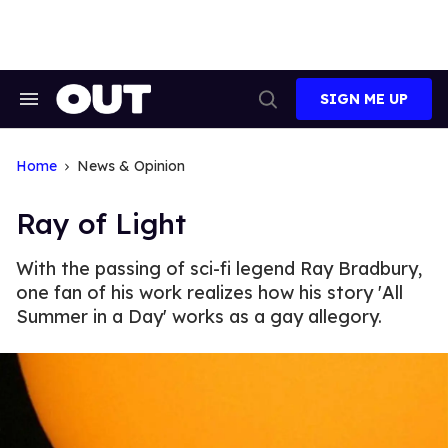
Skip
to
content
SIGN ME UP
Search
Open
&
Search
Section
Navigation
Home
News & Opinion
Ray of Light
With the passing of sci-fi legend Ray Bradbury,
one fan of his work realizes how his story 'All
Summer in a Day' works as a gay allegory.