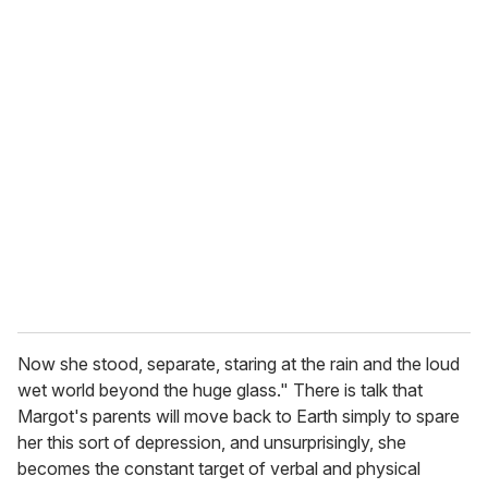
o
u
r
e
m
a
i
l
Now she stood, separate, staring at the rain and the loud
wet world beyond the huge glass." There is talk that
Margot's parents will move back to Earth simply to spare
her this sort of depression, and unsurprisingly, she
becomes the constant target of verbal and physical