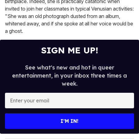
birthplace. Indeed, she is practically catatonic when
invited to join her classmates in typical Venusian activities:
"She was an old photograph dusted from an album,
whitened away, and if she spoke at all her voice would be
a ghost.
SIGN ME UP!
See what's new and hot in queer
entertainment, in your inbox three times a
week.
E
n
t
e
I’M IN!
r
y