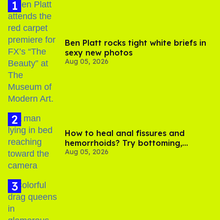
Ben Platt rocks tight white briefs in
sexy new photos
Aug 05, 2026
How to heal anal fissures and
hemorrhoids? Try bottoming,
Aug 05, 2026
experts say