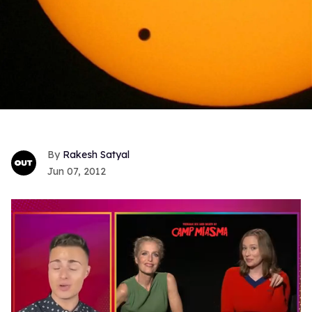
Rakesh Satyal
Jun 07, 2012