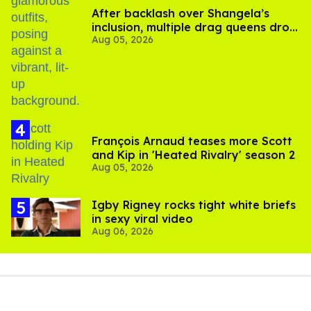
After backlash over Shangela’s
inclusion, multiple drag queens drop
Aug 05, 2026
out of Kennedy Davenport’s
birthday
François Arnaud teases more Scott
and Kip in 'Heated Rivalry' season 2
Aug 05, 2026
​Igby Rigney rocks tight white briefs
in sexy viral video
Aug 06, 2026