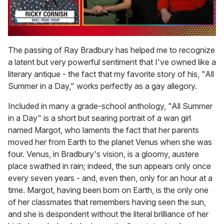
0
seconds
The passing of Ray Bradbury has helped me to recognize
of
a latent but very powerful sentiment that I've owned like a
1
minute,
literary antique - the fact that my favorite story of his, "All
15
Summer in a Day," works perfectly as a gay allegory.
seconds
Included in many a grade-school anthology, "All Summer
in a Day" is a short but searing portrait of a wan girl
named Margot, who laments the fact that her parents
moved her from Earth to the planet Venus when she was
four. Venus, in Bradbury's vision, is a gloomy, austere
place swathed in rain; indeed, the sun appears only once
every seven years - and, even then, only for an hour at a
time. Margot, having been born on Earth, is the only one
of her classmates that remembers having seen the sun,
and she is despondent without the literal brilliance of her