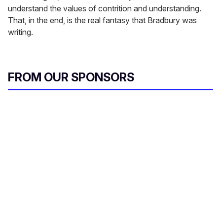
understand the values of contrition and understanding.
That, in the end, is the real fantasy that Bradbury was
writing.
FROM OUR SPONSORS