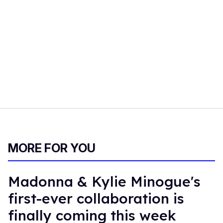
MORE FOR YOU
Madonna & Kylie Minogue's
first-ever collaboration is
finally coming this week