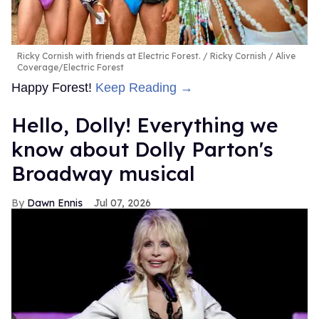
Ricky Cornish with friends at Electric Forest.
Ricky Cornish / Alive
Coverage/Electric Forest
Happy Forest!
Keep Reading →
Hello, Dolly! Everything we
know about Dolly Parton's
Broadway musical
Dawn Ennis
Jul 07, 2026