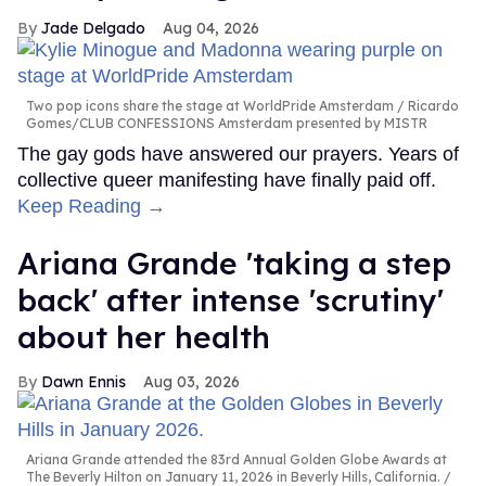
Jade Delgado
Aug 04, 2026
Two pop icons share the stage at WorldPride Amsterdam
Ricardo
Gomes/CLUB CONFESSIONS Amsterdam presented by MISTR
The gay gods have answered our prayers. Years of
collective queer manifesting have finally paid off.
Keep Reading →
Ariana Grande 'taking a step
back' after intense 'scrutiny'
about her health
Dawn Ennis
Aug 03, 2026
Ariana Grande attended the 83rd Annual Golden Globe Awards at
The Beverly Hilton on January 11, 2026 in Beverly Hills, California.