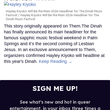
Hayley Kiyoko Will Be the Main 2026 Headliner for The Dinah Music
Festival
Hayley Kiyoko Will Be the Main 2026 Headliner for The
Dinah Music Festival
This story originally appeared on Them.The Dinah
has finally announced its main headliner for the
famous sapphic music festival weekend in Palm
Springs and it’s the second coming of Lesbian
Jesus. In an exclusive announcement to Them,
organizers confirmed Hayley Kiyoko will headline at
this year's Dinah.
Keep Reading →
SIGN ME UP!
See what's new and hot in queer
entertainment, in your inbox three times a