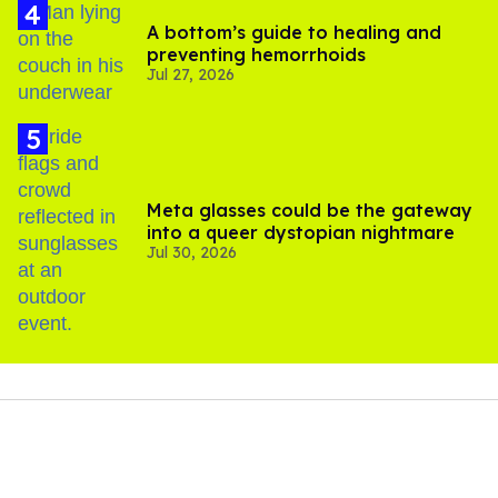
A bottom’s guide to healing and
preventing hemorrhoids
Jul 27, 2026
Meta glasses could be the gateway
into a queer dystopian nightmare
Jul 30, 2026