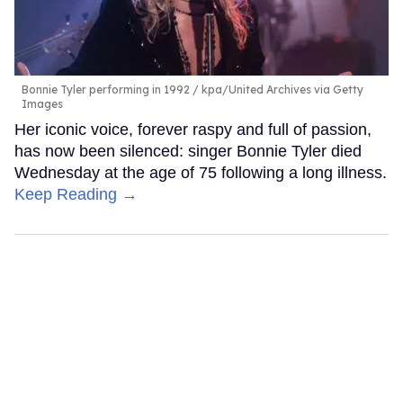
Bonnie Tyler performing in 1992
kpa/United Archives via Getty
Images
Her iconic voice, forever raspy and full of passion,
has now been silenced: singer Bonnie Tyler died
Wednesday at the age of 75 following a long illness.
Keep Reading →