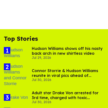
Top Stories
Hudson Williams shows off his nasty
back arch in new shirtless video
Jul 29, 2026
Connor Storrie & Hudson Williams
reunite in viral pics ahead of
Jul 30, 2026
'Heated Rivalry' season 2
Adult star Drake Von arrested for
3rd time, charged with toxic
Jul 30, 2026
substance in LA