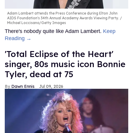
Adam Lambert attends the Press Conference during Elton John
AIDS Foundation's 34th Annual Academy Awards Viewing Party.
Michael Loccisano/Getty Images
There's nobody quite like Adam Lambert.
Keep
Reading →
'Total Eclipse of the Heart'
singer, 80s music icon Bonnie
Tyler, dead at 75
Dawn Ennis
Jul 09, 2026