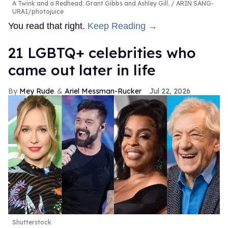
A Twink and a Redhead: Grant Gibbs and Ashley Gill.
ARIN SANG-
URAI/photojuice
You read that right.
Keep Reading →
21 LGBTQ+ celebrities who
came out later in life
Mey Rude
Ariel Messman-Rucker
Jul 22, 2026
Shutterstock