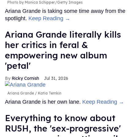
Photo by Monica Schipper/Getty Images
Ariana Grande is taking some time away from the
spotlight.
Keep Reading →
Ariana Grande literally kills
her critics in feral &
empowering new album
'petal'
Ricky Cornish
Jul 31, 2026
Ariana Grande
Katia Temkin
Ariana Grande is her own lane.
Keep Reading →
Everything to know about
RU5H, the 'sex-progressive'