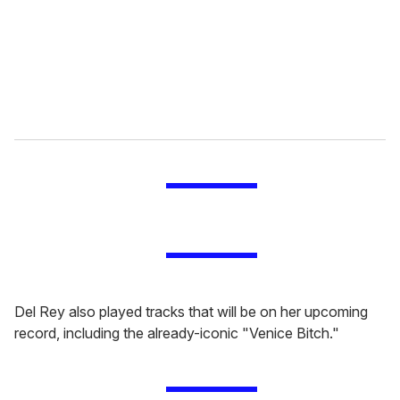
i
l
Del Rey also played tracks that will be on her upcoming
record, including the already-iconic "Venice Bitch."