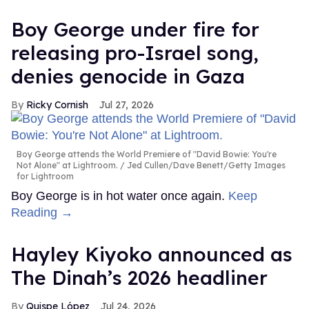
Boy George under fire for
releasing pro-Israel song,
denies genocide in Gaza
Ricky Cornish
Jul 27, 2026
Boy George attends the World Premiere of "David Bowie: You're
Not Alone" at Lightroom.
Jed Cullen/Dave Benett/Getty Images
for Lightroom
Boy George is in hot water once again.
Keep
Reading →
Hayley Kiyoko announced as
The Dinah’s 2026 headliner
Quispe López
Jul 24, 2026