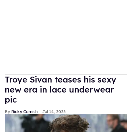
Troye Sivan teases his sexy
new era in lace underwear
pic
Ricky Cornish
Jul 14, 2026