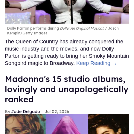
Dolly Parton performs during
Dolly: An Original Musical
.
Jason
Kempin/Getty Images
The Queen of Country has already conquered the
music industry and the movies, and now Dolly
Parton is getting ready to bring her Smoky Mountain
Songbird magic to Broadway.
Keep Reading →
Madonna's 15 studio albums,
lovingly and unapologetically
ranked
Jade Delgado
Jul 02, 2026