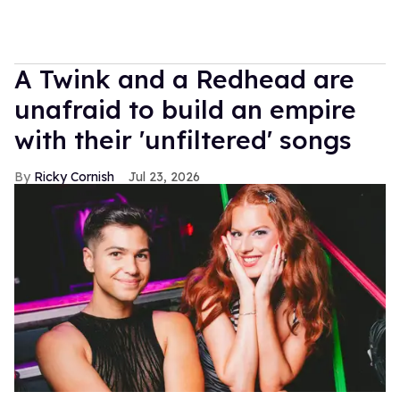
A Twink and a Redhead are
unafraid to build an empire
with their 'unfiltered' songs
Ricky Cornish
Jul 23, 2026