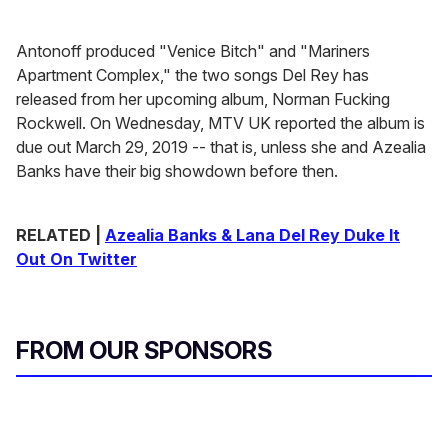
Antonoff produced "Venice Bitch" and "Mariners
Apartment Complex," the two songs Del Rey has
released from her upcoming album, Norman Fucking
Rockwell. On Wednesday, MTV UK reported the album is
due out March 29, 2019 -- that is, unless she and Azealia
Banks have their big showdown before then.
RELATED |
Azealia Banks & Lana Del Rey Duke It
Out On Twitter
FROM OUR SPONSORS