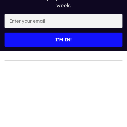
week.
Enter
your
email
I’M IN!