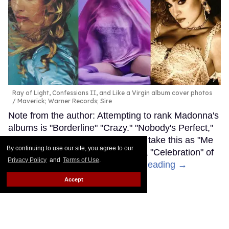
Ray of Light, Confessions II, and Like a Virgin album cover photos
Maverick; Warner Records; Sire
Note from the author: Attempting to rank Madonna's
albums is "Borderline" "Crazy." "Nobody's Perfect,"
and "Music" is subjective, so don't take this as "Me
By continuing to use our site, you agree to our
Against the Music" — consider it a "Celebration" of
Privacy Policy
and
Terms of Use
.
the "Iconic" “Material Girl.”
Keep Reading →
Accept
LOAD MORE