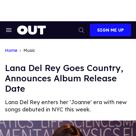
Skip
to
content
SIGN ME UP
Search
Open
&
Search
Section
Navigation
Home
Music
Lana Del Rey Goes Country,
Announces Album Release
Date
Lana Del Rey enters her 'Joanne' era with new
songs debuted in NYC this week.