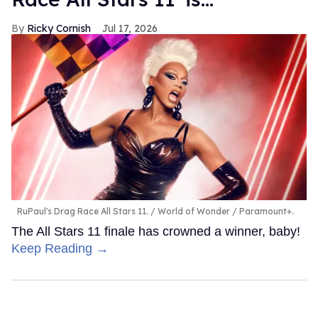
Ricky Cornish
Jul 17, 2026
RuPaul's Drag Race All Stars 11.
World of Wonder / Paramount+.
The All Stars 11 finale has crowned a winner, baby!
Keep Reading →