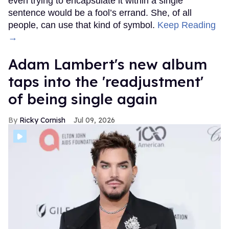
even trying to encapsulate it within a single
sentence would be a fool’s errand. She, of all
people, can use that kind of symbol.
Keep Reading
→
Adam Lambert's new album
taps into the 'readjustment'
of being single again
Ricky Cornish
Jul 09, 2026