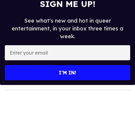
SIGN ME UP!
See what's new and hot in queer
entertainment, in your inbox three times a
week.
E
n
t
e
I’M IN!
r
y
o
u
r
e
m
a