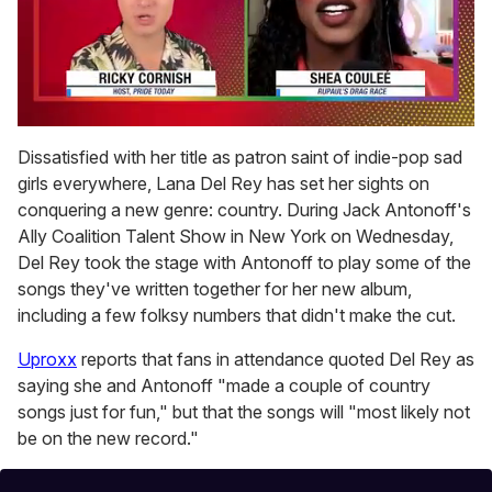
0
seconds
Dissatisfied with her title as patron saint of indie-pop sad
of
girls everywhere, Lana Del Rey has set her sights on
2
minutes,
conquering a new genre: country. During Jack Antonoff's
13
Ally Coalition Talent Show in New York on Wednesday,
seconds
Del Rey took the stage with Antonoff to play some of the
songs they've written together for her new album,
including a few folksy numbers that didn't make the cut.
Uproxx
reports that fans in attendance quoted Del Rey as
saying she and Antonoff "made a couple of country
songs just for fun," but that the songs will "most likely not
be on the new record."