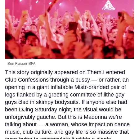
Ben Rosser BFA
This story originally appeared on Them.I entered
Club Confessions through a pussy — or rather, an
opening in a giant inflatable Mistr-branded pair of
legs flanked by a greeting committee of lithe gay
guys clad in skimpy bodysuits. If anyone else had
been DJing Saturday night, the visual would be
unforgivably gauche. But this is Madonna we’re
talking about — a woman, whose impact on dance
music, club culture, and gay life is so massive that