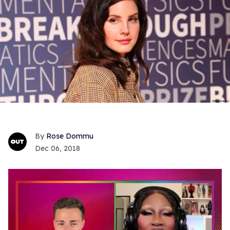
Rose Dommu
Dec 06, 2018