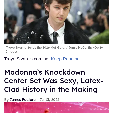
Troye Sivan attends the 2026 Met Gala.
Jamie McCarthy/Getty
Images
Troye Sivan is coming!
Keep Reading →
Madonna’s Knockdown
Center Set Was Sexy, Latex-
Clad History in the Making
James Factora
Jul 13, 2026