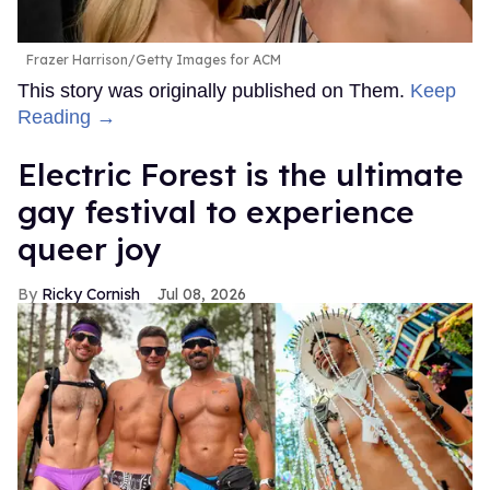
Frazer Harrison/Getty Images for ACM
This story was originally published on Them.
Keep
Reading →
Electric Forest is the ultimate
gay festival to experience
queer joy
Ricky Cornish
Jul 08, 2026