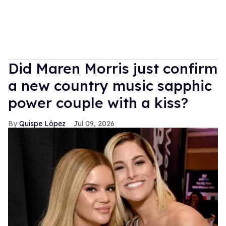
Did Maren Morris just confirm
a new country music sapphic
power couple with a kiss?
Quispe López
Jul 09, 2026