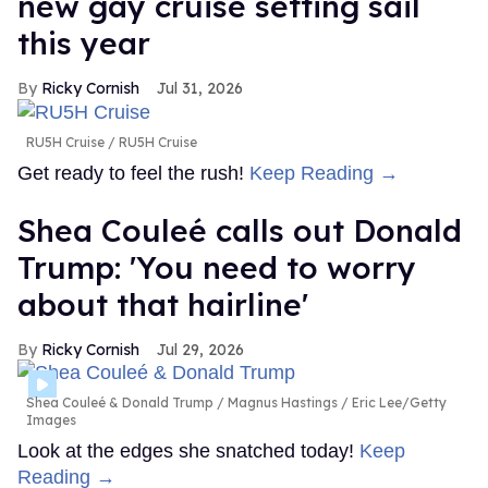
new gay cruise setting sail
this year
Ricky Cornish
Jul 31, 2026
RU5H Cruise
RU5H Cruise
Get ready to feel the rush!
Keep Reading →
Shea Couleé calls out Donald
Trump: 'You need to worry
about that hairline'
Ricky Cornish
Jul 29, 2026
Shea Couleé & Donald Trump
Magnus Hastings / Eric Lee/Getty
Images
Look at the edges she snatched today!
Keep
Reading →