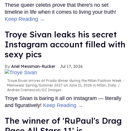
These queer celebs prove that there's no set
timeline in life when it comes to living your truth!
Keep Reading →
Troye Sivan leaks his secret
Instagram account filled with
sexy pics
Ariel Messman-Rucker
Jul 17, 2026
Troye Sivan arrives at Prada dinner during the Milan Fashion Week -
Menswear Spring/Summer 2027 on June 21, 2026 in Milan, Italy.
Andrea Cremascoli/GC Images
Troye Sivan is baring it all on Instagram — literally
and figuratively!
Keep Reading →
The winner of 'RuPaul's Drag
Race All Stars 11' is...