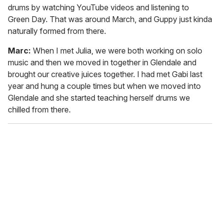
drums by watching YouTube videos and listening to
Green Day. That was around March, and Guppy just kinda
naturally formed from there.
Marc:
When I met Julia, we were both working on solo
music and then we moved in together in Glendale and
brought our creative juices together. I had met Gabi last
year and hung a couple times but when we moved into
Glendale and she started teaching herself drums we
chilled from there.