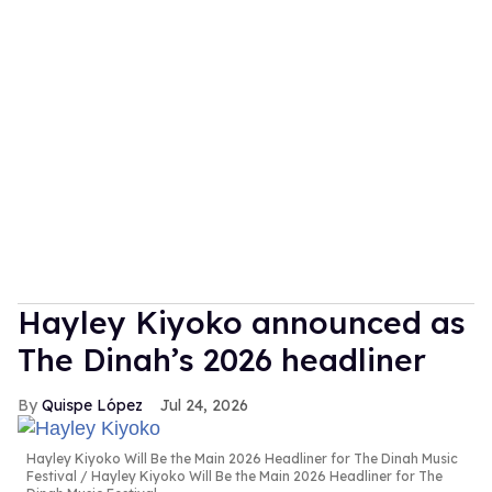
Hayley Kiyoko announced as
The Dinah’s 2026 headliner
Quispe López
Jul 24, 2026
Hayley Kiyoko Will Be the Main 2026 Headliner for The Dinah Music
Festival
Hayley Kiyoko Will Be the Main 2026 Headliner for The