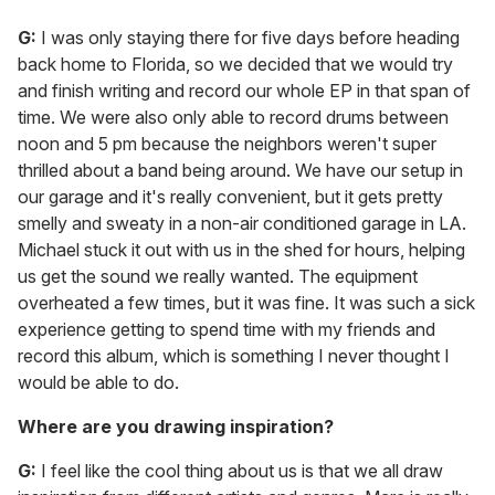
G:
I was only staying there for five days before heading
back home to Florida, so we decided that we would try
and finish writing and record our whole EP in that span of
time. We were also only able to record drums between
noon and 5 pm because the neighbors weren't super
thrilled about a band being around. We have our setup in
our garage and it's really convenient, but it gets pretty
smelly and sweaty in a non-air conditioned garage in LA.
Michael stuck it out with us in the shed for hours, helping
us get the sound we really wanted. The equipment
overheated a few times, but it was fine. It was such a sick
experience getting to spend time with my friends and
record this album, which is something I never thought I
would be able to do.
Where are you drawing inspiration?
G:
I feel like the cool thing about us is that we all draw