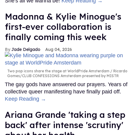
She's all we wanna be!
Keep Reading →
Madonna & Kylie Minogue's
first-ever collaboration is
finally coming this week
Jade Delgado
Aug 04, 2026
Two pop icons share the stage at WorldPride Amsterdam
Ricardo
Gomes/CLUB CONFESSIONS Amsterdam presented by MISTR
The gay gods have answered our prayers. Years of
collective queer manifesting have finally paid off.
Keep Reading →
Ariana Grande 'taking a step
back' after intense 'scrutiny'