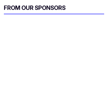
FROM OUR SPONSORS