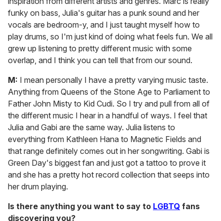
inspiration from different artists and genres. Marc is really
funky on bass, Julia's guitar has a punk sound and her
vocals are bedroom-y, and I just taught myself how to
play drums, so I'm just kind of doing what feels fun. We all
grew up listening to pretty different music with some
overlap, and I think you can tell that from our sound.
M:
I mean personally I have a pretty varying music taste.
Anything from Queens of the Stone Age to Parliament to
Father John Misty to Kid Cudi. So I try and pull from all of
the different music I hear in a handful of ways. I feel that
Julia and Gabi are the same way. Julia listens to
everything from Kathleen Hana to Magnetic Fields and
that range definitely comes out in her songwriting. Gabi is
Green Day's biggest fan and just got a tattoo to prove it
and she has a pretty hot record collection that seeps into
her drum playing.
Is there anything you want to say to
LGBTQ
fans
discovering you?