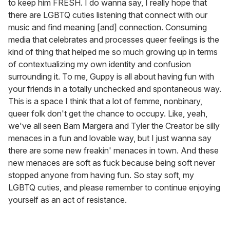
to keep him FRESH. I do wanna say, I really hope that
there are LGBTQ cuties listening that connect with our
music and find meaning [and] connection. Consuming
media that celebrates and processes queer feelings is the
kind of thing that helped me so much growing up in terms
of contextualizing my own identity and confusion
surrounding it. To me, Guppy is all about having fun with
your friends in a totally unchecked and spontaneous way.
This is a space I think that a lot of femme, nonbinary,
queer folk don't get the chance to occupy. Like, yeah,
we've all seen Bam Margera and Tyler the Creator be silly
menaces in a fun and lovable way, but I just wanna say
there are some new freakin' menaces in town. And these
new menaces are soft as fuck because being soft never
stopped anyone from having fun. So stay soft, my
LGBTQ cuties, and please remember to continue enjoying
yourself as an act of resistance.