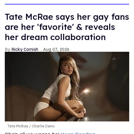
Tate McRae says her gay fans
are her 'favorite' & reveals
her dream collaboration
Ricky Cornish
Aug 07, 2026
Tate McRae
Charlie Denis