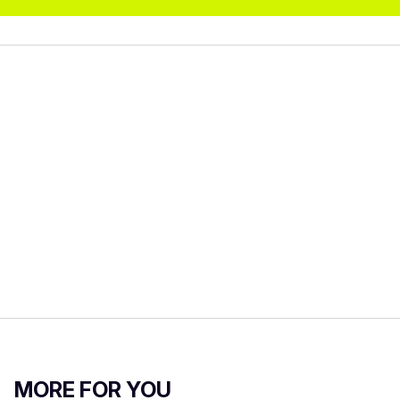
MORE FOR YOU