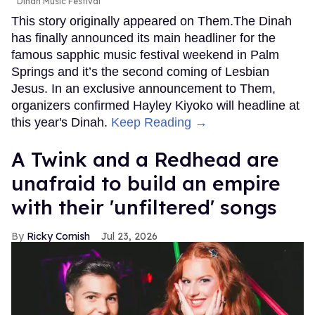
Dinah Music Festival
This story originally appeared on Them.The Dinah
has finally announced its main headliner for the
famous sapphic music festival weekend in Palm
Springs and it’s the second coming of Lesbian
Jesus. In an exclusive announcement to Them,
organizers confirmed Hayley Kiyoko will headline at
this year's Dinah.
Keep Reading →
A Twink and a Redhead are
unafraid to build an empire
with their 'unfiltered' songs
Ricky Cornish
Jul 23, 2026