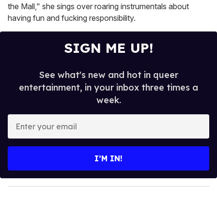
the Mall," she sings over roaring instrumentals about
having fun and fucking responsibility.
SIGN ME UP!
See what's new and hot in queer
entertainment, in your inbox three times a
week.
E
n
t
e
I’M IN!
r
y
o
u
r