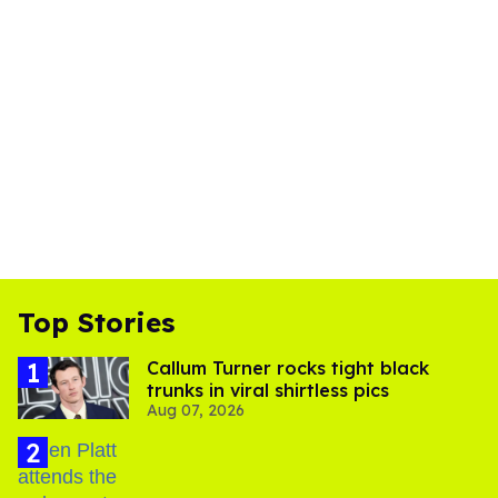
Top Stories
Callum Turner rocks tight black
trunks in viral shirtless pics
Aug 07, 2026