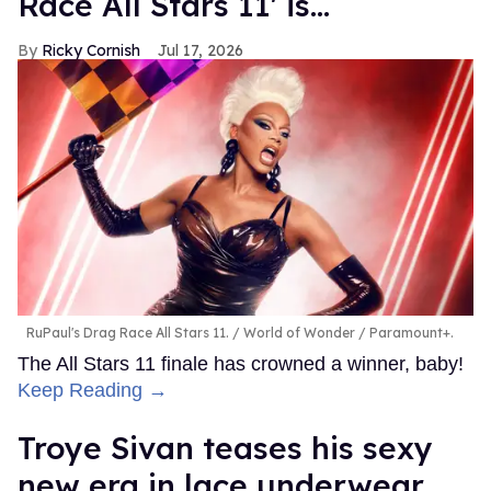
Race All Stars 11' is...
Ricky Cornish
Jul 17, 2026
RuPaul's Drag Race All Stars 11.
World of Wonder / Paramount+.
The All Stars 11 finale has crowned a winner, baby!
Keep Reading →
Troye Sivan teases his sexy
new era in lace underwear