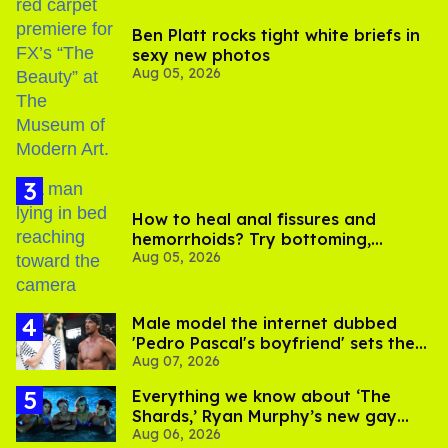
Ben Platt rocks tight white briefs in
sexy new photos
Aug 05, 2026
How to heal anal fissures and
hemorrhoids? Try bottoming,
Aug 05, 2026
experts say
Male model the internet dubbed
'Pedro Pascal's boyfriend' sets the
Aug 07, 2026
record straight
Everything we know about ‘The
Shards,’ Ryan Murphy’s new gay
Aug 06, 2026
thriller