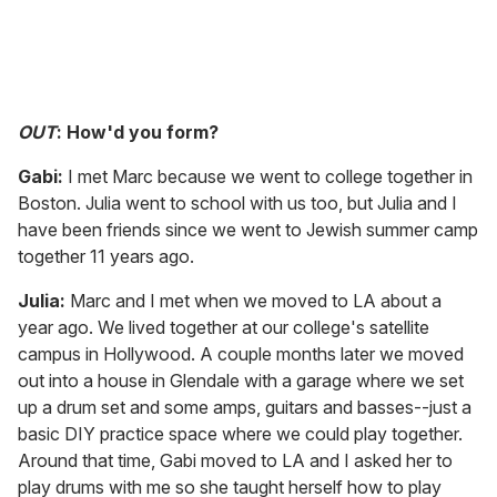
OUT
: How'd you form?
Gabi:
I met Marc because we went to college together in
Boston. Julia went to school with us too, but Julia and I
have been friends since we went to Jewish summer camp
together 11 years ago.
Julia:
Marc and I met when we moved to LA about a
year ago. We lived together at our college's satellite
campus in Hollywood. A couple months later we moved
out into a house in Glendale with a garage where we set
up a drum set and some amps, guitars and basses--just a
basic DIY practice space where we could play together.
Around that time, Gabi moved to LA and I asked her to
play drums with me so she taught herself how to play