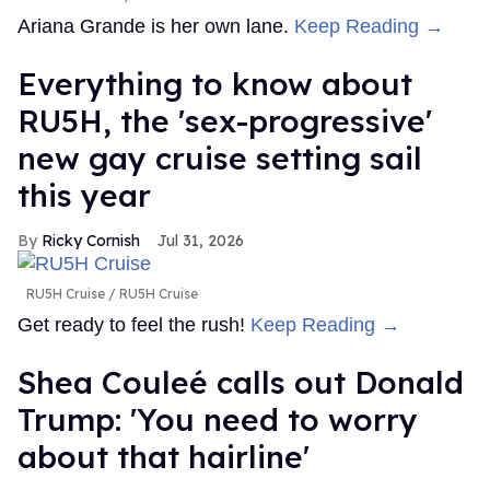
Ariana Grande is her own lane.
Keep Reading →
Everything to know about
RU5H, the 'sex-progressive'
new gay cruise setting sail
this year
Ricky Cornish
Jul 31, 2026
RU5H Cruise
RU5H Cruise
Get ready to feel the rush!
Keep Reading →
Shea Couleé calls out Donald
Trump: 'You need to worry
about that hairline'