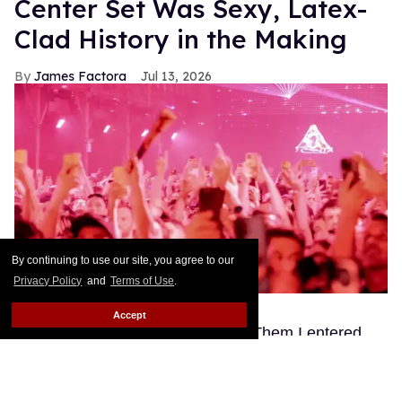
Center Set Was Sexy, Latex-
Clad History in the Making
James Factora
Jul 13, 2026
By continuing to use our site, you agree to our
Privacy Policy
and
Terms of Use
.
Ben Rosser BFA
Accept
This story originally appeared on Them.I entered
Club Confessions through a pussy — or rather, an
opening in a giant inflatable Mistr-branded pair of
legs flanked by a greeting committee of lithe gay