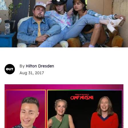
Hilton Dresden
Aug 31, 2017