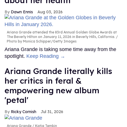
about her health
Dawn Ennis
Aug 03, 2026
Ariana Grande attended the 83rd Annual Golden Globe Awards at
The Beverly Hilton on January 11, 2026 in Beverly Hills, California.
Photo by Monica Schipper/Getty Images
Ariana Grande is taking some time away from the
spotlight.
Keep Reading →
Ariana Grande literally kills
her critics in feral &
empowering new album
'petal'
Ricky Cornish
Jul 31, 2026
Ariana Grande
Katia Temkin