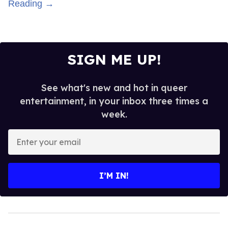
Reading →
SIGN ME UP!
See what's new and hot in queer
entertainment, in your inbox three times a
week.
Enter
your
email
I’M IN!