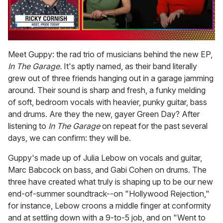
0
of
Meet Guppy: the rad trio of musicians behind the new EP,
1
In The Garage.
It's aptly named, as their band literally
minute,
15
grew out of three friends hanging out in a garage jamming
seconds
around. Their sound is sharp and fresh, a funky melding
of soft, bedroom vocals with heavier, punky guitar, bass
and drums. Are they the new, gayer Green Day? After
listening to
In The Garage
on repeat for the past several
days, we can confirm: they will be.
Guppy's made up of Julia Lebow on vocals and guitar,
Marc Babcock on bass, and Gabi Cohen on drums. The
three have created what truly is shaping up to be our new
end-of-summer soundtrack--on "Hollywood Rejection,"
for instance, Lebow croons a middle finger at conformity
and at settling down with a 9-to-5 job, and on "Went to