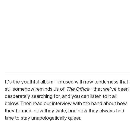
e
m
a
i
l
It's the youthful album--infused with raw tenderness that
still somehow reminds us of
The Office
--that we've been
desperately searching for, and you can listen to it all
below. Then read our interview with the band about how
they formed, how they write, and how they always find
time to stay unapologetically queer.