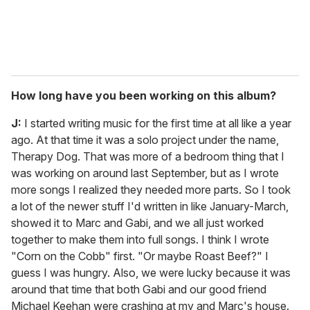
How long have you been working on this album?
J:
I started writing music for the first time at all like a year
ago. At that time it was a solo project under the name,
Therapy Dog. That was more of a bedroom thing that I
was working on around last September, but as I wrote
more songs I realized they needed more parts. So I took
a lot of the newer stuff I'd written in like January-March,
showed it to Marc and Gabi, and we all just worked
together to make them into full songs. I think I wrote
"Corn on the Cobb" first. "Or maybe Roast Beef?" I
guess I was hungry. Also, we were lucky because it was
around that time that both Gabi and our good friend
Michael Keehan were crashing at my and Marc's house.