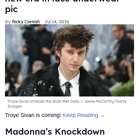
pic
Ricky Cornish
Jul 14, 2026
Troye Sivan attends the 2026 Met Gala.
Jamie McCarthy/Getty
Images
Troye Sivan is coming!
Keep Reading →
Madonna’s Knockdown