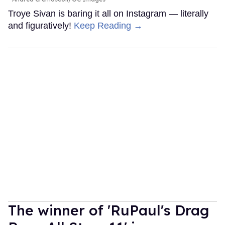
Troye Sivan is baring it all on Instagram — literally
and figuratively!
Keep Reading →
The winner of 'RuPaul's Drag