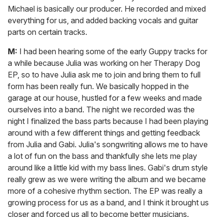
Michael is basically our producer. He recorded and mixed
everything for us, and added backing vocals and guitar
parts on certain tracks.
M:
I had been hearing some of the early Guppy tracks for
a while because Julia was working on her Therapy Dog
EP, so to have Julia ask me to join and bring them to full
form has been really fun. We basically hopped in the
garage at our house, hustled for a few weeks and made
ourselves into a band. The night we recorded was the
night I finalized the bass parts because I had been playing
around with a few different things and getting feedback
from Julia and Gabi. Julia's songwriting allows me to have
a lot of fun on the bass and thankfully she lets me play
around like a little kid with my bass lines. Gabi's drum style
really grew as we were writing the album and we became
more of a cohesive rhythm section. The EP was really a
growing process for us as a band, and I think it brought us
closer and forced us all to become better musicians.