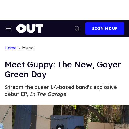
Skip
to
content
SIGN ME UP
Search
Open
&
Search
Section
Navigation
Home
Music
Meet Guppy: The New, Gayer
Green Day
Stream the queer LA-based band's explosive
debut EP,
In The Garage
.