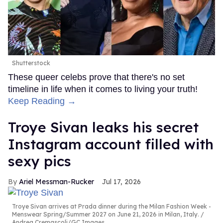
Shutterstock
These queer celebs prove that there's no set
timeline in life when it comes to living your truth!
Keep Reading →
Troye Sivan leaks his secret
Instagram account filled with
sexy pics
Ariel Messman-Rucker
Jul 17, 2026
Troye Sivan arrives at Prada dinner during the Milan Fashion Week -
Menswear Spring/Summer 2027 on June 21, 2026 in Milan, Italy.
Andrea Cremascoli/GC Images