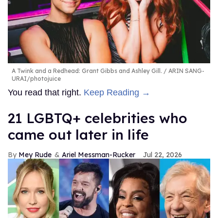
A Twink and a Redhead: Grant Gibbs and Ashley Gill.
ARIN SANG-
URAI/photojuice
You read that right.
Keep Reading →
21 LGBTQ+ celebrities who
came out later in life
Mey Rude
Ariel Messman-Rucker
Jul 22, 2026