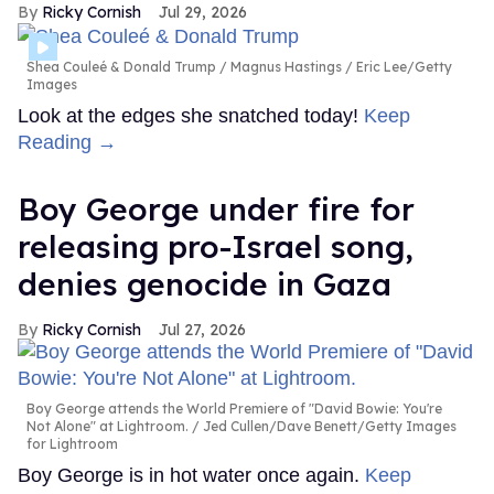
Ricky Cornish
Jul 29, 2026
Shea Couleé & Donald Trump
Magnus Hastings / Eric Lee/Getty
Images
Look at the edges she snatched today!
Keep
Reading →
Boy George under fire for
releasing pro-Israel song,
denies genocide in Gaza
Ricky Cornish
Jul 27, 2026
Boy George attends the World Premiere of "David Bowie: You're
Not Alone" at Lightroom.
Jed Cullen/Dave Benett/Getty Images
for Lightroom
Boy George is in hot water once again.
Keep