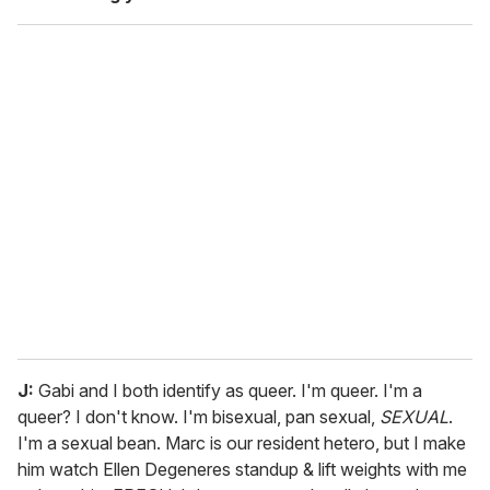
J:
Gabi and I both identify as queer. I'm queer. I'm a
queer? I don't know. I'm bisexual, pan sexual,
SEXUAL
.
I'm a sexual bean. Marc is our resident hetero, but I make
him watch Ellen Degeneres standup & lift weights with me