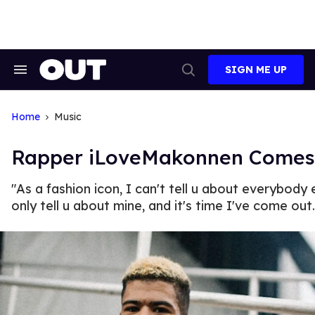
Skip
to
content
SIGN ME UP
Search
Open
&
Search
Section
Navigation
Home
Music
Rapper iLoveMakonnen Comes
"As a fashion icon, I can't tell u about everybody e
only tell u about mine, and it's time I've come out.