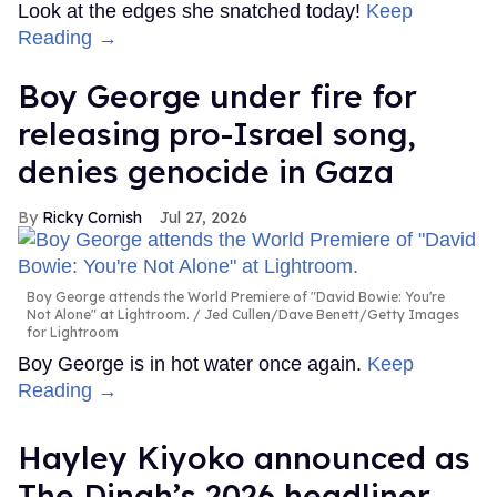
Look at the edges she snatched today!
Keep
Reading →
Boy George under fire for
releasing pro-Israel song,
denies genocide in Gaza
Ricky Cornish
Jul 27, 2026
Boy George attends the World Premiere of "David Bowie: You're
Not Alone" at Lightroom.
Jed Cullen/Dave Benett/Getty Images
for Lightroom
Boy George is in hot water once again.
Keep
Reading →
Hayley Kiyoko announced as
The Dinah’s 2026 headliner