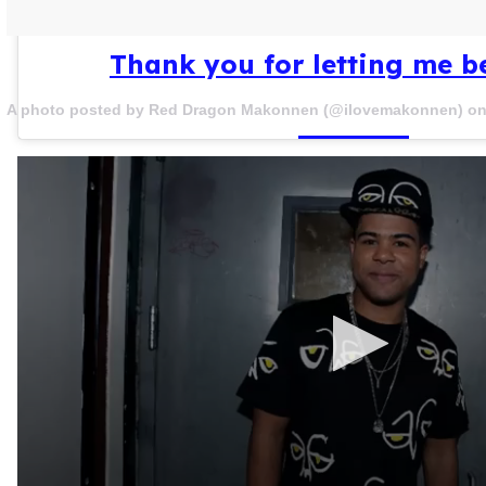
Thank you for letting me b
A photo posted by Red Dragon Makonnen (@ilovemakonnen) o