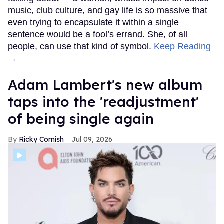
music, club culture, and gay life is so massive that
even trying to encapsulate it within a single
sentence would be a fool’s errand. She, of all
people, can use that kind of symbol.
Keep Reading
→
Adam Lambert's new album
taps into the 'readjustment'
of being single again
Ricky Cornish
Jul 09, 2026