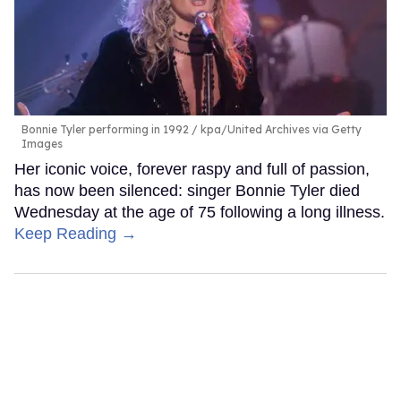
Bonnie Tyler performing in 1992
kpa/United Archives via Getty
Images
Her iconic voice, forever raspy and full of passion,
has now been silenced: singer Bonnie Tyler died
Wednesday at the age of 75 following a long illness.
Keep Reading →