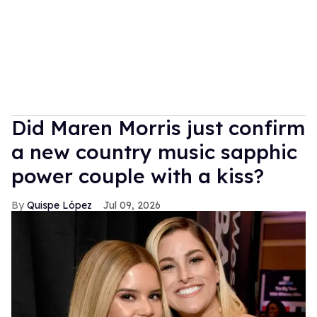
Did Maren Morris just confirm
a new country music sapphic
power couple with a kiss?
Quispe López
Jul 09, 2026