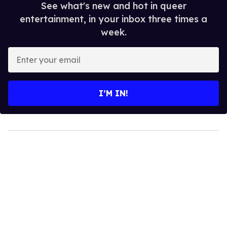
See what's new and hot in queer
entertainment, in your inbox three times a
week.
Enter
your
email
I’M IN!