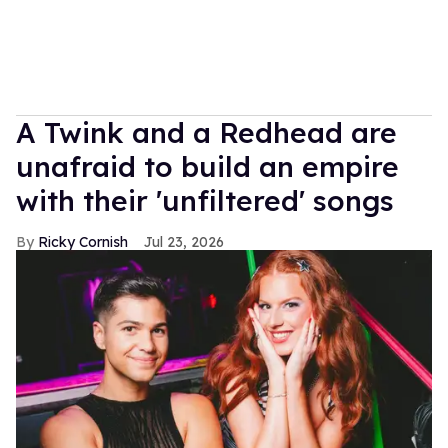
A Twink and a Redhead are
unafraid to build an empire
with their 'unfiltered' songs
Ricky Cornish
Jul 23, 2026