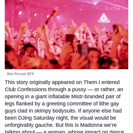
Ben Rosser BFA
This story originally appeared on Them.I entered
Club Confessions through a pussy — or rather, an
opening in a giant inflatable Mistr-branded pair of
legs flanked by a greeting committee of lithe gay
guys clad in skimpy bodysuits. If anyone else had
been DJing Saturday night, the visual would be
unforgivably gauche. But this is Madonna we’re
talking about — a woman, whose impact on dance