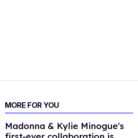
MORE FOR YOU
Madonna & Kylie Minogue's
first-ever collaboration is