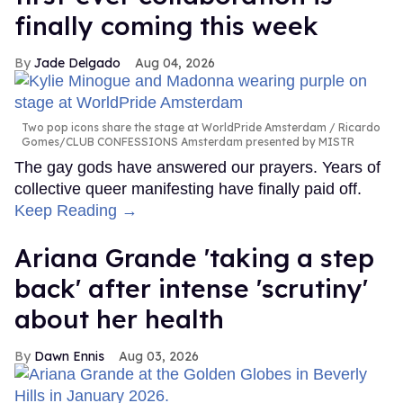
finally coming this week
Jade Delgado
Aug 04, 2026
Two pop icons share the stage at WorldPride Amsterdam
Ricardo
Gomes/CLUB CONFESSIONS Amsterdam presented by MISTR
The gay gods have answered our prayers. Years of
collective queer manifesting have finally paid off.
Keep Reading →
Ariana Grande 'taking a step
back' after intense 'scrutiny'
about her health
Dawn Ennis
Aug 03, 2026