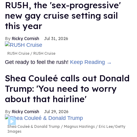
RU5H, the 'sex-progressive'
new gay cruise setting sail
this year
Ricky Cornish
Jul 31, 2026
RU5H Cruise
RU5H Cruise
Get ready to feel the rush!
Keep Reading →
Shea Couleé calls out Donald
Trump: 'You need to worry
about that hairline'
Ricky Cornish
Jul 29, 2026
Shea Couleé & Donald Trump
Magnus Hastings / Eric Lee/Getty
Images