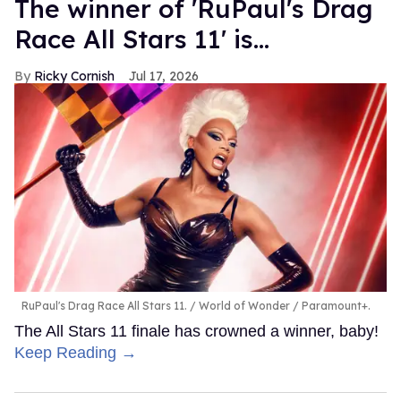
The winner of 'RuPaul's Drag
Race All Stars 11' is...
Ricky Cornish
Jul 17, 2026
RuPaul's Drag Race All Stars 11.
World of Wonder / Paramount+.
The All Stars 11 finale has crowned a winner, baby!
Keep Reading →