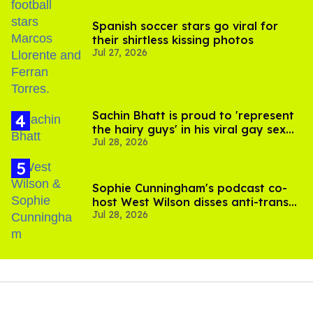
Spanish soccer stars go viral for
their shirtless kissing photos
Jul 27, 2026
Sachin Bhatt is proud to 'represent
the hairy guys' in his viral gay sex
Jul 28, 2026
scenes
Sophie Cunningham's podcast co-
host West Wilson disses anti-trans
Jul 28, 2026
rants as 'dumb'