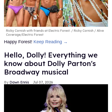
Ricky Cornish with friends at Electric Forest.
Ricky Cornish / Alive
Coverage/Electric Forest
Happy Forest!
Keep Reading →
Hello, Dolly! Everything we
know about Dolly Parton's
Broadway musical
Dawn Ennis
Jul 07, 2026