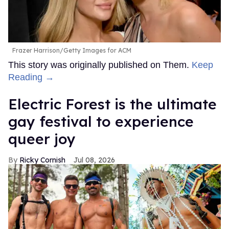
Frazer Harrison/Getty Images for ACM
This story was originally published on Them.
Keep
Reading →
Electric Forest is the ultimate
gay festival to experience
queer joy
Ricky Cornish
Jul 08, 2026