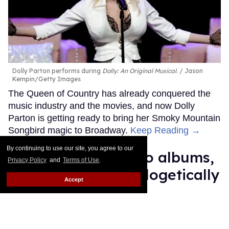
Dolly Parton performs during
Dolly: An Original Musical
.
Jason
Kempin/Getty Images
The Queen of Country has already conquered the
music industry and the movies, and now Dolly
Parton is getting ready to bring her Smoky Mountain
Songbird magic to Broadway.
Keep Reading →
By continuing to use our site, you agree to our
Madonna's 15 studio albums,
Privacy Policy
and
Terms of Use
.
lovingly and unapologetically
Accept
ranked
Jade Delgado
Jul 02, 2026