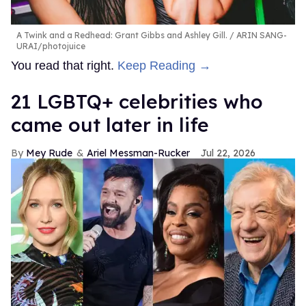
A Twink and a Redhead: Grant Gibbs and Ashley Gill.
ARIN SANG-
URAI/photojuice
You read that right.
Keep Reading →
21 LGBTQ+ celebrities who
came out later in life
Mey Rude
Ariel Messman-Rucker
Jul 22, 2026