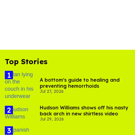
Top Stories
A bottom’s guide to healing and
preventing hemorrhoids
Jul 27, 2026
Hudson Williams shows off his nasty
back arch in new shirtless video
Jul 29, 2026