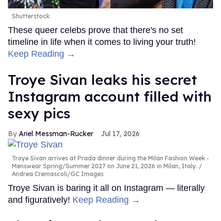
Shutterstock
These queer celebs prove that there's no set
timeline in life when it comes to living your truth!
Keep Reading →
Troye Sivan leaks his secret
Instagram account filled with
sexy pics
Ariel Messman-Rucker
Jul 17, 2026
Troye Sivan arrives at Prada dinner during the Milan Fashion Week -
Menswear Spring/Summer 2027 on June 21, 2026 in Milan, Italy.
Andrea Cremascoli/GC Images
Troye Sivan is baring it all on Instagram — literally
and figuratively!
Keep Reading →