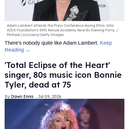
Adam Lambert attends the Press Conference during Elton John
AIDS Foundation's 34th Annual Academy Awards Viewing Party.
Michael Loccisano/Getty Images
There's nobody quite like Adam Lambert.
Keep
Reading →
'Total Eclipse of the Heart'
singer, 80s music icon Bonnie
Tyler, dead at 75
Dawn Ennis
Jul 09, 2026