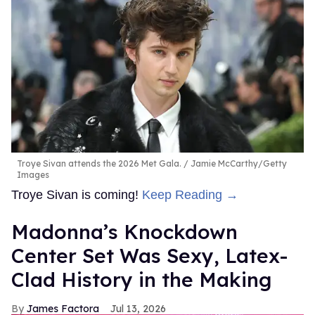
Troye Sivan attends the 2026 Met Gala.
Jamie McCarthy/Getty
Images
Troye Sivan is coming!
Keep Reading →
Madonna’s Knockdown
Center Set Was Sexy, Latex-
Clad History in the Making
James Factora
Jul 13, 2026