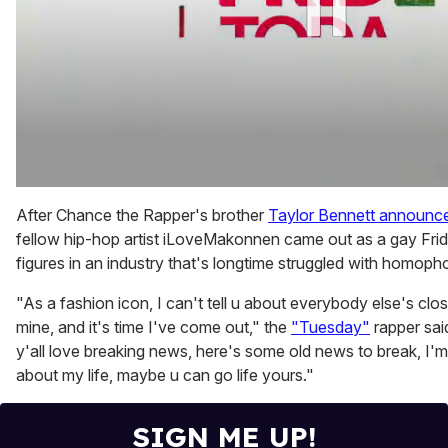
0
of
After Chance the Rapper's brother
Taylor Bennett announce
2
fellow hip-hop artist iLoveMakonnen came out as a gay Fr
minutes,
13
figures in an industry that's longtime struggled with homoph
seconds
"As a fashion icon, I can't tell u about everybody else's close
mine, and it's time I've come out," the
"Tuesday"
rapper sa
y'all love breaking news, here's some old news to break, I'm
about my life, maybe u can go life yours."
SIGN ME UP!