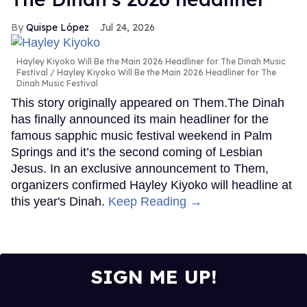
Quispe López
Jul 24, 2026
Hayley Kiyoko Will Be the Main 2026 Headliner for The Dinah Music
Festival
Hayley Kiyoko Will Be the Main 2026 Headliner for The
Dinah Music Festival
This story originally appeared on Them.The Dinah
has finally announced its main headliner for the
famous sapphic music festival weekend in Palm
Springs and it’s the second coming of Lesbian
Jesus. In an exclusive announcement to Them,
organizers confirmed Hayley Kiyoko will headline at
this year's Dinah.
Keep Reading →
SIGN ME UP!