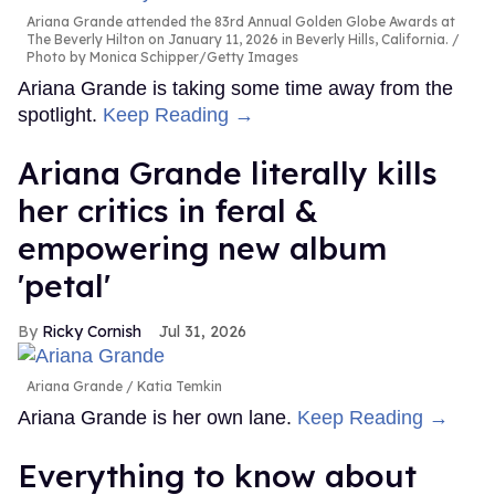
Ariana Grande attended the 83rd Annual Golden Globe Awards at
The Beverly Hilton on January 11, 2026 in Beverly Hills, California.
Photo by Monica Schipper/Getty Images
Ariana Grande is taking some time away from the
spotlight.
Keep Reading →
Ariana Grande literally kills
her critics in feral &
empowering new album
'petal'
Ricky Cornish
Jul 31, 2026
Ariana Grande
Katia Temkin
Ariana Grande is her own lane.
Keep Reading →
Everything to know about