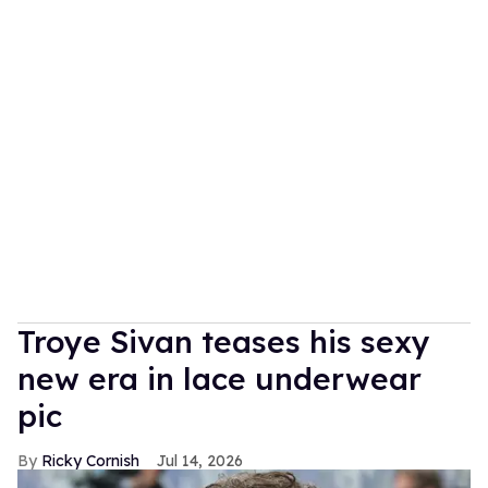
Troye Sivan teases his sexy
new era in lace underwear
pic
Ricky Cornish
Jul 14, 2026