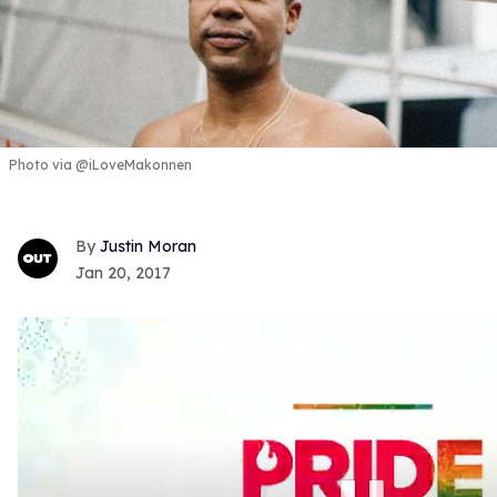
Photo via @iLoveMakonnen
Justin Moran
Jan 20, 2017