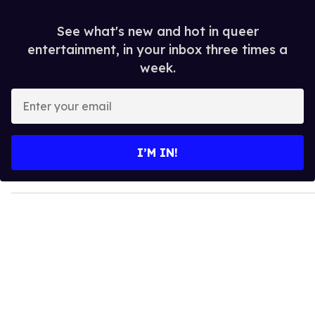
See what's new and hot in queer
entertainment, in your inbox three times a
week.
E
n
t
e
I’M IN!
r
y
o
u
r
e
m
a
i