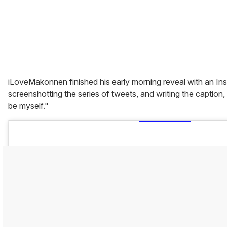
l
iLoveMakonnen finished his early morning reveal with an In
screenshotting the series of tweets, and writing the caption,
be myself."