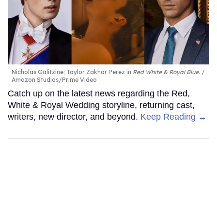
Nicholas Galitzine; Taylor Zakhar Perez in
Red White & Royal Blue
.
Amazon Studios/Prime Video
Catch up on the latest news regarding the Red,
White & Royal Wedding storyline, returning cast,
writers, new director, and beyond.
Keep Reading →