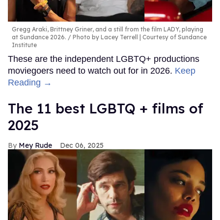
Gregg Araki, Brittney Griner, and a still from the film LADY, playing
at Sundance 2026.
Photo by Lacey Terrell | Courtesy of Sundance
Institute
These are the independent LGBTQ+ productions
moviegoers need to watch out for in 2026.
Keep
Reading →
The 11 best LGBTQ + films of
2025
Mey Rude
Dec 06, 2025