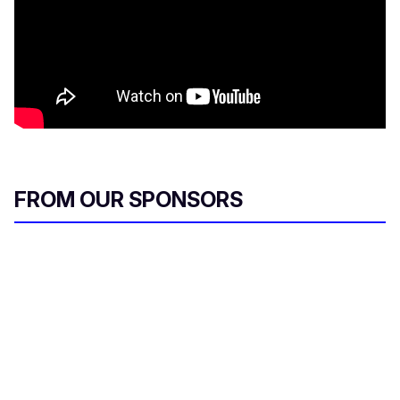
FROM OUR SPONSORS