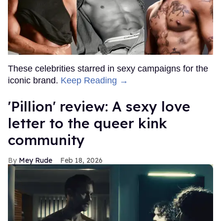
These celebrities starred in sexy campaigns for the
iconic brand.
Keep Reading →
'Pillion' review: A sexy love
letter to the queer kink
community
Mey Rude
Feb 18, 2026