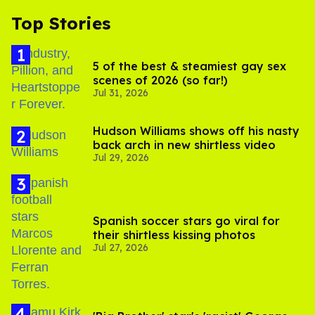
Top Stories
5 of the best & steamiest gay sex
scenes of 2026 (so far!)
Jul 31, 2026
Hudson Williams shows off his nasty
back arch in new shirtless video
Jul 29, 2026
Spanish soccer stars go viral for
their shirtless kissing photos
Jul 27, 2026