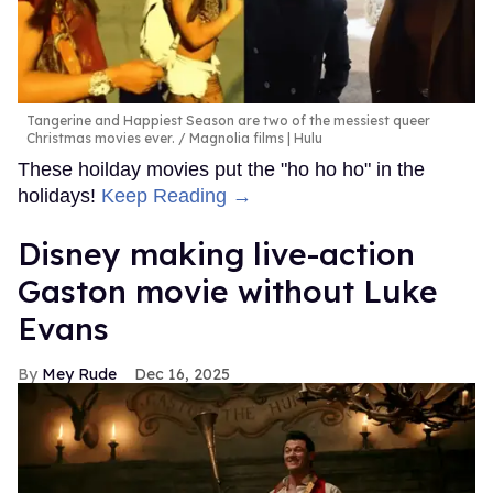
Tangerine and Happiest Season are two of the messiest queer
Christmas movies ever.
Magnolia films | Hulu
These hoilday movies put the "ho ho ho" in the
holidays!
Keep Reading →
Disney making live-action
Gaston movie without Luke
Evans
Mey Rude
Dec 16, 2025