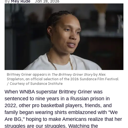
Mey Rude
Jan 28, 2026
Brittney Griner appears in
The Brittney Griner Story
by Alex
Stapleton, an official selection of the 2026 Sundance Film Festival.
Courtesy of Sundance Institute
When WNBA superstar Brittney Griner was
sentenced to nine years in a Russian prison in
2022, other pro basketball players, friends, and
family began wearing shirts emblazoned with "We
Are BG," hoping to make Americans realize that her
struggles are our struggles. Watching the