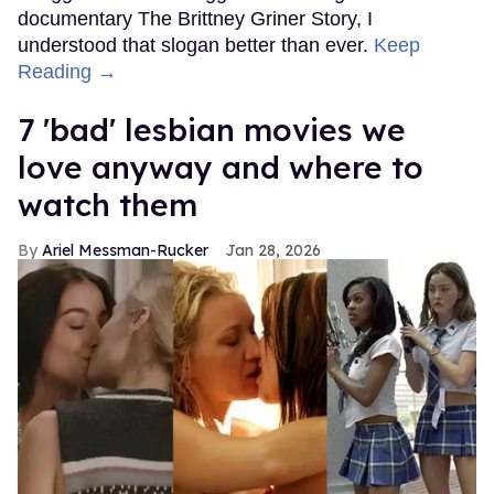
documentary The Brittney Griner Story, I
understood that slogan better than ever.
Keep
Reading →
7 'bad' lesbian movies we
love anyway and where to
watch them
Ariel Messman-Rucker
Jan 28, 2026