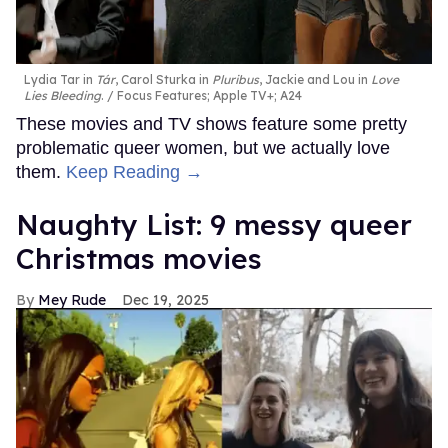
Lydia Tar in
Tár
, Carol Sturka in
Pluribus
, Jackie and Lou in
Love
Lies Bleeding
.
Focus Features; Apple TV+; A24
These movies and TV shows feature some pretty
problematic queer women, but we actually love
them.
Keep Reading →
Naughty List: 9 messy queer
Christmas movies
Mey Rude
Dec 19, 2025