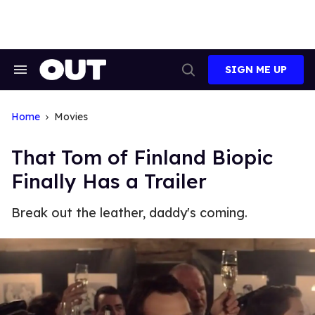
Skip
to
content
SIGN ME UP
Search
Open
&
Search
Section
Navigation
Home
Movies
That Tom of Finland Biopic
Finally Has a Trailer
Break out the leather, daddy's coming.