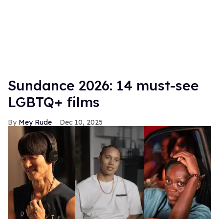
Sundance 2026: 14 must-see
LGBTQ+ films
Mey Rude
Dec 10, 2025