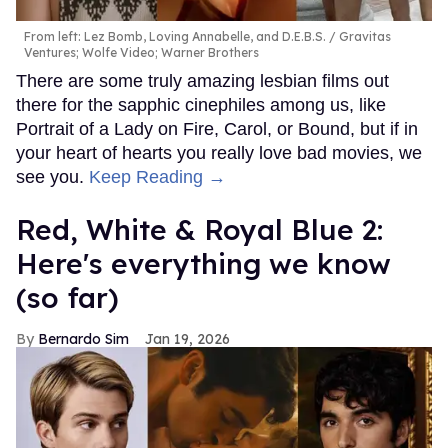
From left: Lez Bomb, Loving Annabelle, and D.E.B.S.
Gravitas
Ventures; Wolfe Video; Warner Brothers
There are some truly amazing lesbian films out
there for the sapphic cinephiles among us, like
Portrait of a Lady on Fire, Carol, or Bound, but if in
your heart of hearts you really love bad movies, we
see you.
Keep Reading →
Red, White & Royal Blue 2:
Here's everything we know
(so far)
Bernardo Sim
Jan 19, 2026