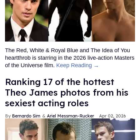
The Red, White & Royal Blue and The Idea of You
heartthrob is starring in the 2026 live-action Masters
of the Universe film.
Keep Reading →
Ranking 17 of the hottest
Theo James photos from his
sexiest acting roles
Bernardo Sim
Ariel Messman-Rucker
Apr 02, 2026