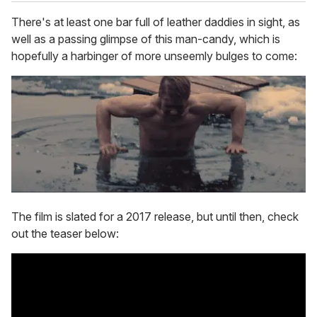
There's at least one bar full of leather daddies in sight, as
well as a passing glimpse of this man-candy, which is
hopefully a harbinger of more unseemly bulges to come:
The film is slated for a 2017 release, but until then, check
out the teaser below: