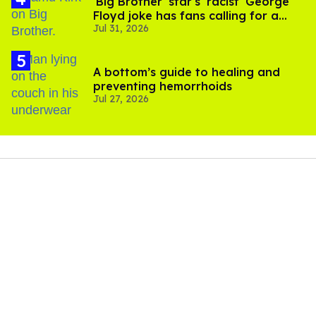
'Big Brother' star's 'racist' George
Floyd joke has fans calling for a
Jul 31, 2026
boycott
A bottom’s guide to healing and
preventing hemorrhoids
Jul 27, 2026