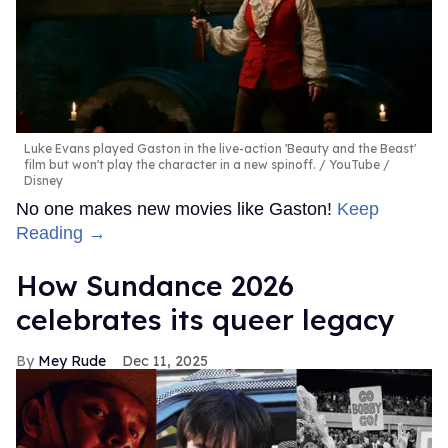
Luke Evans played Gaston in the live-action 'Beauty and the Beast'
film but won't play the character in a new spinoff.
YouTube /
Disney
No one makes new movies like Gaston!
Keep
Reading →
How Sundance 2026
celebrates its queer legacy
Mey Rude
Dec 11, 2025