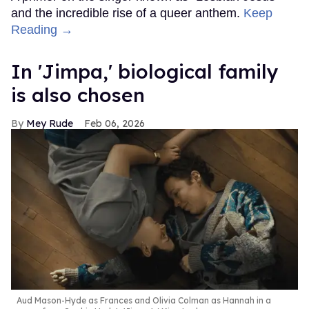
and the incredible rise of a queer anthem.
Keep
Reading →
In ​'Jimpa​,' biological family
is also chosen
Mey Rude
Feb 06, 2026
Aud Mason-Hyde as Frances and Olivia Colman as Hannah in a