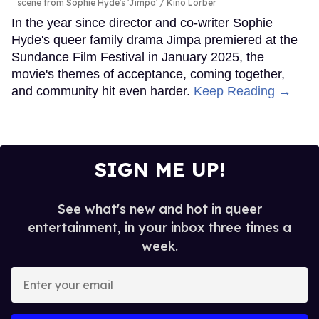
scene from Sophie Hyde's 'Jimpa'
Kino Lorber
In the year since director and co-writer Sophie
Hyde's queer family drama Jimpa premiered at the
Sundance Film Festival in January 2025, the
movie's themes of acceptance, coming together,
and community hit even harder.
Keep Reading →
SIGN ME UP!
See what's new and hot in queer
entertainment, in your inbox three times a
week.
Enter
your
email