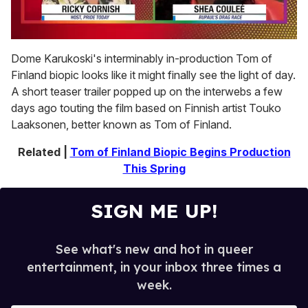
0
seconds
Dome Karukoski's interminably in-production Tom of
of
Finland biopic looks like it might finally see the light of day.
2
minutes,
A short teaser trailer popped up on the interwebs a few
13
days ago touting the film based on Finnish artist Touko
seconds
Laaksonen, better known as Tom of Finland.
Related |
Tom of Finland Biopic Begins Production
This Spring
SIGN ME UP!
See what's new and hot in queer
entertainment, in your inbox three times a
week.