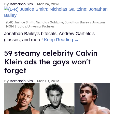
Bernardo Sim
Mar 24, 2026
(L-R) Justice Smith; Nicholas Galitzine; Jonathan Bailey
Amazon
MGM Studios; Universal Pictures
Jonathan Bailey's bifocals, Andrew Garfield's
glasses, and more!
Keep Reading →
59 steamy celebrity Calvin
Klein ads the gays won't
forget
Bernardo Sim
Mar 10, 2026