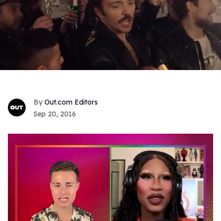
Out.com Editors
Sep 20, 2016