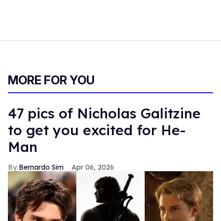
MORE FOR YOU
47 pics of Nicholas Galitzine
to get you excited for He-
Man
Bernardo Sim
Apr 06, 2026