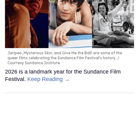
Jaripeo, Mysterious Skin, and Give Me the Ball! are some of the
queer films celebrating the Sundance Film Festival's history.
Courtesy Sundance Institute
2026 is a landmark year for the Sundance Film
Festival.
Keep Reading →