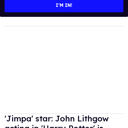
I’M IN!
'Jimpa' star: John Lithgow