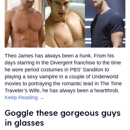
Theo James has always been a hunk. From his
days starring in the Divergent franchise to the time
he wore period costumes in PBS’ Sanditon to
playing a sexy vampire in a couple of Underworld
movies to portraying the romantic lead in The Time
Traveler’s Wife, he has always been a heartthrob.
Keep Reading →
Goggle these gorgeous guys
in glasses