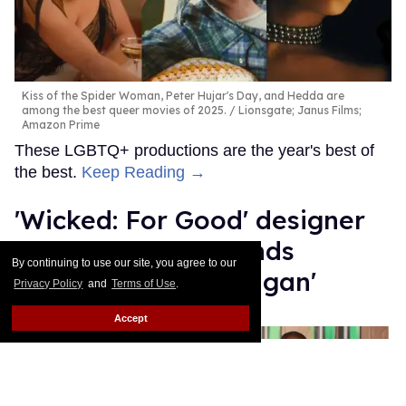
Kiss of the Spider Woman, Peter Hujar's Day, and Hedda are
among the best queer movies of 2025.
Lionsgate; Janus Films;
Amazon Prime
These LGBTQ+ productions are the year's best of
the best.
Keep Reading →
'Wicked: For Good' designer
Paul Tazewell defends
By continuing to use our site, you agree to our
Elphaba's 'sex cardigan'
Privacy Policy
and
Terms of Use
.
Mey Rude
Dec 03, 2025
Accept