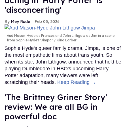
acting in 'Harry Potter' is
'disconcerting'
Mey Rude
Feb 05, 2026
Aud Mason-Hyde as Frances and John Lithgow as Jim in a scene
from Sophie Hyde's 'Jimpa.'
Kino Lorber
Sophie Hyde's queer family drama, Jimpa, is one of
the most empathetic films about trans youth. So
when its star, John Lithgow, announced that he'd be
playing Dumbledore in HBO's upcoming Harry
Potter adaptation, many viewers were left
scratching their heads.
Keep Reading →
'The Brittney Griner Story'
review: We are all BG in
powerful doc