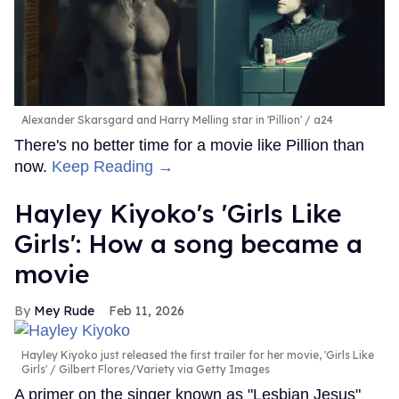
Alexander Skarsgard and Harry Melling star in 'Pillion'
a24
There's no better time for a movie like Pillion than
now.
Keep Reading →
Hayley Kiyoko's 'Girls Like
Girls': How a song became a
movie
Mey Rude
Feb 11, 2026
Hayley Kiyoko just released the first trailer for her movie, 'Girls Like
Girls'
Gilbert Flores/Variety via Getty Images
A primer on the singer known as "Lesbian Jesus"