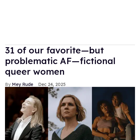
31 of our favorite—but
problematic AF—fictional
queer women
Mey Rude
Dec 24, 2025