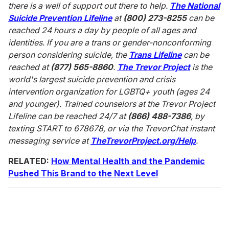
there is a well of support out there to help.
The National
Suicide Prevention Lifeline
at
(800) 273-8255
can be
reached 24 hours a day by people of all ages and
identities. If you are a trans or gender-nonconforming
person considering suicide, the
Trans Lifeline
can be
reached at
(877) 565-8860
.
The Trevor Project
is the
world's largest suicide prevention and crisis
intervention organization for LGBTQ+ youth (ages 24
and younger). Trained counselors at the Trevor Project
Lifeline can be reached 24/7 at
(866) 488-7386
, by
texting START to 678678, or via the TrevorChat instant
messaging service at
TheTrevorProject.org/Help
.
RELATED:
How Mental Health and the Pandemic
Pushed This Brand to the Next Level