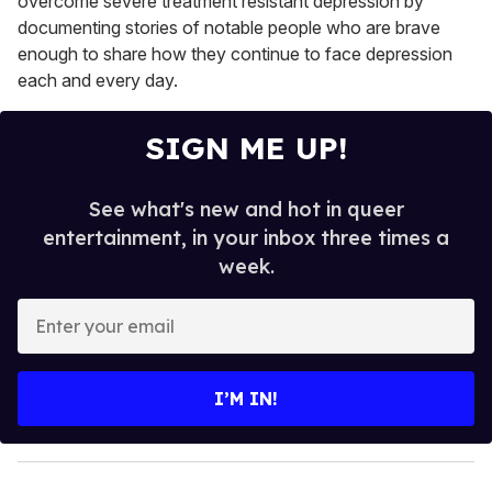
overcome severe treatment resistant depression by
documenting stories of notable people who are brave
enough to share how they continue to face depression
each and every day.
SIGN ME UP!
See what's new and hot in queer
entertainment, in your inbox three times a
week.
E
n
t
e
I’M IN!
r
y
o