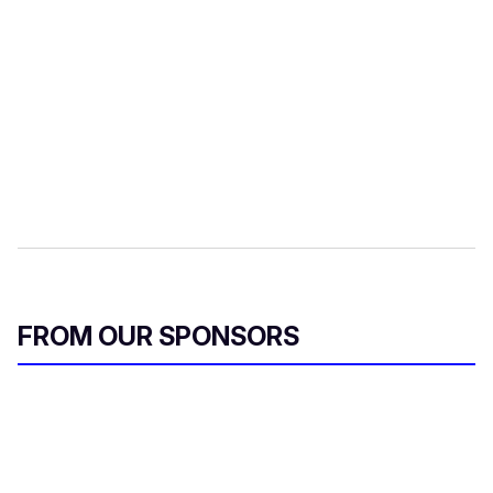
FROM OUR SPONSORS