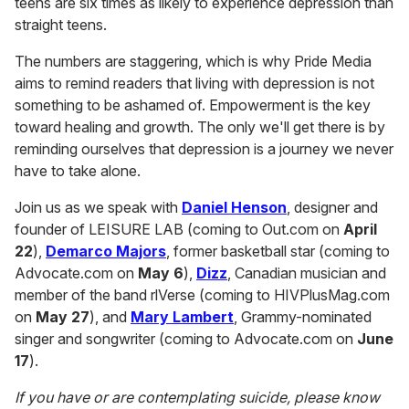
teens are six times as likely to experience depression than
straight teens.
The numbers are staggering, which is why Pride Media
aims to remind readers that living with depression is not
something to be ashamed of. Empowerment is the key
toward healing and growth. The only we'll get there is by
reminding ourselves that depression is a journey we never
have to take alone.
Join us as we speak with
Daniel Henson
, designer and
founder of LEISURE LAB (coming to Out.com on
April
22
),
Demarco Majors
, former basketball star (coming to
Advocate.com on
May 6
),
Dizz
, Canadian musician and
member of the band rlVerse (coming to HIVPlusMag.com
on
May 27
), and
Mary Lambert
, Grammy-nominated
singer and songwriter (coming to Advocate.com on
June
17
).
If you have or are contemplating suicide, please know