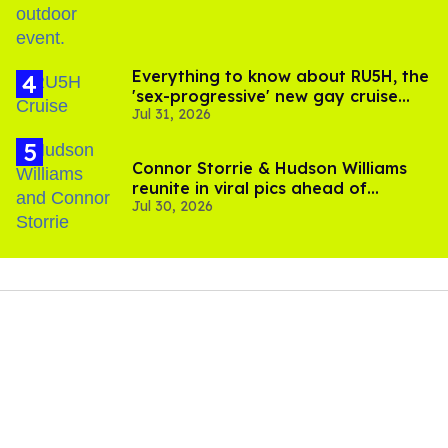
Everything to know about RU5H, the
'sex-progressive' new gay cruise
Jul 31, 2026
setting sail this year
Connor Storrie & Hudson Williams
reunite in viral pics ahead of
Jul 30, 2026
'Heated Rivalry' season 2