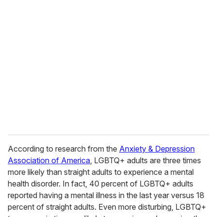
u
r
e
m
a
i
l
According to research from the
Anxiety & Depression
Association of America
, LGBTQ+ adults are three times
more likely than straight adults to experience a mental
health disorder. In fact, 40 percent of LGBTQ+ adults
reported having a mental illness in the last year versus 18
percent of straight adults. Even more disturbing, LGBTQ+