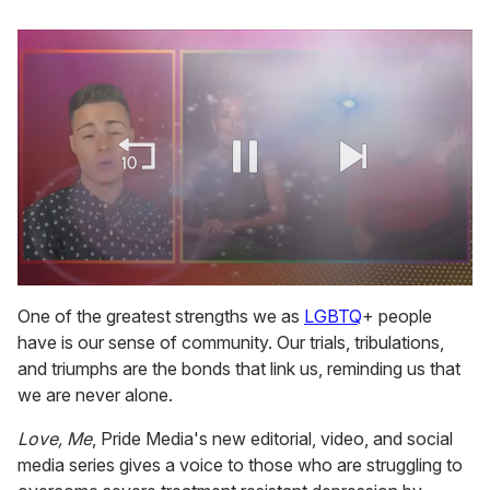
0
of
One of the greatest strengths we as
LGBTQ
+ people
1
have is our sense of community. Our trials, tribulations,
minute,
15
and triumphs are the bonds that link us, reminding us that
seconds
we are never alone.
Love, Me
, Pride Media's new editorial, video, and social
media series gives a voice to those who are struggling to