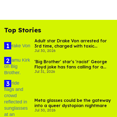
Top Stories
Adult star Drake Von arrested for
3rd time, charged with toxic
Jul 30, 2026
substance in LA
'Big Brother' star's 'racist' George
Floyd joke has fans calling for a
Jul 31, 2026
boycott
Meta glasses could be the gateway
into a queer dystopian nightmare
Jul 30, 2026