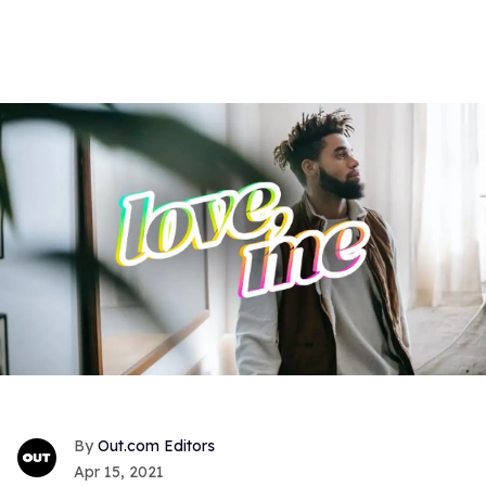
Out.com Editors
Apr 15, 2021