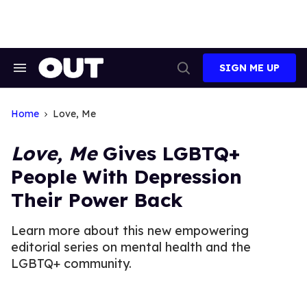
Skip
to
content
SIGN ME UP
Search
Open
&
Search
Section
Navigation
Home
Love, Me
Love, Me
Gives LGBTQ+
People With Depression
Their Power Back
Learn more about this new empowering
editorial series on mental health and the
LGBTQ+ community.