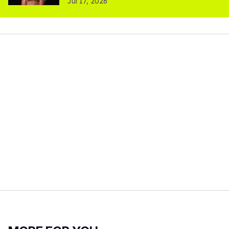
Jul 17, 2026