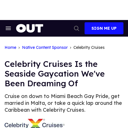
Skip
to
content
SIGN ME UP
Search
Open
&
Search
Section
Navigation
Home
Native Content Sponsor
Celebrity Cruises
Celebrity Cruises Is the
Seaside Gaycation We've
Been Dreaming Of
Cruise on down to Miami Beach Gay Pride, get
married in Malta, or take a quick lap around the
Caribbean with Celebrity Cruises.