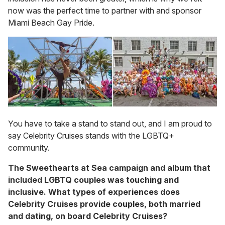
now was the perfect time to partner with and sponsor
Miami Beach Gay Pride.
You have to take a stand to stand out, and I am proud to
say Celebrity Cruises stands with the LGBTQ+
community.
The Sweethearts at Sea campaign and album that
included LGBTQ couples was touching and
inclusive. What types of experiences does
Celebrity Cruises provide couples, both married
and dating, on board Celebrity Cruises?