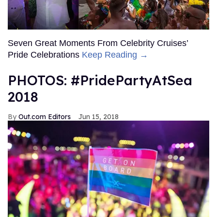
Seven Great Moments From Celebrity Cruises’
Pride Celebrations
Keep Reading →
PHOTOS: #PridePartyAtSea
2018
Out.com Editors
Jun 15, 2018