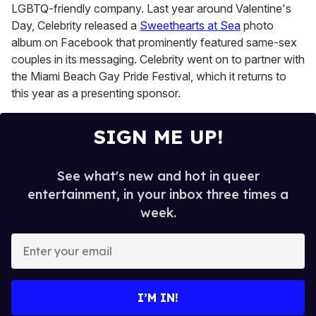
LGBTQ-friendly company. Last year around Valentine's
Day, Celebrity released a
Sweethearts at Sea
photo
album on Facebook that prominently featured same-sex
couples in its messaging. Celebrity went on to partner with
the Miami Beach Gay Pride Festival, which it returns to
this year as a presenting sponsor.
SIGN ME UP!
See what's new and hot in queer
entertainment, in your inbox three times a
week.
E
n
t
e
I’M IN!
r