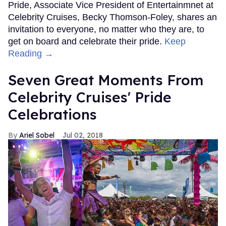
Pride, Associate Vice President of Entertainmnet at
Celebrity Cruises, Becky Thomson-Foley, shares an
invitation to everyone, no matter who they are, to
get on board and celebrate their pride.
Keep
Reading →
Seven Great Moments From
Celebrity Cruises' Pride
Celebrations
Ariel Sobel
Jul 02, 2018