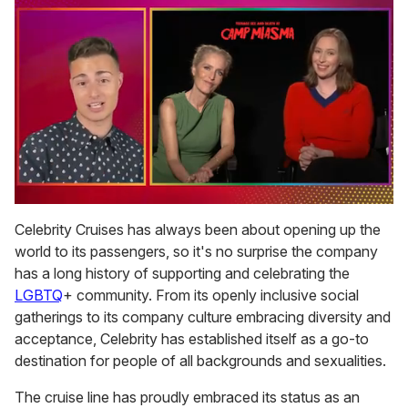
0
of
Celebrity Cruises has always been about opening up the
1
world to its passengers, so it's no surprise the company
minute,
15
has a long history of supporting and celebrating the
seconds
LGBTQ
+ community. From its openly inclusive social
gatherings to its company culture embracing diversity and
acceptance, Celebrity has established itself as a go-to
destination for people of all backgrounds and sexualities.
The cruise line has proudly embraced its status as an