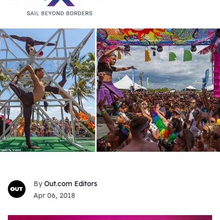
Out.com Editors
Apr 06, 2018