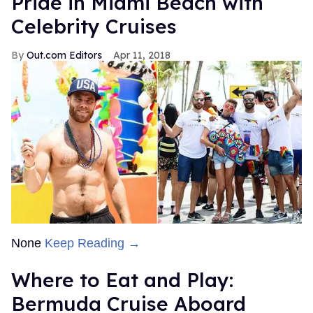
Pride in Miami Beach with
Celebrity Cruises
Out.com Editors
Apr 11, 2018
None
Keep Reading →
Where to Eat and Play:
Bermuda Cruise Aboard