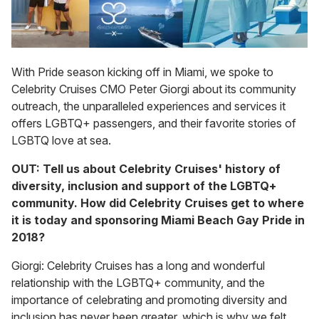
With Pride season kicking off in Miami, we spoke to
Celebrity Cruises CMO Peter Giorgi about its community
outreach, the unparalleled experiences and services it
offers LGBTQ+ passengers, and their favorite stories of
LGBTQ love at sea.
OUT: Tell us about Celebrity Cruises' history of
diversity, inclusion and support of the LGBTQ+
community. How did Celebrity Cruises get to where
it is today and sponsoring Miami Beach Gay Pride in
2018?
Giorgi: Celebrity Cruises has a long and wonderful
relationship with the LGBTQ+ community, and the
importance of celebrating and promoting diversity and
inclusion has never been greater, which is why we felt