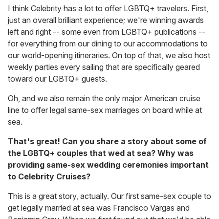
I think Celebrity has a lot to offer LGBTQ+ travelers. First,
just an overall brilliant experience; we're winning awards
left and right -- some even from LGBTQ+ publications --
for everything from our dining to our accommodations to
our world-opening itineraries. On top of that, we also host
weekly parties every sailing that are specifically geared
toward our LGBTQ+ guests.
Oh, and we also remain the only major American cruise
line to offer legal same-sex marriages on board while at
sea.
That's great! Can you share a story about some of
the LGBTQ+ couples that wed at sea? Why was
providing same-sex wedding ceremonies important
to Celebrity Cruises?
This is a great story, actually. Our first same-sex couple to
get legally married at sea was Francisco Vargas and