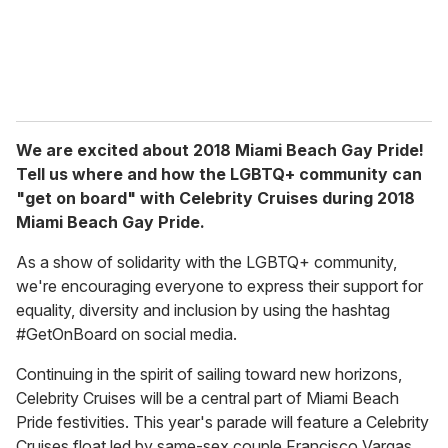
We are excited about 2018 Miami Beach Gay Pride!
Tell us where and how the LGBTQ+ community can
"get on board" with Celebrity Cruises during 2018
Miami Beach Gay Pride.
As a show of solidarity with the LGBTQ+ community,
we're encouraging everyone to express their support for
equality, diversity and inclusion by using the hashtag
#GetOnBoard on social media.
Continuing in the spirit of sailing toward new horizons,
Celebrity Cruises will be a central part of Miami Beach
Pride festivities. This year's parade will feature a Celebrity
Cruises float led by same-sex couple Francisco Vargas