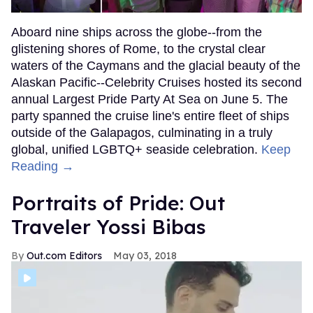
Aboard nine ships across the globe--from the
glistening shores of Rome, to the crystal clear
waters of the Caymans and the glacial beauty of the
Alaskan Pacific--Celebrity Cruises hosted its second
annual Largest Pride Party At Sea on June 5. The
party spanned the cruise line's entire fleet of ships
outside of the Galapagos, culminating in a truly
global, unified LGBTQ+ seaside celebration.
Keep
Reading →
Portraits of Pride: Out
Traveler Yossi Bibas
Out.com Editors
May 03, 2018