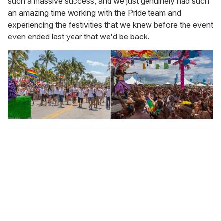
such a massive success, and we just genuinely had such
an amazing time working with the Pride team and
experiencing the festivities that we knew before the event
even ended last year that we'd be back.