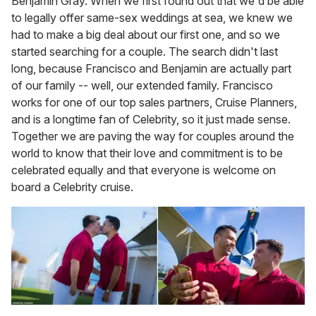
Benjamin Gray. When we first found out that we'd be able
to legally offer same-sex weddings at sea, we knew we
had to make a big deal about our first one, and so we
started searching for a couple. The search didn't last
long, because Francisco and Benjamin are actually part
of our family -- well, our extended family. Francisco
works for one of our top sales partners, Cruise Planners,
and is a longtime fan of Celebrity, so it just made sense.
Together we are paving the way for couples around the
world to know that their love and commitment is to be
celebrated equally and that everyone is welcome on
board a Celebrity cruise.