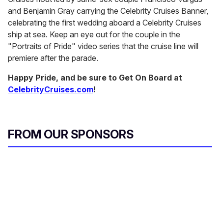
and Benjamin Gray carrying the Celebrity Cruises Banner,
celebrating the first wedding aboard a Celebrity Cruises
ship at sea. Keep an eye out for the couple in the
"Portraits of Pride" video series that the cruise line will
premiere after the parade.
Happy Pride, and be sure to Get On Board at
CelebrityCruises.com
!
FROM OUR SPONSORS