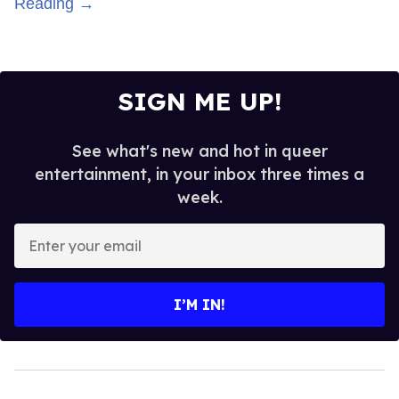
Reading →
SIGN ME UP!
See what's new and hot in queer
entertainment, in your inbox three times a
week.
Enter
your
email
I’M IN!