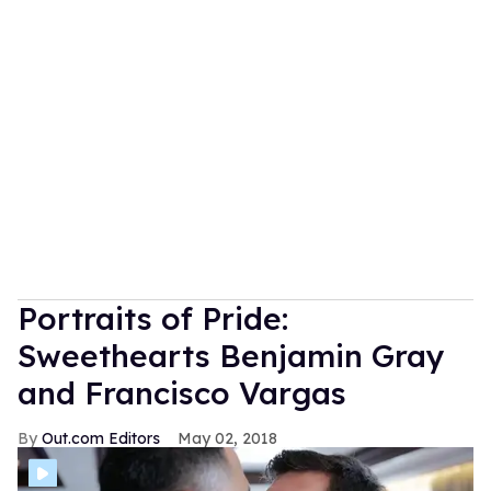
Portraits of Pride:
Sweethearts Benjamin Gray
and Francisco Vargas
Out.com Editors
May 02, 2018