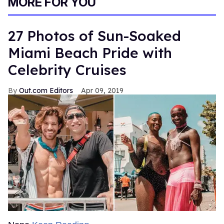
MORE FOR YOU
27 Photos of Sun-Soaked
Miami Beach Pride with
Celebrity Cruises
Out.com Editors
Apr 09, 2019