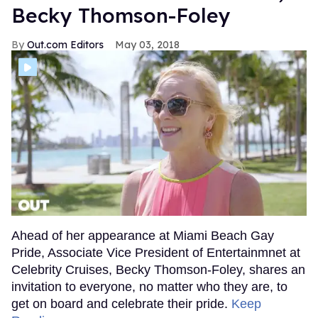
Becky Thomson-Foley
Out.com Editors
May 03, 2018
Ahead of her appearance at Miami Beach Gay
Pride, Associate Vice President of Entertainmnet at
Celebrity Cruises, Becky Thomson-Foley, shares an
invitation to everyone, no matter who they are, to
get on board and celebrate their pride.
Keep