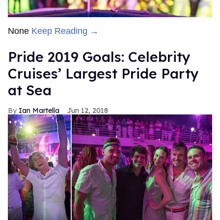
None
Keep Reading →
Pride 2019 Goals: Celebrity
Cruises’ Largest Pride Party
at Sea
Ian Martella
Jun 12, 2018