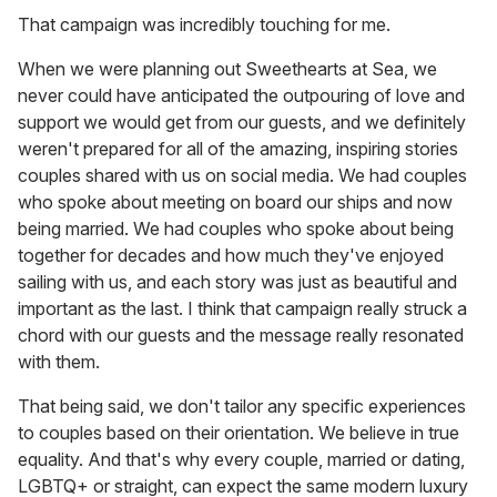
That campaign was incredibly touching for me.
When we were planning out Sweethearts at Sea, we
never could have anticipated the outpouring of love and
support we would get from our guests, and we definitely
weren't prepared for all of the amazing, inspiring stories
couples shared with us on social media. We had couples
who spoke about meeting on board our ships and now
being married. We had couples who spoke about being
together for decades and how much they've enjoyed
sailing with us, and each story was just as beautiful and
important as the last. I think that campaign really struck a
chord with our guests and the message really resonated
with them.
That being said, we don't tailor any specific experiences
to couples based on their orientation. We believe in true
equality. And that's why every couple, married or dating,
LGBTQ+ or straight, can expect the same modern luxury