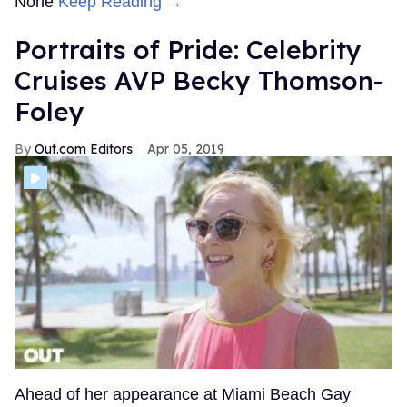
None
Keep Reading →
Portraits of Pride: Celebrity
Cruises AVP Becky Thomson-
Foley
Out.com Editors
Apr 05, 2019
Ahead of her appearance at Miami Beach Gay