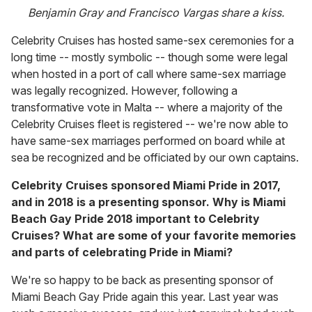
Benjamin Gray and Francisco Vargas share a kiss.
Celebrity Cruises has hosted same-sex ceremonies for a
long time -- mostly symbolic -- though some were legal
when hosted in a port of call where same-sex marriage
was legally recognized. However, following a
transformative vote in Malta -- where a majority of the
Celebrity Cruises fleet is registered -- we're now able to
have same-sex marriages performed on board while at
sea be recognized and be officiated by our own captains.
Celebrity Cruises sponsored Miami Pride in 2017,
and in 2018 is a presenting sponsor. Why is Miami
Beach Gay Pride 2018 important to Celebrity
Cruises? What are some of your favorite memories
and parts of celebrating Pride in Miami?
We're so happy to be back as presenting sponsor of
Miami Beach Gay Pride again this year. Last year was