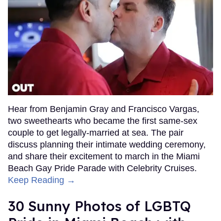
Hear from Benjamin Gray and Francisco Vargas,
two sweethearts who became the first same-sex
couple to get legally-married at sea. The pair
discuss planning their intimate wedding ceremony,
and share their excitement to march in the Miami
Beach Gay Pride Parade with Celebrity Cruises.
Keep Reading →
30 Sunny Photos of LGBTQ