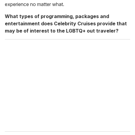
experience no matter what.
What types of programming, packages and
entertainment does Celebrity Cruises provide that
may be of interest to the LGBTQ+ out traveler?