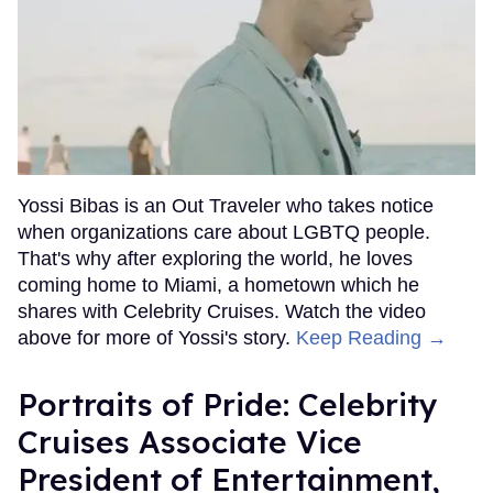
Yossi Bibas is an Out Traveler who takes notice
when organizations care about LGBTQ people.
That's why after exploring the world, he loves
coming home to Miami, a hometown which he
shares with Celebrity Cruises. Watch the video
above for more of Yossi's story.
Keep Reading →
Portraits of Pride: Celebrity
Cruises Associate Vice
President of Entertainment,