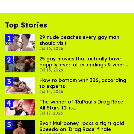
Top Stories
29 nude beaches every gay man
should visit
Jul 16, 2026
25 gay movies that actually have
happily-ever-after endings & where
Jul 15, 2026
to stream them
How to bottom with IBS, according
to experts
Jul 14, 2026
The winner of 'RuPaul's Drag Race
All Stars 11' is...
Jul 17, 2026
Evan Mulrooney rocks a tight gold
Speedo on 'Drag Race' finale