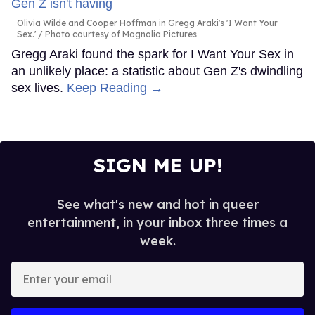
Olivia Wilde and Cooper Hoffman in Gregg Araki's 'I Want Your
Sex.'
Photo courtesy of Magnolia Pictures
Gregg Araki found the spark for I Want Your Sex in
an unlikely place: a statistic about Gen Z's dwindling
sex lives.
Keep Reading →
SIGN ME UP!
See what's new and hot in queer
entertainment, in your inbox three times a
week.
Enter
your
email