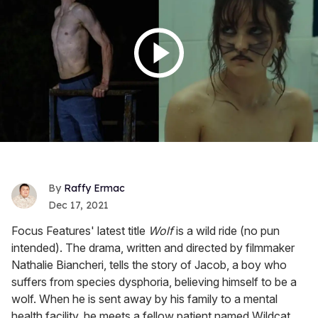
Raffy Ermac
Dec 17, 2021
Focus Features' latest title
Wolf
is a wild ride (no pun
intended). The drama, written and directed by filmmaker
Nathalie Biancheri, tells the story of Jacob, a boy who
suffers from species dysphoria, believing himself to be a
wolf. When he is sent away by his family to a mental
health facility, he meets a fellow patient named Wildcat,