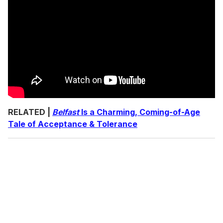
RELATED |
Belfast
Is a Charming, Coming-of-Age
Tale of Acceptance & Tolerance