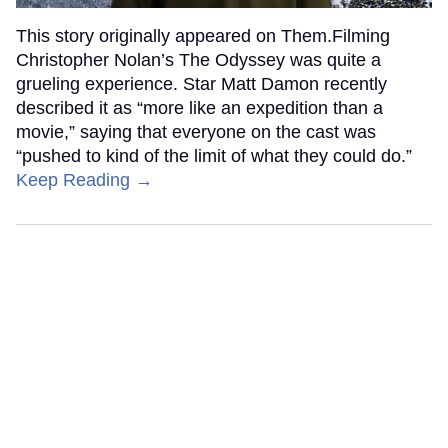
This story originally appeared on Them.Filming
Christopher Nolan’s The Odyssey was quite a
grueling experience. Star Matt Damon recently
described it as “more like an expedition than a
movie,” saying that everyone on the cast was
“pushed to kind of the limit of what they could do.”
Keep Reading →