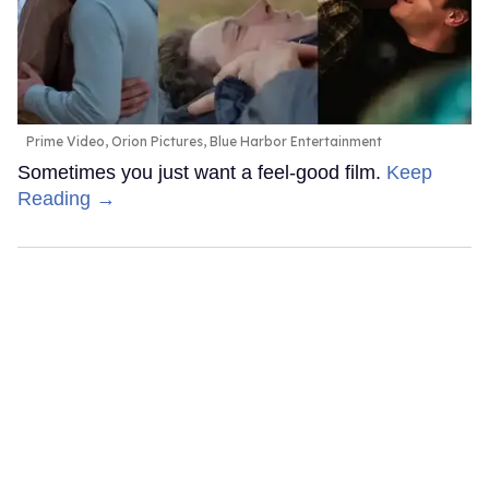
Prime Video, Orion Pictures, Blue Harbor Entertainment
Sometimes you just want a feel-good film.
Keep
Reading →