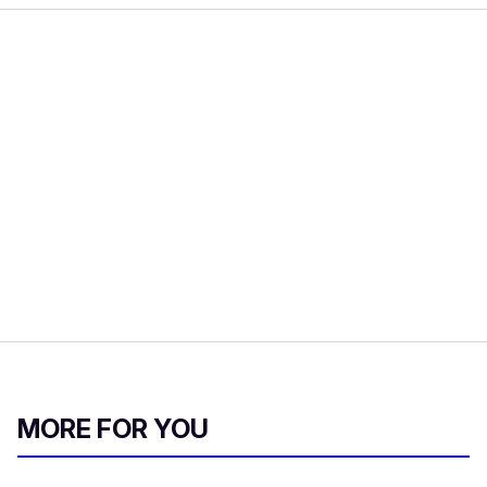
MORE FOR YOU