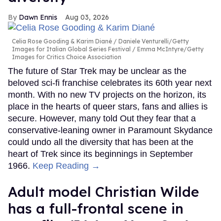
Dawn Ennis
Aug 03, 2026
Celia Rose Gooding & Karim Diané
Daniele Venturelli/Getty
Images for Italian Global Series Festival / Emma McIntyre/Getty
Images for Critics Choice Association
The future of Star Trek may be unclear as the
beloved sci-fi franchise celebrates its 60th year next
month. With no new TV projects on the horizon, its
place in the hearts of queer stars, fans and allies is
secure. However, many told Out they fear that a
conservative-leaning owner in Paramount Skydance
could undo all the diversity that has been at the
heart of Trek since its beginnings in September
1966.
Keep Reading →
Adult model Christian Wilde
has a full-frontal scene in