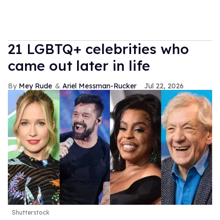
21 LGBTQ+ celebrities who
came out later in life
Mey Rude
Ariel Messman-Rucker
Jul 22, 2026
Shutterstock