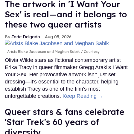
The artwork in 'I Want Your
Sex' is real—and it belongs to
these two queer artists
Jade Delgado
Aug 05, 2026
Arists Blake Jacobsen and Meghan Sabik
Courtesy
Olivia Wilde stars as fictional contemporary artist
Erika Tracy in queer filmmaker Gregg Araki's I Want
Your Sex. Her provocative artwork isn't just set
dressing—it's essential to the character, helping
establish Tracy as one of the film's most
unforgettable creations.
Keep Reading →
Queer stars & fans celebrate
'Star Trek's 60 years of
diversity