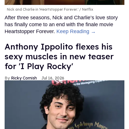
Nick and Charlie in 'Heartstopper Forever.'
Netflix
After three seasons, Nick and Charlie’s love story
has finally come to an end with the finale movie
Heartstopper Forever.
Keep Reading →
Anthony Ippolito flexes his
sexy muscles in new teaser
for 'I Play Rocky'
Ricky Cornish
Jul 16, 2026