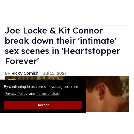
Joe Locke & Kit Connor
break down their 'intimate'
sex scenes in 'Heartstopper
Forever'
Ricky Cornish
Jul 15, 2026
By continuing to use our site, you agree to our
Privacy Policy
and
Terms of Use
.
Accept