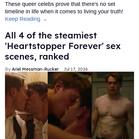
These queer celebs prove that there's no set
timeline in life when it comes to living your truth!
Keep Reading →
All 4 of the steamiest
'Heartstopper Forever' sex
scenes, ranked
Ariel Messman-Rucker
Jul 17, 2026