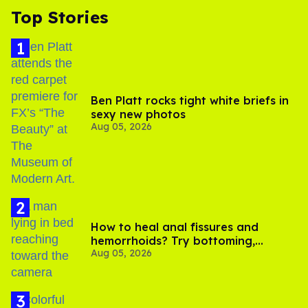
Top Stories
Ben Platt rocks tight white briefs in
sexy new photos
Aug 05, 2026
How to heal anal fissures and
hemorrhoids? Try bottoming,
Aug 05, 2026
experts say