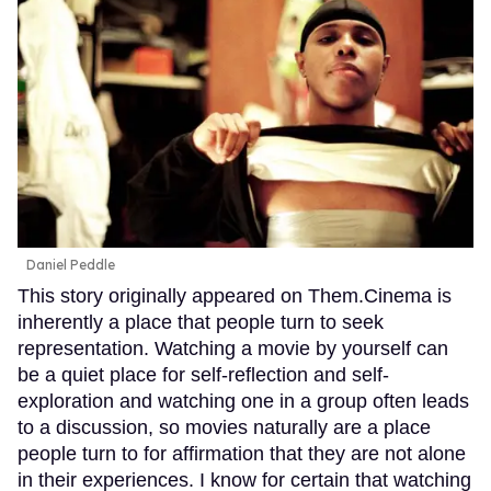
Daniel Peddle
This story originally appeared on Them.Cinema is
inherently a place that people turn to seek
representation. Watching a movie by yourself can
be a quiet place for self-reflection and self-
exploration and watching one in a group often leads
to a discussion, so movies naturally are a place
people turn to for affirmation that they are not alone
in their experiences. I know for certain that watching