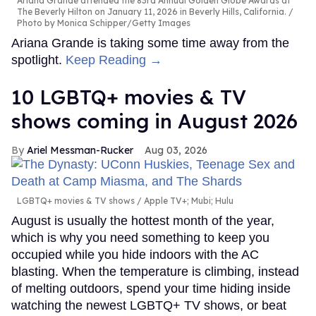
Ariana Grande attended the 83rd Annual Golden Globe Awards at
The Beverly Hilton on January 11, 2026 in Beverly Hills, California.
Photo by Monica Schipper/Getty Images
Ariana Grande is taking some time away from the
spotlight.
Keep Reading →
10 LGBTQ+ movies & TV
shows coming in August 2026
Ariel Messman-Rucker
Aug 03, 2026
LGBTQ+ movies & TV shows
Apple TV+; Mubi; Hulu
August is usually the hottest month of the year,
which is why you need something to keep you
occupied while you hide indoors with the AC
blasting. When the temperature is climbing, instead
of melting outdoors, spend your time hiding inside
watching the newest LGBTQ+ TV shows, or beat