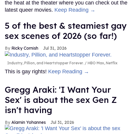
the heat at the theater where you can check out the
latest queer movies.
Keep Reading →
5 of the best & steamiest gay
sex scenes of 2026 (so far!)
Ricky Cornish
Jul 31, 2026
Industry, Pillion, and Heartstopper Forever.
HBO Max, Netflix
This is gay rights!
Keep Reading →
Gregg Araki: 'I Want Your
Sex' is about the sex Gen Z
isn't having
Alamin Yohannes
Jul 31, 2026