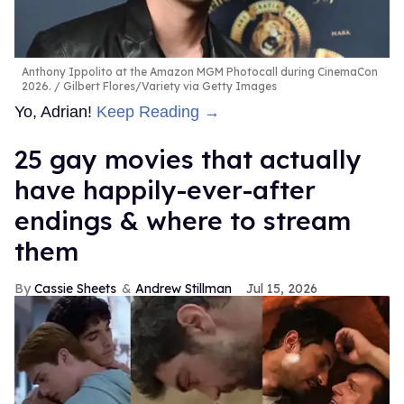
Anthony Ippolito at the Amazon MGM Photocall during CinemaCon
2026.
Gilbert Flores/Variety via Getty Images
Yo, Adrian!
Keep Reading →
25 gay movies that actually
have happily-ever-after
endings & where to stream
them
Cassie Sheets
Andrew Stillman
Jul 15, 2026