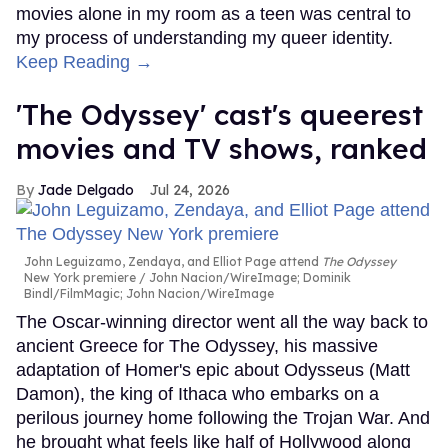
movies alone in my room as a teen was central to
my process of understanding my queer identity.
Keep Reading →
'The Odyssey' cast's queerest
movies and TV shows, ranked
Jade Delgado
Jul 24, 2026
John Leguizamo, Zendaya, and Elliot Page attend
The Odyssey
New York premiere
John Nacion/WireImage; Dominik
Bindl/FilmMagic; John Nacion/WireImage
The Oscar-winning director went all the way back to
ancient Greece for The Odyssey, his massive
adaptation of Homer's epic about Odysseus (Matt
Damon), the king of Ithaca who embarks on a
perilous journey home following the Trojan War. And
he brought what feels like half of Hollywood along