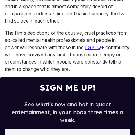
and in a space that is almost completely devoid of
compassion, understanding, and basic humanity, the two
find solace in each other.
The film's depictions of the abusive, cruel practices from
so-called mental health professionals and people in
power will resonate with those in the
LGBTQ
+ community
who have survived any kind of conversion therapy or
circumstances in which people were constantly telling
them to change who they are.
SIGN ME UP!
See what's new and hot in queer
entertainment, in your inbox three times a
week.
E