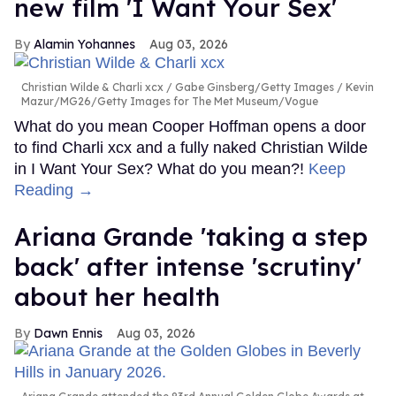
new film 'I Want Your Sex'
Alamin Yohannes
Aug 03, 2026
Christian Wilde & Charli xcx
Gabe Ginsberg/Getty Images / Kevin
Mazur/MG26/Getty Images for The Met Museum/Vogue
What do you mean Cooper Hoffman opens a door
to find Charli xcx and a fully naked Christian Wilde
in I Want Your Sex? What do you mean?!
Keep
Reading →
Ariana Grande 'taking a step
back' after intense 'scrutiny'
about her health
Dawn Ennis
Aug 03, 2026