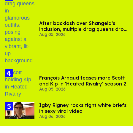
After backlash over Shangela’s
inclusion, multiple drag queens drop
Aug 05, 2026
out of Kennedy Davenport’s
birthday
François Arnaud teases more Scott
and Kip in 'Heated Rivalry' season 2
Aug 05, 2026
​Igby Rigney rocks tight white briefs
in sexy viral video
Aug 06, 2026