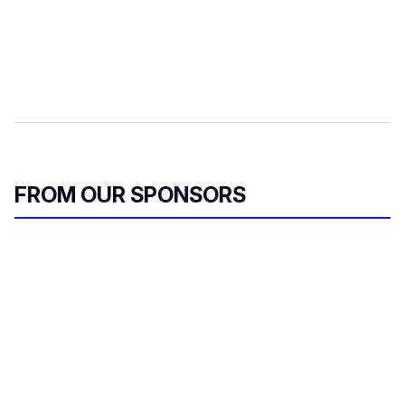
FROM OUR SPONSORS