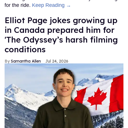
for the ride.
Keep Reading →
Elliot Page jokes growing up
in Canada prepared him for
'The Odyssey’s harsh filming
conditions
Samantha Allen
Jul 24, 2026