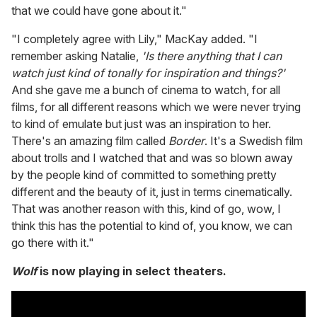
that we could have gone about it."
"I completely agree with Lily," MacKay added. "I
remember asking Natalie,
'Is there anything that I can
watch just kind of tonally for inspiration and things?'
And she gave me a bunch of cinema to watch, for all
films, for all different reasons which we were never trying
to kind of emulate but just was an inspiration to her.
There's an amazing film called
Border
. It's a Swedish film
about trolls and I watched that and was so blown away
by the people kind of committed to something pretty
different and the beauty of it, just in terms cinematically.
That was another reason with this, kind of go, wow, I
think this has the potential to kind of, you know, we can
go there with it."
Wolf
is now playing in select theaters.