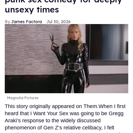
unsexy times
James Factora
Jul 30, 2026
Magnolia Pictures
This story originally appeared on Them.When I first
heard that I Want Your Sex was going to be Gregg
Araki’s response to the widely discussed
phenomenon of Gen Z’s relative celibacy, I felt