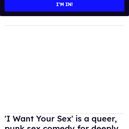
I’M IN!
'I Want Your Sex' is a queer,
punk sex comedy for deeply