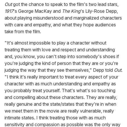
Out
got the chance to speak to the film's two lead stars,
1917
's George MacKay and
The King
's Lily-Rose Depp,
about playing misunderstood and marginalized characters
with care and empathy, and what they hope audiences
take from the film.
"It's almost impossible to play a character without
treating them with love and respect and understanding
and, you know, you can't step into somebody's shoes if
you're judging the kind of person that they are or you're
judging the way that they see themselves," Depp told
Out
.
"I think it's really important to treat every aspect of your
character with as much understanding and empathy as
you probably treat yourself. That's what's so touching
and compelling about these characters. They are really,
really genuine and the state/states that they're in when
we meet them in the movie are really vulnerable, really
intimate states. I think treating those with as much
sensitivity and compassion as possible was the only way