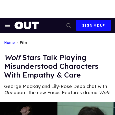
Skip
to
content
SIGN ME UP
Search
Open
&
Search
Section
Navigation
Home
Film
Wolf
Stars Talk Playing
Misunderstood Characters
With Empathy & Care
George MacKay and Lily-Rose Depp chat with
Out
about the new Focus Features drama
Wolf
.