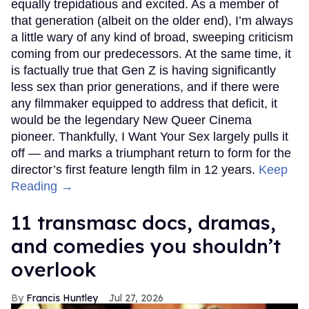
equally trepidatious and excited. As a member of
that generation (albeit on the older end), I’m always
a little wary of any kind of broad, sweeping criticism
coming from our predecessors. At the same time, it
is factually true that Gen Z is having significantly
less sex than prior generations, and if there were
any filmmaker equipped to address that deficit, it
would be the legendary New Queer Cinema
pioneer. Thankfully, I Want Your Sex largely pulls it
off — and marks a triumphant return to form for the
director’s first feature length film in 12 years.
Keep
Reading →
11 transmasc docs, dramas,
and comedies you shouldn’t
overlook
Francis Huntley
Jul 27, 2026