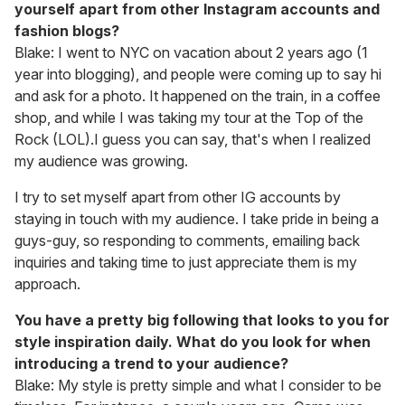
yourself apart from other Instagram accounts and
fashion blogs?
Blake: I went to NYC on vacation about 2 years ago (1
year into blogging), and people were coming up to say hi
and ask for a photo. It happened on the train, in a coffee
shop, and while I was taking my tour at the Top of the
Rock (LOL).I guess you can say, that's when I realized
my audience was growing.
I try to set myself apart from other IG accounts by
staying in touch with my audience. I take pride in being a
guys-guy, so responding to comments, emailing back
inquiries and taking time to just appreciate them is my
approach.
You have a pretty big following that looks to you for
style inspiration daily. What do you look for when
introducing a trend to your audience?
Blake: My style is pretty simple and what I consider to be