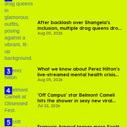
After backlash over Shangela’s
inclusion, multiple drag queens drop
Aug 05, 2026
out of Kennedy Davenport’s
birthday
What we know about Perez Hilton's
live-streamed mental health crisis—
Aug 05, 2026
and TikTok's response
'Off Campus' star Belmont Cameli
hits the shower in sexy new viral
Jul 22, 2026
video
François Arnaud teases more Scott