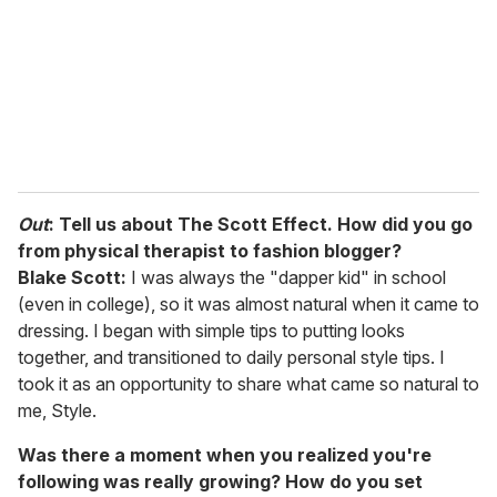
i
l
Out
: Tell us about The Scott Effect. How did you go
from physical therapist to fashion blogger?
Blake Scott:
I was always the "dapper kid" in school
(even in college), so it was almost natural when it came to
dressing. I began with simple tips to putting looks
together, and transitioned to daily personal style tips. I
took it as an opportunity to share what came so natural to
me, Style.
Was there a moment when you realized you're
following was really growing? How do you set