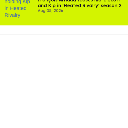
and Kip in 'Heated Rivalry' season 2
Aug 05, 2026