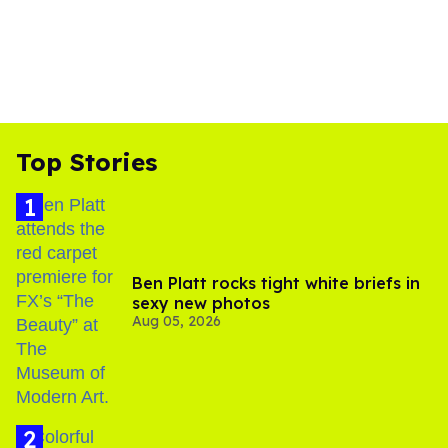
Top Stories
Ben Platt rocks tight white briefs in
sexy new photos
Aug 05, 2026