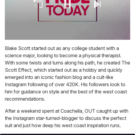
0
seconds
Blake Scott started out as any college student with a
of
science major, looking to become a physical therapist.
1
minute,
With some twists and turns along his path, he created The
15
Scott Effect, which started out as a hobby and quickly
seconds
emerged into an iconic fashion blog and a cult-like
Instagram following of over 420K. His followers look to
him for guidance on style and the best of the west coast
recommendations.
After a weekend spent at Coachella, OUT caught up with
the Instagram star-turned-blogger to discuss the perfect
suit and just how deep his west coast inspiration runs.