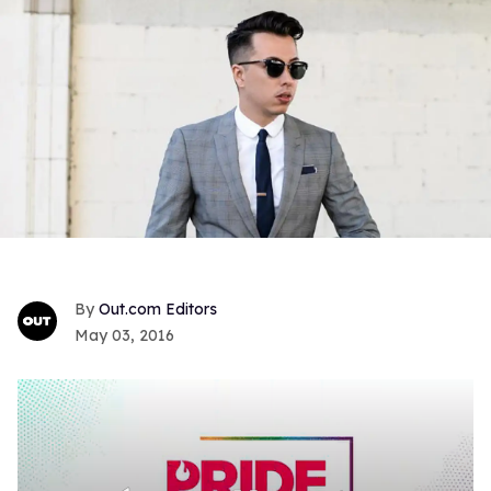
Out.com Editors
May 03, 2016