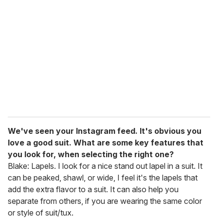
We've seen your Instagram feed. It's obvious you
love a good suit. What are some key features that
you look for, when selecting the right one?
Blake: Lapels. I look for a nice stand out lapel in a suit. It
can be peaked, shawl, or wide, I feel it's the lapels that
add the extra flavor to a suit. It can also help you
separate from others, if you are wearing the same color
or style of suit/tux.