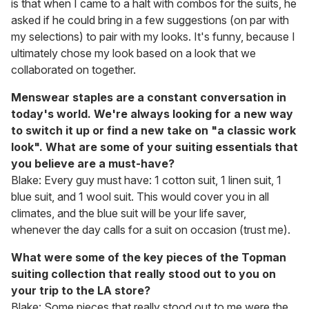
is that when I came to a halt with combos for the suits, he
asked if he could bring in a few suggestions (on par with
my selections) to pair with my looks. It's funny, because I
ultimately chose my look based on a look that we
collaborated on together.
Menswear staples are a constant conversation in
today's world. We're always looking for a new way
to switch it up or find a new take on "a classic work
look". What are some of your suiting essentials that
you believe are a must-have?
Blake: Every guy must have: 1 cotton suit, 1 linen suit, 1
blue suit, and 1 wool suit. This would cover you in all
climates, and the blue suit will be your life saver,
whenever the day calls for a suit on occasion (trust me).
What were some of the key pieces of the Topman
suiting collection that really stood out to you on
your trip to the LA store?
Blake: Some pieces that really stood out to me were the