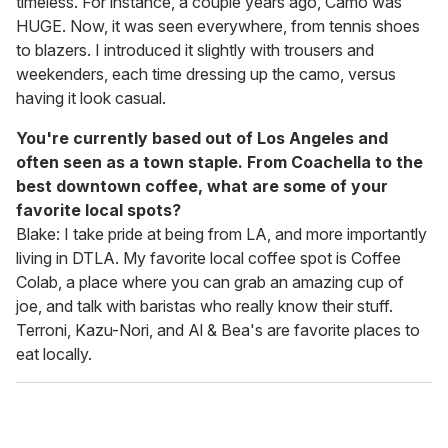
timeless. For instance, a couple years ago, Camo was
HUGE. Now, it was seen everywhere, from tennis shoes
to blazers. I introduced it slightly with trousers and
weekenders, each time dressing up the camo, versus
having it look casual.
You're currently based out of Los Angeles and
often seen as a town staple. From Coachella to the
best downtown coffee, what are some of your
favorite local spots?
Blake: I take pride at being from LA, and more importantly
living in DTLA. My favorite local coffee spot is Coffee
Colab, a place where you can grab an amazing cup of
joe, and talk with baristas who really know their stuff.
Terroni, Kazu-Nori, and Al & Bea's are favorite places to
eat locally.