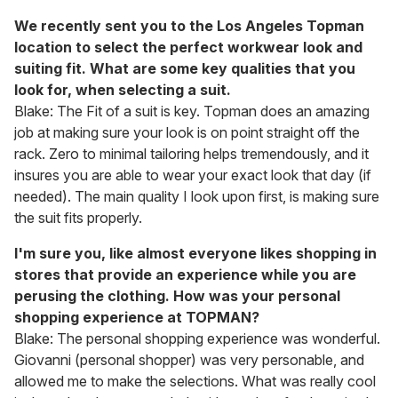
We recently sent you to the Los Angeles Topman
location to select the perfect workwear look and
suiting fit. What are some key qualities that you
look for, when selecting a suit.
Blake: The Fit of a suit is key. Topman does an amazing
job at making sure your look is on point straight off the
rack. Zero to minimal tailoring helps tremendously, and it
insures you are able to wear your exact look that day (if
needed). The main quality I look upon first, is making sure
the suit fits properly.
I'm sure you, like almost everyone likes shopping in
stores that provide an experience while you are
perusing the clothing. How was your personal
shopping experience at TOPMAN?
Blake: The personal shopping experience was wonderful.
Giovanni (personal shopper) was very personable, and
allowed me to make the selections. What was really cool