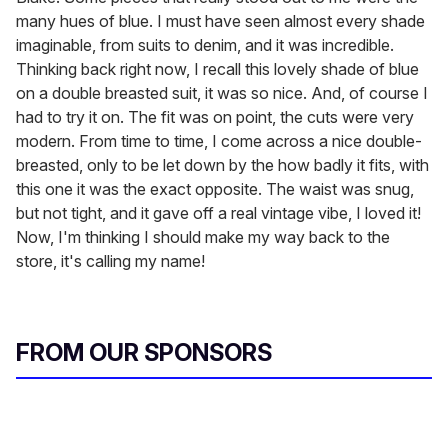
many hues of blue. I must have seen almost every shade
imaginable, from suits to denim, and it was incredible.
Thinking back right now, I recall this lovely shade of blue
on a double breasted suit, it was so nice. And, of course I
had to try it on. The fit was on point, the cuts were very
modern. From time to time, I come across a nice double-
breasted, only to be let down by the how badly it fits, with
this one it was the exact opposite. The waist was snug,
but not tight, and it gave off a real vintage vibe, I loved it!
Now, I'm thinking I should make my way back to the
store, it's calling my name!
FROM OUR SPONSORS