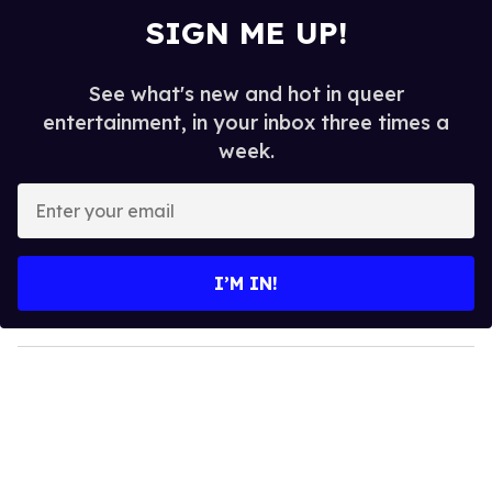
SIGN ME UP!
See what's new and hot in queer
entertainment, in your inbox three times a
week.
E
n
t
e
I’M IN!
r
y
o
u
r
e
m
a