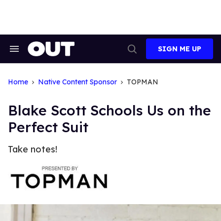
Skip
to
content
SIGN ME UP
Search
Open
&
Search
Section
Navigation
Home
Native Content Sponsor
TOPMAN
Blake Scott Schools Us on the
Perfect Suit
Take notes!