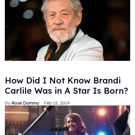
How Did I Not Know Brandi
Carlile Was in A Star Is Born?
Rose Dommu
Feb 15, 2019