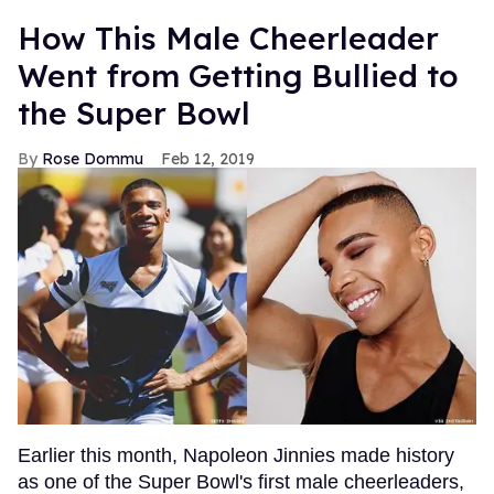
How This Male Cheerleader
Went from Getting Bullied to
the Super Bowl
Rose Dommu
Feb 12, 2019
Earlier this month, Napoleon Jinnies made history
as one of the Super Bowl's first male cheerleaders,