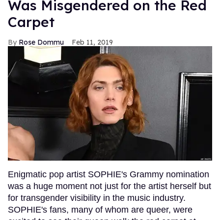
Was Misgendered on the Red
Carpet
Rose Dommu
Feb 11, 2019
Enigmatic pop artist SOPHIE's Grammy nomination
was a huge moment not just for the artist herself but
for transgender visibility in the music industry.
SOPHIE's fans, many of whom are queer, were