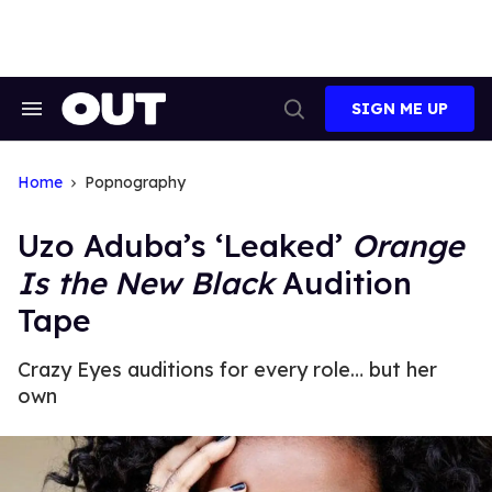
Skip
to
content
SIGN ME UP
Search
Open
&
Search
Section
Navigation
Home
Popnography
Uzo Aduba’s ‘Leaked’
Orange
Is the New Black
Audition
Tape
Crazy Eyes auditions for every role… but her
own