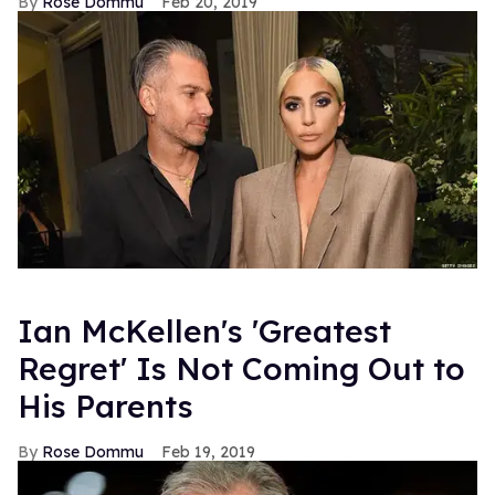
Rose Dommu
Feb 20, 2019
Ian McKellen's 'Greatest
Regret' Is Not Coming Out to
His Parents
Rose Dommu
Feb 19, 2019