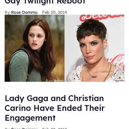
Gay Twilight Reboot
Rose Dommu
Feb 20, 2019
Lady Gaga and Christian
Carino Have Ended Their
Engagement