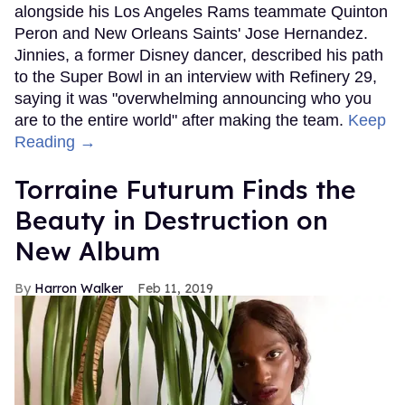
alongside his Los Angeles Rams teammate Quinton
Peron and New Orleans Saints' Jose Hernandez.
Jinnies, a former Disney dancer, described his path
to the Super Bowl in an interview with Refinery 29,
saying it was "overwhelming announcing who you
are to the entire world" after making the team.
Keep
Reading →
Torraine Futurum Finds the
Beauty in Destruction on
New Album
Harron Walker
Feb 11, 2019