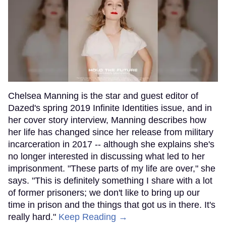
Chelsea Manning is the star and guest editor of
Dazed's spring 2019 Infinite Identities issue, and in
her cover story interview, Manning describes how
her life has changed since her release from military
incarceration in 2017 -- although she explains she's
no longer interested in discussing what led to her
imprisonment. "These parts of my life are over," she
says. "This is definitely something I share with a lot
of former prisoners; we don't like to bring up our
time in prison and the things that got us in there. It's
really hard."
Keep Reading →