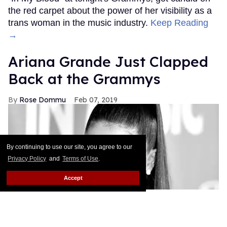
the red carpet about the power of her visibility as a
trans woman in the music industry.
Keep Reading
→
Ariana Grande Just Clapped
Back at the Grammys
Rose Dommu
Feb 07, 2019
By continuing to use our site, you agree to our
Privacy Policy
and
Terms of Use
.
Accept