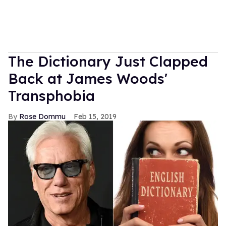
The Dictionary Just Clapped
Back at James Woods'
Transphobia
Rose Dommu
Feb 15, 2019