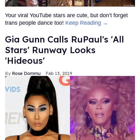
Your viral YouTube stars are cute, but don’t forget
trans people dance too!
Keep Reading →
Gia Gunn Calls RuPaul's 'All
Stars' Runway Looks
'Hideous'
Rose Dommu
Feb 13, 2019