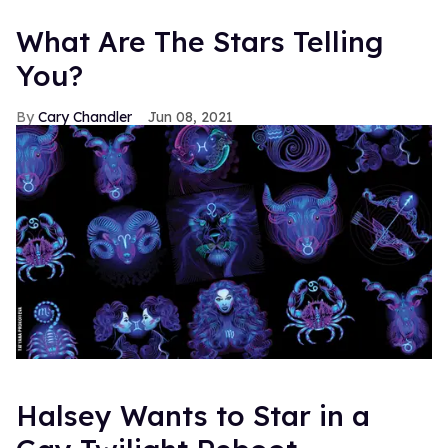
What Are The Stars Telling
You?
Cary Chandler
Jun 08, 2021
Halsey Wants to Star in a