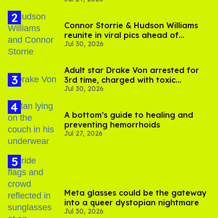
Connor Storrie & Hudson Williams
reunite in viral pics ahead of
Jul 30, 2026
'Heated Rivalry' season 2
Adult star Drake Von arrested for
3rd time, charged with toxic
Jul 30, 2026
substance in LA
A bottom’s guide to healing and
preventing hemorrhoids
Jul 27, 2026
Meta glasses could be the gateway
into a queer dystopian nightmare
Jul 30, 2026