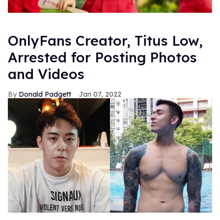
OnlyFans Creator, Titus Low,
Arrested for Posting Photos
and Videos
Donald Padgett
Jan 07, 2022