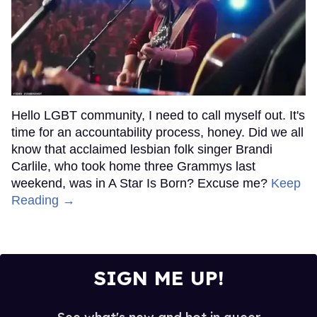
Hello LGBT community, I need to call myself out. It's
time for an accountability process, honey. Did we all
know that acclaimed lesbian folk singer Brandi
Carlile, who took home three Grammys last
weekend, was in A Star Is Born? Excuse me?
Keep
Reading →
SIGN ME UP!