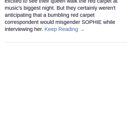
excited to see their queen walk the red carpet at
music's biggest night. But they certainly weren't
anticipating that a bumbling red carpet
correspondent would misgender SOPHIE while
interviewing her.
Keep Reading →