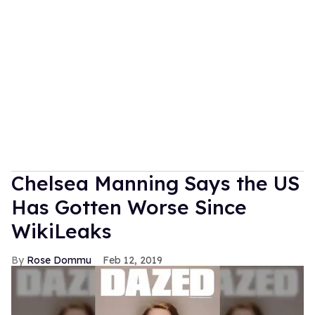
Chelsea Manning Says the US
Has Gotten Worse Since
WikiLeaks
Rose Dommu
Feb 12, 2019