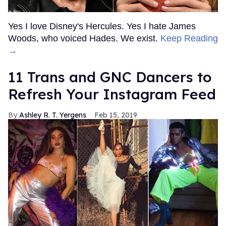
Yes I love Disney's Hercules. Yes I hate James
Woods, who voiced Hades. We exist.
Keep Reading
→
11 Trans and GNC Dancers to
Refresh Your Instagram Feed
Ashley R. T. Yergens
Feb 15, 2019