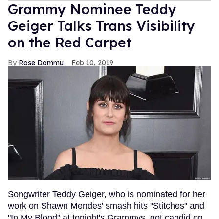
Grammy Nominee Teddy
Geiger Talks Trans Visibility
on the Red Carpet
Rose Dommu
Feb 10, 2019
Songwriter Teddy Geiger, who is nominated for her
work on Shawn Mendes' smash hits "Stitches" and
"In My Blood" at tonight's Grammys, got candid on