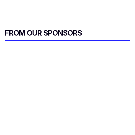
FROM OUR SPONSORS