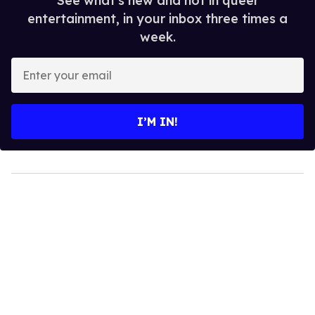
See what's new and hot in queer
entertainment, in your inbox three times a
week.
Enter
your
email
I’M IN!