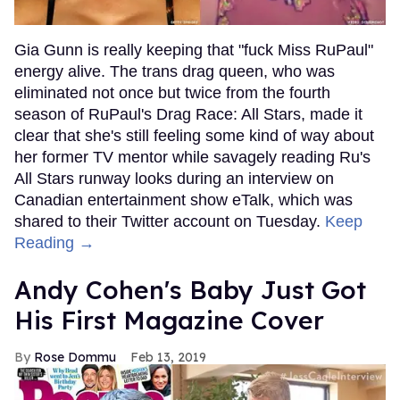
Gia Gunn is really keeping that "fuck Miss RuPaul"
energy alive. The trans drag queen, who was
eliminated not once but twice from the fourth
season of RuPaul's Drag Race: All Stars, made it
clear that she's still feeling some kind of way about
her former TV mentor while savagely reading Ru's
All Stars runway looks during an interview on
Canadian entertainment show eTalk, which was
shared to their Twitter account on Tuesday.
Keep
Reading →
Andy Cohen's Baby Just Got
His First Magazine Cover
Rose Dommu
Feb 13, 2019