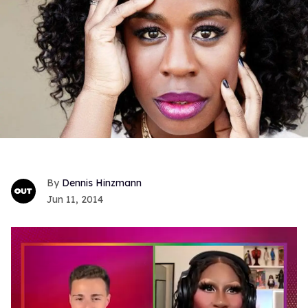
Dennis Hinzmann
Jun 11, 2014