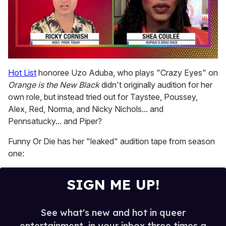
0
of
Hot List
honoree Uzo Aduba, who plays "Crazy Eyes" on
2
Orange is the New Black
didn't originally audition for her
minutes,
13
own role, but instead tried out for Taystee, Poussey,
seconds
Alex, Red, Norma, and Nicky Nichols... and
Pennsatucky... and Piper?
Funny Or Die has her "leaked" audition tape from season
one:
SIGN ME UP!
See what's new and hot in queer
entertainment, in your inbox three times a