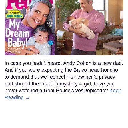
In case you hadn't heard, Andy Cohen is a new dad.
And if you were expecting the Bravo head honcho
to demand that we respect his new heir's privacy
and shroud the infant in mystery -- girl, have you
never watched a Real HousewivesRepisode?
Keep
Reading →