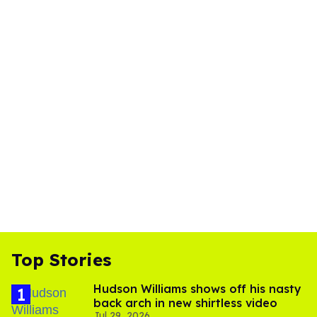
Top Stories
Hudson Williams shows off his nasty
back arch in new shirtless video
Jul 29, 2026