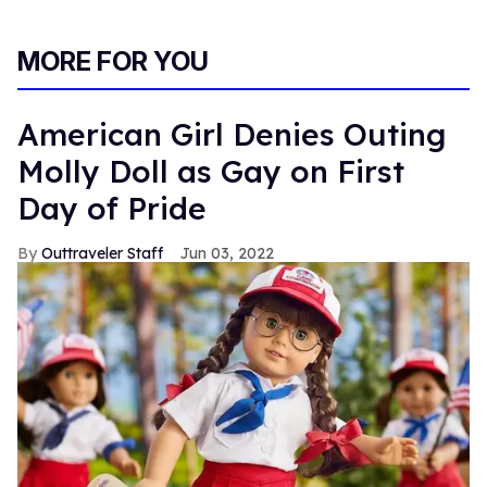
MORE FOR YOU
American Girl Denies Outing
Molly Doll as Gay on First
Day of Pride
Outtraveler Staff
Jun 03, 2022