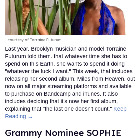
courtesy of Torraine Futurum
Last year, Brooklyn musician and model Torraine
Futurum told them. that whatever time she has to
spend on this Earth, she wants to spend it doing
"whatever the fuck I want." This week, that includes
releasing her second album, Miles from Heaven, out
now on all major streaming platforms and available
to purchase on Bandcamp and iTunes. It also
includes deciding that it's now her first album,
explaining that "the last one doesn't count."
Keep
Reading →
Grammy Nominee SOPHIE