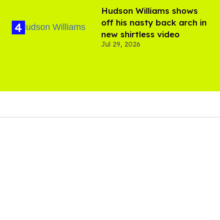
Hudson Williams shows
off his nasty back arch in
new shirtless video
Jul 29, 2026