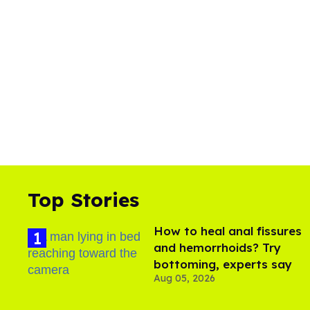
Top Stories
How to heal anal fissures
and hemorrhoids? Try
bottoming, experts say
Aug 05, 2026