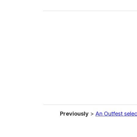
y
o
u
r
e
m
a
i
l
Previously
>
An Outfest selec