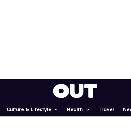
Culture & Lifestyle
Health
Travel
Ne