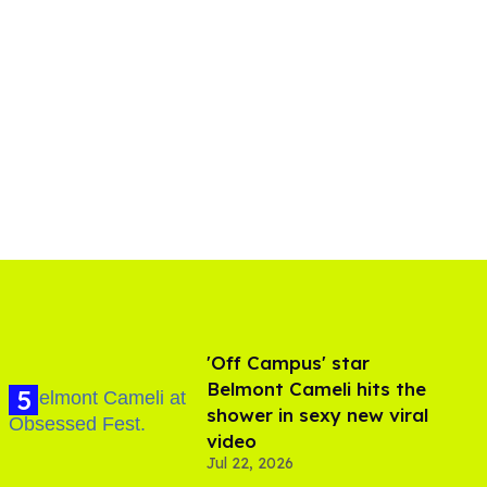
'Off Campus' star
Belmont Cameli hits the
shower in sexy new viral
video
Jul 22, 2026