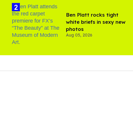
Ben Platt rocks tight
white briefs in sexy new
photos
Aug 05, 2026