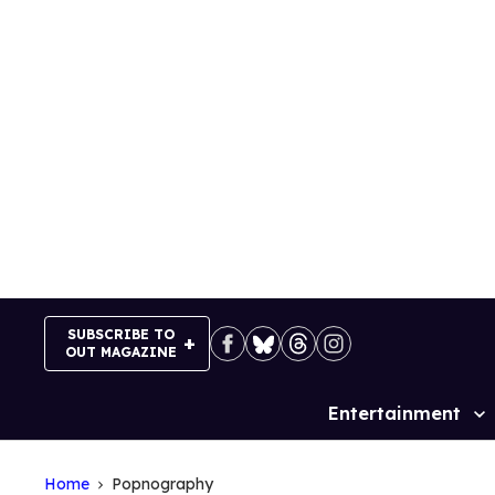
Skip
to
content
SUBSCRIBE TO
OUT MAGAZINE
Entertainment
Site
Navigation
Home
Popnography