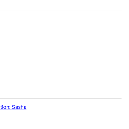
tion: Sasha