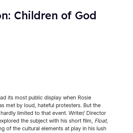
on: Children of God
d its most public display when Rosie
s met by loud, hateful protesters. But the
s hardly limited to that event. Writer/ Director
xplored the subject with his short film,
Float,
 of the cultural elements at play in his lush