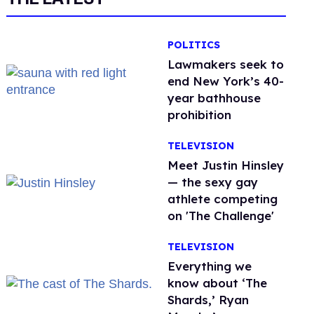
POLITICS
Lawmakers seek to
end New York’s 40-
year bathhouse
prohibition
TELEVISION
Meet Justin Hinsley
— the sexy gay
athlete competing
on 'The Challenge'
TELEVISION
Everything we
know about ‘The
Shards,’ Ryan