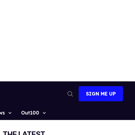
SIGN ME UP
Open
Search
ws
Out100
THE LATEST