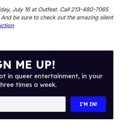
iday, July 16 at Outfest. Call 213-480-7065
. And be sure to check out the amazing silent
uction
.
GN ME UP!
t in queer entertainment, in your
three times a week.
I’M IN!