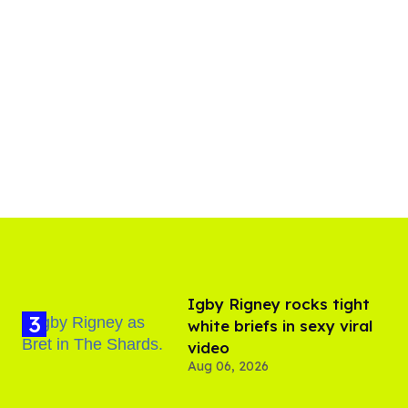
​Igby Rigney rocks tight
white briefs in sexy viral
video
Aug 06, 2026