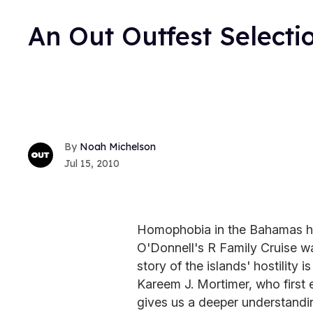
An Out Outfest Selecti
Noah Michelson
Jul 15, 2010
Homophobia in the Bahamas ha
O'Donnell's R Family Cruise wa
story of the islands' hostility i
Kareem J. Mortimer, who first e
gives us a deeper understanding