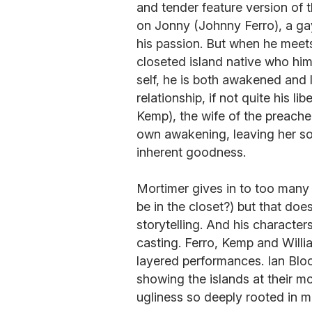
and tender feature version of 
on Jonny (Johnny Ferro), a gay
his passion. But when he meet
closeted island native who him
self, he is both awakened and l
relationship, if not quite his 
Kemp), the wife of the preacher
own awakening, leaving her s
inherent goodness.
Mortimer gives in to too many
be in the closet?) but that does
storytelling. And his character
casting. Ferro, Kemp and Willia
layered performances. Ian Blo
showing the islands at their mo
ugliness so deeply rooted in ma