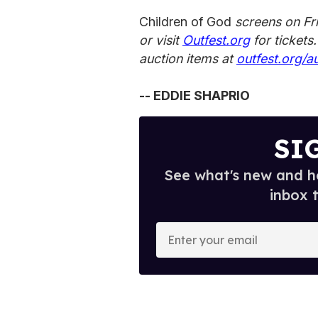
Children of God
screens on Fr
or visit
Outfest.org
for tickets
auction items at
outfest.org/a
-- EDDIE SHAPRIO
SI
See what's new and ho
inbox 
E
n
t
e
r