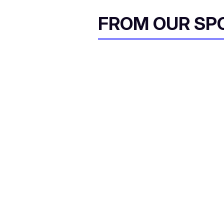
FROM OUR SP