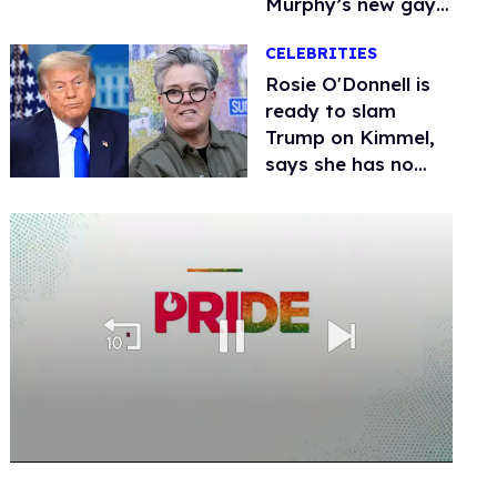
Murphy’s new gay
thriller
CELEBRITIES
Rosie O'Donnell is
ready to slam
Trump on Kimmel,
says she has no
fear of FCC
0
of