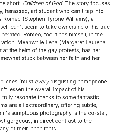
the short,
Children of God.
The story focuses
, harassed, art student who can't tap into
s Romeo (Stephen Tyrone Williams), a
self can't seem to take ownership of his true
iberated. Romeo, too, finds himself, in the
liberation. Meanwhile Lena (Margaret Laurena
 at the helm of the gay protests, has her
omewhat stuck between her faith and her
 cliches (must
every
disgusting homophobe
n't lessen the overall impact of his
s truly resonate thanks to some fantastic
ms are all extraordinary, offering subtle,
om's sumptuous photography is the co-star,
st gorgeous, in direct contrast to the
ny of their inhabitants.