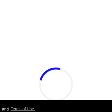
y
and
Terms of Use
.