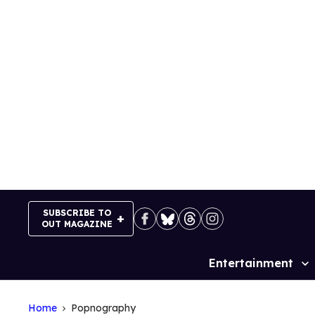
Skip
to
content
SUBSCRIBE TO
OUT MAGAZINE
Entertainment
Site
Navigation
Home
Popnography