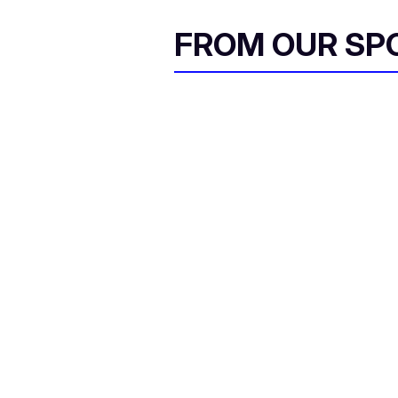
FROM OUR SP