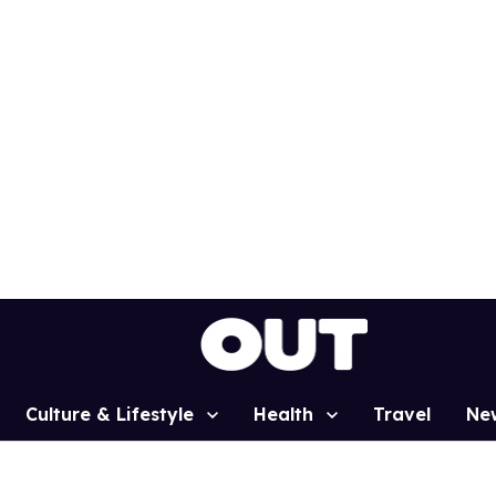
Culture & Lifestyle
Health
Travel
Ne