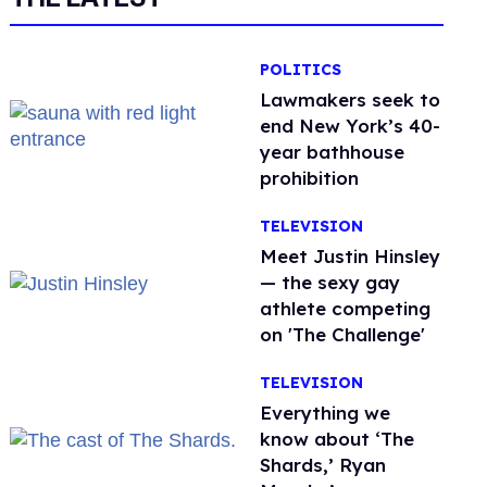
POLITICS
Lawmakers seek to
end New York’s 40-
year bathhouse
prohibition
TELEVISION
Meet Justin Hinsley
— the sexy gay
athlete competing
on 'The Challenge'
TELEVISION
Everything we
know about ‘The
Shards,’ Ryan