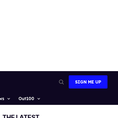
SIGN ME UP
Open
Search
ws
Out100
THE LATEST