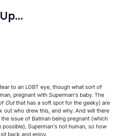
p...
tear to an LGBT eye, though what sort of
atman, pregnant with Superman's baby. The
 of
Out
that has a soft spot for the geeky) are
k out who drew this, and why. And will there
 the issue of Batman being pregnant (which
e possible), Superman's not human, so how
t sit back and enjoy.