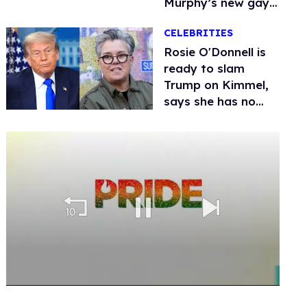
Murphy’s new gay
thriller
CELEBRITIES
Rosie O'Donnell is
ready to slam
Trump on Kimmel,
says she has no
fear of FCC
0
seconds