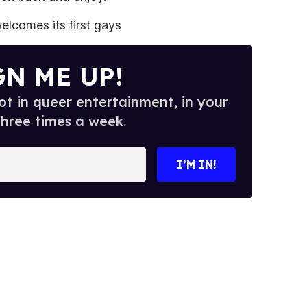
lcomes its first gays
GN ME UP!
t in queer entertainment, in your
three times a week.
I’M IN!