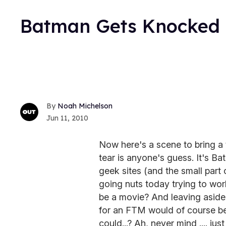
Batman Gets Knocked U
Noah Michelson
Jun 11, 2010
Now here's a scene to bring a 
tear is anyone's guess. It's B
geek sites (and the small part
going nuts today trying to wor
be a movie? And leaving aside
for an FTM would of course b
could...? Ah, never mind .... jus