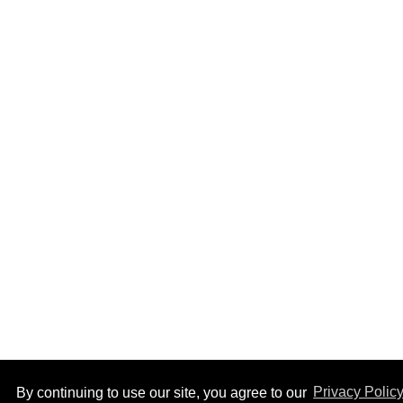
By continuing to use our site, you agree to our
Privacy Polic