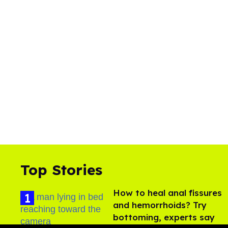
Top Stories
How to heal anal fissures
and hemorrhoids? Try
bottoming, experts say
Aug 05, 2026