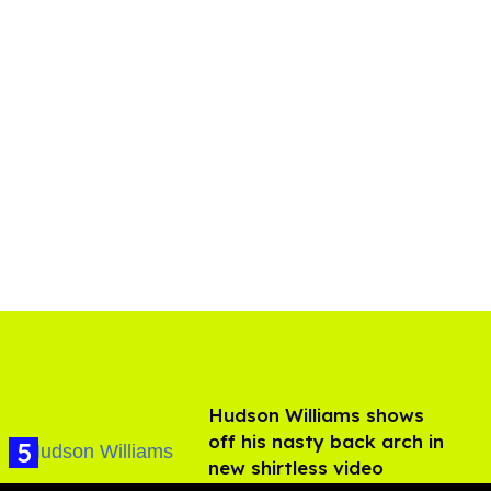
Hudson Williams shows
off his nasty back arch in
new shirtless video
Jul 29, 2026