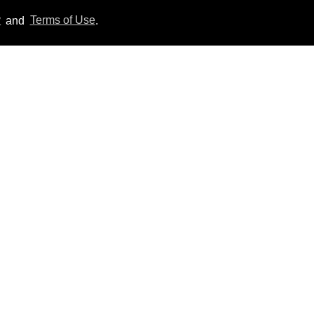
y
and
Terms of Use
.
Everything we know
about ‘The Shards,’ Ryan
Murphy’s new gay thriller
Aug 06, 2026