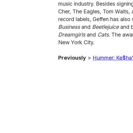
music industry. Besides signing
Cher, The Eagles, Tom Waits,
record labels, Geffen has also 
Business
and
Beetlejuice
and b
Dreamgirls
and
Cats
. The awa
New York City.
Previously
>
Hummer: Ke$ha'