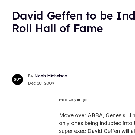
David Geffen to be Ind
Roll Hall of Fame
Noah Michelson
Dec 18, 2009
Photo: Getty Images
Move over ABBA, Genesis, Jimm
only ones being inducted into 
super exec David Geffen will al