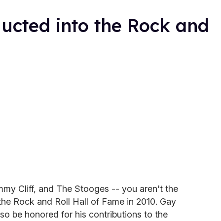
ucted into the Rock and
y Cliff, and The Stooges -- you aren't the
the Rock and Roll Hall of Fame in 2010. Gay
so be honored for his contributions to the