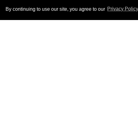
By continuing to use our site, you agree to our
Privacy Polic
Ben Platt rocks tight
white briefs in sexy new
photos
Aug 05, 2026