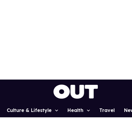
Culture & Lifestyle
Health
Travel
Ne