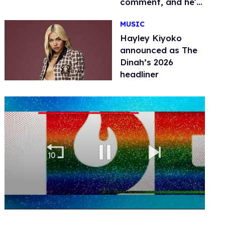
comment, and he's
not alone
MUSIC
Hayley Kiyoko
announced as The
Dinah’s 2026
headliner
0
seconds