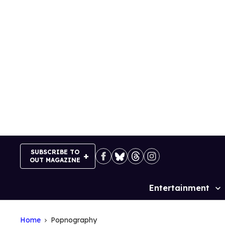
Skip
to
content
SUBSCRIBE TO
OUT MAGAZINE
Entertainment
Site
Navigation
Home
Popnography