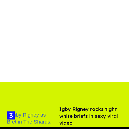
​Igby Rigney rocks tight
white briefs in sexy viral
video
Aug 06, 2026