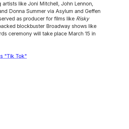
 artists like Joni Mitchell, John Lennon,
 and Donna Summer via Asylum and Geffen
served as producer for films like
Risky
acked blockbuster Broadway shows like
rds ceremony will take place March 15 in
s "Tik Tok"