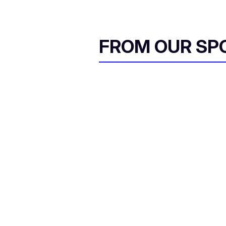
FROM OUR SP