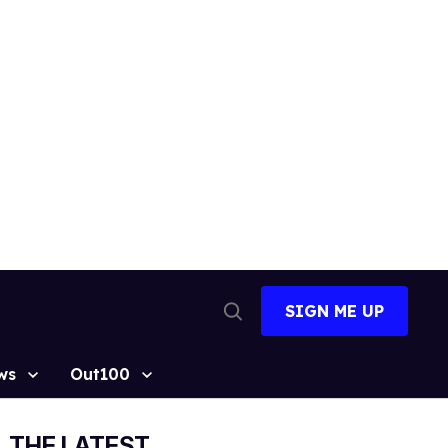
SIGN ME UP
Open
Search
ws
Out100
THE LATEST