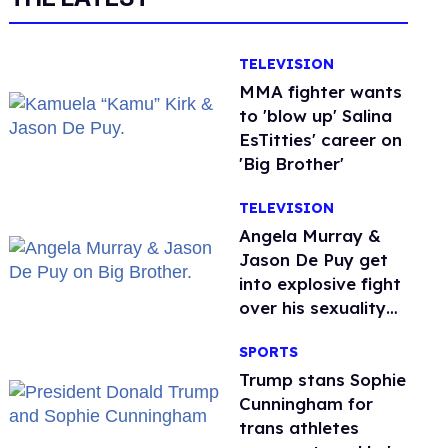
TELEVISION
MMA fighter wants
to 'blow up' Salina
EsTitties' career on
'Big Brother'
TELEVISION
Angela Murray &
Jason De Puy get
into explosive fight
over his sexuality
on 'Big Brother'
SPORTS
Trump stans Sophie
Cunningham for
trans athletes