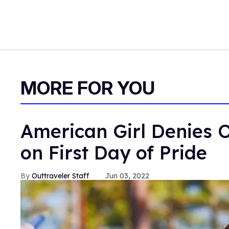
MORE FOR YOU
American Girl Denies O
on First Day of Pride
Outtraveler Staff
Jun 03, 2022