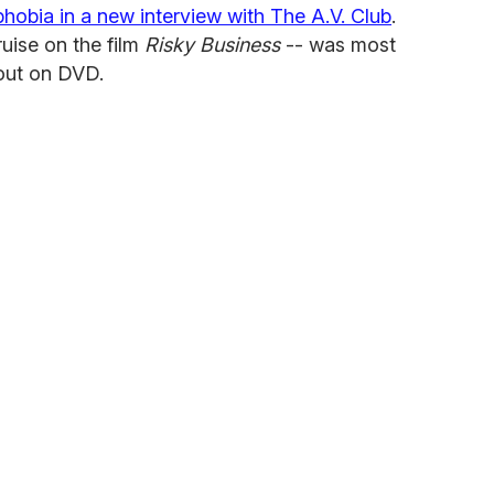
obia in a new interview with The A.V. Club
.
uise on the film
Risky Business
-- was most
out on DVD.