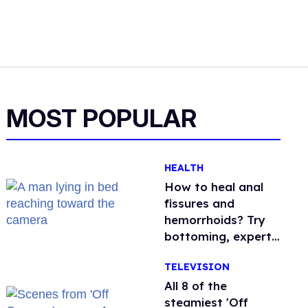
MOST POPULAR
HEALTH
How to heal anal
fissures and
hemorrhoids? Try
bottoming, experts
say
TELEVISION
All 8 of the
steamiest 'Off