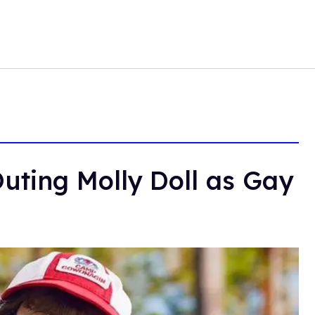
uting Molly Doll as Gay