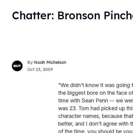
Chatter: Bronson Pinch
Noah Michelson
Oct 23, 2009
"We didn't know it was going t
the biggest bore on the face o
time with Sean Penn -- we were
was 23. Tom had picked up this
character names, because tha
better, and I don't agree with th
of the time, you should be you,