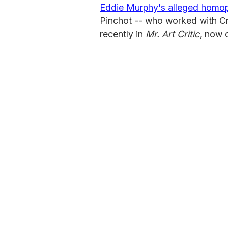
Eddie Murphy's alleged homoph
Pinchot -- who worked with Cr
recently in
Mr. Art Critic
, now 