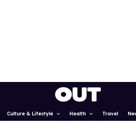
Culture & Lifestyle
Health
Travel
Ne