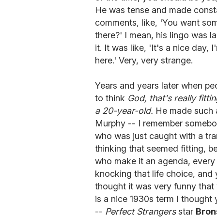
He was tense and made consta
comments, like, 'You want som
there?' I mean, his lingo was l
it. It was like, 'It's a nice da
here.' Very, very strange.
Years and years later when peo
to think
God, that's really fit
a 20-year-old.
He made such a 
Murphy -- I remember somebody
who was just caught with a tran
thinking that seemed fitting, b
who make it an agenda, every 
knocking that life choice, and
thought it was very funny that
is a nice 1930s term I thought 
--
Perfect Strangers
star
Bron