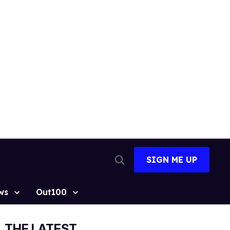
SIGN ME UP
Open
Search
ws
Out100
THE LATEST