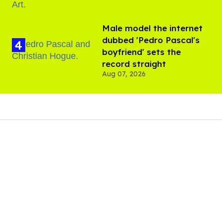
Male model the internet
dubbed 'Pedro Pascal's
boyfriend' sets the
record straight
Aug 07, 2026