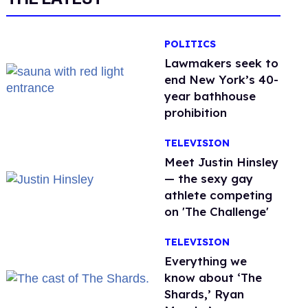
POLITICS
Lawmakers seek to
end New York’s 40-
year bathhouse
prohibition
TELEVISION
Meet Justin Hinsley
— the sexy gay
athlete competing
on 'The Challenge'
TELEVISION
Everything we
know about ‘The
Shards,’ Ryan