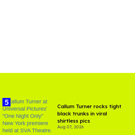
Callum Turner rocks tight
black trunks in viral
shirtless pics
Aug 07, 2026