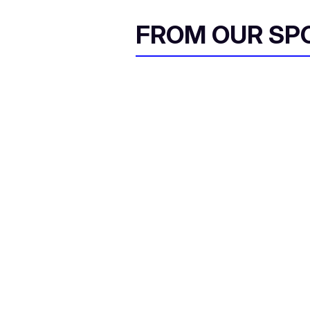
FROM OUR SP