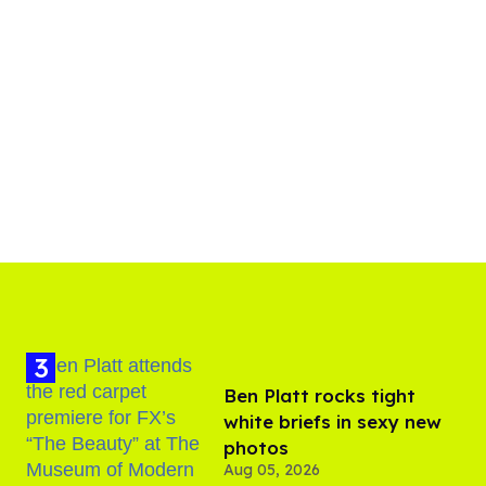
Ben Platt rocks tight
white briefs in sexy new
photos
Aug 05, 2026