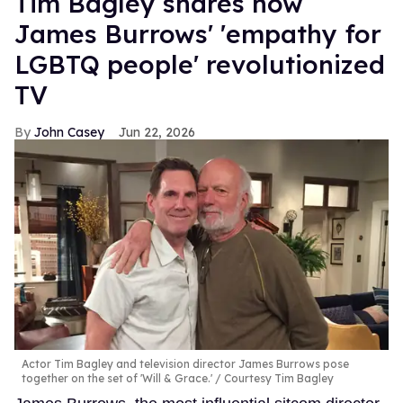
Tim Bagley shares how
James Burrows' 'empathy for
LGBTQ people' revolutionized
TV
John Casey
Jun 22, 2026
Actor Tim Bagley and television director James Burrows pose
together on the set of 'Will & Grace.'
Courtesy Tim Bagley