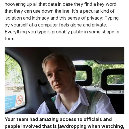
hoovering up all that data in case they find a key word
that they can use down the line. It's a peculiar kind of
isolation and intimacy and this sense of privacy: Typing
by yourself at a computer feels alone and private.
Everything you type is probably public in some shape or
form.
Your team had amazing access to officials and
people involved that is jawdropping when watching,