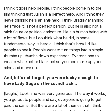
I think it does help people. I think people come in to the
film thinking that Julian is a perfect hero. And I think they
leave thinking he's an anti-hero. I think Bradley Manning,
let's face it, is not a perfect person. But he is also not a
stick figure or political caricature. He's a human being with
a lot of flaws, but I do think what he did, in some
fundamental way, is heroic. I think that's how I'd like
people to see it. People want to turn things into a simple
thumbs up, thumbs down experience. Everone has to
wear a white hat or black hat so you can make up your
mind and move on.
And, let's not forget, you were lucky enough to
have Lady Gaga on the soundtrack...
[laughs] Look, she was very generous. The way it works,
you go out to people and say, everyone is going to get
paid the same. But there are a lot of themes that I think