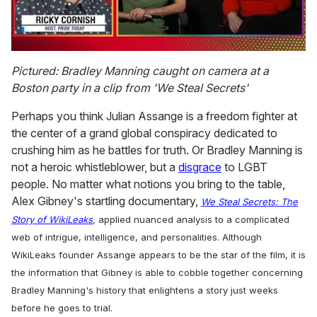
0
of
Pictured: Bradley Manning caught on camera at a
1
Boston party in a clip from 'We Steal Secrets'
minute,
15
seconds
Perhaps you think Julian Assange is a freedom fighter at
the center of a grand global conspiracy dedicated to
crushing him as he battles for truth. Or Bradley Manning is
not a heroic whistleblower, but a
disgrace
to LGBT
people. No matter what notions you bring to the table,
Alex Gibney's startling documentary,
We Steal Secrets: The
Story of WikiLeaks
,
applied nuanced analysis to a complicated
web of intrigue, intelligence, and personalities. Although
WikiLeaks founder Assange appears to be the star of the film, it is
the information that Gibney is able to cobble together concerning
Bradley Manning's history that enlightens a story just weeks
before he goes to trial.