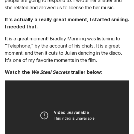
people are going to respond to. I wrote her a letter and
she related and allowed us to license the her music.
It's actually a really great moment, I started smiling.
I needed that.
It is a great moment! Bradley Manning was listening to
"Telephone," by the account of his chats. It is a great
moment, and then it cuts to Julian dancing in the disco.
It's one of my favorite moments in the film.
Watch the
We Steal Secrets
trailer below: