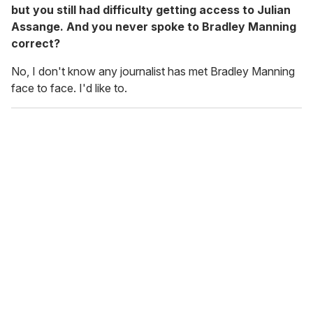
but you still had difficulty getting access to Julian
Assange. And you never spoke to Bradley Manning
correct?
No, I don't know any journalist has met Bradley Manning
face to face. I'd like to.