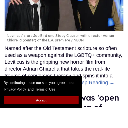
'Leviticus' stars Joe Bird and Stacy Clausen with director Adrian
Chiarella (center) at the L.A. premiere
NEON
Named after the Old Testament scripture so often
used as a weapon against the LGBTQ+ community,
Leviticus is the gripping new horror film from
director Adrian Chiarella that takes the real-life
trauma of conversion therapy and spins it into a
literal, supernatural nightmare.
Keep Reading →
By continuing to use our site, you agree to our
Privacy Policy
and
Terms of Use
.
Jewel's Catch One was 'open
Accept
to everyone' in an era of
Black queer exclusion