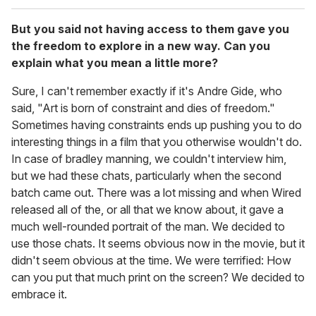
But you said not having access to them gave you
the freedom to explore in a new way. Can you
explain what you mean a little more?
Sure, I can't remember exactly if it's Andre Gide, who
said, "Art is born of constraint and dies of freedom."
Sometimes having constraints ends up pushing you to do
interesting things in a film that you otherwise wouldn't do.
In case of bradley manning, we couldn't interview him,
but we had these chats, particularly when the second
batch came out. There was a lot missing and when Wired
released all of the, or all that we know about, it gave a
much well-rounded portrait of the man. We decided to
use those chats. It seems obvious now in the movie, but it
didn't seem obvious at the time. We were terrified: How
can you put that much print on the screen? We decided to
embrace it.