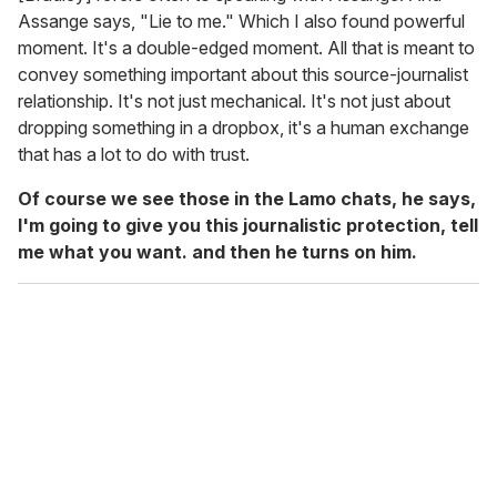
Assange says, "Lie to me." Which I also found powerful
moment. It's a double-edged moment. All that is meant to
convey something important about this source-journalist
relationship. It's not just mechanical. It's not just about
dropping something in a dropbox, it's a human exchange
that has a lot to do with trust.
Of course we see those in the Lamo chats, he says,
I'm going to give you this journalistic protection, tell
me what you want. and then he turns on him.