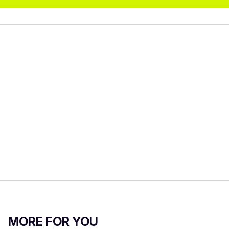
MORE FOR YOU