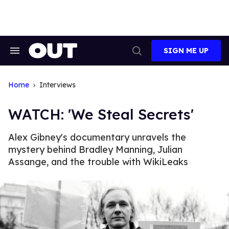
Skip
to
content
SIGN ME UP
Search
Open
&
Search
Section
Navigation
Home
Interviews
WATCH: 'We Steal Secrets'
Alex Gibney's documentary unravels the
mystery behind Bradley Manning, Julian
Assange, and the trouble with WikiLeaks