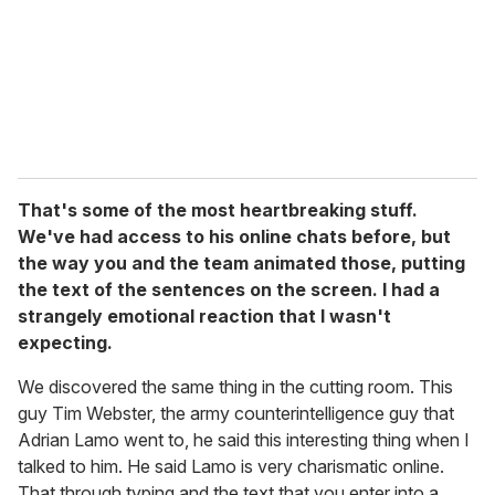
That's some of the most heartbreaking stuff.
We've had access to his online chats before, but
the way you and the team animated those, putting
the text of the sentences on the screen. I had a
strangely emotional reaction that I wasn't
expecting.
We discovered the same thing in the cutting room. This
guy Tim Webster, the army counterintelligence guy that
Adrian Lamo went to, he said this interesting thing when I
talked to him. He said Lamo is very charismatic online.
That through typing and the text that you enter into a