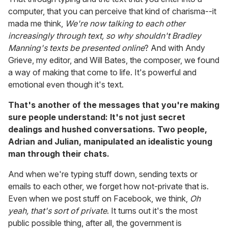
computer, that you can perceive that kind of charisma--it
mada me think,
We're now talking to each other
increasingly through text, so why shouldn't Bradley
Manning's texts be presented online
? And with Andy
Grieve, my editor, and Will Bates, the composer, we found
a way of making that come to life. It's powerful and
emotional even though it's text.
That's another of the messages that you're making
sure people understand: It's not just secret
dealings and hushed conversations. Two people,
Adrian and Julian, manipulated an idealistic young
man through their chats.
And when we're typing stuff down, sending texts or
emails to each other, we forget how not-private that is.
Even when we post stuff on Facebook, we think,
Oh
yeah, that's sort of private
. It turns out it's the most
public possible thing, after all, the government is