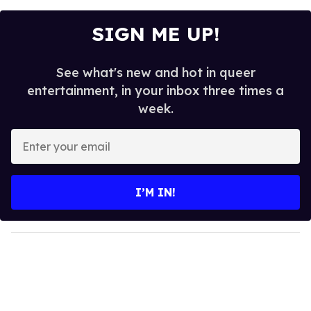
SIGN ME UP!
See what's new and hot in queer
entertainment, in your inbox three times a
week.
E
n
t
e
I’M IN!
r
y
o
u
r
e
m