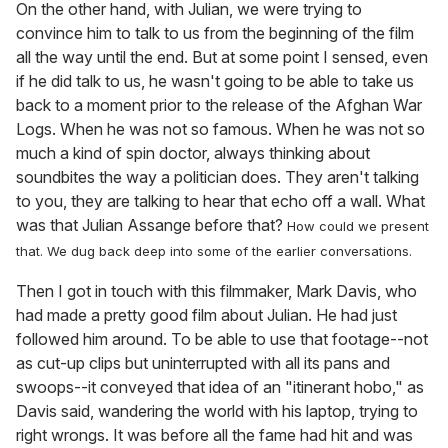
On the other hand, with Julian, we were trying to
convince him to talk to us from the beginning of the film
all the way until the end. But at some point I sensed, even
if he did talk to us, he wasn't going to be able to take us
back to a moment prior to the release of the Afghan War
Logs. When he was not so famous. When he was not so
much a kind of spin doctor, always thinking about
soundbites the way a politician does. They aren't talking
to you, they are talking to hear that echo off a wall. What
was that Julian Assange before that?
How could we present
that. We dug back deep into some of the earlier conversations.
Then I got in touch with this filmmaker, Mark Davis, who
had made a pretty good film about Julian. He had just
followed him around. To be able to use that footage--not
as cut-up clips but uninterrupted with all its pans and
swoops--it conveyed that idea of an "itinerant hobo," as
Davis said, wandering the world with his laptop, trying to
right wrongs. It was before all the fame had hit and was