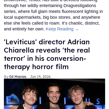
through her wildly entertaining Dragvestigations
series, where full glam meets fluorescent lighting in
local supermarkets, big box stores, and anywhere
else she feels called to roam. It’s chaotic, distinct,
and entirely her own.
Keep Reading →
'Leviticus' director Adrian
Chiarella reveals 'the real
terror' in his conversion-
therapy horror film
Gil Macias
Jun 19, 2026