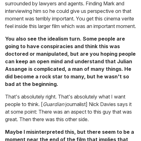
surrounded by lawyers and agents. Finding Mark and
interviewing him so he could give us perspective on that
moment was terribly important. You get this cinema verite
feel inside this larger film which was an important moment.
You also see the idealism turn. Some people are
going to have conspiracies and think this was
doctored or manipulated, but are you hoping people
can keep an open mind and understand that Julian
Assange is complicated, a man of many things. He
did become a rock star to many, but he wasn't so
bad at the beginning.
That's absolutely right. That's absolutely what I want
people to think. [
Guardian
journalist] Nick Davies says it
at some point: There was an aspect to this guy that was
great. Then there was this other side.
Maybe I misinterpreted this, but there seem to be a
moment near the end of the film that implies that