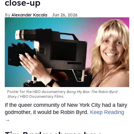
close-up
Alexander Kacala
Jun 26, 2026
Poster for the HBO documentary
Bang My Box: The Robin Byrd
Story
HBO Documentary Films
If the queer community of New York City had a fairy
godmother, it would be Robin Byrd.
Keep Reading
→