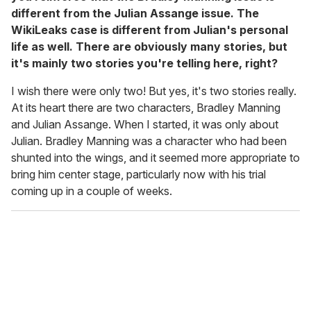
different from the Julian Assange issue. The
WikiLeaks case is different from Julian's personal
life as well. There are obviously many stories, but
it's mainly two stories you're telling here, right?
I wish there were only two! But yes, it's two stories really.
At its heart there are two characters, Bradley Manning
and Julian Assange. When I started, it was only about
Julian. Bradley Manning was a character who had been
shunted into the wings, and it seemed more appropriate to
bring him center stage, particularly now with his trial
coming up in a couple of weeks.