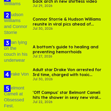
back arch in new shirtless video
Jul 29, 2026
Connor Storrie & Hudson Williams
reunite in viral pics ahead of
Jul 30, 2026
'Heated Rivalry' season 2
A bottom’s guide to healing and
preventing hemorrhoids
Jul 27, 2026
Adult star Drake Von arrested for
3rd time, charged with toxic
Jul 30, 2026
substance in LA
'Off Campus' star Belmont Cameli
hits the shower in sexy new viral
Jul 22, 2026
video