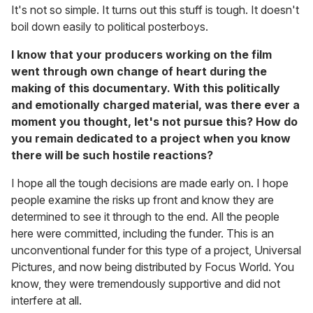
It's not so simple. It turns out this stuff is tough. It doesn't
boil down easily to political posterboys.
I know that your producers working on the film
went through own change of heart during the
making of this documentary. With this politically
and emotionally charged material, was there ever a
moment you thought, let's not pursue this? How do
you remain dedicated to a project when you know
there will be such hostile reactions?
I hope all the tough decisions are made early on. I hope
people examine the risks up front and know they are
determined to see it through to the end. All the people
here were committed, including the funder. This is an
unconventional funder for this type of a project, Universal
Pictures, and now being distributed by Focus World. You
know, they were tremendously supportive and did not
interfere at all.