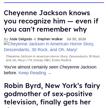
Cheyenne Jackson knows
you recognize him — even if
you can't remember why
Jade Delgado
Stephen Walker
Jul 30, 2026
Cheyenne Jackson in
American Horror Story, Descendants
,
30 Rock
,
and
Oh, Mary!
FX; Disney; NBC; Emilio Madrid
You've almost certainly seen Cheyenne Jackson
before.
Keep Reading →
Robin Byrd, New York’s fairy
godmother of sex-positive
television, finally gets her