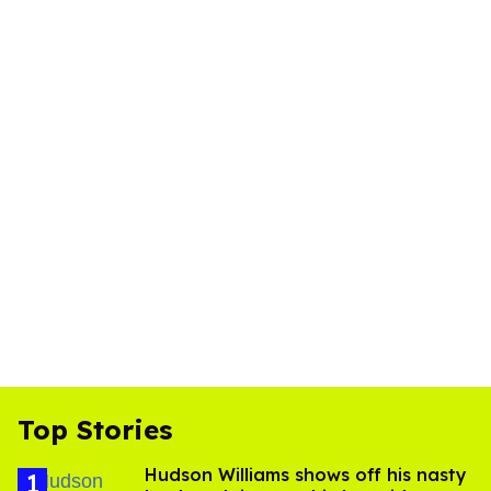
Top Stories
Hudson Williams shows off his nasty