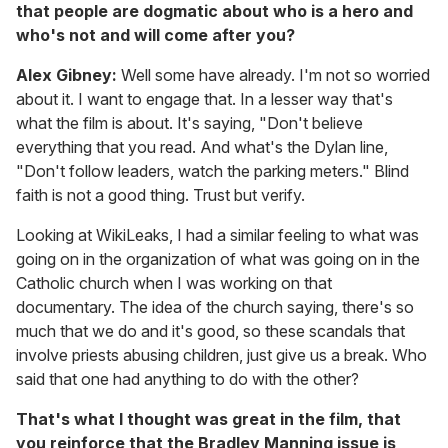
that people are dogmatic about who is a hero and
who's not and will come after you?
Alex Gibney:
Well some have already. I'm not so worried
about it. I want to engage that. In a lesser way that's
what the film is about. It's saying, "Don't believe
everything that you read. And what's the Dylan line,
"Don't follow leaders, watch the parking meters." Blind
faith is not a good thing. Trust but verify.
Looking at WikiLeaks, I had a similar feeling to what was
going on in the organization of what was going on in the
Catholic church when I was working on that
documentary. The idea of the church saying, there's so
much that we do and it's good, so these scandals that
involve priests abusing children, just give us a break. Who
said that one had anything to do with the other?
That's what I thought was great in the film, that
you reinforce that the Bradley Manning issue is