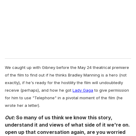
a
i
l
We caught up with Gibney before the May 24 theatrical premiere
of the film to find out if he thinks Bradley Manning is a hero (not
exactly), if he's ready for the hostility the film will undoubtedly
receive (perhaps), and how he got
Lady Gaga
to give permission
for him to use "Telephone" in a pivotal moment of the film (he
wrote her a letter).
Out:
So many of us think we know this story,
understand it and views of what side of it we're on.
open up that conversation again, are you worried