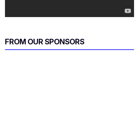
FROM OUR SPONSORS