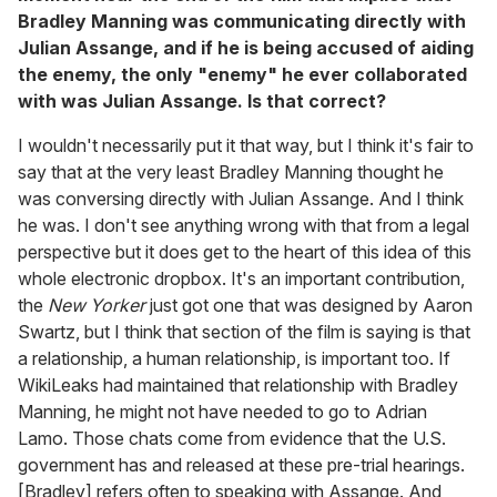
Bradley Manning was communicating directly with
Julian Assange, and if he is being accused of aiding
the enemy, the only "enemy" he ever collaborated
with was Julian Assange. Is that correct?
I wouldn't necessarily put it that way, but I think it's fair to
say that at the very least Bradley Manning thought he
was conversing directly with Julian Assange. And I think
he was. I don't see anything wrong with that from a legal
perspective but it does get to the heart of this idea of this
whole electronic dropbox. It's an important contribution,
the
New Yorker
just got one that was designed by Aaron
Swartz, but I think that section of the film is saying is that
a relationship, a human relationship, is important too. If
WikiLeaks had maintained that relationship with Bradley
Manning, he might not have needed to go to Adrian
Lamo. Those chats come from evidence that the U.S.
government has and released at these pre-trial hearings.
[Bradley] refers often to speaking with Assange. And