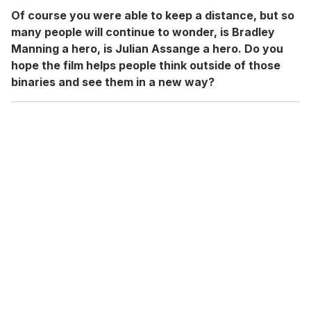
Of course you were able to keep a distance, but so
many people will continue to wonder, is Bradley
Manning a hero, is Julian Assange a hero. Do you
hope the film helps people think outside of those
binaries and see them in a new way?