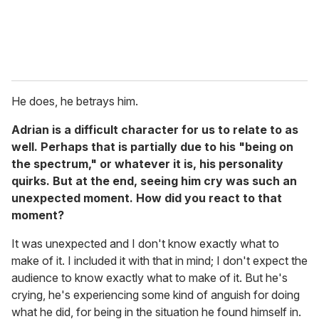
He does, he betrays him.
Adrian is a difficult character for us to relate to as
well. Perhaps that is partially due to his "being on
the spectrum," or whatever it is, his personality
quirks. But at the end, seeing him cry was such an
unexpected moment. How did you react to that
moment?
It was unexpected and I don't know exactly what to
make of it. I included it with that in mind; I don't expect the
audience to know exactly what to make of it. But he's
crying, he's experiencing some kind of anguish for doing
what he did, for being in the situation he found himself in.