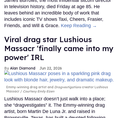
James Burrows, the most influential sitcom director
in television history, died Friday at age 85. He
leaves behind an incredible body of work that
includes iconic TV shows Taxi, Cheers, Frasier,
Friends, and Will & Grace.
Keep Reading →
Viral drag star Lushious
Massacr 'finally came into my
power' IRL
Alan Diamond
Jun 22, 2026
Emmy-winning drag artist and
Dragvestigations
creator Lushious
Massacr
Courtesy Emily Eizen
Lushious Massacr doesn’t just walk into a place;
she “dragvestigates” it. The Emmy-winning drag
artist, born Martin De Luna Jr. and raised in
Brownsville, Texas, has built a devoted following