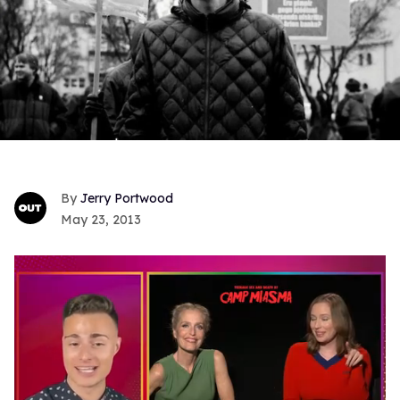
Jerry Portwood
May 23, 2013