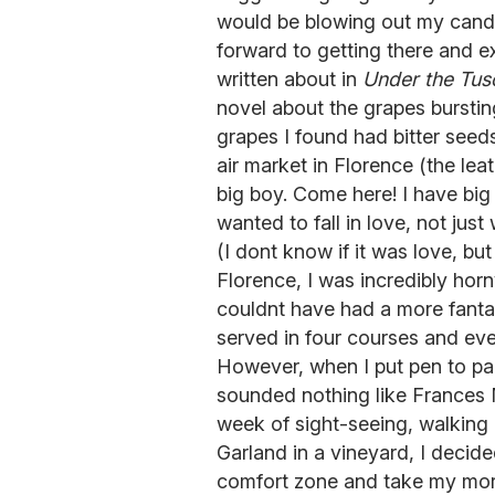
would be blowing out my candle
forward to getting there and 
written about in
Under the Tus
novel about the grapes burstin
grapes I found had bitter seeds
air market in Florence (the le
big boy. Come here! I have big 
wanted to fall in love, not jus
(I dont know if it was love, b
Florence, I was incredibly hor
couldnt have had a more fanta
served in four courses and eve
However, when I put pen to pa
sounded nothing like Frances M
week of sight-seeing, walking
Garland in a vineyard, I decid
comfort zone and take my more