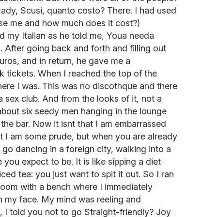
rady, Scusi, quanto costo? There. I had used
cuse me and how much does it cost?)
ed my Italian as he told me, Youa needa
 After going back and forth and filling out
uros, and in return, he gave me a
 tickets. When I reached the top of the
where I was. This was no discothque and there
 sex club. And from the looks of it, not a
about six seedy men hanging in the lounge
 the bar. Now it isnt that I am embarrassed
hat I am some prude, but when you are already
go dancing in a foreign city, walking into a
 you expect to be. It is like sipping a diet
d tea: you just want to spit it out. So I ran
room with a bench where I immediately
n my face. My mind was reeling and
 I told you not to go Straight-friendly? Joy