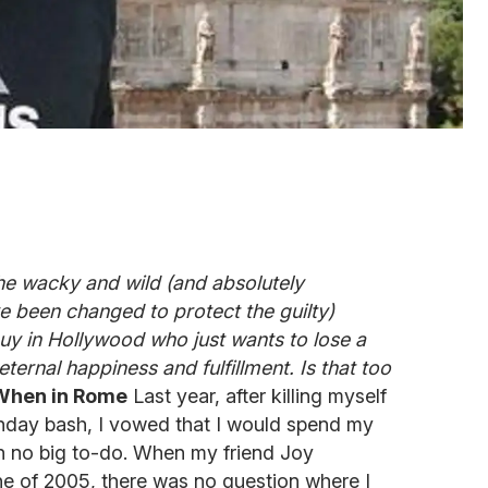
he wacky and wild (and absolutely
 been changed to protect the guilty)
uy in Hollywood who just wants to lose a
ternal happiness and fulfillment. Is that too
 When in Rome
Last year, after killing myself
thday bash, I vowed that I would spend my
th no big to-do. When my friend Joy
ne of 2005, there was no question where I