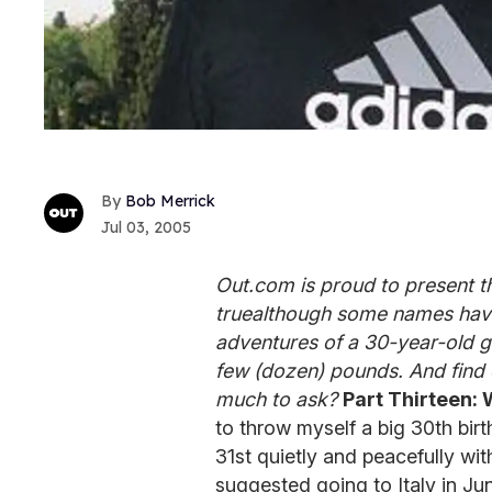
Bob Merrick
Jul 03, 2005
Out.com is proud to present t
truealthough some names have
adventures of a 30-year-old g
few (dozen) pounds. And find e
much to ask?
Part Thirteen:
to throw myself a big 30th bir
31st quietly and peacefully wi
suggested going to Italy in Ju