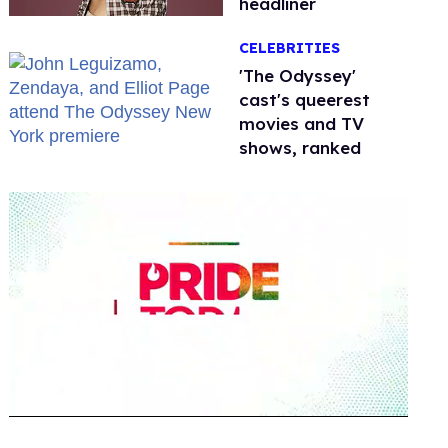
headliner
CELEBRITIES
'The Odyssey'
cast's queerest
movies and TV
shows, ranked
0
seconds