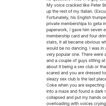
My voice cracked like Peter B
up the rest of my Italian. (Ex
Fortunately, his English trump
private membershipa to geta in.
paperwork, I gave him seven e
membership card and four drink
stairs, it all became obvious 
would be no dancing. I was in a
very popular one. There were 
and a couple of guys sitting at
about it being a sex club or t
scared and you are dressed to 
sleazy sex club is the last place
Coke when you are expecting ice
into a maze and found a dark 
collapsed and put my hands o
overloading with voices crying,