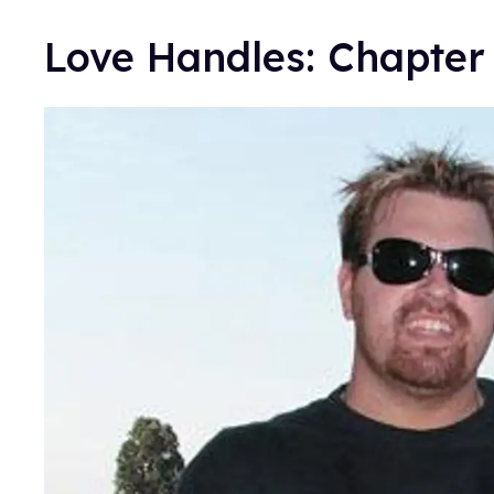
Love Handles: Chapter