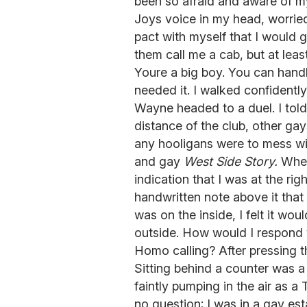
been so afraid and aware of m
Joys voice in my head, worrie
pact with myself that I would 
them call me a cab, but at least
Youre a big boy. You can handle 
needed it. I walked confidently
Wayne headed to a duel. I told m
distance of the club, other g
any hooligans were to mess wi
and gay
West Side Story.
When 
indication that I was at the rig
handwritten note above it that
was on the inside, I felt it wo
outside. How would I respond 
Homo calling? After pressing t
Sitting behind a counter was a
faintly pumping in the air as a
no question; I was in a gay es