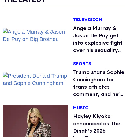
TELEVISION
Angela Murray &
Jason De Puy get
into explosive fight
over his sexuality
on 'Big Brother'
SPORTS
Trump stans Sophie
Cunningham for
trans athletes
comment, and he's
not alone
MUSIC
Hayley Kiyoko
announced as The
Dinah’s 2026