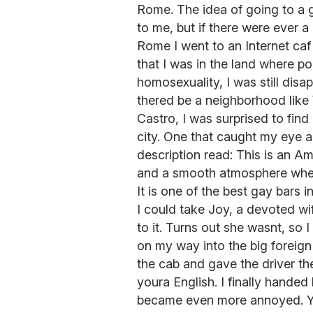
Rome. The idea of going to a g
to me, but if there were ever a
Rome I went to an Internet ca
that I was in the land where po
homosexuality, I was still disa
thered be a neighborhood like 
Castro, I was surprised to find
city. One that caught my eye a
description read: This is an Am
and a smooth atmosphere wher
It is one of the best gay bars in
I could take Joy, a devoted wif
to it. Turns out she wasnt, so I
on my way into the big foreign 
the cab and gave the driver t
youra English. I finally hande
became even more annoyed. Y