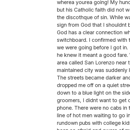
wherea yourea going! My hunc
but his Catholic faith did not 
the discothque of sin. While wa
sign from God that I shouldnt be
God has a clear connection wh
switchboard. I confirmed with
we were going before I got in. I
he knew it meant a good fare.
area called San Lorenzo near t
maintained city was suddenly l
The streets became darker an
dropped me off on a quiet str
down to a blue light on the sid
groomers, I didnt want to get ou
phone. There were no cabs in t
line of hot men waiting to go 
rundown pubs with college kids 