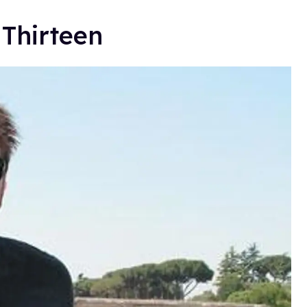
 Thirteen