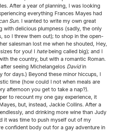
s. After a year of planning, I was looking
experiencing everything Frances Mayes had
can Sun.
I wanted to write my own great
g with delicious plumpness (sadly, the only
, so I threw them out); to shop in the open-
ather salesman lost me when he shouted, Hey,
sizes for you! I
hate
being called big); and I
t with the country, but with a romantic Roman.
ut after seeing Michelangelos
David
in
ny for days.) Beyond these minor hiccups, I
stic time (how could I not when meals are
ry afternoon you get to take a nap?).
per to recount my one gay experience, it
ayes, but, instead, Jackie Collins. After a
 endlessly, and drinking more wine than Judy
ed it was time to push myself out of my
 confident body out for a gay adventure in