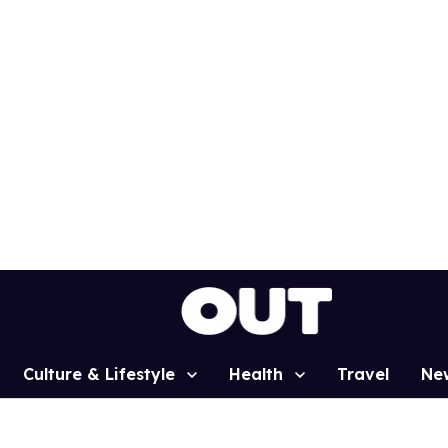
Culture & Lifestyle
Health
Travel
Ne