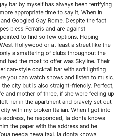
ay bar by myself has always been terrifying
 more appropriate time to say it, When in
f and Googled Gay Rome. Despite the fact
pes bless Ferraris and are against
ppointed to find so few options. Hoping
West Hollywood or at least a street like the
 only a smattering of clubs throughout the
nd had the most to offer was Skyline. Their
erican-style cocktail bar with soft lighting
e you can watch shows and listen to music.
 the city but is also straight-friendly. Perfect,
e and mother of three, if she were feeling up
 left her in the apartment and bravely set out
city with my broken Italian. When I got into
he address, he responded, Ia donta knowa
d him the paper with the address and he
oua needa newa taxi. Ia donta knowa