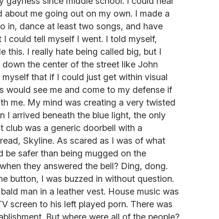
y gayness since middle school. I could hear
d about me going out on my own. I made a
go in, dance at least two songs, and have
 I could tell myself I went. I told myself,
this. I really hate being called big, but I
 down the center of the street like John
yself that if I could just get within visual
ays would see me and come to my defense if
th me. My mind was creating a very twisted
I arrived beneath the blue light, the only
ht club was a generic doorbell with a
 read, Skyline. As scared as I was of what
uld be safer than being mugged on the
when they answered the bell? Ding, dong.
he button, I was buzzed in without question.
 bald man in a leather vest. House music was
 TV screen to his left played porn. There was
tablishment. But where were all of the people?