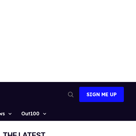
SIGN ME UP
Open
Search
ws
Out100
THE LATEST