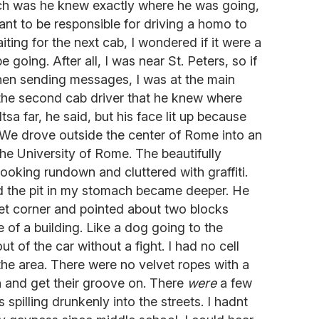
h was he knew exactly where he was going,
want to be responsible for driving a homo to
iting for the next cab, I wondered if it were a
 going. After all, I was near St. Peters, so if
en sending messages, I was at the main
 the second cab driver that he knew where
tsa far, he said, but his face lit up because
 We drove outside the center of Rome into an
he University of Rome. The beautifully
ooking rundown and cluttered with graffiti.
d the pit in my stomach became deeper. He
eet corner and pointed about two blocks
e of a building. Like a dog going to the
t of the car without a fight. I had no cell
he area. There were no velvet ropes with a
in and get their groove on. There
were
a few
spilling drunkenly into the streets. I hadnt