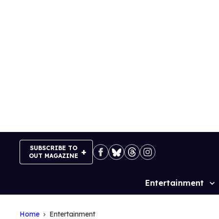
Skip
to
content
SUBSCRIBE TO
OUT MAGAZINE
Entertainment
Site
Navigation
Home
Entertainment