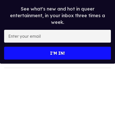
See what's new and hot in queer
entertainment, in your inbox three times a
week.
E
n
t
e
I’M IN!
r
y
o
u
r
e
m
a
i
l