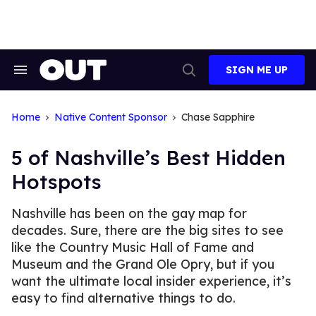
Skip
to
content
SIGN ME UP
Search
Open
&
Search
Section
Navigation
Home
Native Content Sponsor
Chase Sapphire
5 of Nashville’s Best Hidden
Hotspots
Nashville has been on the gay map for
decades. Sure, there are the big sites to see
like the Country Music Hall of Fame and
Museum and the Grand Ole Opry, but if you
want the ultimate local insider experience, it’s
easy to find alternative things to do.