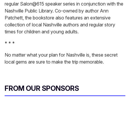
regular Salon@615 speaker series in conjunction with the
Nashville Public Library. Co-owned by author Ann
Patchett, the bookstore also features an extensive
collection of local Nashville authors and regular story
times for children and young adults.
* * *
No matter what your plan for Nashville is, these secret
local gems are sure to make the trip memorable.
FROM OUR SPONSORS