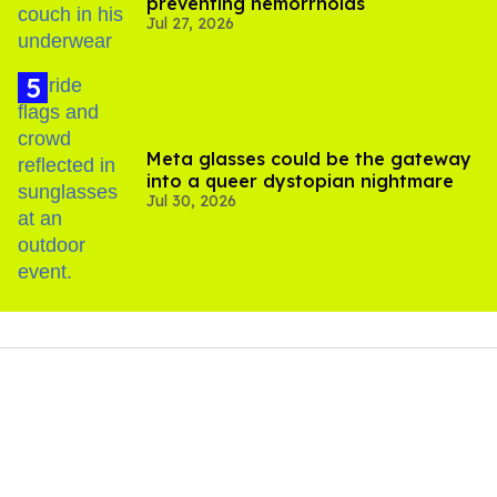
preventing hemorrhoids
Jul 27, 2026
Meta glasses could be the gateway
into a queer dystopian nightmare
Jul 30, 2026