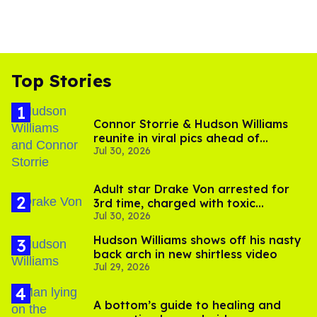
Top Stories
Connor Storrie & Hudson Williams
reunite in viral pics ahead of
Jul 30, 2026
'Heated Rivalry' season 2
Adult star Drake Von arrested for
3rd time, charged with toxic
Jul 30, 2026
substance in LA
Hudson Williams shows off his nasty
back arch in new shirtless video
Jul 29, 2026
A bottom’s guide to healing and