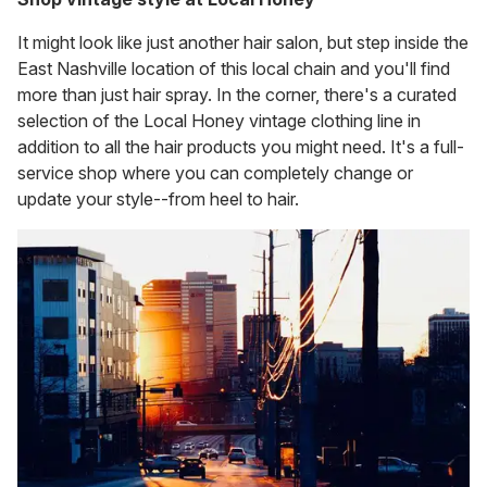
It might look like just another hair salon, but step inside the
East Nashville location of this local chain and you'll find
more than just hair spray. In the corner, there's a curated
selection of the Local Honey vintage clothing line in
addition to all the hair products you might need. It's a full-
service shop where you can completely change or
update your style--from heel to hair.