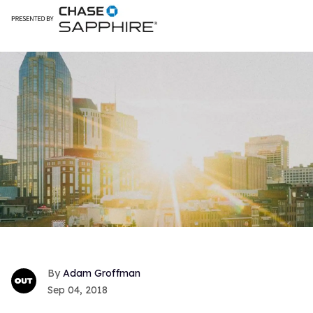
Adam Groffman
Sep 04, 2018