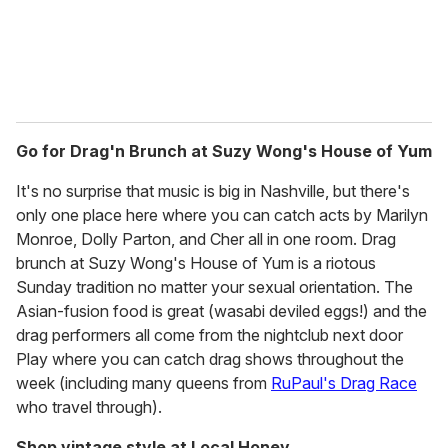
Go for Drag'n Brunch at Suzy Wong's House of Yum
It's no surprise that music is big in Nashville, but there's
only one place here where you can catch acts by Marilyn
Monroe, Dolly Parton, and Cher all in one room. Drag
brunch at Suzy Wong's House of Yum is a riotous
Sunday tradition no matter your sexual orientation. The
Asian-fusion food is great (wasabi deviled eggs!) and the
drag performers all come from the nightclub next door
Play where you can catch drag shows throughout the
week (including many queens from
RuPaul's Drag Race
who travel through).
Shop vintage style at Local Honey