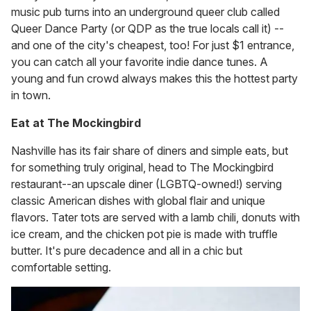
music pub turns into an underground queer club called
Queer Dance Party (or QDP as the true locals call it) --
and one of the city's cheapest, too! For just $1 entrance,
you can catch all your favorite indie dance tunes. A
young and fun crowd always makes this the hottest party
in town.
Eat at The Mockingbird
Nashville has its fair share of diners and simple eats, but
for something truly original, head to The Mockingbird
restaurant--an upscale diner (LGBTQ-owned!) serving
classic American dishes with global flair and unique
flavors. Tater tots are served with a lamb chili, donuts with
ice cream, and the chicken pot pie is made with truffle
butter. It's pure decadence and all in a chic but
comfortable setting.