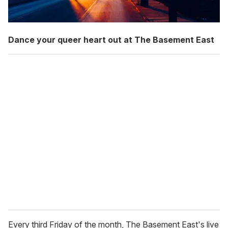
Dance your queer heart out at The Basement East
Every third Friday of the month, The Basement East's live