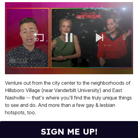
0
of
Venture out from the city center to the neighborhoods of
1
Hillsboro Village (near Vanderbilt University) and East
minute,
15
Nashville -- that's where you'll find the truly unique things
seconds
to see and do. And more than a few gay & lesbian
hotspots, too.
SIGN ME UP!