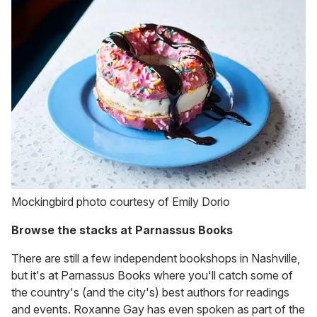
Mockingbird photo courtesy of Emily Dorio
Browse the stacks at Parnassus Books
There are still a few independent bookshops in Nashville,
but it's at Parnassus Books where you'll catch some of
the country's (and the city's) best authors for readings
and events. Roxanne Gay has even spoken as part of the