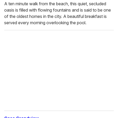
A ten minute walk from the beach, this quiet, secluded
oasis is filled with flowing fountains and is said to be one
of the oldest homes in the city. A beautiful breakfast is
served every morning overlooking the pool.