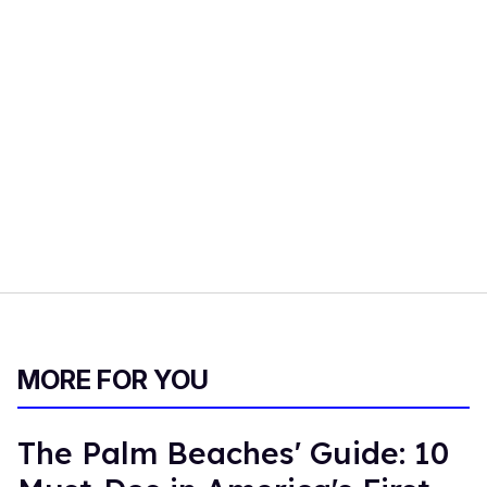
MORE FOR YOU
The Palm Beaches' Guide: 10