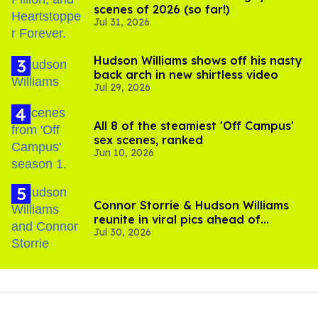
scenes of 2026 (so far!)
Jul 31, 2026
Hudson Williams shows off his nasty
back arch in new shirtless video
Jul 29, 2026
All 8 of the steamiest 'Off Campus'
sex scenes, ranked
Jun 10, 2026
Connor Storrie & Hudson Williams
reunite in viral pics ahead of
Jul 30, 2026
'Heated Rivalry' season 2