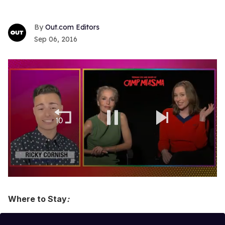
Out.com Editors
Sep 06, 2016
0
of
1
Where to Stay
:
minute,
15
seconds