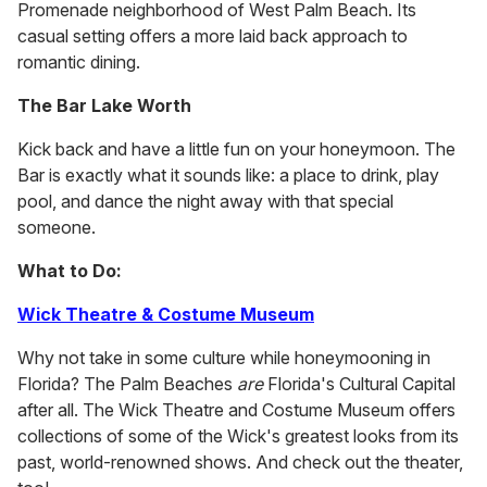
Promenade neighborhood of West Palm Beach. Its
casual setting offers a more laid back approach to
romantic dining.
The Bar Lake Worth
Kick back and have a little fun on your honeymoon. The
Bar is exactly what it sounds like: a place to drink, play
pool, and dance the night away with that special
someone.
What to Do:
Wick Theatre & Costume Museum
Why not take in some culture while honeymooning in
Florida? The Palm Beaches
are
Florida's Cultural Capital
after all. The Wick Theatre and Costume Museum offers
collections of some of the Wick's greatest looks from its
past, world-renowned shows. And check out the theater,