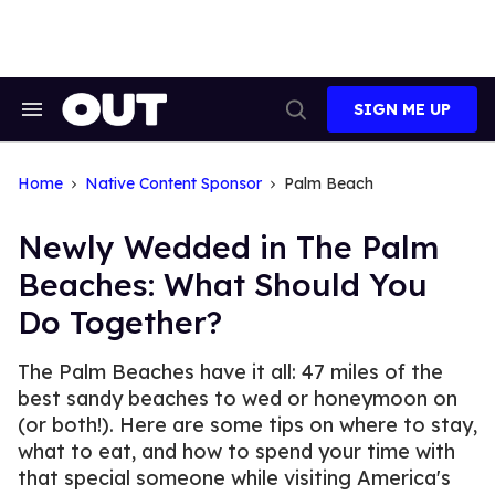
Skip
to
content
SIGN ME UP
Search
Open
&
Search
Section
Navigation
Home
Native Content Sponsor
Palm Beach
Newly Wedded in The Palm
Beaches: What Should You
Do Together?
The Palm Beaches have it all: 47 miles of the
best sandy beaches to wed or honeymoon on
(or both!). Here are some tips on where to stay,
what to eat, and how to spend your time with
that special someone while visiting America's