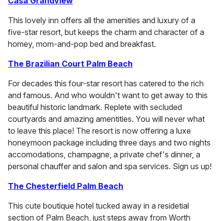
Casa Grandview
This lovely inn offers all the amenities and luxury of a
five-star resort, but keeps the charm and character of a
homey, mom-and-pop bed and breakfast.
The Brazilian Court Palm Beach
For decades this four-star resort has catered to the rich
and famous. And who wouldn't want to get away to this
beautiful historic landmark. Replete with secluded
courtyards and amazing amentities. You will never what
to leave this place! The resort is now offering a luxe
honeymoon package including three days and two nights
accomodations, champagne, a private chef's dinner, a
personal chauffer and salon and spa services. Sign us up!
The Chesterfield Palm Beach
This cute boutique hotel tucked away in a residetial
section of Palm Beach, just steps away from Worth