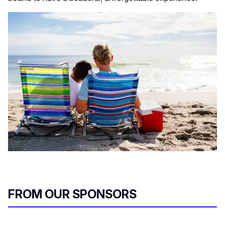
FROM OUR SPONSORS