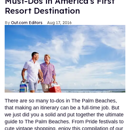
Must-Dos in America's First
Resort Destination
Out.com Editors
Aug 17, 2016
There are so many to-dos in The Palm Beaches,
that making an itinerary can be a full-time job. But
we just did you a solid and put together the ultimate
guide to The Palm Beaches. From Pride festivals to
cute vintage shopping, enjoy this compilation of our