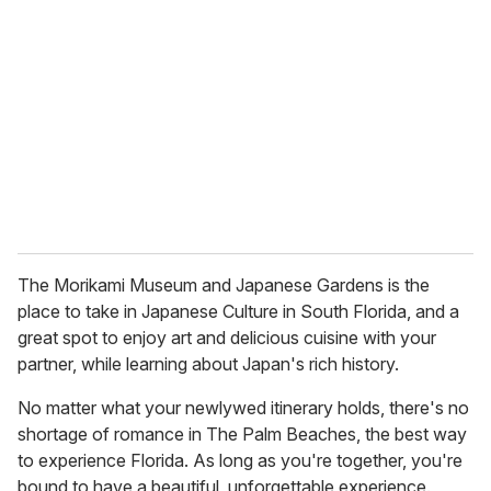
The Morikami Museum and Japanese Gardens is the
place to take in Japanese Culture in South Florida, and a
great spot to enjoy art and delicious cuisine with your
partner, while learning about Japan's rich history.
No matter what your newlywed itinerary holds, there's no
shortage of romance in The Palm Beaches, the best way
to experience Florida. As long as you're together, you're
bound to have a beautiful, unforgettable experience.