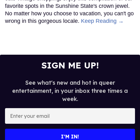
favorite spots in the Sunshine State's crown jewel.
No matter how you choose to vacation, you can't go
wrong in this gorgeous locale.
Keep Reading →
SIGN ME UP!
See what's new and hot in queer
entertainment, in your inbox three times a
week.
Enter
your
email
I’M IN!