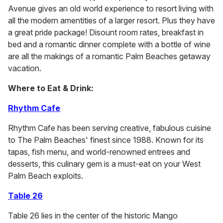
Avenue gives an old world experience to resort living with
all the modern amentities of a larger resort. Plus they have
a great pride package! Disount room rates, breakfast in
bed and a romantic dinner complete with a bottle of wine
are all the makings of a romantic Palm Beaches getaway
vacation.
Where to Eat & Drink:
Rhythm Cafe
Rhythm Cafe has been serving creative, fabulous cuisine
to The Palm Beaches' finest since 1988. Known for its
tapas, fish menu, and world-renowned entrees and
desserts, this culinary gem is a must-eat on your West
Palm Beach exploits.
Table 26
Table 26 lies in the center of the historic Mango