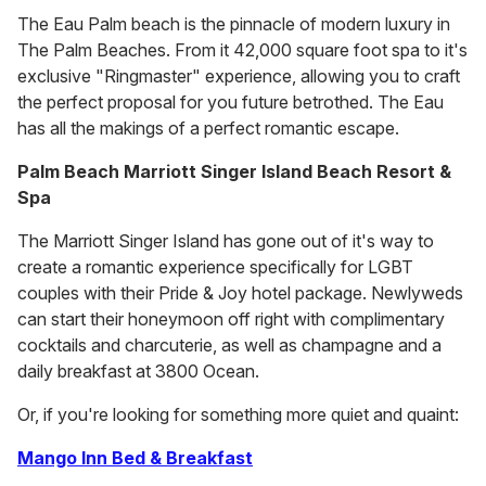
The Eau Palm beach is the pinnacle of modern luxury in
The Palm Beaches. From it 42,000 square foot spa to it's
exclusive "Ringmaster" experience, allowing you to craft
the perfect proposal for you future betrothed. The Eau
has all the makings of a perfect romantic escape.
Palm Beach Marriott Singer Island Beach Resort &
Spa
The Marriott Singer Island has gone out of it's way to
create a romantic experience specifically for LGBT
couples with their Pride & Joy hotel package. Newlyweds
can start their honeymoon off right with complimentary
cocktails and charcuterie, as well as champagne and a
daily breakfast at 3800 Ocean.
Or, if you're looking for something more quiet and quaint:
Mango Inn Bed & Breakfast