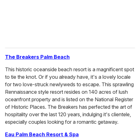
l
The
Breakers Palm Beach
This historic oceanside beach resort is a magnificent spot
to tie the knot. Or if you already have, it's a lovely locale
for two love-struck newlyweds to escape. This sprawling
Rennaissance style resort resides on 140 acres of lush
oceanfront property and is listed on the National Register
of Historic Places. The Breakers has perfected the art of
hospitality over the last 120 years, indulging it's clientele,
especially couples looking for a romantic getaway.
Eau Palm Beach Resort & Spa