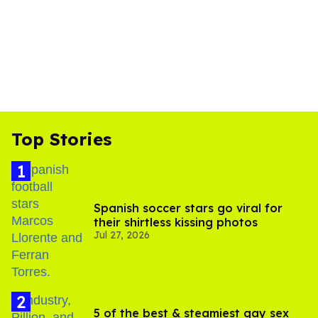
Top Stories
Spanish soccer stars go viral for
their shirtless kissing photos
Jul 27, 2026
5 of the best & steamiest gay sex