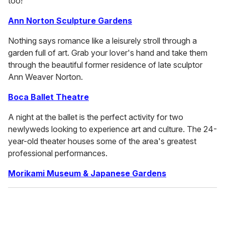
too!
Ann Norton Sculpture Gardens
Nothing says romance like a leisurely stroll through a
garden full of art. Grab your lover's hand and take them
through the beautiful former residence of late sculptor
Ann Weaver Norton.
Boca Ballet Theatre
A night at the ballet is the perfect activity for two
newlyweds looking to experience art and culture. The 24-
year-old theater houses some of the area's greatest
professional performances.
Morikami Museum & Japanese Gardens