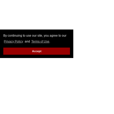
By continuing to use our site, you agree to our
Privacy Policy
and
Terms of Use
.
Accept