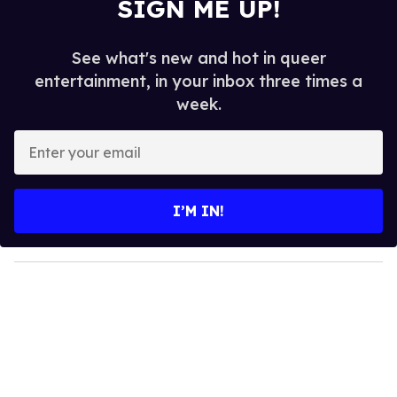
SIGN ME UP!
See what's new and hot in queer
entertainment, in your inbox three times a
week.
E
n
t
e
I’M IN!
r
y
o
u
r
e
m
a
i