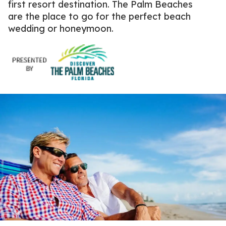
first resort destination.
The Palm Beaches
are the place to go for the perfect beach
wedding or honeymoon.