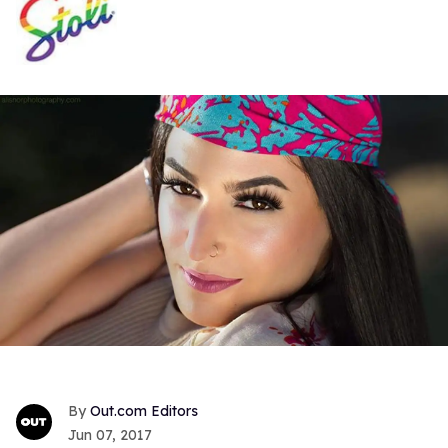
Out.com Editors
Jun 07, 2017