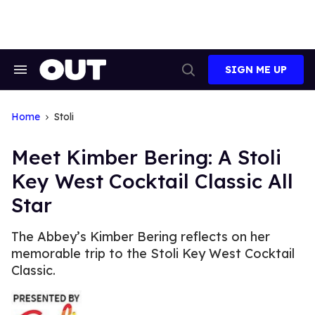
Skip
to
content
SIGN ME UP
Search
Open
&
Search
Section
Navigation
Home
Stoli
Meet Kimber Bering: A Stoli
Key West Cocktail Classic All
Star
The Abbey’s Kimber Bering reflects on her
memorable trip to the Stoli Key West Cocktail
Classic.