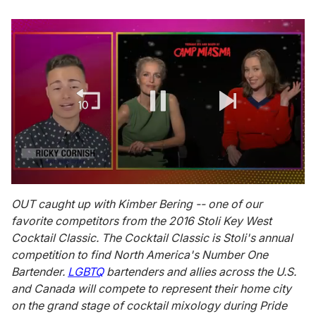
0
of
OUT caught up with Kimber Bering -- one of our
1
favorite competitors from the 2016 Stoli Key West
minute,
15
Cocktail Classic. The Cocktail Classic is Stoli's annual
seconds
competition to find North America's Number One
Bartender.
LGBTQ
bartenders and allies across the U.S.
and Canada will compete to represent their home city
on the grand stage of cocktail mixology during Pride