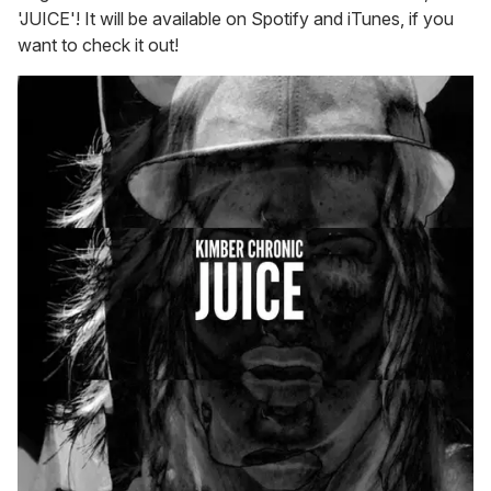
'JUICE'! It will be available on Spotify and iTunes, if you
want to check it out!