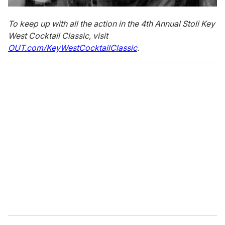
To keep up with all the action in the 4th Annual Stoli Key
West Cocktail Classic, visit
OUT.com/KeyWestCocktailClassic
.