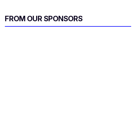
FROM OUR SPONSORS