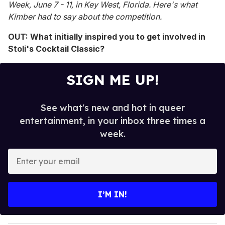
Week, June 7 - 11, in Key West, Florida. Here's what
Kimber had to say about the competition.
OUT: What initially inspired you to get involved in
Stoli's Cocktail Classic?
SIGN ME UP!
See what's new and hot in queer
entertainment, in your inbox three times a
week.
E
n
t
e
I’M IN!
r
y