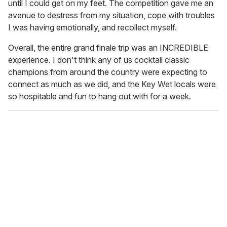
until I could get on my feet. The competition gave me an
avenue to destress from my situation, cope with troubles
I was having emotionally, and recollect myself.
Overall, the entire grand finale trip was an INCREDIBLE
experience. I don't think any of us cocktail classic
champions from around the country were expecting to
connect as much as we did, and the Key Wet locals were
so hospitable and fun to hang out with for a week.