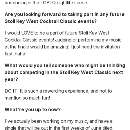
bartending in the LGBTQ nightlife scene.
Are you looking forward to taking part in any future
Stoli Key West Cocktail Classic events?
I would LOVE to be a part of future Stoli Key West
Cocktail Classic events! Judging or performing my music
at the finale would be amazing! I just need the invitation
first, haha!
What would you tell someone who might be thinking
about competing in the Stoli Key West Classic next
year?
DO IT! It is such a rewarding experience, and not to
mention so much fun!
What're you up to now?
I've actually been working on my music, and have a
single that will be out in the first weeks of June titled,