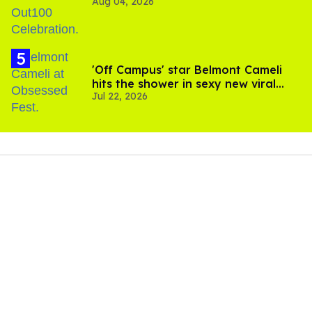
Aug 04, 2026
'Off Campus' star Belmont Cameli
hits the shower in sexy new viral
Jul 22, 2026
video