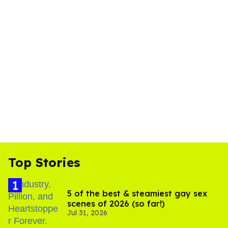
Top Stories
5 of the best & steamiest gay sex
scenes of 2026 (so far!)
Jul 31, 2026