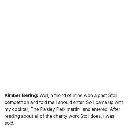
o
u
r
e
m
a
i
l
Kimber Bering:
Well, a friend of mine won a past Stoli
competition and told me I should enter. So I came up with
my cocktail, The Paisley Park martini, and entered. After
reading about all of the charity work Stoli does, I was
sold.