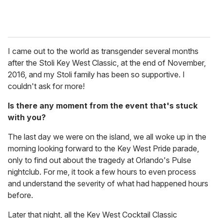
I came out to the world as transgender several months
after the Stoli Key West Classic, at the end of November,
2016, and my Stoli family has been so supportive. I
couldn't ask for more!
Is there any moment from the event that's stuck
with you?
The last day we were on the island, we all woke up in the
morning looking forward to the Key West Pride parade,
only to find out about the tragedy at Orlando's Pulse
nightclub. For me, it took a few hours to even process
and understand the severity of what had happened hours
before.
Later that night, all the Key West Cocktail Classic