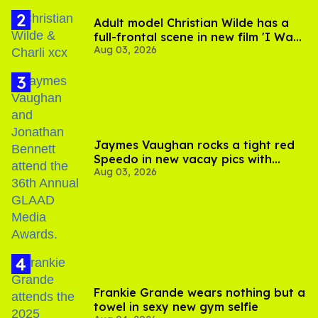
Adult model Christian Wilde has a
full-frontal scene in new film 'I Want
Aug 03, 2026
Your Sex'
Jaymes Vaughan rocks a tight red
Speedo in new vacay pics with
Aug 03, 2026
Jonathan Bennett
Frankie Grande wears nothing but a
towel in sexy new gym selfie