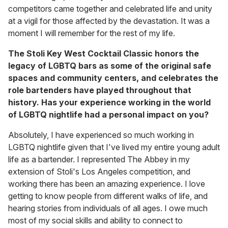
competitors came together and celebrated life and unity
at a vigil for those affected by the devastation. It was a
moment I will remember for the rest of my life.
The Stoli Key West Cocktail Classic honors the
legacy of LGBTQ bars as some of the original safe
spaces and community centers, and celebrates the
role bartenders have played throughout that
history. Has your experience working in the world
of LGBTQ nightlife had a personal impact on you?
Absolutely, I have experienced so much working in
LGBTQ nightlife given that I've lived my entire young adult
life as a bartender. I represented The Abbey in my
extension of Stoli's Los Angeles competition, and
working there has been an amazing experience. I love
getting to know people from different walks of life, and
hearing stories from individuals of all ages. I owe much
most of my social skills and ability to connect to