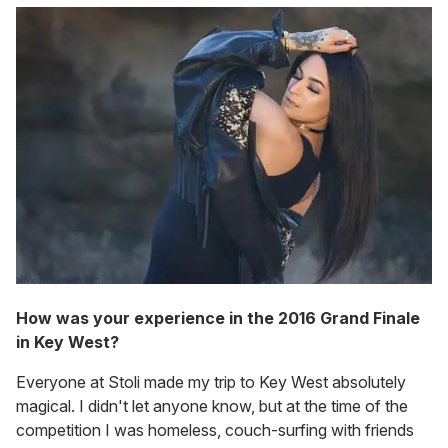
How was your experience in the 2016 Grand Finale
in Key West?
Everyone at Stoli made my trip to Key West absolutely
magical. I didn't let anyone know, but at the time of the
competition I was homeless, couch-surfing with friends