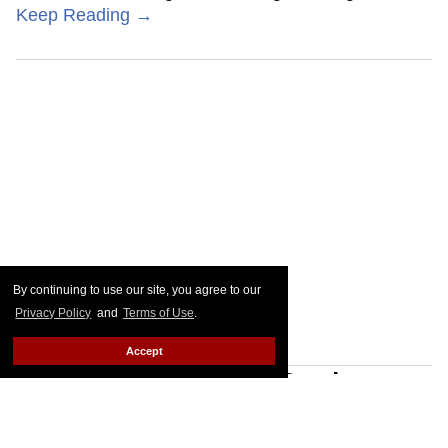
Keep Reading →
By continuing to use our site, you agree to our
Privacy Policy
and
Terms of Use
.
Accept
Designing Gravity: Paul
Tazewell's 'Wicked' journey