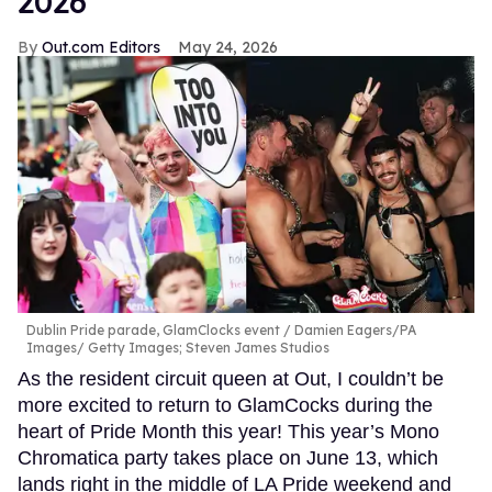
2026
Out.com Editors
May 24, 2026
Dublin Pride parade, GlamClocks event
Damien Eagers/PA
Images/ Getty Images; Steven James Studios
As the resident circuit queen at Out, I couldn’t be
more excited to return to GlamCocks during the
heart of Pride Month this year! This year’s Mono
Chromatica party takes place on June 13, which
lands right in the middle of LA Pride weekend and