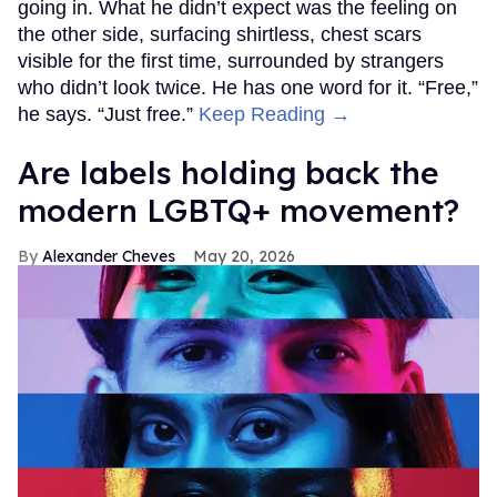
going in. What he didn’t expect was the feeling on
the other side, surfacing shirtless, chest scars
visible for the first time, surrounded by strangers
who didn’t look twice. He has one word for it. “Free,”
he says. “Just free.”
Keep Reading →
Are labels holding back the
modern LGBTQ+ movement?
Alexander Cheves
May 20, 2026