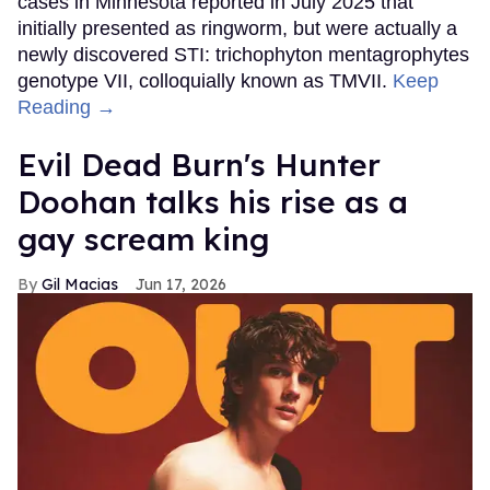
cases in Minnesota reported in July 2025 that
initially presented as ringworm, but were actually a
newly discovered STI: trichophyton mentagrophytes
genotype VII, colloquially known as TMVII.
Keep
Reading →
Evil Dead Burn's Hunter
Doohan talks his rise as a
gay scream king
Gil Macias
Jun 17, 2026