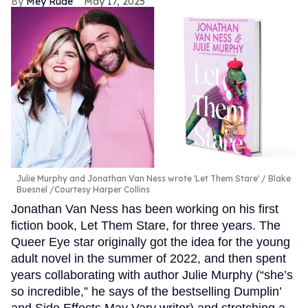
Mey Rude
May 17, 2025
Julie Murphy and Jonathan Van Ness wrote 'Let Them Stare'
Blake
Buesnel /Courtesy Harper Collins
Jonathan Van Ness has been working on his first
fiction book, Let Them Stare, for three years. The
Queer Eye star originally got the idea for the young
adult novel in the summer of 2022, and then spent
years collaborating with author Julie Murphy (“she’s
so incredible,” he says of the bestselling Dumplin’
and Side Effects May Vary writer) and stretching a