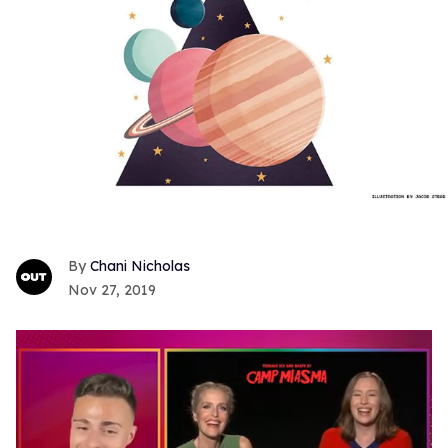
Chani Nicholas
Nov 27, 2019