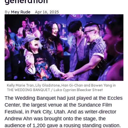
generation
Mey Rude
Apr 16, 2025
Kelly Marie Tran, Lily Gladstone, Han Gi-Chan and Bowen Yang in
THE WEDDING BANQUET
Luka Cyprian Bleecker Street
The Wedding Banquet had just played at the Eccles
Center, the largest venue at the Sundance Film
Festival, in Park City, Utah. And as writer-director
Andrew Ahn was brought onto the stage, the
audience of 1,200 gave a rousing standing ovation.