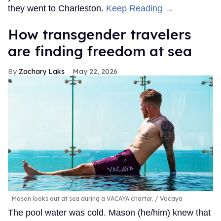
they went to Charleston.
Keep Reading →
How transgender travelers
are finding freedom at sea
Zachary Laks
May 22, 2026
Mason looks out at sea during a VACAYA charter.
Vacaya
The pool water was cold. Mason (he/him) knew that