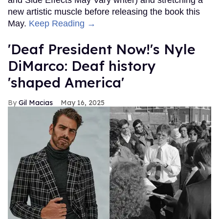
new artistic muscle before releasing the book this
May.
Keep Reading →
'Deaf President Now!'s Nyle
DiMarco: Deaf history
'shaped America'
Gil Macias
May 16, 2025