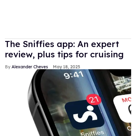
The Sniffies app: An expert
review, plus tips for cruising
Alexander Cheves
May 18, 2025