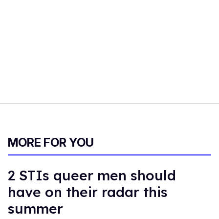
MORE FOR YOU
2 STIs queer men should
have on their radar this
summer