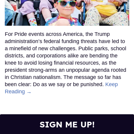
For Pride events across America, the Trump
administration’s federal funding threats have led to
a minefield of new challenges. Public parks, school
districts, and corporations alike are bending the
knee to avoid losing financial resources, as the
president strong-arms an unpopular agenda rooted
in Christian nationalism. The message so far has
been clear: Do as we say or be punished.
Keep
Reading →
SIGN ME UP!