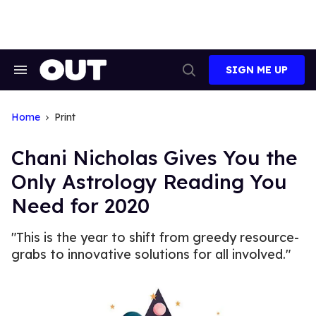
Skip
to
content
SIGN ME UP
Search
Open
&
Search
Section
Navigation
Home
Print
Chani Nicholas Gives You the
Only Astrology Reading You
Need for 2020
"This is the year to shift from greedy resource-
grabs to innovative solutions for all involved."