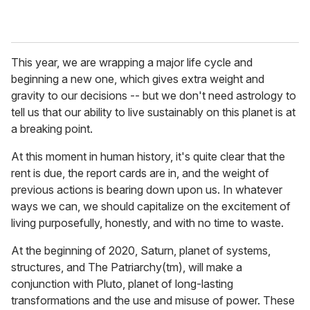
This year, we are wrapping a major life cycle and
beginning a new one, which gives extra weight and
gravity to our decisions -- but we don't need astrology to
tell us that our ability to live sustainably on this planet is at
a breaking point.
At this moment in human history, it's quite clear that the
rent is due, the report cards are in, and the weight of
previous actions is bearing down upon us. In whatever
ways we can, we should capitalize on the excitement of
living purposefully, honestly, and with no time to waste.
At the beginning of 2020, Saturn, planet of systems,
structures, and The Patriarchy(tm), will make a
conjunction with Pluto, planet of long-lasting
transformations and the use and misuse of power. These