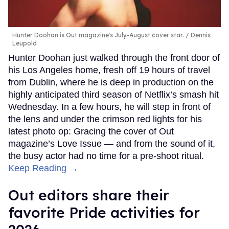
Hunter Doohan is Out magazine's July-August cover star.
Dennis
Leupold
Hunter Doohan just walked through the front door of
his Los Angeles home, fresh off 19 hours of travel
from Dublin, where he is deep in production on the
highly anticipated third season of Netflix’s smash hit
Wednesday. In a few hours, he will step in front of
the lens and under the crimson red lights for his
latest photo op: Gracing the cover of Out
magazine’s Love Issue — and from the sound of it,
the busy actor had no time for a pre-shoot ritual.
Keep Reading →
Out editors share their
favorite Pride activities for