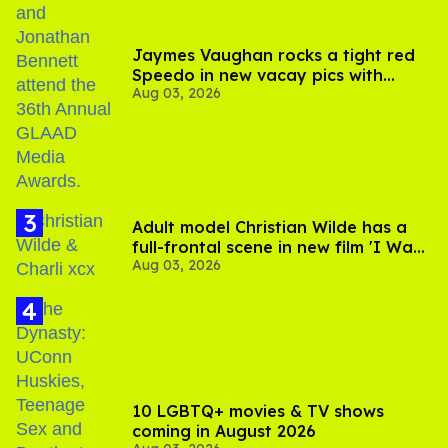
Jaymes Vaughan rocks a tight red
Speedo in new vacay pics with
Aug 03, 2026
Jonathan Bennett
Adult model Christian Wilde has a
full-frontal scene in new film 'I Want
Aug 03, 2026
Your Sex'
10 LGBTQ+ movies & TV shows
coming in August 2026