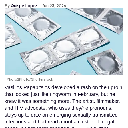
Quispe López
Jun 23, 2026
Photo2Photo/Shutterstock
Vasilios Papapitsios developed a rash on their groin
that looked just like ringworm in February, but he
knew it was something more. The artist, filmmaker,
and HIV advocate, who uses they/he pronouns,
stays up to date on emerging sexually transmitted
infections and had read about a cluster of fungal