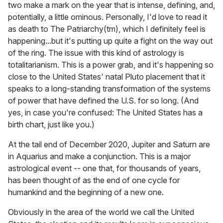
two make a mark on the year that is intense, defining, and,
potentially, a little ominous. Personally, I'd love to read it
as death to The Patriarchy(tm), which I definitely feel is
happening...but it's putting up quite a fight on the way out
of the ring. The issue with this kind of astrology is
totalitarianism. This is a power grab, and it's happening so
close to the United States' natal Pluto placement that it
speaks to a long-standing transformation of the systems
of power that have defined the U.S. for so long. (And
yes, in case you're confused: The United States has a
birth chart, just like you.)
At the tail end of December 2020, Jupiter and Saturn are
in Aquarius and make a conjunction. This is a major
astrological event -- one that, for thousands of years,
has been thought of as the end of one cycle for
humankind and the beginning of a new one.
Obviously in the area of the world we call the United