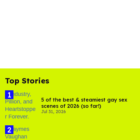
Top Stories
5 of the best & steamiest gay sex
scenes of 2026 (so far!)
Jul 31, 2026