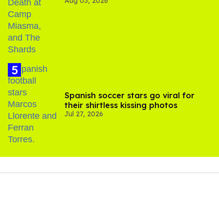
Aug 03, 2026
Spanish soccer stars go viral for
their shirtless kissing photos
Jul 27, 2026