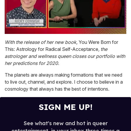
0
seconds
With the release of her new book,
You Were Born for
of
This: Astrology for Radical Self-Acceptance
, the
1
minute,
astrologer and wellness queen closes our portfolio with
15
her predictions for 2020.
seconds
The planets are always making formations that we need
to live out, channel, and explore. I choose to believe in a
cosmology that always has the best of intentions.
SIGN ME UP!
See what's new and hot in queer
entertainment, in your inbox three times a