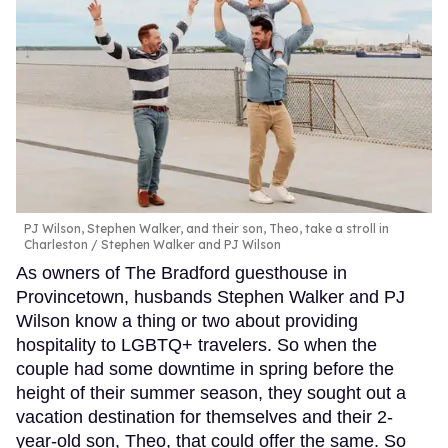
PJ Wilson, Stephen Walker, and their son, Theo, take a stroll in
Charleston
Stephen Walker and PJ Wilson
As owners of The Bradford guesthouse in
Provincetown, husbands Stephen Walker and PJ
Wilson know a thing or two about providing
hospitality to LGBTQ+ travelers. So when the
couple had some downtime in spring before the
height of their summer season, they sought out a
vacation destination for themselves and their 2-
year-old son, Theo, that could offer the same. So