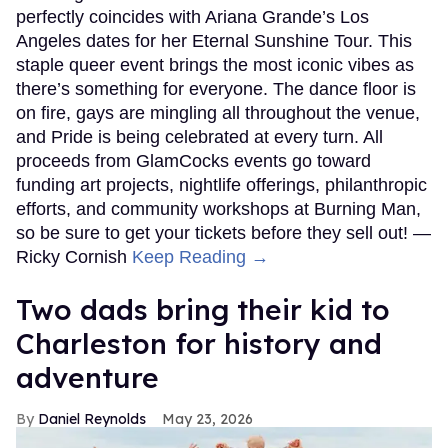
perfectly coincides with Ariana Grande’s Los
Angeles dates for her Eternal Sunshine Tour. This
staple queer event brings the most iconic vibes as
there’s something for everyone. The dance floor is
on fire, gays are mingling all throughout the venue,
and Pride is being celebrated at every turn. All
proceeds from GlamCocks events go toward
funding art projects, nightlife offerings, philanthropic
efforts, and community workshops at Burning Man,
so be sure to get your tickets before they sell out! —
Ricky Cornish
Keep Reading →
Two dads bring their kid to
Charleston for history and
adventure
Daniel Reynolds
May 23, 2026