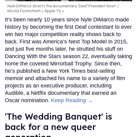
Nyle DiMarco directs the documentary 'Deaf President Now!'
Nicola Formichetti / Apple TV +
It’s been nearly 10 years since Nyle DiMarco made
history by becoming the first Deaf contestant to ever
win two major competition reality shows back to
back. First was America’s Next Top Model in 2015,
and just five months later, he strutted his stuff on
Dancing With the Stars season 22, eventually taking
home the coveted Mirrorball Trophy. Since then,
he’s published a New York Times best-selling
memoir and attached his name to a variety of film
projects as an executive producer, including
Audible, a Netflix documentary that earned an
Oscar nomination.
Keep Reading →
'The Wedding Banquet' is
back for a new queer