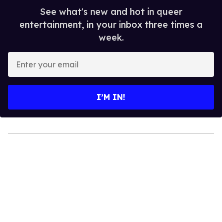
See what's new and hot in queer
entertainment, in your inbox three times a
week.
Enter
your
email
I’M IN!