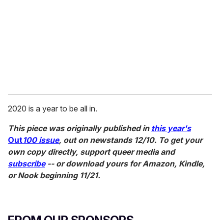
2020 is a year to be all in.
This piece was originally published in
this year's
Out
100 issue
, out on newstands 12/10. To get your
own copy directly, support queer media and
subscribe
-- or download yours for Amazon, Kindle,
or Nook beginning 11/21.