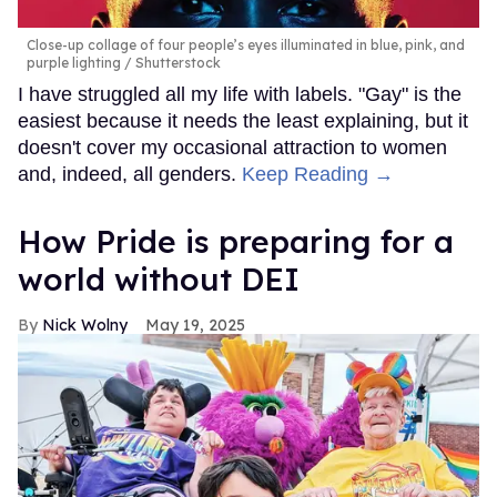
Close-up collage of four people’s eyes illuminated in blue, pink, and
purple lighting
Shutterstock
I have struggled all my life with labels. "Gay" is the
easiest because it needs the least explaining, but it
doesn't cover my occasional attraction to women
and, indeed, all genders.
Keep Reading →
How Pride is preparing for a
world without DEI
Nick Wolny
May 19, 2025