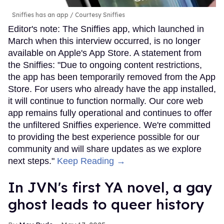
Sniffies has an app
Courtesy Sniffies
Editor's note: The Sniffies app, which launched in
March when this interview occurred, is no longer
available on Apple's App Store. A statement from
the Sniffies: "Due to ongoing content restrictions,
the app has been temporarily removed from the App
Store. For users who already have the app installed,
it will continue to function normally. Our core web
app remains fully operational and continues to offer
the unfiltered Sniffies experience. We're committed
to providing the best experience possible for our
community and will share updates as we explore
next steps."
Keep Reading →
In JVN's first YA novel, a gay
ghost leads to queer history