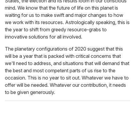
States, the election and its results loom in our conscious
mind. We know that the future of life on this planet is
waiting for us to make swift and major changes to how
we work with its resources. Astrologically speaking, this is
the year to shift from greedy resource-grabs to
innovative solutions for all involved.
The planetary configurations of 2020 suggest that this
will be a year that is packed with critical concerns that
we'll need to address, and situations that will demand that
the best and most competent parts of us rise to the
occasion. This is no year to sit out. Whatever we have to
offer will be needed. Whatever our contribution, it needs
to be given generously.