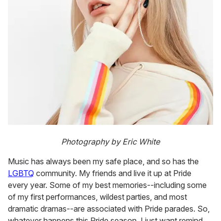
Photography by Eric White
Music has always been my safe place, and so has the
LGBTQ
community. My friends and live it up at Pride
every year. Some of my best memories--including some
of my first performances, wildest parties, and most
dramatic dramas--are associated with Pride parades. So,
whatever happens this Pride season, I just want remind