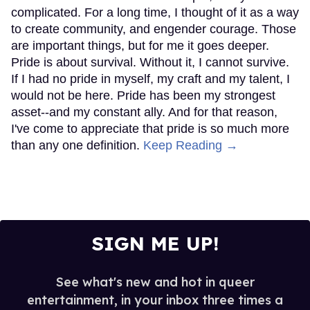
complicated. For a long time, I thought of it as a way
to create community, and engender courage. Those
are important things, but for me it goes deeper.
Pride is about survival. Without it, I cannot survive.
If I had no pride in myself, my craft and my talent, I
would not be here. Pride has been my strongest
asset--and my constant ally. And for that reason,
I've come to appreciate that pride is so much more
than any one definition.
Keep Reading →
SIGN ME UP!
See what's new and hot in queer
entertainment, in your inbox three times a