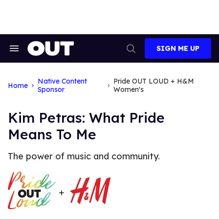
Skip
to
content
SIGN ME UP
Search
Open
&
Search
Section
Navigation
Native Content
Pride OUT LOUD + H&M
Home
Sponsor
Women's
Kim Petras: What Pride
Means To Me
The power of music and community.