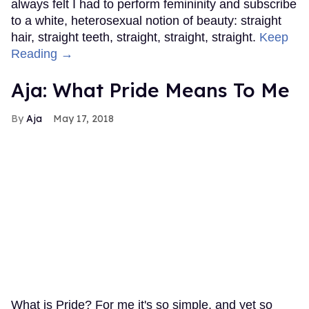
always felt I had to perform femininity and subscribe
to a white, heterosexual notion of beauty: straight
hair, straight teeth, straight, straight, straight.
Keep
Reading →
Aja: What Pride Means To Me
Aja
May 17, 2018
What is Pride? For me it's so simple, and yet so