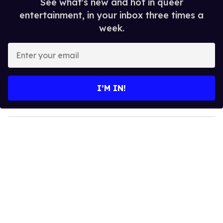
See what's new and hot in queer
entertainment, in your inbox three times a
week.
E
n
t
e
I’M IN!
r
y
o
u
r
e
m
a
i
l