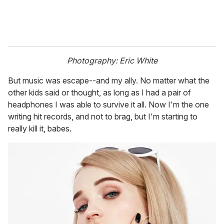
Photography: Eric White
But music was escape--and my ally. No matter what the
other kids said or thought, as long as I had a pair of
headphones I was able to survive it all. Now I'm the one
writing hit records, and not to brag, but I'm starting to
really kill it, babes.