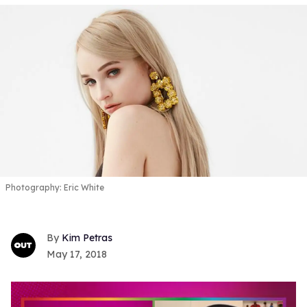
Photography: Eric White
Kim Petras
May 17, 2018