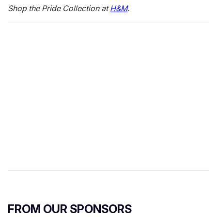
c
Shop the Pride Collection at
H&M
.
o
n
d
s
o
f
1
6
s
e
c
o
n
d
s
FROM OUR SPONSORS