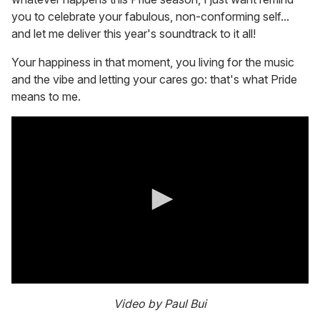
you to celebrate your fabulous, non-conforming self...
and let me deliver this year's soundtrack to it all!
Your happiness in that moment, you living for the music
and the vibe and letting your cares go: that's what Pride
means to me.
0
s
Video by Paul Bui
e