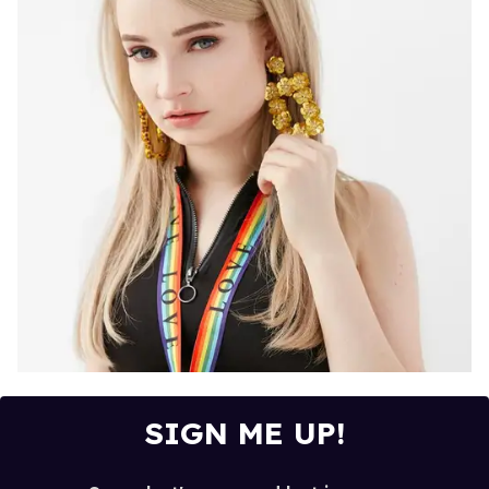
SIGN ME UP!