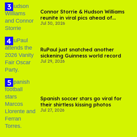
Connor Storrie & Hudson Williams
reunite in viral pics ahead of
Jul 30, 2026
'Heated Rivalry' season 2
RuPaul just snatched another
sickening Guinness world record
Jul 29, 2026
Spanish soccer stars go viral for
their shirtless kissing photos
Jul 27, 2026