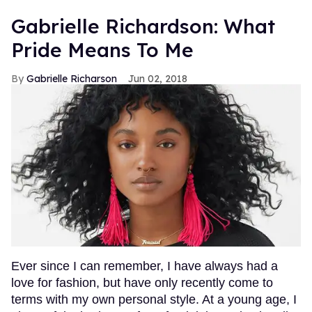
Gabrielle Richardson: What
Pride Means To Me
Gabrielle Richarson
Jun 02, 2018
Ever since I can remember, I have always had a
love for fashion, but have only recently come to
terms with my own personal style. At a young age, I