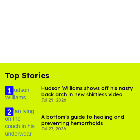
Top Stories
Hudson Williams shows off his nasty
back arch in new shirtless video
Jul 29, 2026
A bottom’s guide to healing and
preventing hemorrhoids
Jul 27, 2026