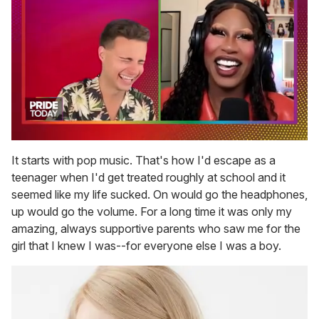
0
of
It starts with pop music. That's how I'd escape as a
2
teenager when I'd get treated roughly at school and it
minutes,
13
seemed like my life sucked. On would go the headphones,
seconds
up would go the volume. For a long time it was only my
amazing, always supportive parents who saw me for the
girl that I knew I was--for everyone else I was a boy.