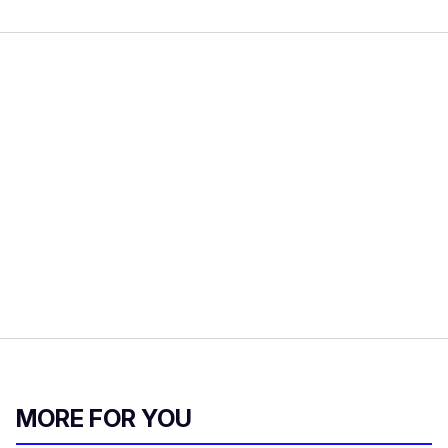
MORE FOR YOU