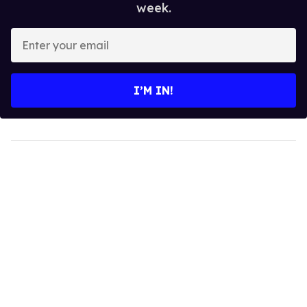
week.
Enter
your
email
I’M IN!