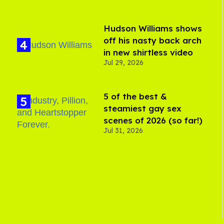
Hudson Williams shows
off his nasty back arch
in new shirtless video
Jul 29, 2026
5 of the best &
steamiest gay sex
scenes of 2026 (so far!)
Jul 31, 2026