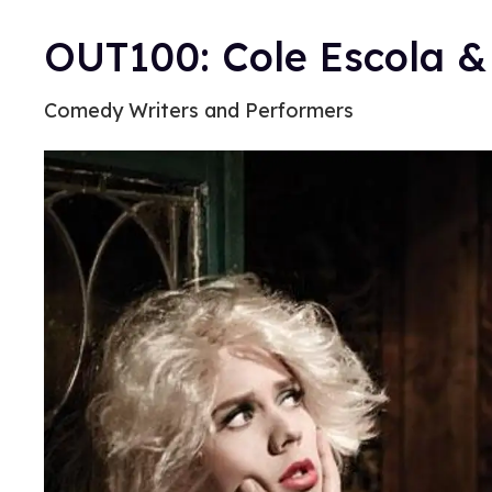
OUT100: Cole Escola & 
Comedy Writers and Performers