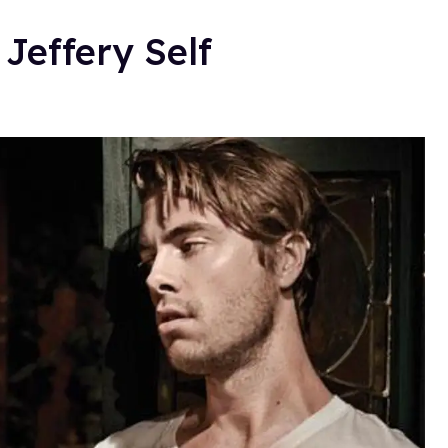
Jeffery Self