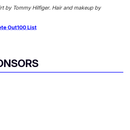
irt by Tommy Hilfiger. Hair and makeup by
e Out100 List
ONSORS