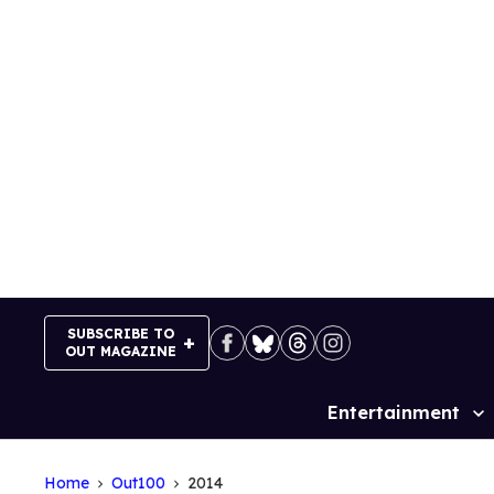
Skip
to
content
SUBSCRIBE TO
OUT MAGAZINE
Entertainment
Site
Navigation
Home
Out100
2014