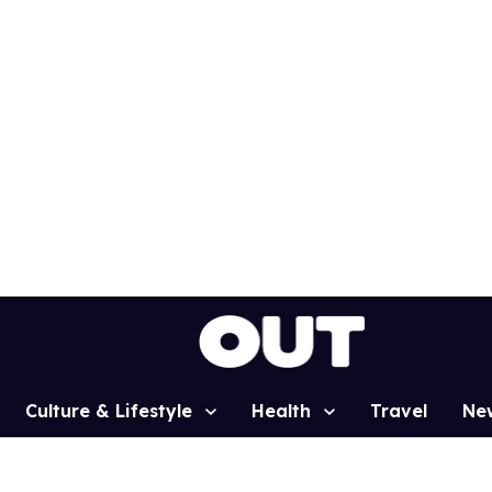
Culture & Lifestyle
Health
Travel
Ne