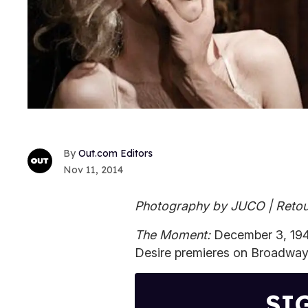
Out.com Editors
Nov 11, 2014
Photography by JUCO | Retou
The Moment:
December 3, 194
Desire premieres on Broadway
SI