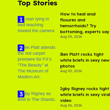
Top Stories
How to heal anal
fissures and
hemorrhoids? Try
bottoming, experts say
Aug 05, 2026
Ben Platt rocks tight
white briefs in sexy new
photos
Aug 05, 2026
​Igby Rigney rocks tight
white briefs in sexy viral
video
Aug 06, 2026