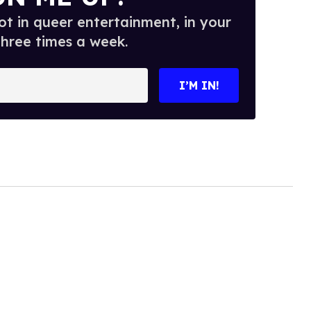
t in queer entertainment, in your
three times a week.
I’M IN!