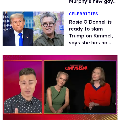
Murphy’s new gay
thriller
CELEBRITIES
Rosie O'Donnell is
ready to slam
Trump on Kimmel,
says she has no
fear of FCC
0
of