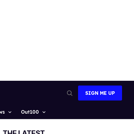
SIGN ME UP
Open
Search
ws
Out100
THE LATEST