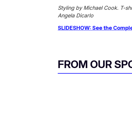
Styling by Michael Cook. T-sh
Angela Dicarlo
SLIDESHOW: See the Complet
FROM OUR SP