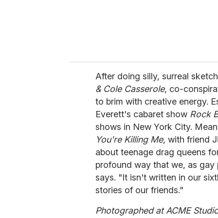
After doing silly, surreal sket
& Cole Casserole
, co-conspir
to brim with creative energy. E
Everett's cabaret show
Rock 
shows in New York City. Meanwhi
You're Killing Me
, with friend
about teenage drag queens for 
profound way that we, as gay p
says. "It isn't written in our si
stories of our friends."
Photographed at ACME Studio,