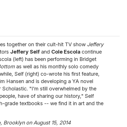
ches together on their cult-hit TV show
Jeffery
ators
Jeffery Self
and
Cole Escola
continue
scola (left) has been performing in Bridget
Bottom
as well as his monthly solo comedy
le, Self (right) co-wrote his first feature,
 Jim Hansen and is developing a YA novel
Scholastic. "I'm still overwhelmed by the
eople, have of sharing our history," Self
xth-grade textbooks -- we find it in art and the
 Brooklyn on August 15, 2014