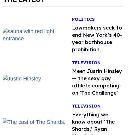
POLITICS
Lawmakers seek to
end New York’s 40-
year bathhouse
prohibition
TELEVISION
Meet Justin Hinsley
— the sexy gay
athlete competing
on 'The Challenge'
TELEVISION
Everything we
know about ‘The
Shards,’ Ryan