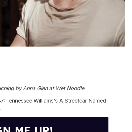
ching by Anna Glen at Wet Noodle
7: Tennessee Williams's A Streetcar Named
.
GN ME UP!