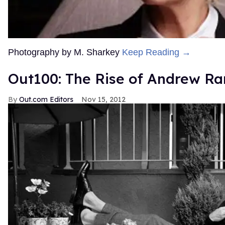
Photography by M. Sharkey
Keep Reading →
Out100: The Rise of Andrew Ra
Out.com Editors
Nov 15, 2012