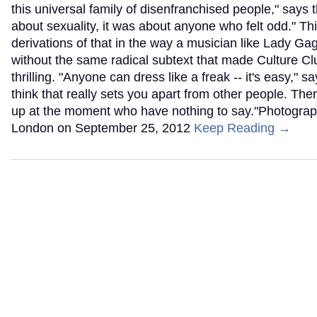
this universal family of disenfranchised people," says t
about sexuality, it was about anyone who felt odd." Th
derivations of that in the way a musician like Lady Ga
without the same radical subtext that made Culture Cl
thrilling. "Anyone can dress like a freak -- it's easy," 
think that really sets you apart from other people. The
up at the moment who have nothing to say."Photograph
London on September 25, 2012
Keep Reading →