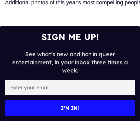
Additional photos of this year's most compelling peopl
SIGN ME UP!
See what's new and hot in queer
entertainment, in your inbox three times a
week.
Enter
your
email
I’M IN!