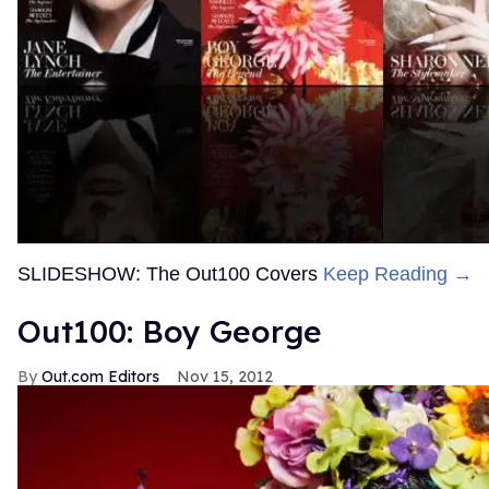
SLIDESHOW: The Out100 Covers
Keep Reading →
Out100: Boy George
Out.com Editors
Nov 15, 2012