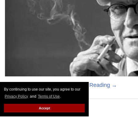
Photography by M. Sharkey
Keep Reading →
By continuing to use our site, you agree to our
Privacy Policy
and
Terms of Use
.
Accept