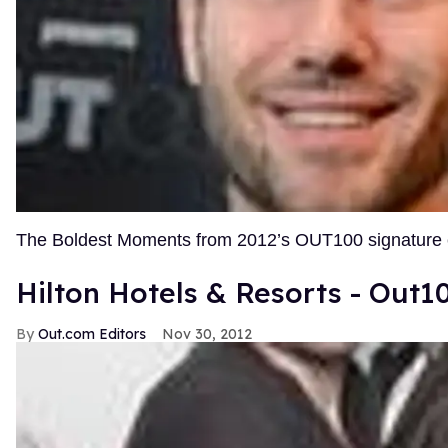
The Boldest Moments from 2012’s OUT100 signature
Hilton Hotels & Resorts - Out1
Out.com Editors
Nov 30, 2012