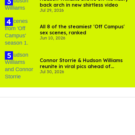
back arch in new shirtless video
Jul 29, 2026
All 8 of the steamiest 'Off Campus'
sex scenes, ranked
Jun 10, 2026
Connor Storrie & Hudson Williams
reunite in viral pics ahead of
Jul 30, 2026
'Heated Rivalry' season 2