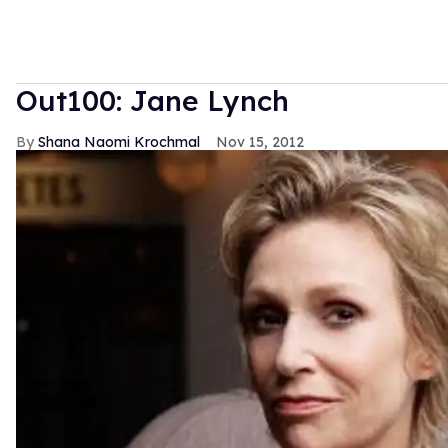
Out100: Jane Lynch
Shana Naomi Krochmal
Nov 15, 2012