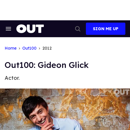
Skip
to
content
SIGN ME UP
Search
Open
&
Search
Section
Navigation
Home
Out100
2012
Out100: Gideon Glick
Actor.