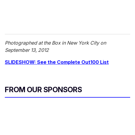
Photographed at the Box in New York City on
September 13, 2012
SLIDESHOW: See the Complete Out100 List
FROM OUR SPONSORS