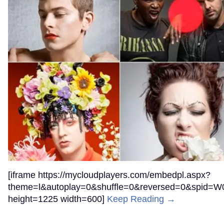
[iframe https://mycloudplayers.com/embedpl.aspx?
theme=l&autoplay=0&shuffle=0&reversed=0&spi
height=1225 width=600]
Keep Reading →