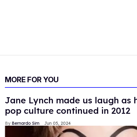
MORE FOR YOU
Jane Lynch made us laugh as h
pop culture continued in 2012
Bernardo Sim
Jun 05, 2024