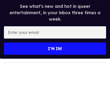
See what's new and hot in queer
entertainment, in your inbox three times a
week.
E
n
t
e
I’M IN!
r
y
o
u
r
e
m
a
i
l