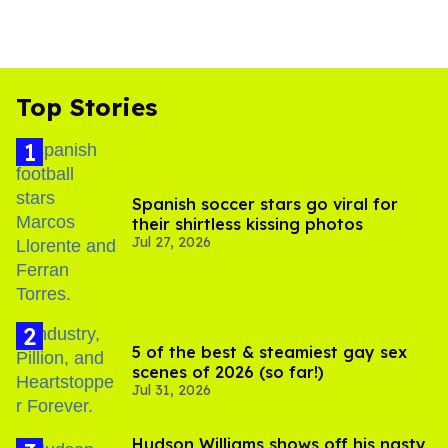
Top Stories
Spanish soccer stars go viral for
their shirtless kissing photos
Jul 27, 2026
5 of the best & steamiest gay sex
scenes of 2026 (so far!)
Jul 31, 2026
Hudson Williams shows off his nasty