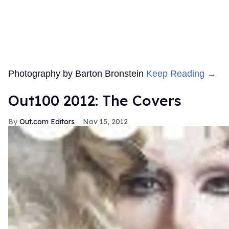
Photography by Barton Bronstein
Keep Reading →
Out100 2012: The Covers
Out.com Editors
Nov 15, 2012