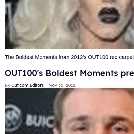
The Boldest Moments from 2012's OUT100 red carpe
OUT100's Boldest Moments pre
Out.com Editors
Nov 30, 2012