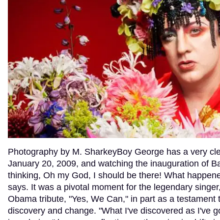
Photography by M. SharkeyBoy George has a very clear
January 20, 2009, and watching the inauguration of 
thinking, Oh my God, I should be there! What happene
says. It was a pivotal moment for the legendary singe
Obama tribute, "Yes, We Can," in part as a testament t
discovery and change. "What I've discovered as I've go