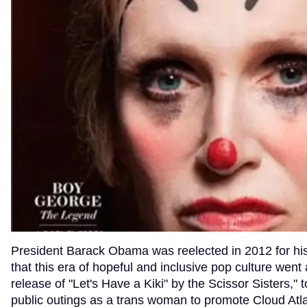
President Barack Obama was reelected in 2012 for hi
that this era of hopeful and inclusive pop culture went
release of "Let's Have a Kiki" by the Scissor Sisters," 
public outings as a trans woman to promote Cloud Atlas,