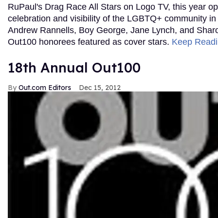
RuPaul's Drag Race All Stars on Logo TV, this year ope
celebration and visibility of the LGBTQ+ community in
Andrew Rannells, Boy George, Jane Lynch, and Shar
Out100 honorees featured as cover stars.
Keep Read
18th Annual Out100
Out.com Editors
Dec 15, 2012