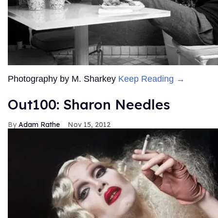
Photography by M. Sharkey
Keep Reading →
Out100: Sharon Needles
Adam Rathe
Nov 15, 2012