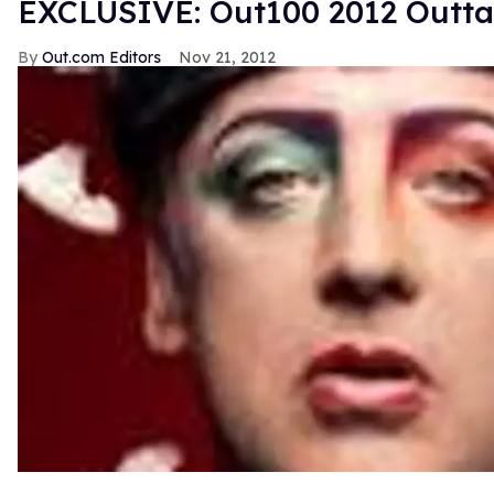
EXCLUSIVE: Out100 2012 Outt
Out.com Editors
Nov 21, 2012