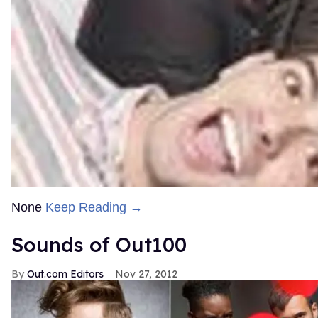
None
Keep Reading →
Sounds of Out100
Out.com Editors
Nov 27, 2012