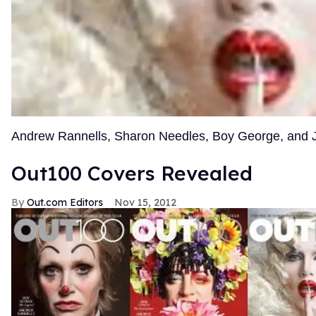
Andrew Rannells, Sharon Needles, Boy George, and
Out100 Covers Revealed
Out.com Editors
Nov 15, 2012