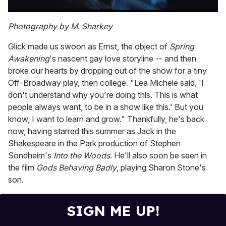
0
of
Photography by M. Sharkey
1
minute,
Glick made us swoon as Ernst, the object of
Spring
15
seconds
Awakening
's nascent gay love storyline -- and then
broke our hearts by dropping out of the show for a tiny
Off-Broadway play, then college. "Lea Michele said, 'I
don't understand why you're doing this. This is what
people always want, to be in a show like this.' But you
know, I want to learn and grow." Thankfully, he's back
now, having starred this summer as Jack in the
Shakespeare in the Park production of Stephen
Sondheim's
Into the Woods
. He'll also soon be seen in
the film
Gods Behaving Badly
, playing Sharon Stone's
son.
SIGN ME UP!