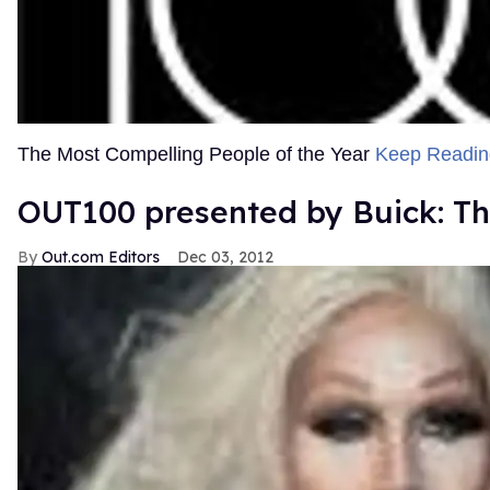
The Most Compelling People of the Year
Keep Readi
OUT100 presented by Buick: T
Out.com Editors
Dec 03, 2012