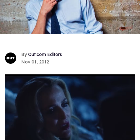
Out.com Editors
Nov 01, 2012