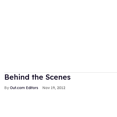
Behind the Scenes
Out.com Editors
Nov 19, 2012