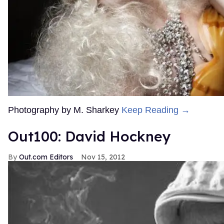
Photography by M. Sharkey
Keep Reading →
Out100: David Hockney
Out.com Editors
Nov 15, 2012