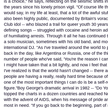
is a choice," he says, reflecting on the seismic shifts in
the years since his lonely prison vigil. "Of course life t
would say, in my life at least, that a lot of the awful stuf
also been highly public, documented by Britain's vorac
Club idol -- who blazed a trail for queer youth 30 years
defining songs -- struggled with cocaine and heroin add
of humiliating arrests. Through it all he has continue
a solo musician, sometimes with his old band, and mos
international DJ. "As I've traveled around the world to 
back in the day, like Argentina or Russia, one of the th
number of people who've said, 'You're the reason I came
I might have taken that a bit lightly, and now I feel that 
I've realized is that the world hasn't changed -- there a
people are having a really, really hard time because of 
one of the most important things I can do is be a self-
figure."Boy George's dramatic arrival in 1982 -- "Do Y
topped the charts in a dozen countries and reached No.
with the advent of AIDS, when his message of pride
most in need. "If you go back to the beginning, part o