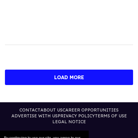
LOAD MORE
CONTACT
ABOUT US
CAREER OPPORTUNITIES
ADVERTISE WITH US
PRIVACY POLICY
TERMS OF USE
LEGAL NOTICE