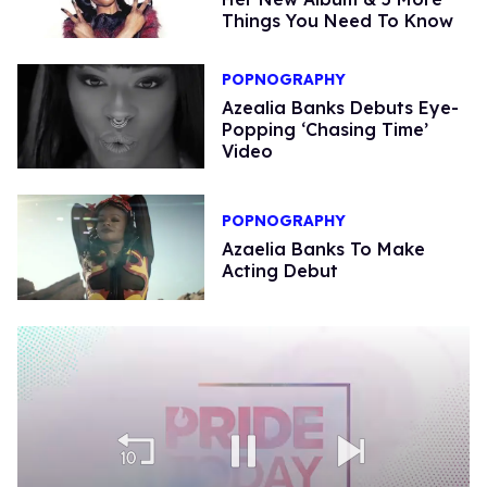
Things You Need To Know
POPNOGRAPHY
Azealia Banks Debuts Eye-
Popping ‘Chasing Time’
Video
POPNOGRAPHY
Azaelia Banks To Make
Acting Debut