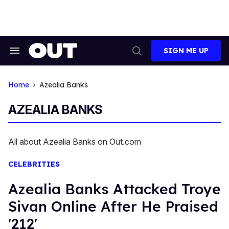
Skip
to
content
SIGN ME UP
Search
Open
&
Search
Section
Navigation
Home
Azealia Banks
AZEALIA BANKS
All about Azealia Banks on Out.com
CELEBRITIES
Azealia Banks Attacked Troye
Sivan Online After He Praised
'212'