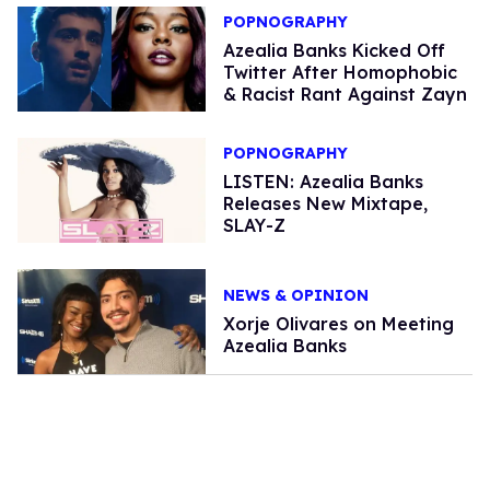
POPNOGRAPHY
Azealia Banks Kicked Off
Twitter After Homophobic
& Racist Rant Against Zayn
POPNOGRAPHY
LISTEN: Azealia Banks
Releases New Mixtape,
SLAY-Z
NEWS & OPINION
Xorje Olivares on Meeting
Azealia Banks