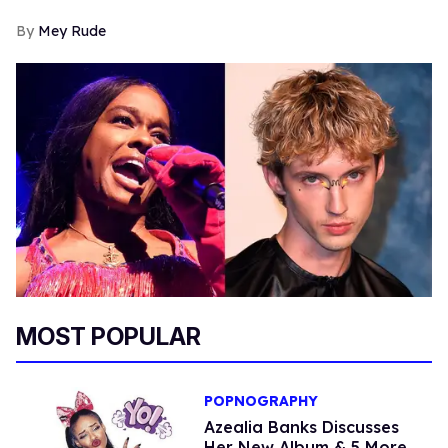
Mey Rude
MOST POPULAR
POPNOGRAPHY
Azealia Banks Discusses
Her New Album & 5 More