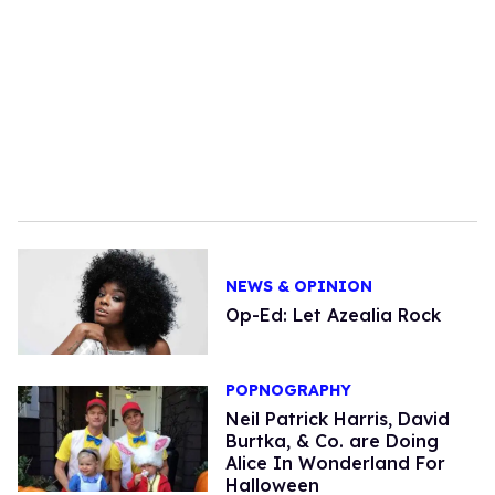
NEWS & OPINION
Op-Ed: Let Azealia Rock
POPNOGRAPHY
Neil Patrick Harris, David
Burtka, & Co. are Doing
Alice In Wonderland For
Halloween