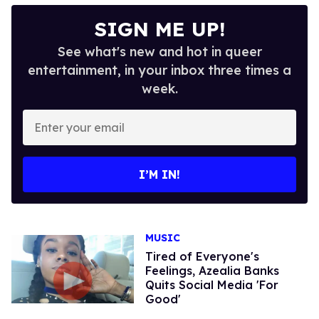
SIGN ME UP!
See what's new and hot in queer
entertainment, in your inbox three times a
week.
Enter
your
email
I’M IN!
MUSIC
Tired of Everyone's
Feelings, Azealia Banks
Quits Social Media 'For
Good'