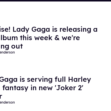
ise! Lady Gaga is releasing a
lbum this week & we're
ing out
Henderson
Gaga is serving full Harley
 fantasy in new 'Joker 2'
r
Henderson