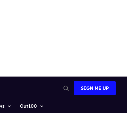
SIGN ME UP
Open
Search
ws
Out100