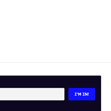
I’M IN!