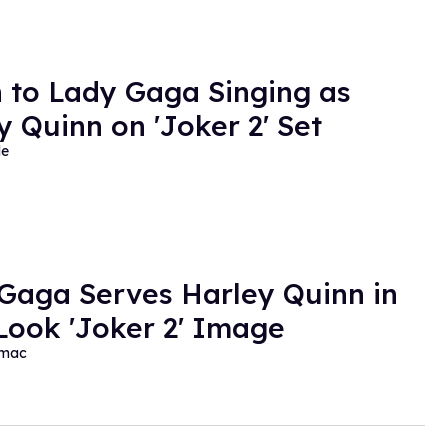
n to Lady Gaga Singing as
y Quinn on 'Joker 2' Set
de
Gaga Serves Harley Quinn in
-Look 'Joker 2' Image
rmac