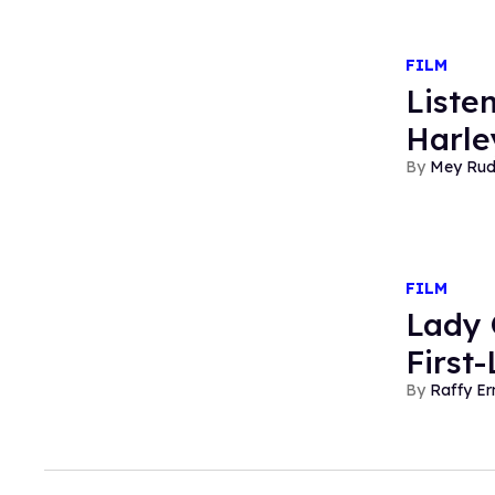
FILM
Liste
Harle
Mey Ru
FILM
Lady 
First
Raffy E