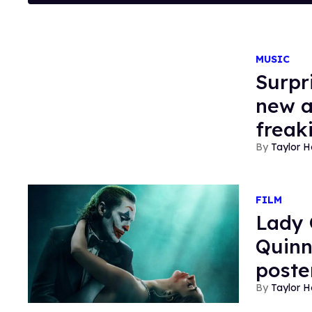
MUSIC
Surpr
new a
freak
Taylor 
FILM
Lady 
Quinn
poste
Taylor 