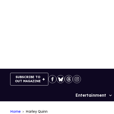
Skip
to
content
SUBSCRIBE TO
OUT MAGAZINE
Entertainment
Site
Navigation
Home
Harley Quinn