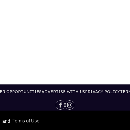
ER OPPORTUNITIES
ADVERTISE WITH US
PRIVACY POLICY
TER
@2026 PUBLISHING INC
y
and
Terms of Use
.
ALL RIGHTS RESERVED