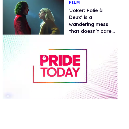
FILM
'Joker: Folie à
Deux' is a
wandering mess
that doesn't care
about its subject—
or audience
0
of
1
minute,
15
seconds
Volume
0%