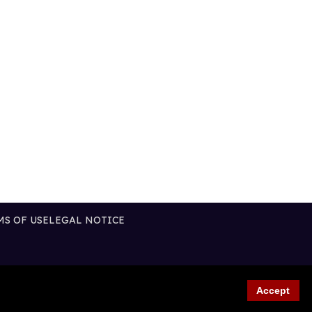
MS OF USE
LEGAL NOTICE
Accept