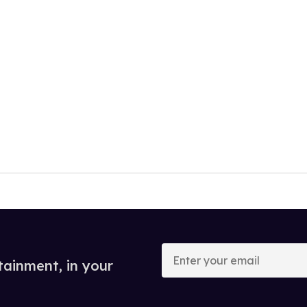
Enter
your
tainment, in your
email