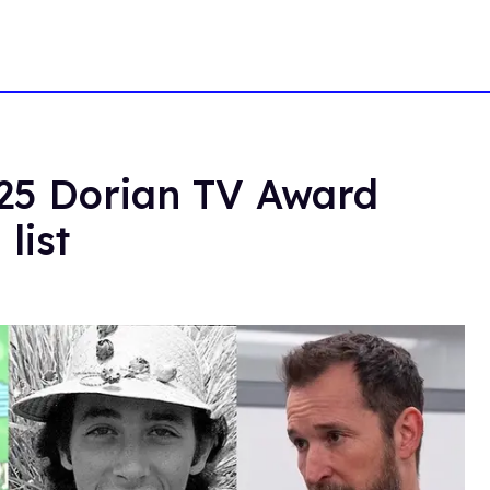
5 Dorian TV Award
list