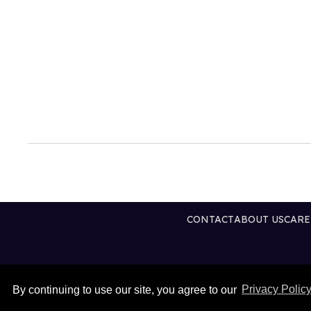
CONTACT
ABOUT US
CARE
By continuing to use our site, you agree to our
Privacy Polic