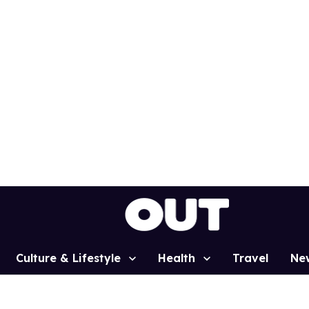
Culture & Lifestyle
Health
Travel
Ne