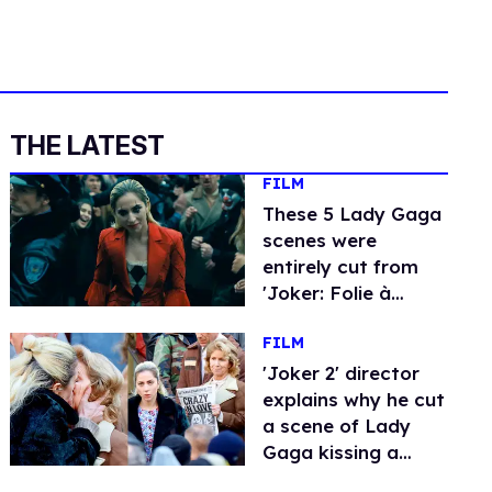
THE LATEST
FILM
These 5 Lady Gaga
scenes were
entirely cut from
'Joker: Folie à
Deux'
FILM
'Joker 2' director
explains why he cut
a scene of Lady
Gaga kissing a
woman