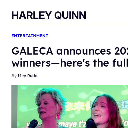
HARLEY QUINN
ENTERTAINMENT
GALECA announces 202
winners—here's the full 
Mey Rude