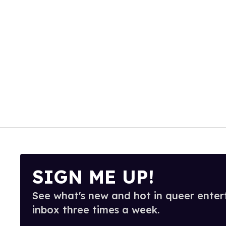
SIGN ME UP!
See what's new and hot in queer enter
inbox three times a week.