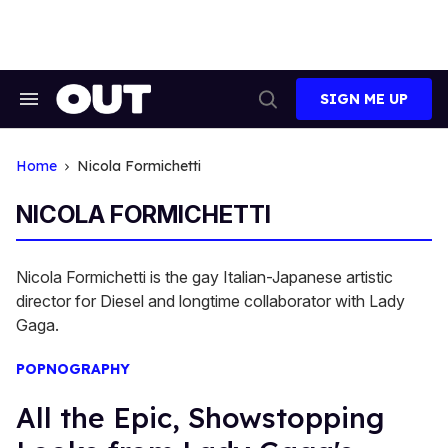
Skip
to
content
SIGN ME UP
Search
Open
&
Search
Section
Navigation
Home
Nicola Formichetti
NICOLA FORMICHETTI
Nicola Formichetti is the gay Italian-Japanese artistic
director for Diesel and longtime collaborator with Lady
Gaga.
POPNOGRAPHY
All the Epic, Showstopping