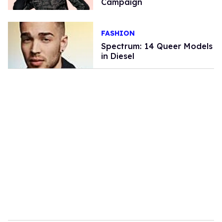
Campaign
FASHION
Spectrum: 14 Queer Models
in Diesel