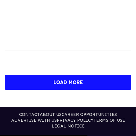
LOAD MORE
CONTACT
ABOUT US
CAREER OPPORTUNITIES
ADVERTISE WITH US
PRIVACY POLICY
TERMS OF USE
LEGAL NOTICE