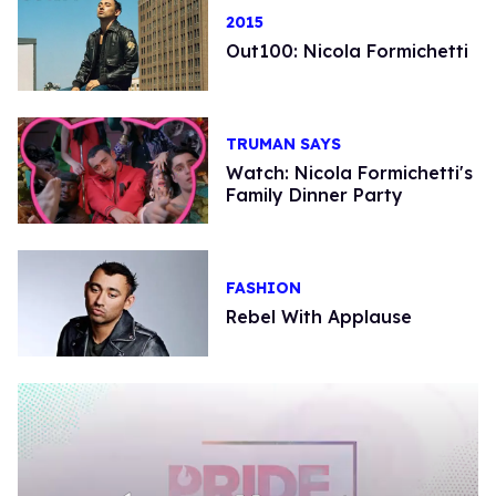
2015
Out100: Nicola Formichetti
TRUMAN SAYS
Watch: Nicola Formichetti's
Family Dinner Party
FASHION
Rebel With Applause