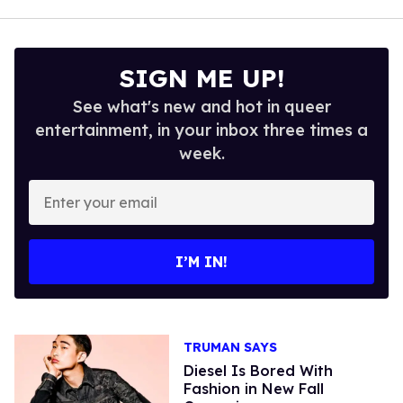
SIGN ME UP!
See what's new and hot in queer
entertainment, in your inbox three times a
week.
Enter
your
email
I’M IN!
TRUMAN SAYS
Diesel Is Bored With
Fashion in New Fall