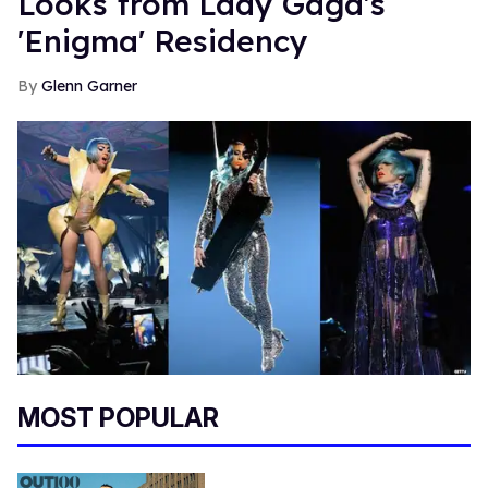
Looks from Lady Gaga's
'Enigma' Residency
Glenn Garner
MOST POPULAR