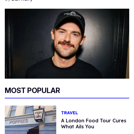
MOST POPULAR
TRAVEL
A London Food Tour Cures
What Ails You