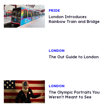
PRIDE
London Introduces
Rainbow Train and Bridge
LONDON
The Out Guide to London
LONDON
The Olympic Portraits You
Weren't Meant to See