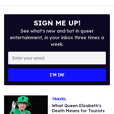
SIGN ME UP!
See what's new and hot in queer
entertainment, in your inbox three times a
week.
Enter
your
email
I’M IN!
TRAVEL
What Queen Elizabeth’s
Death Means for Tourists