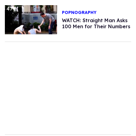
POPNOGRAPHY
WATCH: Straight Man Asks
100 Men for Their Numbers