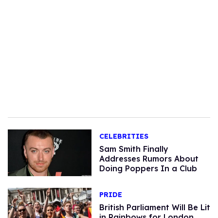
CELEBRITIES
Sam Smith Finally
Addresses Rumors About
Doing Poppers In a Club
PRIDE
British Parliament Will Be Lit
in Rainbows for London