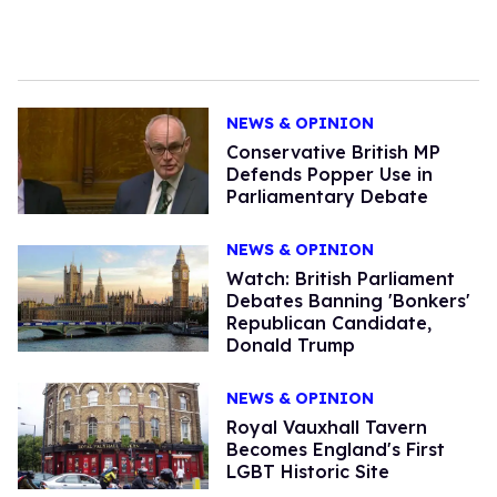
NEWS & OPINION
Conservative British MP
Defends Popper Use in
Parliamentary Debate
NEWS & OPINION
Watch: British Parliament
Debates Banning 'Bonkers'
Republican Candidate,
Donald Trump
NEWS & OPINION
Royal Vauxhall Tavern
Becomes England's First
LGBT Historic Site