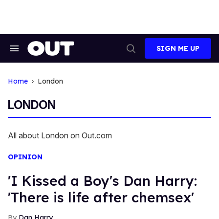
Skip
to
content
SIGN ME UP
Search
Open
&
Search
Section
Navigation
Home
London
LONDON
All about London on Out.com
OPINION
'I Kissed a Boy's Dan Harry:
'There is life after chemsex'
Dan Harry