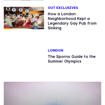
OUT EXCLUSIVES
How a London
Neighborhood Kept a
Legendary Gay Pub from
Sinking
LONDON
The Sporno Guide to the
Summer Olympics