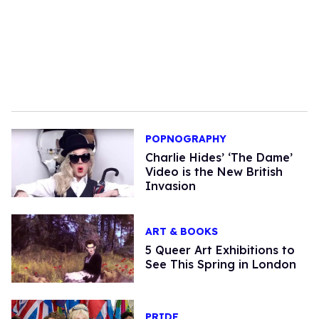
POPNOGRAPHY
Charlie Hides’ ‘The Dame’
Video is the New British
Invasion
ART & BOOKS
5 Queer Art Exhibitions to
See This Spring in London
PRIDE