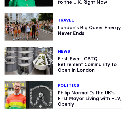
to the U.K. Right Now
TRAVEL
London's Big Queer Energy
Never Ends
NEWS
First-Ever LGBTQ+
Retirement Community to
Open in London
POLITICS
Philip Normal Is the UK’s
First Mayor Living with HIV,
Openly