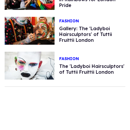
Pride
FASHION
Gallery: The 'Ladyboi
Hairsculptors' of Tuttii
Fruittii London
FASHION
The 'Ladyboi Hairsculptors'
of Tuttii Fruittii London