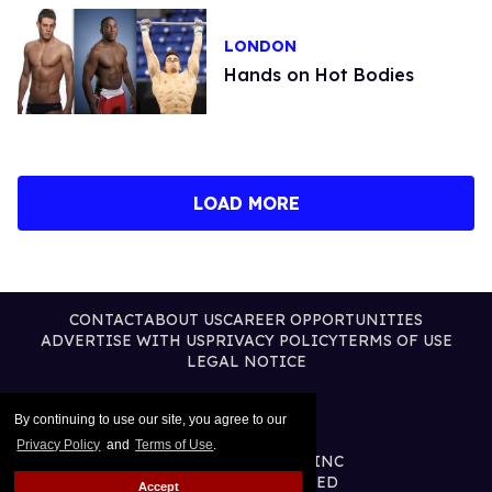
LONDON
Hands on Hot Bodies
LOAD MORE
CONTACT
ABOUT US
CAREER OPPORTUNITIES
ADVERTISE WITH US
PRIVACY POLICY
TERMS OF USE
LEGAL NOTICE
By continuing to use our site, you agree to our
Privacy Policy
and
Terms of Use
.
@2026 PUBLISHING INC
ALL RIGHTS RESERVED
Accept