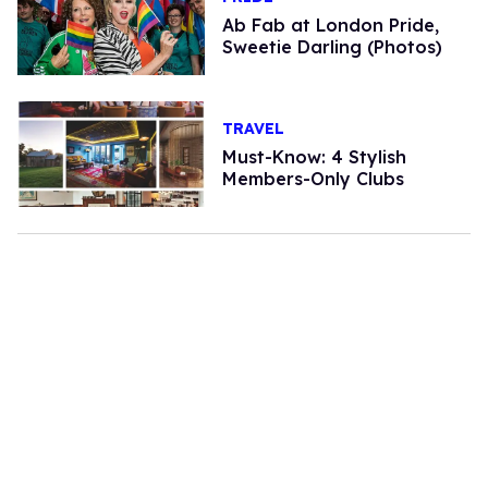
Ab Fab at London Pride,
Sweetie Darling (Photos)
TRAVEL
Must-Know: 4 Stylish
Members-Only Clubs