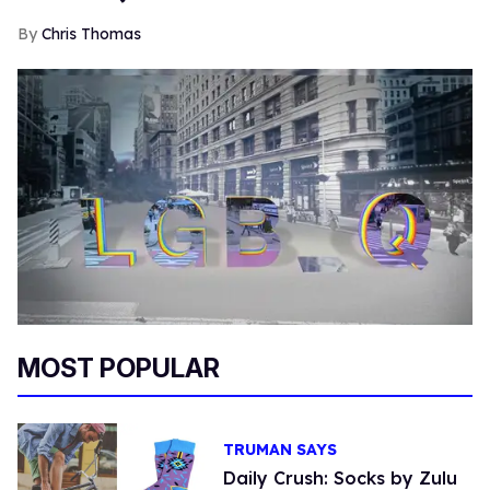
Chris Thomas
MOST POPULAR
TRUMAN SAYS
Daily Crush: Socks by Zulu