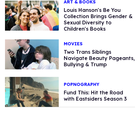
ART & BOOKS
Louis Hanson's Be You
Collection Brings Gender &
Sexual Diversity to
Children's Books
MOVIES
Two Trans Siblings
Navigate Beauty Pageants,
Bullying & Trump
POPNOGRAPHY
Fund This: Hit the Road
with Eastsiders Season 3