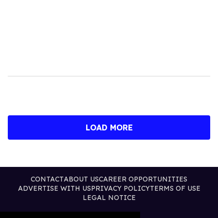
LOAD MORE
CONTACT
ABOUT US
CAREER OPPORTUNITIES
ADVERTISE WITH US
PRIVACY POLICY
TERMS OF USE
LEGAL NOTICE