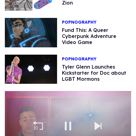
Zion
POPNOGRAPHY
Fund This: A Queer
Cyberpunk Adventure
Video Game
POPNOGRAPHY
Tyler Glenn Launches
Kickstarter for Doc about
LGBT Mormons