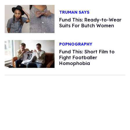
TRUMAN SAYS
Fund This: Ready-to-Wear
Suits For Butch Women
POPNOGRAPHY
Fund This: Short Film to
Fight Footballer
Homophobia