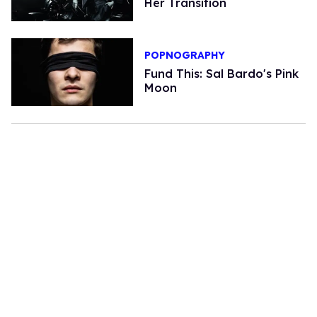
Her Transition
POPNOGRAPHY
Fund This: Sal Bardo's Pink
Moon