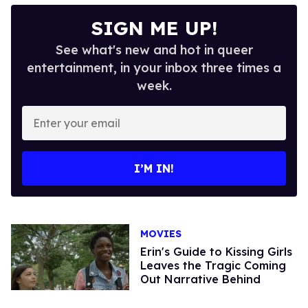
SIGN ME UP!
See what's new and hot in queer
entertainment, in your inbox three times a
week.
Enter
your
email
I’M IN!
MOVIES
Erin's Guide to Kissing Girls
Leaves the Tragic Coming
Out Narrative Behind