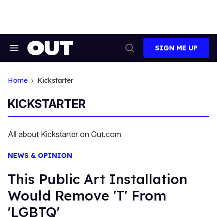
Skip
to
content
SIGN ME UP
Search
Open
&
Search
Section
Navigation
Home
Kickstarter
KICKSTARTER
All about Kickstarter on Out.com
NEWS & OPINION
This Public Art Installation
Would Remove 'T' From
'LGBTQ'