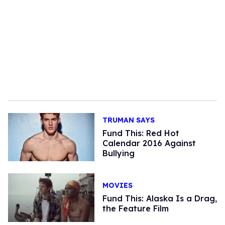
TRUMAN SAYS
Fund This: Red Hot
Calendar 2016 Against
Bullying
MOVIES
Fund This: Alaska Is a Drag,
the Feature Film