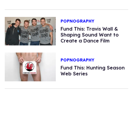
POPNOGRAPHY
Fund This: Travis Wall &
Shaping Sound Want to
Create a Dance Film
POPNOGRAPHY
Fund This: Hunting Season
Web Series