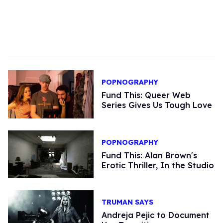
POPNOGRAPHY
Fund This: Queer Web
Series Gives Us Tough Love
POPNOGRAPHY
Fund This: Alan Brown's
Erotic Thriller, In the Studio
TRUMAN SAYS
Andreja Pejic to Document