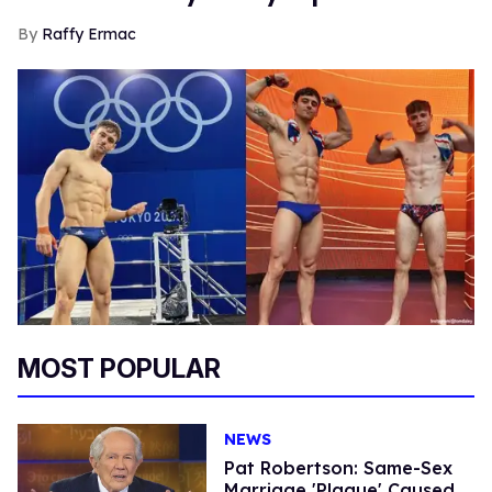
Raffy Ermac
MOST POPULAR
NEWS
Pat Robertson: Same-Sex
Marriage 'Plague' Caused