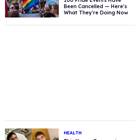
Been Cancelled — Here's
What They're Doing Now
HEALTH