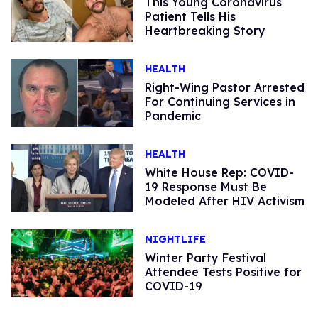
This Young Coronavirus
Patient Tells His
Heartbreaking Story
HEALTH
Right-Wing Pastor Arrested
For Continuing Services in
Pandemic
HEALTH
White House Rep: COVID-
19 Response Must Be
Modeled After HIV Activism
NIGHTLIFE
Winter Party Festival
Attendee Tests Positive for
COVID-19