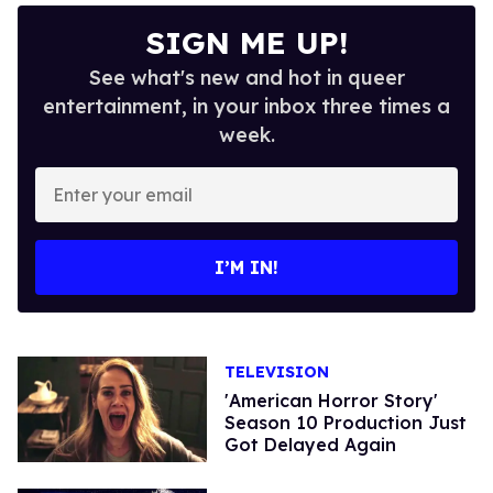
SIGN ME UP!
See what's new and hot in queer
entertainment, in your inbox three times a
week.
Enter
your
email
I’M IN!
TELEVISION
'American Horror Story'
Season 10 Production Just
Got Delayed Again