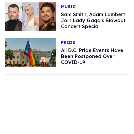
MUSIC
Sam Smith, Adam Lambert
Join Lady Gaga's Blowout
Concert Special
PRIDE
All D.C. Pride Events Have
Been Postponed Over
COVID-19