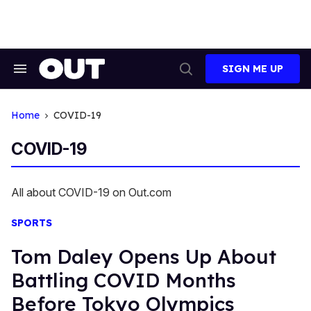
Skip
to
content
SIGN ME UP
Search
Open
&
Search
Section
Navigation
Home
COVID-19
COVID-19
All about COVID-19 on Out.com
SPORTS
Tom Daley Opens Up About
Battling COVID Months
Before Tokyo Olympics