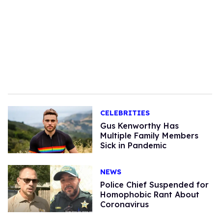
CELEBRITIES
Gus Kenworthy Has
Multiple Family Members
Sick in Pandemic
NEWS
Police Chief Suspended for
Homophobic Rant About
Coronavirus