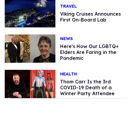
TRAVEL
Viking Cruises Announces
First On-Board Lab
NEWS
Here’s How Our LGBTQ+
Elders Are Faring in the
Pandemic
HEALTH
Thom Carr Is the 3rd
COVID-19 Death of a
Winter Party Attendee