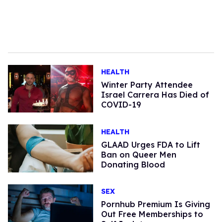
HEALTH
Winter Party Attendee
Israel Carrera Has Died of
COVID-19
HEALTH
GLAAD Urges FDA to Lift
Ban on Queer Men
Donating Blood
SEX
Pornhub Premium Is Giving
Out Free Memberships to