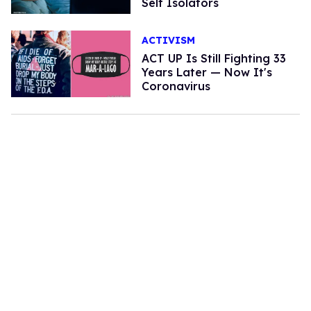
Self Isolators
ACTIVISM
ACT UP Is Still Fighting 33
Years Later — Now It's
Coronavirus