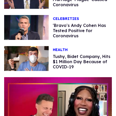
Coronavirus
CELEBRITIES
'Bravo's Andy Cohen Has
Tested Positive for
Coronavirus
HEALTH
Tushy, Bidet Company, Hits
$1 Million Day Because of
COVID-19