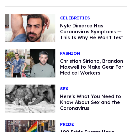
CELEBRITIES
Nyle Dimarco Has
Coronavirus Symptoms —
This Is Why He Won’t Test
FASHION
Christian Siriano, Brandon
Maxwell to Make Gear For
Medical Workers
SEX
Here's What You Need to
Know About Sex and the
Coronavirus
PRIDE
100 Pride Events Have