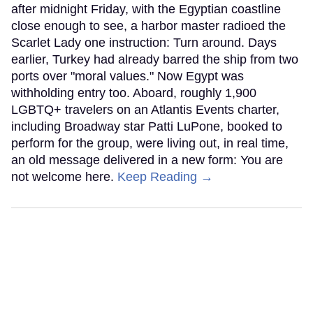
after midnight Friday, with the Egyptian coastline
close enough to see, a harbor master radioed the
Scarlet Lady one instruction: Turn around. Days
earlier, Turkey had already barred the ship from two
ports over "moral values." Now Egypt was
withholding entry too. Aboard, roughly 1,900
LGBTQ+ travelers on an Atlantis Events charter,
including Broadway star Patti LuPone, booked to
perform for the group, were living out, in real time,
an old message delivered in a new form: You are
not welcome here.
Keep Reading →