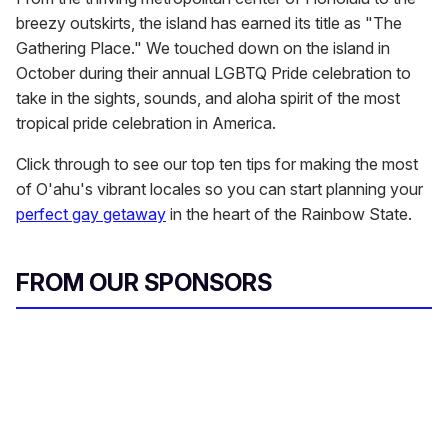
breezy outskirts, the island has earned its title as "The
Gathering Place." We touched down on the island in
October during their annual LGBTQ Pride celebration to
take in the sights, sounds, and aloha spirit of the most
tropical pride celebration in America.
Click through to see our top ten tips for making the most
of O'ahu's vibrant locales so you can start planning your
perfect gay getaway
in the heart of the Rainbow State.
FROM OUR SPONSORS