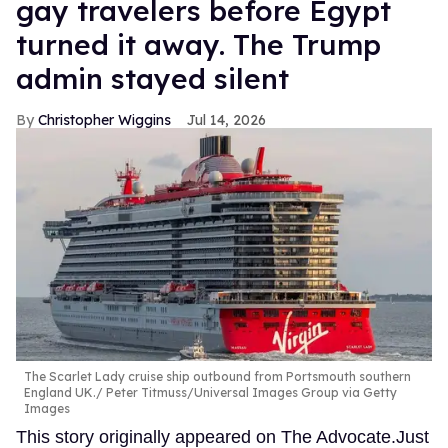
gay travelers before Egypt
turned it away. The Trump
admin stayed silent
Christopher Wiggins
Jul 14, 2026
The Scarlet Lady cruise ship outbound from Portsmouth southern
England UK.
Peter Titmuss/Universal Images Group via Getty
Images
This story originally appeared on The Advocate.Just