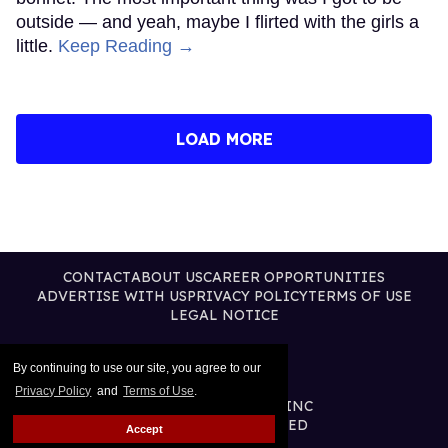
outside — and yeah, maybe I flirted with the girls a
little.
Keep Reading →
LOAD MORE
CONTACT
ABOUT US
CAREER OPPORTUNITIES
ADVERTISE WITH US
PRIVACY POLICY
TERMS OF USE
LEGAL NOTICE
By continuing to use our site, you agree to our
Privacy Policy
and
Terms of Use
.
@2026 PUBLISHING INC
ALL RIGHTS RESERVED
Accept