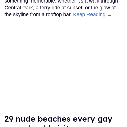
something memorable, whether it's a walk through
Central Park, a ferry ride at sunset, or the glow of
the skyline from a rooftop bar.
Keep Reading →
29 nude beaches every gay