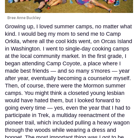
Bree Anne Buckley
Growing up, I loved summer camps, no matter what
kind. I would beg my mom to send me to Camp
Orkila, where all the cool kids went, on Orcas Island
in Washington. I went to single-day cooking camps
at the local community market. In the first grade, I
began attending Camp Coyote, a place where I
made best friends — and so many s’mores — year
after year, eventually becoming a counselor myself.
Then, of course, there were the Mormon summer
camps. You might think a closeted young lesbian
would have hated them, but I looked forward to
going every time — yes, even the year that I had to
participate in Trek, a multiday reenactment of the
pioneer trail, which included pulling a heavy wagon
through the woods while wearing a dress and
bonnet. The most important thing was I got to be