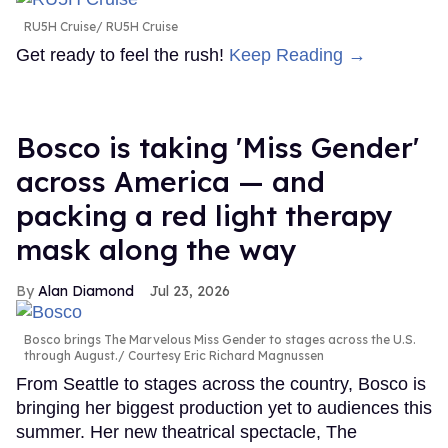
RU5H Cruise
RU5H Cruise
Get ready to feel the rush!
Keep Reading →
Bosco is taking 'Miss Gender'
across America — and
packing a red light therapy
mask along the way
Alan Diamond
Jul 23, 2026
Bosco brings The Marvelous Miss Gender to stages across the U.S.
through August.
Courtesy Eric Richard Magnussen
From Seattle to stages across the country, Bosco is
bringing her biggest production yet to audiences this
summer. Her new theatrical spectacle, The