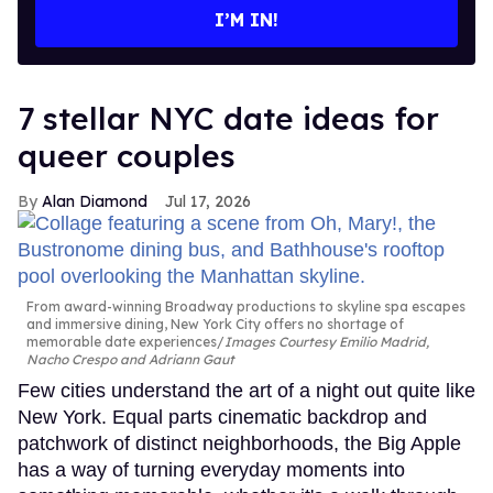
I’M IN!
7 stellar NYC date ideas for
queer couples
Alan Diamond
Jul 17, 2026
From award-winning Broadway productions to skyline spa escapes
and immersive dining, New York City offers no shortage of
memorable date experiences
Images Courtesy Emilio Madrid,
Nacho Crespo and Adriann Gaut
Few cities understand the art of a night out quite like
New York. Equal parts cinematic backdrop and
patchwork of distinct neighborhoods, the Big Apple
has a way of turning everyday moments into