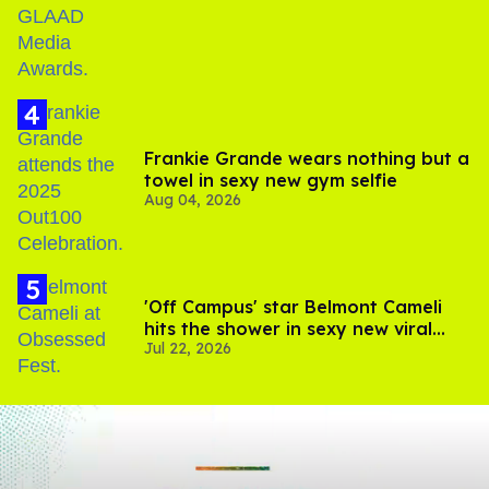
Frankie Grande wears nothing but a
towel in sexy new gym selfie
Aug 04, 2026
'Off Campus' star Belmont Cameli
hits the shower in sexy new viral
Jul 22, 2026
video