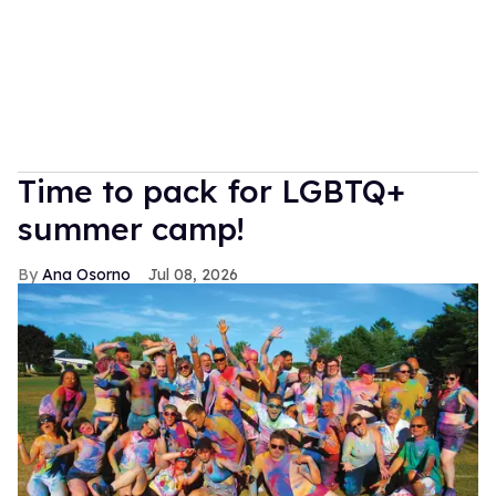
Time to pack for LGBTQ+
summer camp!
Ana Osorno
Jul 08, 2026