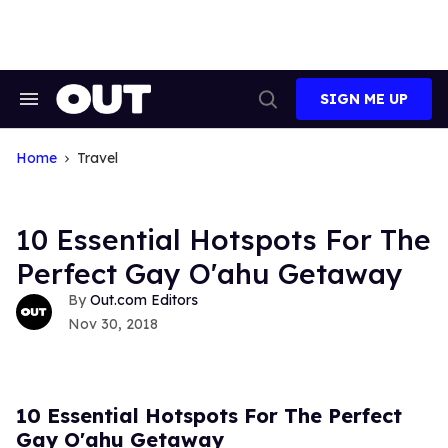
Skip
to
content
SIGN ME UP
Search
Open
&
Search
Section
Navigation
Home
Travel
10 Essential Hotspots For The
Perfect Gay O'ahu Getaway
Out.com Editors
Nov 30, 2018
10 Essential Hotspots For The Perfect
Gay O'ahu Getaway