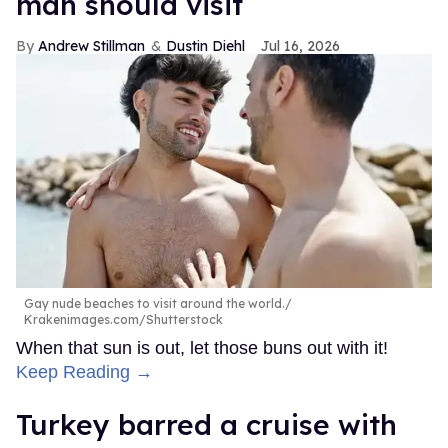
man should visit
Andrew Stillman
Dustin Diehl
Jul 16, 2026
Gay nude beaches to visit around the world.
Krakenimages.com/Shutterstock
When that sun is out, let those buns out with it!
Keep Reading →
Turkey barred a cruise with