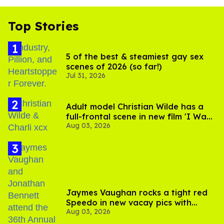
Top Stories
5 of the best & steamiest gay sex
scenes of 2026 (so far!)
Jul 31, 2026
Adult model Christian Wilde has a
full-frontal scene in new film 'I Want
Aug 03, 2026
Your Sex'
Jaymes Vaughan rocks a tight red
Speedo in new vacay pics with
Aug 03, 2026
Jonathan Bennett