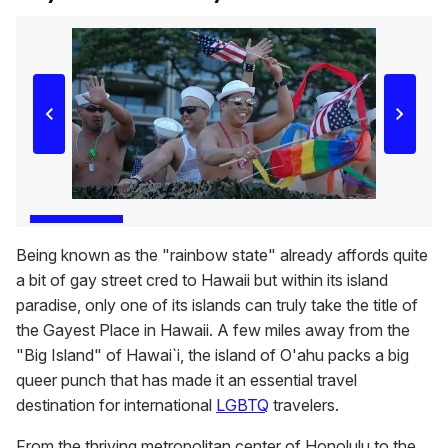
Being known as the "rainbow state" already affords quite
a bit of gay street cred to Hawaii but within its island
paradise, only one of its islands can truly take the title of
the Gayest Place in Hawaii. A few miles away from the
"Big Island" of Hawai`i, the island of O'ahu packs a big
queer punch that has made it an essential travel
destination for international
LGBTQ
travelers.
From the thriving metropolitan center of Honolulu to the