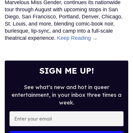
Marvelous Miss Gender, continues its nationwide
tour through August with upcoming stops in San
Diego, San Francisco, Portland, Denver, Chicago,
St. Louis, and more, blending comic-book noir,
burlesque, lip-sync, and camp into a full-scale
theatrical experience.
Keep Reading →
SIGN ME UP!
See what's new and hot in queer
entertainment, in your inbox three times a
week.
Enter
your
email