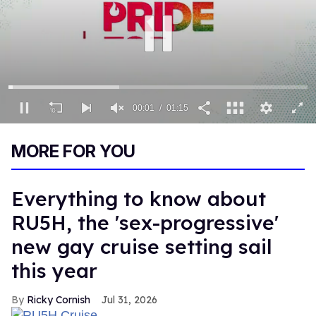
00:01
01:15
0
of
MORE FOR YOU
1
minute,
15
seconds
Everything to know about
RU5H, the 'sex-progressive'
new gay cruise setting sail
this year
Ricky Cornish
Jul 31, 2026