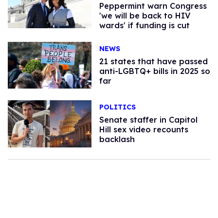
Peppermint warn Congress
'we will be back to HIV
wards' if funding is cut
NEWS
21 states that have passed
anti-LGBTQ+ bills in 2025 so
far
POLITICS
Senate staffer in Capitol
Hill sex video recounts
backlash