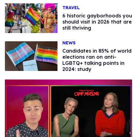
TRAVEL
6 historic gayborhoods you
should visit in 2026 that are
still thriving
NEWS
Candidates in 85% of world
elections ran on anti-
LGBTQ+ talking points in
2024: study