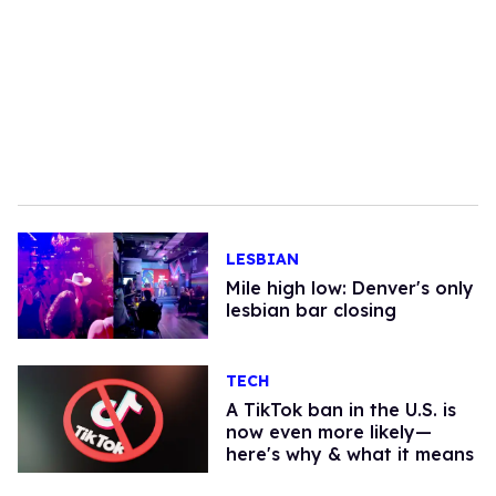
LESBIAN
Mile high low: Denver's only
lesbian bar closing
TECH
A TikTok ban in the U.S. is
now even more likely—
here's why & what it means