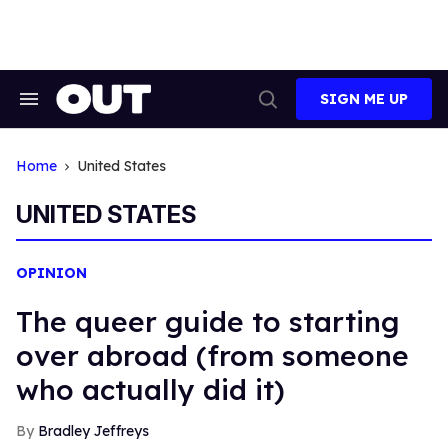
Skip
to
content
SIGN ME UP
Search
Open
&
Search
Section
Navigation
Home
United States
UNITED STATES
OPINION
The queer guide to starting
over abroad (from someone
who actually did it)
Bradley Jeffreys