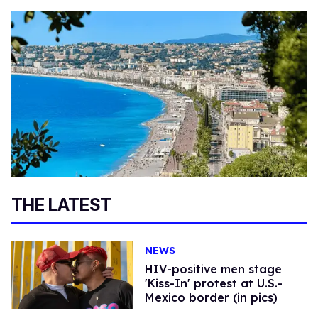
THE LATEST
NEWS
HIV-positive men stage
'Kiss-In' protest at U.S.-
Mexico border (in pics)