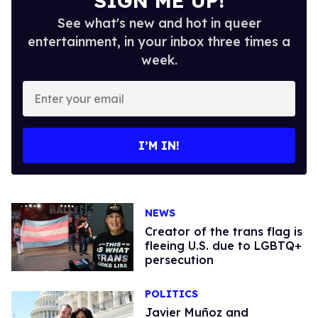
SIGN ME UP!
See what's new and hot in queer
entertainment, in your inbox three times a
week.
Enter
your
email
I’M IN!
NEWS
Creator of the trans flag is
fleeing U.S. due to LGBTQ+
persecution
POLITICS
Javier Muñoz and