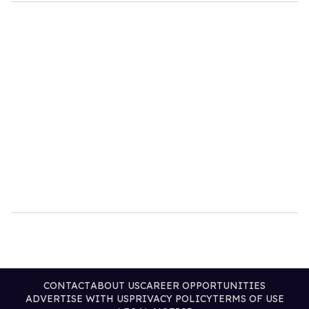
CONTACT
ABOUT US
CAREER OPPORTUNITIES
ADVERTISE WITH US
PRIVACY POLICY
TERMS OF USE