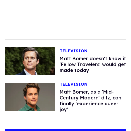
TELEVISION
Matt Bomer doesn't know if
'Fellow Travelers' would get
made today
TELEVISION
Matt Bomer, as a 'Mid-
Century Modern' ditz, can
finally 'experience queer
joy'