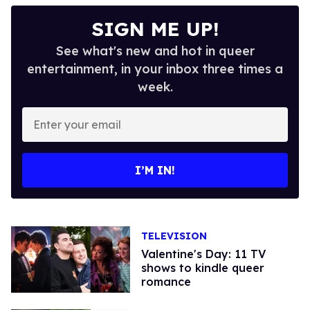
SIGN ME UP!
See what's new and hot in queer
entertainment, in your inbox three times a
week.
Enter
your
email
I’M IN!
TELEVISION
Valentine's Day: 11 TV
shows to kindle queer
romance