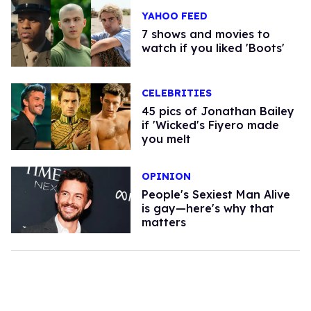
YAHOO FEED
7 shows and movies to
watch if you liked 'Boots'
CELEBRITIES
45 pics of Jonathan Bailey
if 'Wicked's Fiyero made
you melt
OPINION
People's Sexiest Man Alive
is gay—here's why that
matters