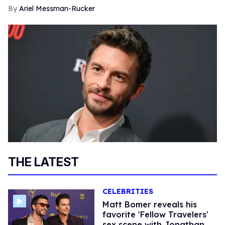
Ariel Messman-Rucker
THE LATEST
CELEBRITIES
Matt Bomer reveals his
favorite 'Fellow Travelers'
sex scene with Jonathan