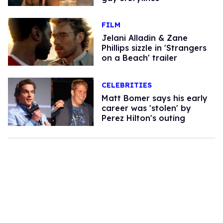
FILM
Jelani Alladin & Zane
Phillips sizzle in 'Strangers
on a Beach' trailer
CELEBRITIES
Matt Bomer says his early
career was 'stolen' by
Perez Hilton's outing