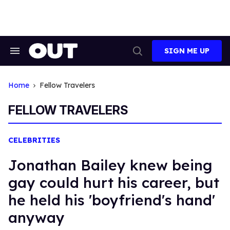
Skip
to
content
SIGN ME UP
Search
Open
&
Search
Section
Navigation
Home
Fellow Travelers
FELLOW TRAVELERS
CELEBRITIES
Jonathan Bailey knew being
gay could hurt his career, but
he held his 'boyfriend's hand'
anyway