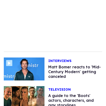
INTERVIEWS
Matt Bomer reacts to 'Mid-
Century Modern' getting
canceled
TELEVISION
A guide to the 'Boots'
actors, characters, and
gay storylines