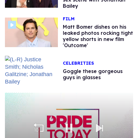
Bailey
FILM
Matt Bomer dishes on his
leaked photos rocking tight
yellow shorts in new film
'Outcome'
CELEBRITIES
Goggle these gorgeous
guys in glasses