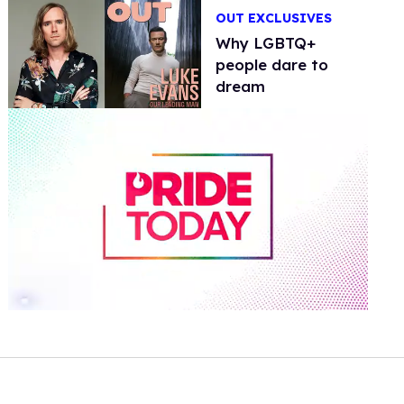
OUT EXCLUSIVES
Why LGBTQ+
people dare to
dream
0
of
2
minutes,
13
seconds
Volume
0%