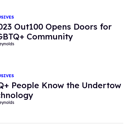
USIVES
023 Out100 Opens Doors for
LGBTQ+ Community
eynolds
USIVES
+ People Know the Undertow
chnology
eynolds