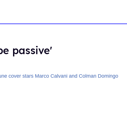
be passive'