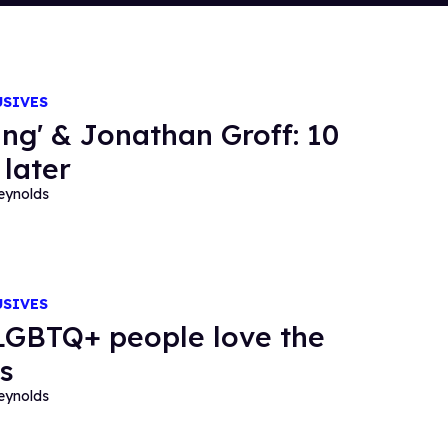
USIVES
ing' & Jonathan Groff: 10
 later
eynolds
USIVES
GBTQ+ people love the
s
eynolds