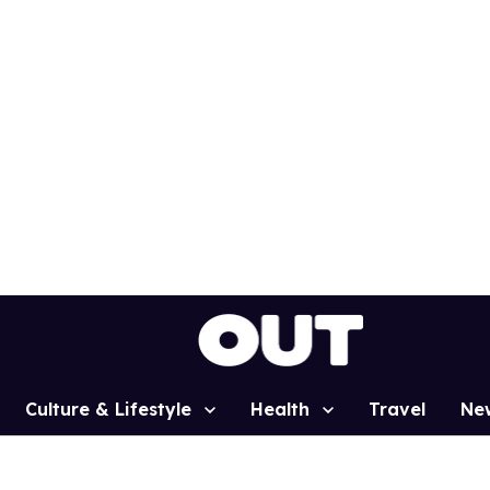
Culture & Lifestyle
Health
Travel
Ne