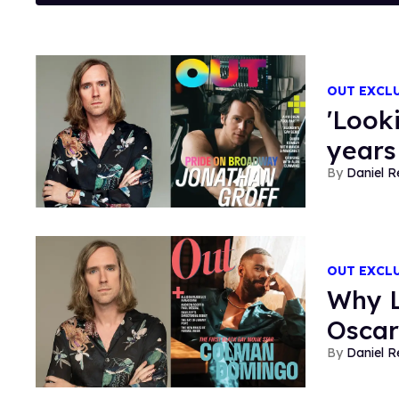
OUT EXCL
'Look
years
Daniel R
OUT EXCL
Why L
Oscar
Daniel R