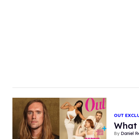
OUT EXCL
What 
Daniel R