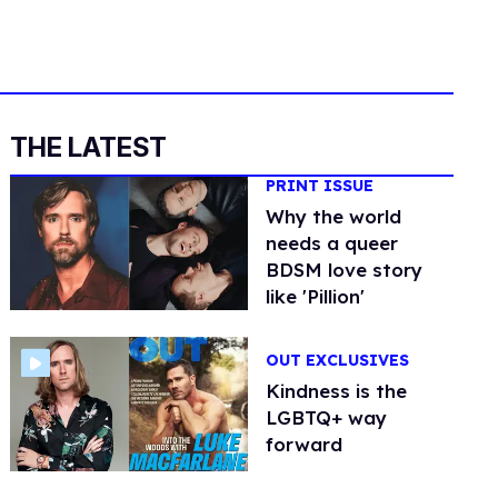
THE LATEST
PRINT ISSUE
Why the world
needs a queer
BDSM love story
like 'Pillion'
OUT EXCLUSIVES
Kindness is the
LGBTQ+ way
forward