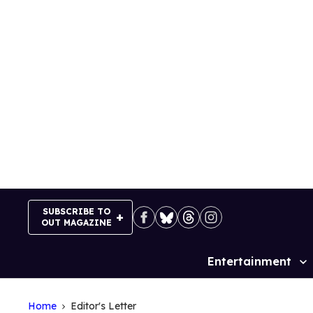
Skip
to
content
SUBSCRIBE TO
OUT MAGAZINE
Entertainment
Site
Navigation
Home
Editor's Letter