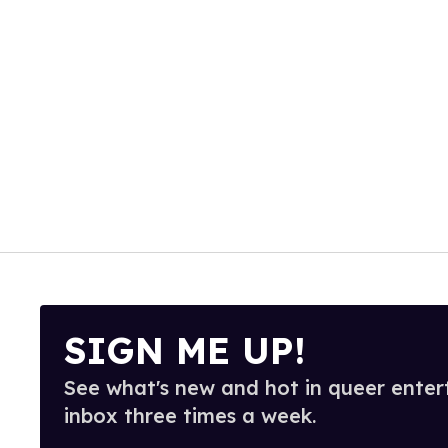
SIGN ME UP!
See what's new and hot in queer enter
inbox three times a week.