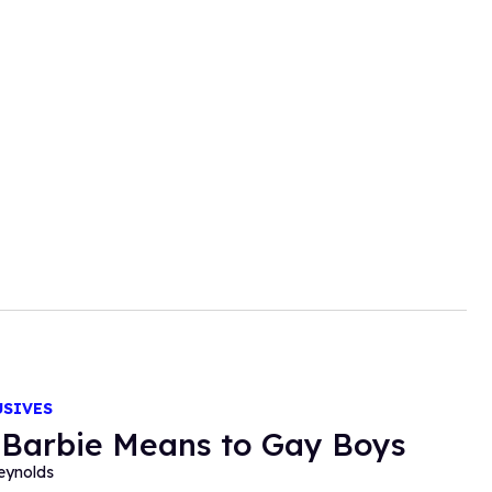
USIVES
Barbie Means to Gay Boys
eynolds