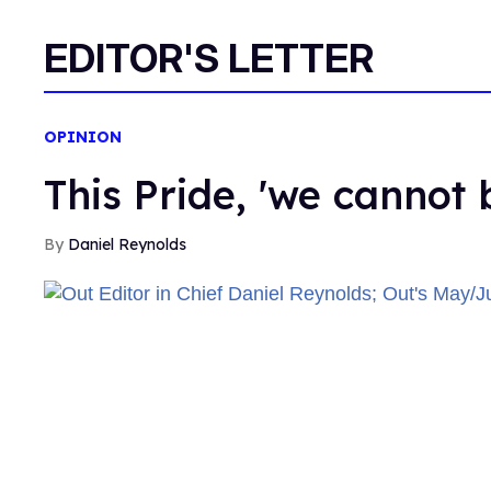
EDITOR'S LETTER
OPINION
This Pride, 'we cannot 
Daniel Reynolds