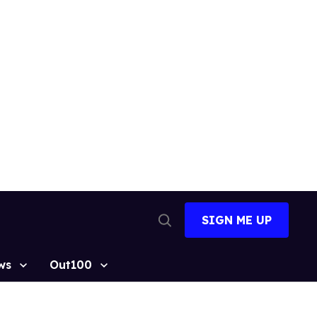
SIGN ME UP
Open
Search
ws
Out100