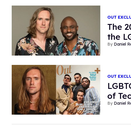
OUT EXCL
The 2
the 
Daniel R
OUT EXCL
LGBTQ
of Te
Daniel R