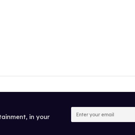
Enter
your
tainment, in your
email